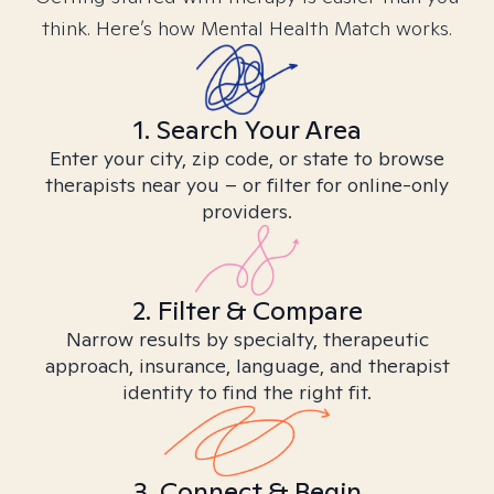
think. Here’s how Mental Health Match works.
1. Search Your Area
Enter your city, zip code, or state to browse
therapists near you – or filter for online-only
providers.
2. Filter & Compare
Narrow results by specialty, therapeutic
approach, insurance, language, and therapist
identity to find the right fit.
3. Connect & Begin