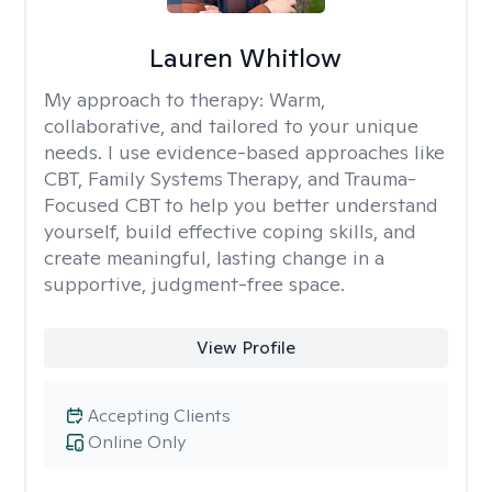
Lauren Whitlow
My approach to therapy:
Warm,
collaborative, and tailored to your unique
needs. I use evidence-based approaches like
CBT, Family Systems Therapy, and Trauma-
Focused CBT to help you better understand
yourself, build effective coping skills, and
create meaningful, lasting change in a
supportive, judgment-free space.
View Profile
Accepting Clients
Online Only