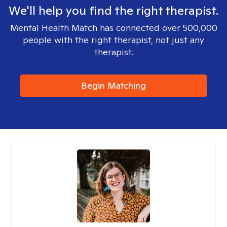
We'll help you find the right therapist.
Mental Health Match has connected over 500,000
people with the right therapist, not just any
therapist.
Begin Matching