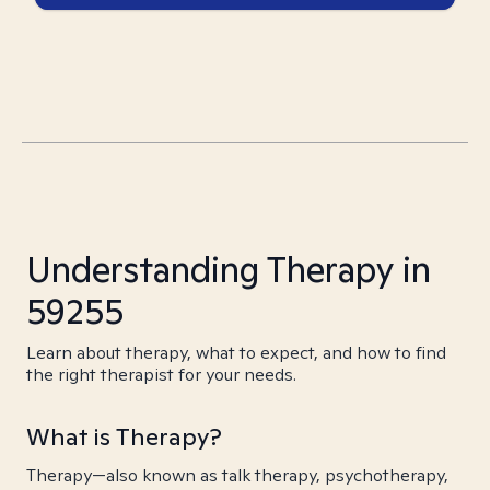
Understanding Therapy in
59255
Learn about therapy, what to expect, and how to find
the right therapist for your needs.
What is Therapy?
Therapy—also known as talk therapy, psychotherapy,