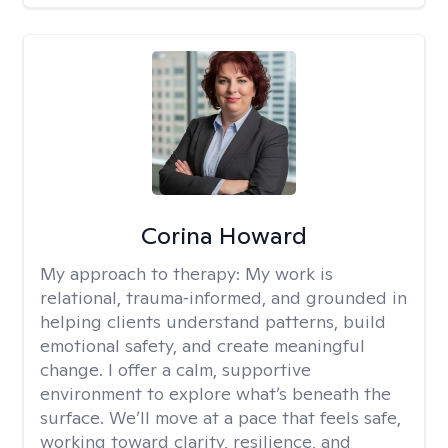
Corina Howard
My approach to therapy:
My work is
relational, trauma‑informed, and grounded in
helping clients understand patterns, build
emotional safety, and create meaningful
change. I offer a calm, supportive
environment to explore what’s beneath the
surface. We’ll move at a pace that feels safe,
working toward clarity, resilience, and