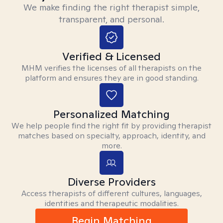
We make finding the right therapist simple,
transparent, and personal.
Verified & Licensed
MHM verifies the licenses of all therapists on the
platform and ensures they are in good standing.
Personalized Matching
We help people find the right fit by providing therapist
matches based on specialty, approach, identity, and
more.
Diverse Providers
Access therapists of different cultures, languages,
identities and therapeutic modalities.
Begin Matching