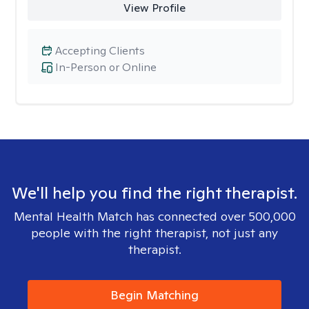
View Profile
Accepting Clients
In-Person or Online
We'll help you find the right therapist.
Mental Health Match has connected over 500,000
people with the right therapist, not just any
therapist.
Begin Matching