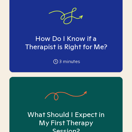
How Do I Know if a
Therapist is Right for Me?
3
minutes
What Should I Expect in
My First Therapy
Session?