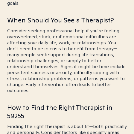
goals.
When Should You See a Therapist?
Consider seeking professional help if you're feeling
overwhelmed, stuck, or if emotional difficulties are
affecting your daily life, work, or relationships. You
don't need to be in crisis to benefit from therapy—
many people seek support during life transitions,
relationship challenges, or simply to better
understand themselves. Signs it might be time include
persistent sadness or anxiety, difficulty coping with
stress, relationship problems, or patterns you want to
change. Early intervention often leads to better
outcomes.
How to Find the Right Therapist in
59255
Finding the right therapist is about fit—both practically
and personally. Consider factors like specialty areas,