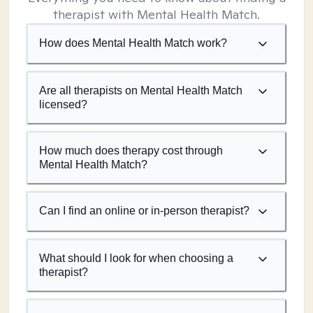
therapist with Mental Health Match.
How does Mental Health Match work?
Are all therapists on Mental Health Match
licensed?
How much does therapy cost through
Mental Health Match?
Can I find an online or in-person therapist?
What should I look for when choosing a
therapist?