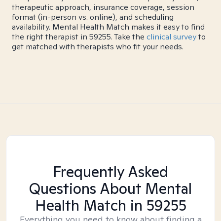
therapeutic approach, insurance coverage, session
format (in-person vs. online), and scheduling
availability. Mental Health Match makes it easy to find
the right therapist in 59255. Take the
clinical survey
to
get matched with therapists who fit your needs.
Frequently Asked
Questions About Mental
Health Match
in 59255
Everything you need to know about finding a