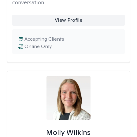
conversation.
View Profile
Accepting Clients
Online Only
Molly Wilkins