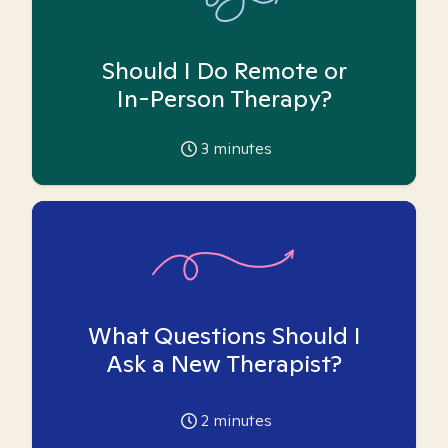
Should I Do Remote or
In-Person Therapy?
3
minutes
What Questions Should I
Ask a New Therapist?
2
minutes