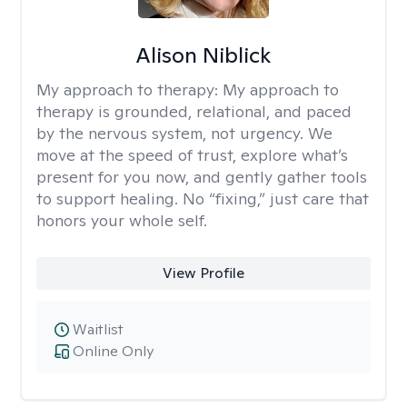
Alison Niblick
My approach to therapy:
My approach to
therapy is grounded, relational, and paced
by the nervous system, not urgency. We
move at the speed of trust, explore what’s
present for you now, and gently gather tools
to support healing. No “fixing,” just care that
honors your whole self.
View Profile
Waitlist
Online Only