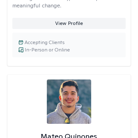
meaningful change.
View Profile
Accepting Clients
In-Person or Online
Mateo Quinones