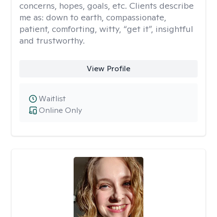
concerns, hopes, goals, etc. Clients describe
me as: down to earth, compassionate,
patient, comforting, witty, “get it”, insightful
and trustworthy.
View Profile
Waitlist
Online Only