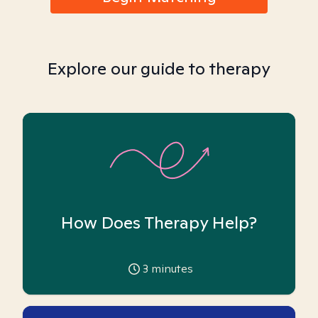
Explore our guide to therapy
How Does Therapy Help?
3
minutes