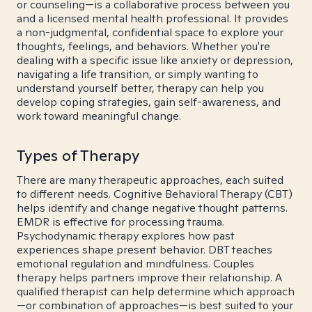
or counseling—is a collaborative process between you
and a licensed mental health professional. It provides
a non-judgmental, confidential space to explore your
thoughts, feelings, and behaviors. Whether you're
dealing with a specific issue like anxiety or depression,
navigating a life transition, or simply wanting to
understand yourself better, therapy can help you
develop coping strategies, gain self-awareness, and
work toward meaningful change.
Types of Therapy
There are many therapeutic approaches, each suited
to different needs. Cognitive Behavioral Therapy (CBT)
helps identify and change negative thought patterns.
EMDR is effective for processing trauma.
Psychodynamic therapy explores how past
experiences shape present behavior. DBT teaches
emotional regulation and mindfulness. Couples
therapy helps partners improve their relationship. A
qualified therapist can help determine which approach
—or combination of approaches—is best suited to your