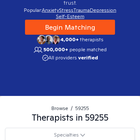
trust.
Popular:
Anxiety
Stress
Trauma
Depression
Self-Esteem
Begin Matching
4,000+
therapists
500,000+
people matched
All providers
verified
Browse
/
59255
Therapists in
59255
Specialties