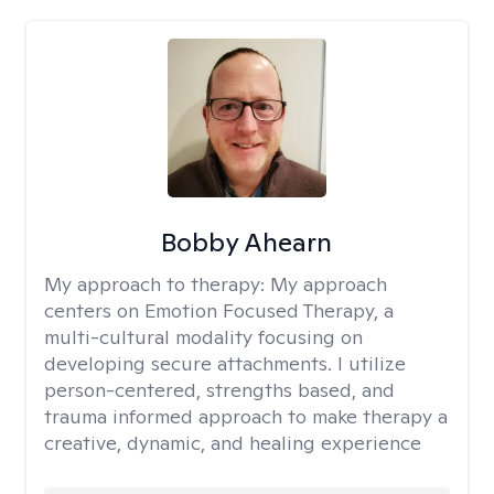
Bobby Ahearn
My approach to therapy:
My approach
centers on Emotion Focused Therapy, a
multi-cultural modality focusing on
developing secure attachments. I utilize
person-centered, strengths based, and
trauma informed approach to make therapy a
creative, dynamic, and healing experience