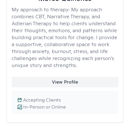
My approach to therapy:
My approach
combines CBT, Narrative Therapy, and
Adlerian Therapy to help clients understand
their thoughts, emotions, and patterns while
building practical tools for change. I provide
a supportive, collaborative space to work
through anxiety, burnout, stress, and life
challenges while recognizing each person’s
unique story and strengths.
View Profile
Accepting Clients
In-Person or Online