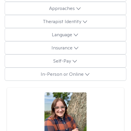
Approaches
Therapist Identity
Language
Insurance
Self-Pay
In-Person or Online