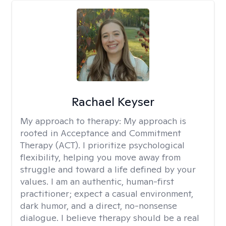
Rachael Keyser
My approach to therapy:
My approach is
rooted in Acceptance and Commitment
Therapy (ACT). I prioritize psychological
flexibility, helping you move away from
struggle and toward a life defined by your
values. I am an authentic, human-first
practitioner; expect a casual environment,
dark humor, and a direct, no-nonsense
dialogue. I believe therapy should be a real