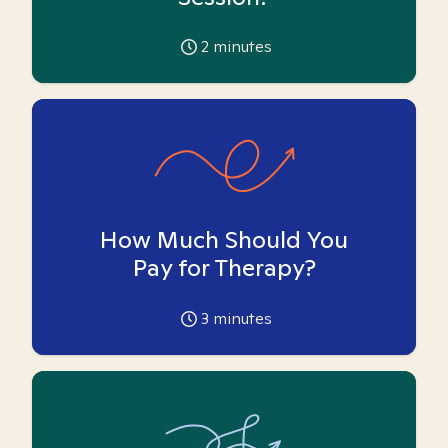
2
minutes
How Much Should You
Pay for Therapy?
3
minutes