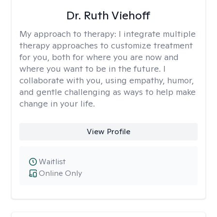
Dr. Ruth Viehoff
My approach to therapy:
I integrate multiple
therapy approaches to customize treatment
for you, both for where you are now and
where you want to be in the future. I
collaborate with you, using empathy, humor,
and gentle challenging as ways to help make
change in your life.
View Profile
Waitlist
Online Only