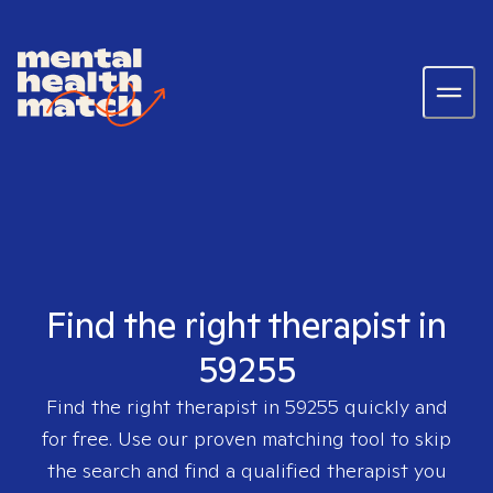
Find the right therapist in
59255
Find the right therapist in
59255
quickly and
for free. Use our proven matching tool to skip
the search and find a qualified therapist you