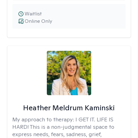
Waitlist
Online Only
Heather Meldrum Kaminski
My approach to therapy:
I GET IT. LIFE IS
HARD! This is a non-judgmental space to
express needs, fears, sadness, grief,