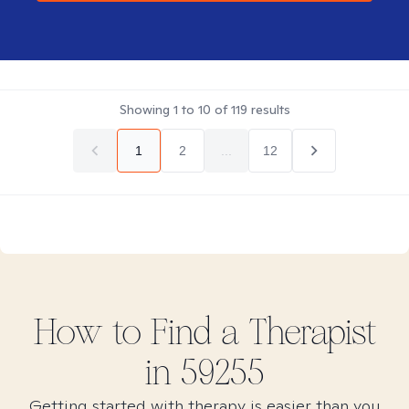
Showing
1
to
10
of
119
results
1
2
...
12
How to Find
a
Therapist
in
59255
Getting started with therapy is easier than you