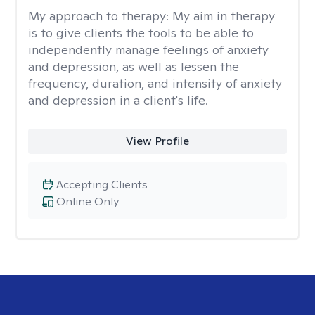
My approach to therapy:
My aim in therapy
is to give clients the tools to be able to
independently manage feelings of anxiety
and depression, as well as lessen the
frequency, duration, and intensity of anxiety
and depression in a client's life.
View Profile
Accepting Clients
Online Only