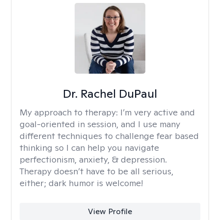
Dr. Rachel DuPaul
My approach to therapy:
I’m very active and
goal-oriented in session, and I use many
different techniques to challenge fear based
thinking so I can help you navigate
perfectionism, anxiety, & depression.
Therapy doesn’t have to be all serious,
either; dark humor is welcome!
View Profile