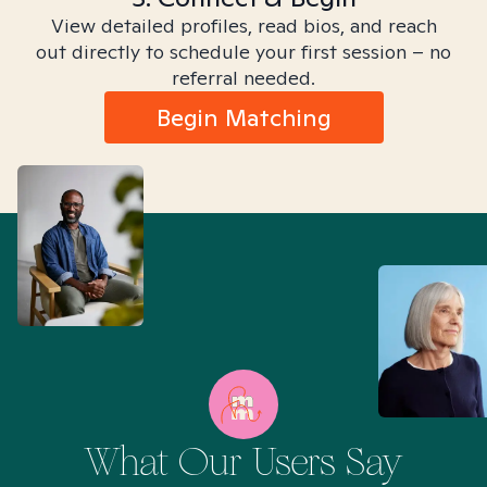
View detailed profiles, read bios, and reach
out directly to schedule your first session – no
referral needed.
Begin Matching
What Our Users Say