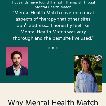
Thousands have found the right therapist through
Mental Health Match
“Mental Health Match covered critical
aspects of therapy that other sites
don't address... I honestly feel like
n
Mental Health Match was very
thorough and the best site I’ve used.”
Why Mental Health Match