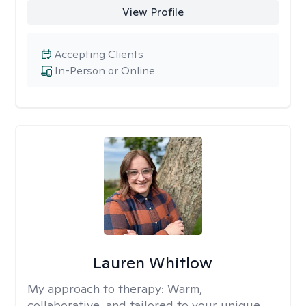
View Profile
Accepting Clients
In-Person or Online
Lauren Whitlow
My approach to therapy:
Warm,
collaborative, and tailored to your unique