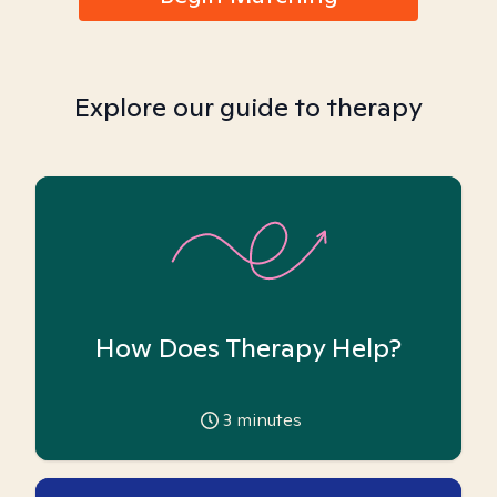
Explore our guide to therapy
How Does Therapy Help?
3
minutes