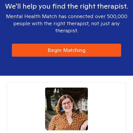
We'll help you find the right therapist.
Mental Health Match has connected over 500,000
people with the right therapist, not just any
therapist.
Begin Matching