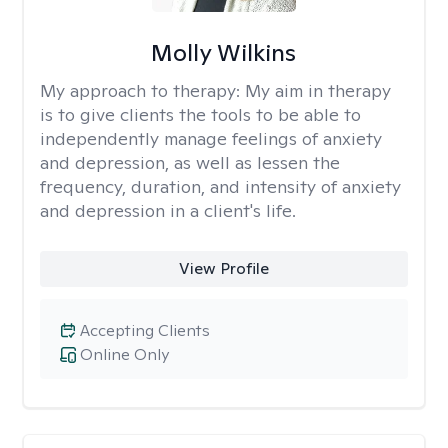
Molly Wilkins
My approach to therapy:
My aim in therapy
is to give clients the tools to be able to
independently manage feelings of anxiety
and depression, as well as lessen the
frequency, duration, and intensity of anxiety
and depression in a client's life.
View Profile
Accepting Clients
Online Only