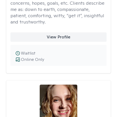
concerns, hopes, goals, etc. Clients describe
me as: down to earth, compassionate,
patient, comforting, witty, “get it”, insightful
and trustworthy.
View Profile
Waitlist
Online Only