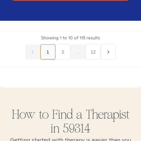
Showing
1
to
10
of
119
results
1
2
...
12
How to Find
a
Therapist
in
59314
Getting started with therapy is easier than you