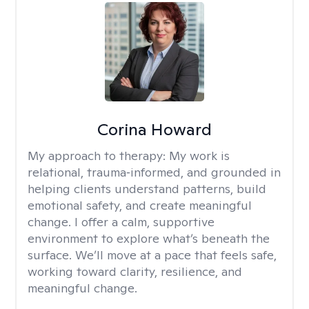
Corina Howard
My approach to therapy:
My work is
relational, trauma‑informed, and grounded in
helping clients understand patterns, build
emotional safety, and create meaningful
change. I offer a calm, supportive
environment to explore what’s beneath the
surface. We’ll move at a pace that feels safe,
working toward clarity, resilience, and
meaningful change.