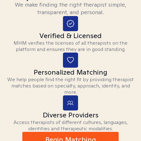
We make finding the right therapist simple,
transparent, and personal.
Verified & Licensed
MHM verifies the licenses of all therapists on the
platform and ensures they are in good standing.
Personalized Matching
We help people find the right fit by providing therapist
matches based on specialty, approach, identity, and
more.
Diverse Providers
Access therapists of different cultures, languages,
identities and therapeutic modalities.
Begin Matching