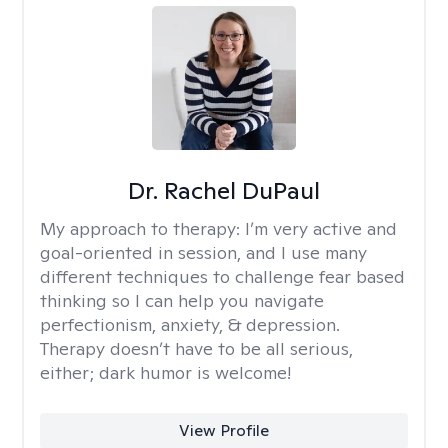
Dr. Rachel DuPaul
My approach to therapy:
I’m very active and
goal-oriented in session, and I use many
different techniques to challenge fear based
thinking so I can help you navigate
perfectionism, anxiety, & depression.
Therapy doesn’t have to be all serious,
either; dark humor is welcome!
View Profile