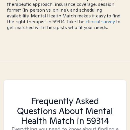
therapeutic approach, insurance coverage, session
format (in-person vs. online), and scheduling
availability. Mental Health Match makes it easy to find
the right therapist in 59314. Take the
clinical survey
to
get matched with therapists who fit your needs.
Frequently Asked
Questions About Mental
Health Match
in 59314
Everything you need to know about finding a