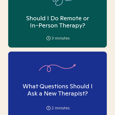
Should I Do Remote or
In-Person Therapy?
3
minutes
What Questions Should I
Ask a New Therapist?
2
minutes