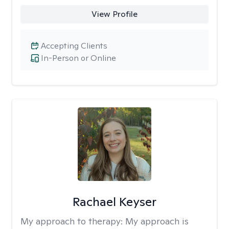
View Profile
Accepting Clients
In-Person or Online
Rachael Keyser
My approach to therapy:
My approach is