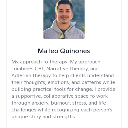
Mateo Quinones
My approach to therapy:
My approach
combines CBT, Narrative Therapy, and
Adlerian Therapy to help clients understand
their thoughts, emotions, and patterns while
building practical tools for change. I provide
a supportive, collaborative space to work
through anxiety, burnout, stress, and life
challenges while recognizing each person’s
unique story and strengths.