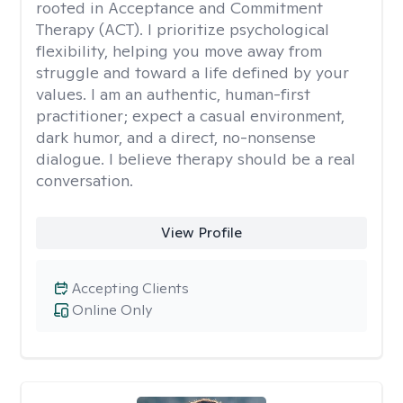
rooted in Acceptance and Commitment
Therapy (ACT). I prioritize psychological
flexibility, helping you move away from
struggle and toward a life defined by your
values. I am an authentic, human-first
practitioner; expect a casual environment,
dark humor, and a direct, no-nonsense
dialogue. I believe therapy should be a real
conversation.
View Profile
Accepting Clients
Online Only