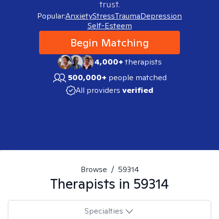
trust.
Popular:
Anxiety
Stress
Trauma
Depression
Self-Esteem
Begin Matching
4,000+
therapists
500,000+
people matched
All providers
verified
Browse
/
59314
Therapists in
59314
Specialties