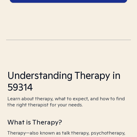
Understanding Therapy in
59314
Learn about therapy, what to expect, and how to find
the right therapist for your needs.
What is Therapy?
Therapy—also known as talk therapy, psychotherapy,