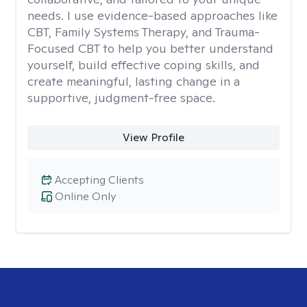
needs. I use evidence-based approaches like
CBT, Family Systems Therapy, and Trauma-
Focused CBT to help you better understand
yourself, build effective coping skills, and
create meaningful, lasting change in a
supportive, judgment-free space.
View Profile
Accepting Clients
Online Only