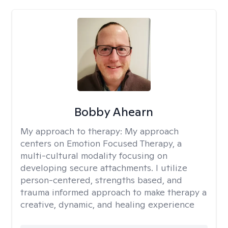
Bobby Ahearn
My approach to therapy:
My approach
centers on Emotion Focused Therapy, a
multi-cultural modality focusing on
developing secure attachments. I utilize
person-centered, strengths based, and
trauma informed approach to make therapy a
creative, dynamic, and healing experience