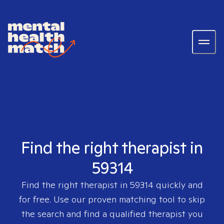
Find the right therapist in
59314
Find the right therapist in
59314
quickly and
for free. Use our proven matching tool to skip
the search and find a qualified therapist you