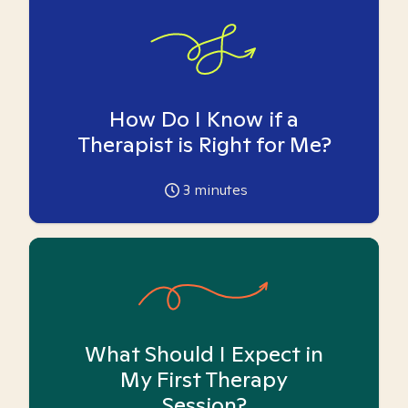
How Do I Know if a
Therapist is Right for Me?
3
minutes
What Should I Expect in
My First Therapy
Session?