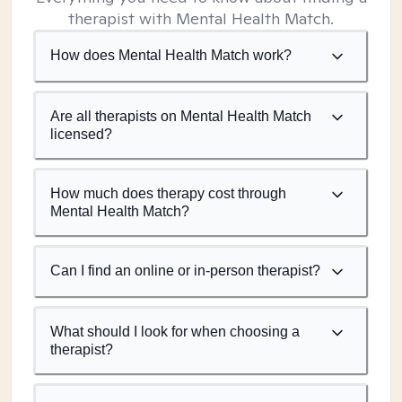
therapist with Mental Health Match.
How does Mental Health Match work?
Are all therapists on Mental Health Match
licensed?
How much does therapy cost through
Mental Health Match?
Can I find an online or in-person therapist?
What should I look for when choosing a
therapist?