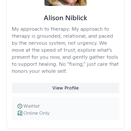
Alison Niblick
My approach to therapy:
My approach to
therapy is grounded, relational, and paced
by the nervous system, not urgency. We
move at the speed of trust, explore what’s
present for you now, and gently gather tools
to support healing. No “fixing,” just care that
honors your whole self.
View Profile
Waitlist
Online Only