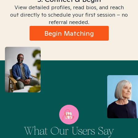
View detailed profiles, read bios, and reach
out directly to schedule your first session – no
referral needed.
Begin Matching
What Our Users Say