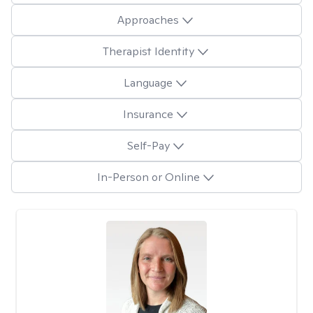
Approaches
Therapist Identity
Language
Insurance
Self-Pay
In-Person or Online