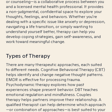
or counseling—is a collaborative process between you
and a licensed mental health professional. It provides
a non-judgmental, confidential space to explore your
thoughts, feelings, and behaviors. Whether you're
dealing with a specific issue like anxiety or depression,
navigating a life transition, or simply wanting to
understand yourself better, therapy can help you
develop coping strategies, gain self-awareness, and
work toward meaningful change.
Types of Therapy
There are many therapeutic approaches, each suited
to different needs. Cognitive Behavioral Therapy (CBT)
helps identify and change negative thought patterns.
EMDR is effective for processing trauma.
Psychodynamic therapy explores how past
experiences shape present behavior. DBT teaches
emotional regulation and mindfulness. Couples
therapy helps partners improve their relationship. A
qualified therapist can help determine which approach
—or combination of approaches—is best suited to your