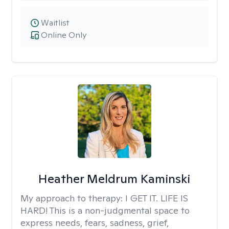
Waitlist
Online Only
Heather Meldrum Kaminski
My approach to therapy:
I GET IT. LIFE IS
HARD! This is a non-judgmental space to
express needs, fears, sadness, grief,