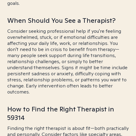
goals.
When Should You See a Therapist?
Consider seeking professional help if you're feeling
overwhelmed, stuck, or if emotional difficulties are
affecting your daily life, work, or relationships. You
don't need to be in crisis to benefit from therapy—
many people seek support during life transitions,
relationship challenges, or simply to better
understand themselves. Signs it might be time include
persistent sadness or anxiety, difficulty coping with
stress, relationship problems, or patterns you want to
change. Early intervention often leads to better
outcomes.
How to Find the Right Therapist in
59314
Finding the right therapist is about fit—both practically
and personally. Consider factors like specialty areas,