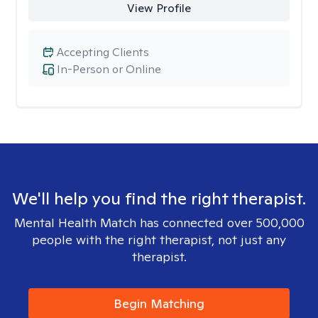
View Profile
Accepting Clients
In-Person or Online
We'll help you find the right therapist.
Mental Health Match has connected over 500,000
people with the right therapist, not just any
therapist.
Begin Matching