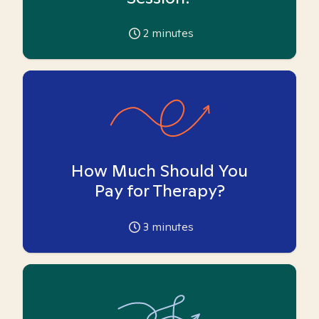
2
minutes
How Much Should You
Pay for Therapy?
3
minutes