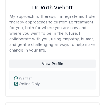
Dr. Ruth Viehoff
My approach to therapy:
I integrate multiple
therapy approaches to customize treatment
for you, both for where you are now and
where you want to be in the future. I
collaborate with you, using empathy, humor,
and gentle challenging as ways to help make
change in your life.
View Profile
Waitlist
Online Only