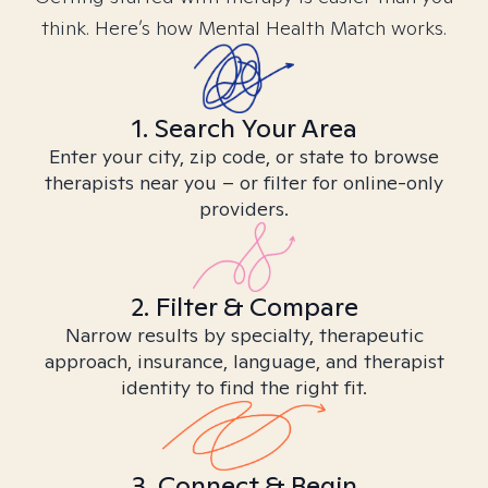
think. Here’s how Mental Health Match works.
1. Search Your Area
Enter your city, zip code, or state to browse
therapists near you – or filter for online-only
providers.
2. Filter & Compare
Narrow results by specialty, therapeutic
approach, insurance, language, and therapist
identity to find the right fit.
3. Connect & Begin