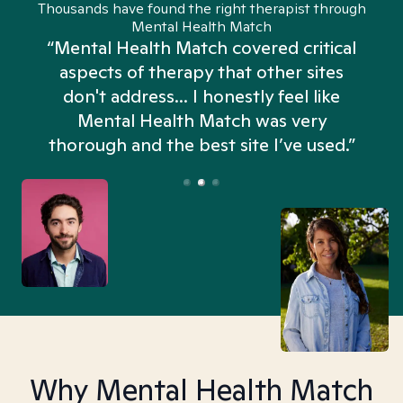
Thousands have found the right therapist through
Mental Health Match
“Mental Health Match covered critical
aspects of therapy that other sites
don't address... I honestly feel like
n
Mental Health Match was very
thorough and the best site I’ve used.”
Why Mental Health Match