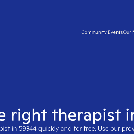
Community Events
Our 
e right therapist 
pist in
59344
quickly and for free. Use our pro