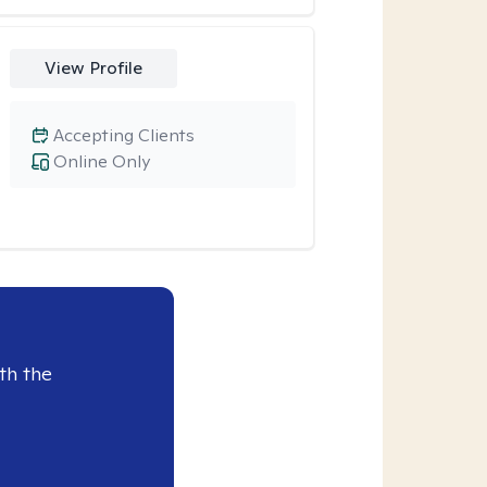
View Profile
Accepting Clients
Online Only
th the