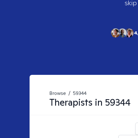
skip
4
Browse
/
59344
Therapists in
59344