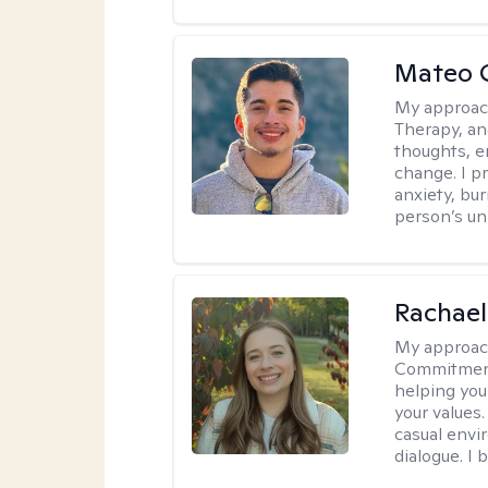
Mateo 
My approac
Therapy, an
thoughts, e
change. I p
anxiety, bur
person’s un
Rachael
My approac
Commitment T
helping you
your values.
casual envi
dialogue. I 