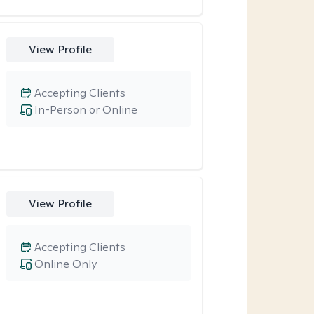
View Profile
Accepting Clients
In-Person or Online
View Profile
Accepting Clients
Online Only