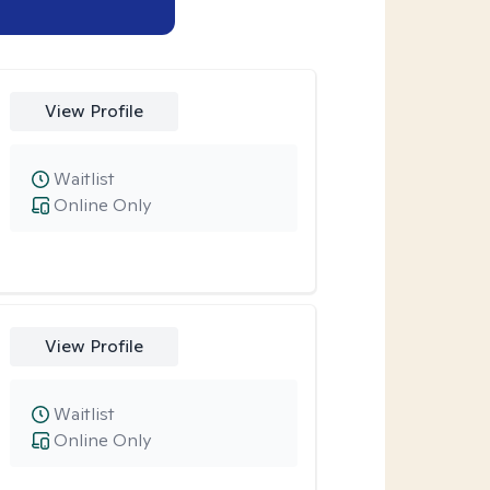
View Profile
Waitlist
Online Only
View Profile
Waitlist
Online Only