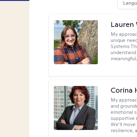
Langu
Lauren
My approac
unique need
Systems The
understand y
meaningful,
Corina
My approac
and grounde
emotional s
supportive 
We’ll move a
resilience,