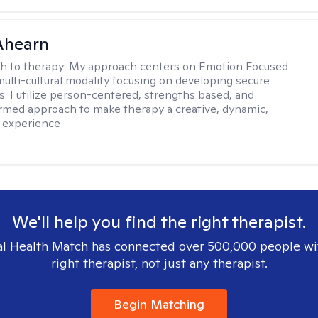
Ahearn
h to therapy:
My approach centers on Emotion Focused
multi-cultural modality focusing on developing secure
. I utilize person-centered, strengths based, and
rmed approach to make therapy a creative, dynamic,
 experience
We'll help you find the right therapist.
l Health Match has connected over 500,000 people wi
right therapist, not just any therapist.
Begin Matching