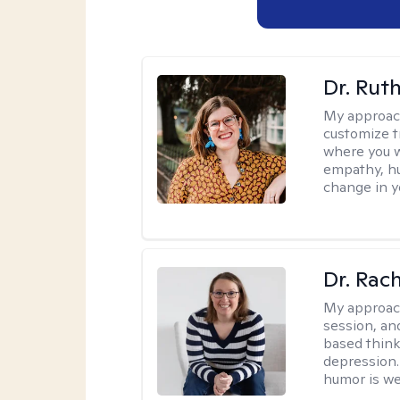
Dr. Rut
My approac
customize t
where you wa
empathy, hu
change in yo
Dr. Rac
My approac
session, an
based think
depression. 
humor is w