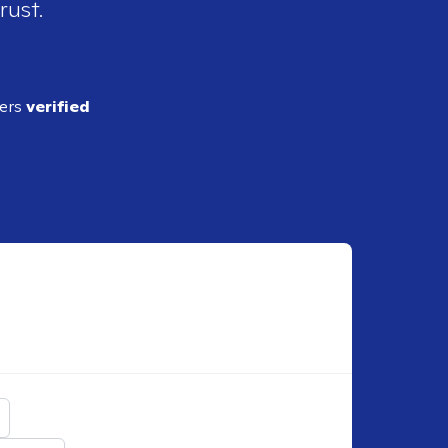
rust.
ders
verified