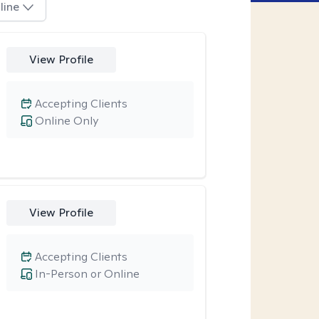
line
View Profile
Accepting Clients
Online Only
View Profile
Accepting Clients
In-Person or Online