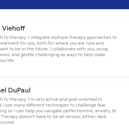
h Viehoff
h to therapy:
I integrate multiple therapy approaches to
reatment for you, both for where you are now and
nt to be in the future. I collaborate with you, using
mor, and gentle challenging as ways to help make
ur life.
hel DuPaul
h to therapy:
I’m very active and goal-oriented in
d I use many different techniques to challenge fear
ing so I can help you navigate perfectionism, anxiety, &
Therapy doesn’t have to be all serious, either; dark
elcome!