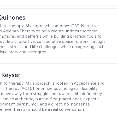
Quinones
h to therapy:
My approach combines CBT, Narrative
d Adlerian Therapy to help clients understand their
motions, and patterns while building practical tools for
rovide a supportive, collaborative space to work through
nout, stress, and life challenges while recognizing each
ique story and strengths.
 Keyser
h to therapy:
My approach is rooted in Acceptance and
herapy (ACT). I prioritize psychological flexibility,
 move away from struggle and toward a life defined by
 I am an authentic, human-first practitioner; expect a
ronment, dark humor, and a direct, no-nonsense
believe therapy should be a real conversation.