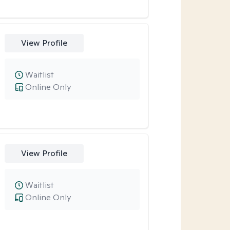
View Profile
Waitlist
Online Only
View Profile
Waitlist
Online Only