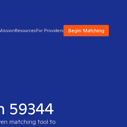
Begin Matching
Mission
Resources
For Providers
in 59344
ven matching tool to