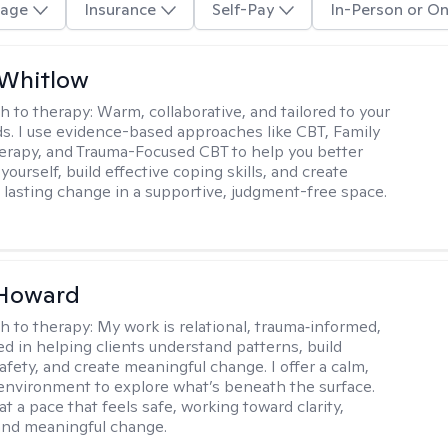
age
Insurance
Self-Pay
In-Person or On
 Whitlow
h to therapy:
Warm, collaborative, and tailored to your
s. I use evidence-based approaches like CBT, Family
rapy, and Trauma-Focused CBT to help you better
ourself, build effective coping skills, and create
 lasting change in a supportive, judgment-free space.
 Howard
h to therapy:
My work is relational, trauma‑informed,
d in helping clients understand patterns, build
afety, and create meaningful change. I offer a calm,
environment to explore what’s beneath the surface.
t a pace that feels safe, working toward clarity,
 and meaningful change.