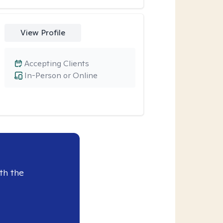
View Profile
Accepting Clients
In-Person or Online
th the