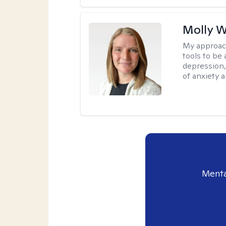
Molly W
My approac
tools to be
depression,
of anxiety a
Menta