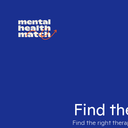
Find th
Find the right thera