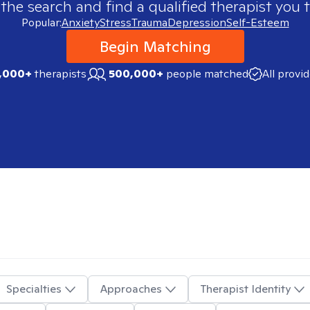
 the search and find a qualified therapist you t
Popular:
Anxiety
Stress
Trauma
Depression
Self-Esteem
Begin Matching
,000+
therapists
500,000+
people matched
All provi
Specialties
Approaches
Therapist Identity