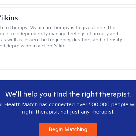
ilkins
h to therapy:
My aim in therapy is to give clients the
 able to independently manage feelings of anxiety and
 as well as lessen the frequency, duration, and intensity
nd depression in a client's life.
We'll help you find the right therapist.
l Health Match has connected over 500,000 people wi
right therapist, not just any therapist.
Begin Matching