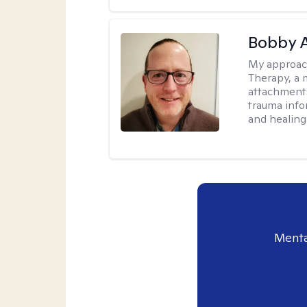
Bobby 
My approac
Therapy, a 
attachments
trauma info
and healing
Menta