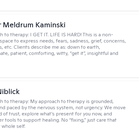
r Meldrum Kaminski
h to therapy:
I GET IT. LIFE IS HARD! This is a non-
space to express needs, fears, sadness, grief, concerns,
s, etc. Clients describe me as: down to earth,
e, patient, comforting, witty, “get it”, insightful and
.
iblick
h to therapy:
My approach to therapy is grounded,
 and paced by the nervous system, not urgency. We move
d of trust, explore what’s present for you now, and
r tools to support healing. No “fixing,” just care that
 whole self.