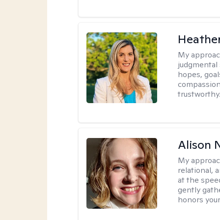
Heathe
My approac
judgmental 
hopes, goal
compassionat
trustworthy
Alison N
My approac
relational,
at the spee
gently gathe
honors your