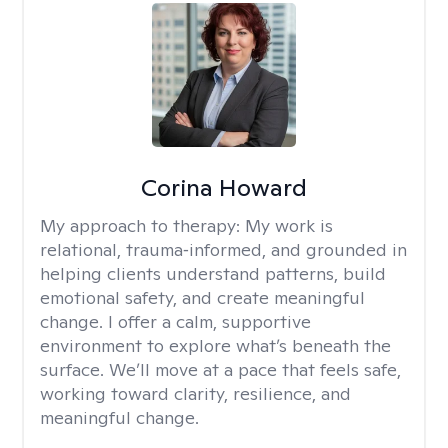
Corina Howard
My approach to therapy:
My work is
relational, trauma‑informed, and grounded in
helping clients understand patterns, build
emotional safety, and create meaningful
change. I offer a calm, supportive
environment to explore what’s beneath the
surface. We’ll move at a pace that feels safe,
working toward clarity, resilience, and
meaningful change.