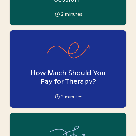
2
minutes
How Much Should You
Pay for Therapy?
3
minutes