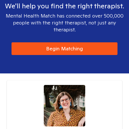
We'll help you find the right therapist.
Mental Health Match has connected over 500,000
people with the right therapist, not just any
therapist.
Begin Matching