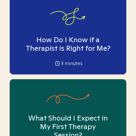
How Do I Know if a
Therapist is Right for Me?
3
minutes
What Should I Expect in
My First Therapy
Session?