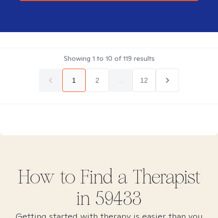
Showing
1
to
10
of
119
results
1
2
...
12
How to Find
a
Therapist
in
59433
Getting started with therapy is easier than you