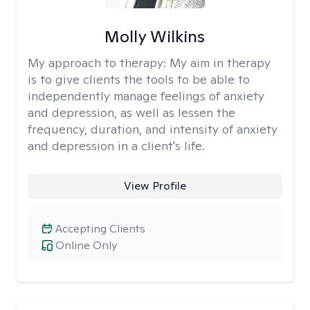
Molly Wilkins
My approach to therapy:
My aim in therapy
is to give clients the tools to be able to
independently manage feelings of anxiety
and depression, as well as lessen the
frequency, duration, and intensity of anxiety
and depression in a client's life.
View Profile
Accepting Clients
Online Only