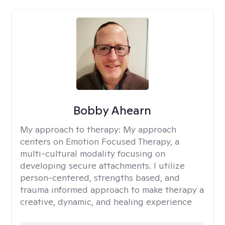
Bobby Ahearn
My approach to therapy:
My approach
centers on Emotion Focused Therapy, a
multi-cultural modality focusing on
developing secure attachments. I utilize
person-centered, strengths based, and
trauma informed approach to make therapy a
creative, dynamic, and healing experience