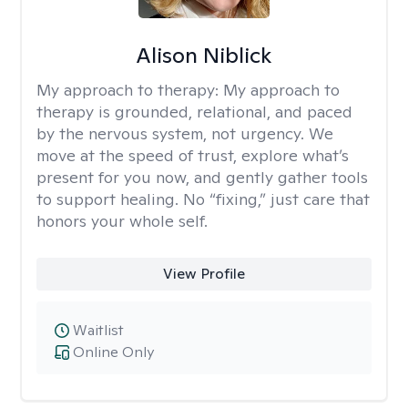
Alison Niblick
My approach to therapy:
My approach to
therapy is grounded, relational, and paced
by the nervous system, not urgency. We
move at the speed of trust, explore what’s
present for you now, and gently gather tools
to support healing. No “fixing,” just care that
honors your whole self.
View Profile
Waitlist
Online Only