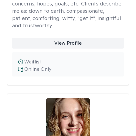
concerns, hopes, goals, etc. Clients describe
me as: down to earth, compassionate,
patient, comforting, witty, “get it”, insightful
and trustworthy.
View Profile
Waitlist
Online Only