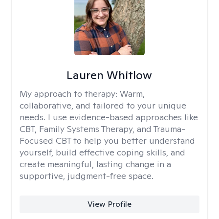
Lauren Whitlow
My approach to therapy:
Warm,
collaborative, and tailored to your unique
needs. I use evidence-based approaches like
CBT, Family Systems Therapy, and Trauma-
Focused CBT to help you better understand
yourself, build effective coping skills, and
create meaningful, lasting change in a
supportive, judgment-free space.
View Profile