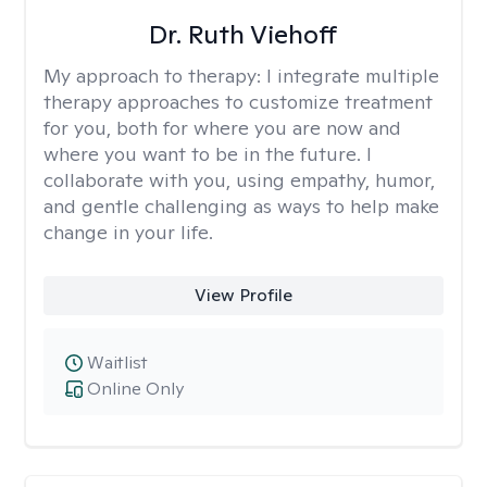
Dr. Ruth Viehoff
My approach to therapy:
I integrate multiple
therapy approaches to customize treatment
for you, both for where you are now and
where you want to be in the future. I
collaborate with you, using empathy, humor,
and gentle challenging as ways to help make
change in your life.
View Profile
Waitlist
Online Only