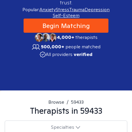
trust.
Popular:
Anxiety
Stress
Trauma
Depression
Self-Esteem
Begin Matching
4,000+
therapists
500,000+
people matched
All providers
verified
Browse
/
59433
Therapists in
59433
Specialties