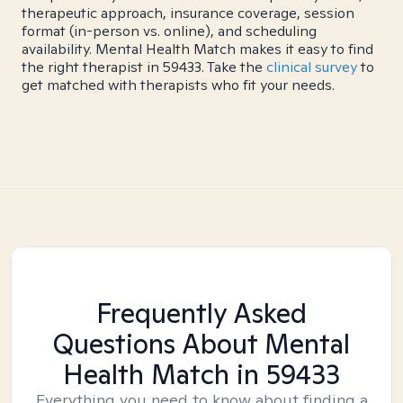
therapeutic approach, insurance coverage, session
format (in-person vs. online), and scheduling
availability. Mental Health Match makes it easy to find
the right therapist in 59433. Take the
clinical survey
to
get matched with therapists who fit your needs.
Frequently Asked
Questions About Mental
Health Match
in 59433
Everything you need to know about finding a