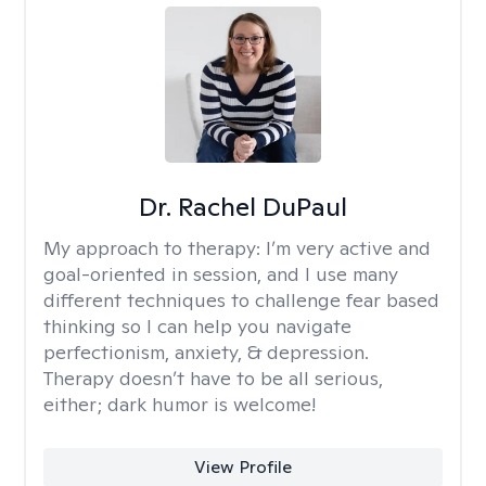
Dr. Rachel DuPaul
My approach to therapy:
I’m very active and
goal-oriented in session, and I use many
different techniques to challenge fear based
thinking so I can help you navigate
perfectionism, anxiety, & depression.
Therapy doesn’t have to be all serious,
either; dark humor is welcome!
View Profile