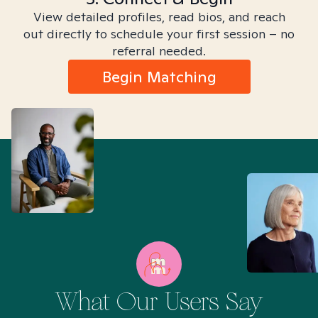
View detailed profiles, read bios, and reach
out directly to schedule your first session – no
referral needed.
Begin Matching
What Our Users Say