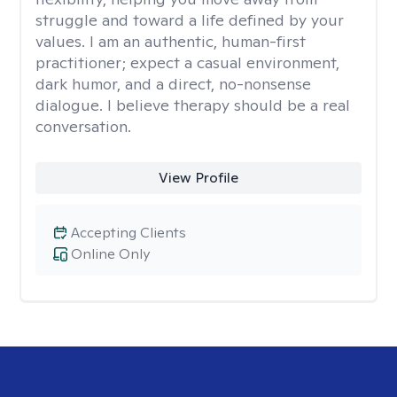
struggle and toward a life defined by your
values. I am an authentic, human-first
practitioner; expect a casual environment,
dark humor, and a direct, no-nonsense
dialogue. I believe therapy should be a real
conversation.
View Profile
Accepting Clients
Online Only