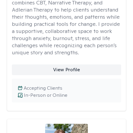
combines CBT, Narrative Therapy, and
Adlerian Therapy to help clients understand
their thoughts, emotions, and patterns while
building practical tools for change. I provide
a supportive, collaborative space to work
through anxiety, burnout, stress, and life
challenges while recognizing each person’s
unique story and strengths.
View Profile
Accepting Clients
In-Person or Online