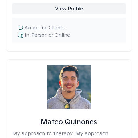
View Profile
Accepting Clients
In-Person or Online
Mateo Quinones
My approach to therapy:
My approach