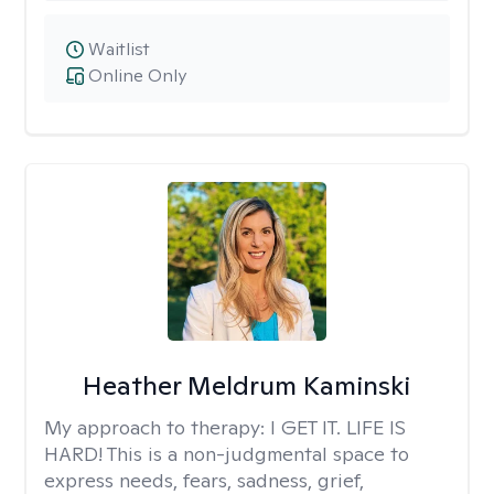
Waitlist
Online Only
Heather Meldrum Kaminski
My approach to therapy:
I GET IT. LIFE IS
HARD! This is a non-judgmental space to
express needs, fears, sadness, grief,