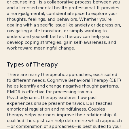
or counseling—is a collaborative process between you
and a licensed mental health professional. It provides
a non-judgmental, confidential space to explore your
thoughts, feelings, and behaviors. Whether you're
dealing with a specific issue like anxiety or depression,
navigating a life transition, or simply wanting to
understand yourself better, therapy can help you
develop coping strategies, gain self-awareness, and
work toward meaningful change.
Types of Therapy
There are many therapeutic approaches, each suited
to different needs. Cognitive Behavioral Therapy (CBT)
helps identify and change negative thought patterns.
EMDR is effective for processing trauma.
Psychodynamic therapy explores how past
experiences shape present behavior. DBT teaches
emotional regulation and mindfulness. Couples
therapy helps partners improve their relationship. A
qualified therapist can help determine which approach
—or combination of approaches—is best suited to your