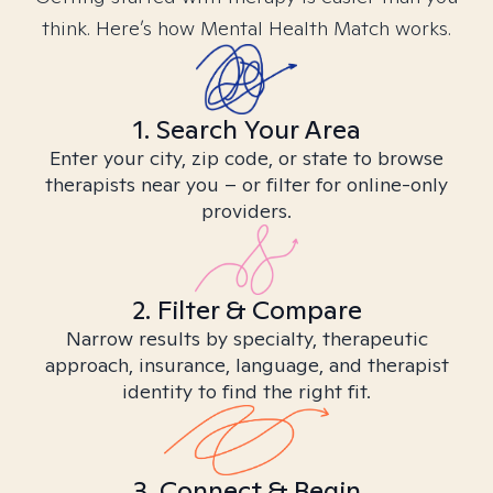
think. Here’s how Mental Health Match works.
1. Search Your Area
Enter your city, zip code, or state to browse
therapists near you – or filter for online-only
providers.
2. Filter & Compare
Narrow results by specialty, therapeutic
approach, insurance, language, and therapist
identity to find the right fit.
3. Connect & Begin