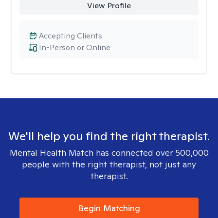
View Profile
Accepting Clients
In-Person or Online
We'll help you find the right therapist.
Mental Health Match has connected over 500,000
people with the right therapist, not just any
therapist.
Begin Matching