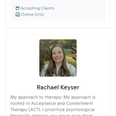
Accepting Clients
Online Only
Rachael Keyser
My approach to therapy:
My approach is
rooted in Acceptance and Commitment
Therapy (ACT). I prioritize psychological
flexibility, helping you move away from