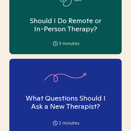
Should I Do Remote or
In-Person Therapy?
3
minutes
What Questions Should I
Ask a New Therapist?
2
minutes