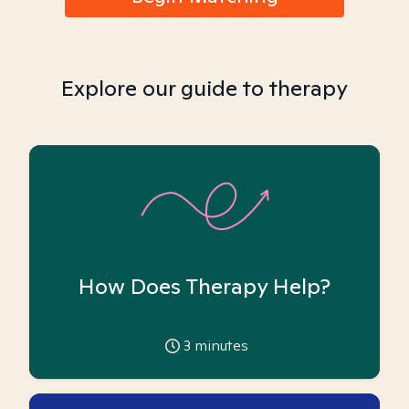
Explore our guide to therapy
How Does Therapy Help?
3
minutes