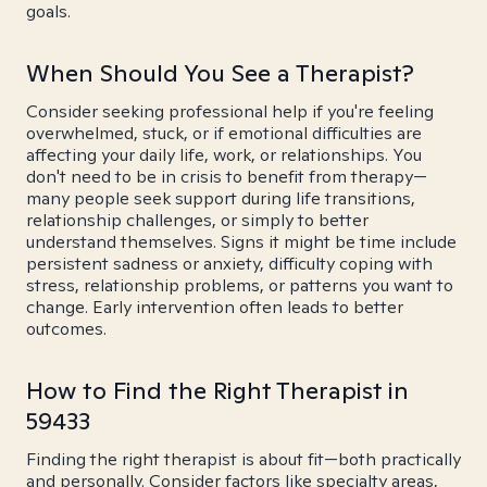
goals.
When Should You See a Therapist?
Consider seeking professional help if you're feeling
overwhelmed, stuck, or if emotional difficulties are
affecting your daily life, work, or relationships. You
don't need to be in crisis to benefit from therapy—
many people seek support during life transitions,
relationship challenges, or simply to better
understand themselves. Signs it might be time include
persistent sadness or anxiety, difficulty coping with
stress, relationship problems, or patterns you want to
change. Early intervention often leads to better
outcomes.
How to Find the Right Therapist in
59433
Finding the right therapist is about fit—both practically
and personally. Consider factors like specialty areas,