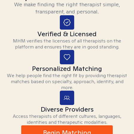
We make finding the right therapist simple,
transparent, and personal.
Verified & Licensed
MHM verifies the licenses of all therapists on the
platform and ensures they are in good standing.
Personalized Matching
We help people find the right fit by providing therapist
matches based on specialty, approach, identity, and
more.
Diverse Providers
Access therapists of different cultures, languages,
identities and therapeutic modalities.
Begin Matching