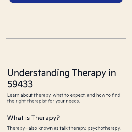
Understanding Therapy in
59433
Learn about therapy, what to expect, and how to find
the right therapist for your needs.
What is Therapy?
Therapy—also known as talk therapy, psychotherapy,