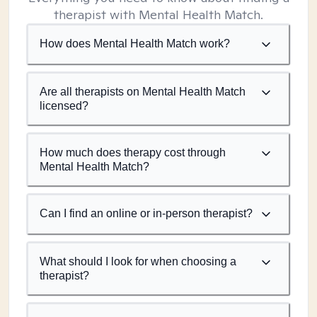
therapist with Mental Health Match.
How does Mental Health Match work?
Are all therapists on Mental Health Match
licensed?
How much does therapy cost through
Mental Health Match?
Can I find an online or in-person therapist?
What should I look for when choosing a
therapist?