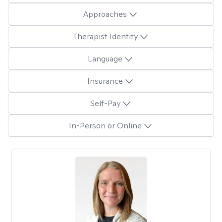
Approaches
Therapist Identity
Language
Insurance
Self-Pay
In-Person or Online