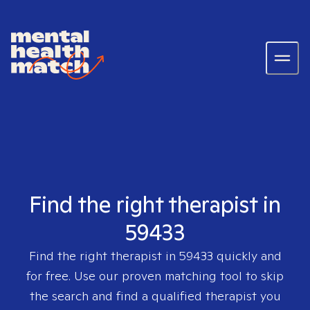
Find the right therapist in
59433
Find the right therapist in
59433
quickly and
for free. Use our proven matching tool to skip
the search and find a qualified therapist you