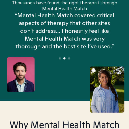
Thousands have found the right therapist through
Mental Health Match
“Mental Health Match covered critical
aspects of therapy that other sites
don't address... I honestly feel like
n
Mental Health Match was very
thorough and the best site I’ve used.”
Why Mental Health Match