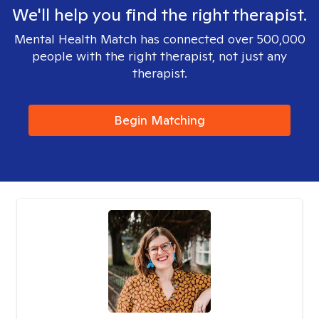
We'll help you find the right therapist.
Mental Health Match has connected over 500,000
people with the right therapist, not just any
therapist.
Begin Matching