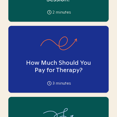
2
minutes
How Much Should You
Pay for Therapy?
3
minutes