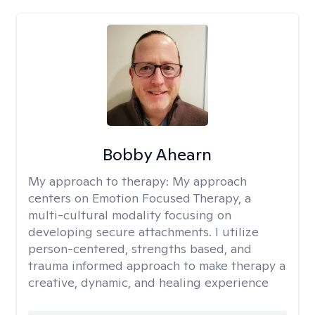
Bobby Ahearn
My approach to therapy:
My approach
centers on Emotion Focused Therapy, a
multi-cultural modality focusing on
developing secure attachments. I utilize
person-centered, strengths based, and
trauma informed approach to make therapy a
creative, dynamic, and healing experience