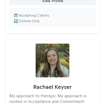
View Profile
Accepting Clients
Online Only
Rachael Keyser
My approach to therapy:
My approach is
rooted in Acceptance and Commitment