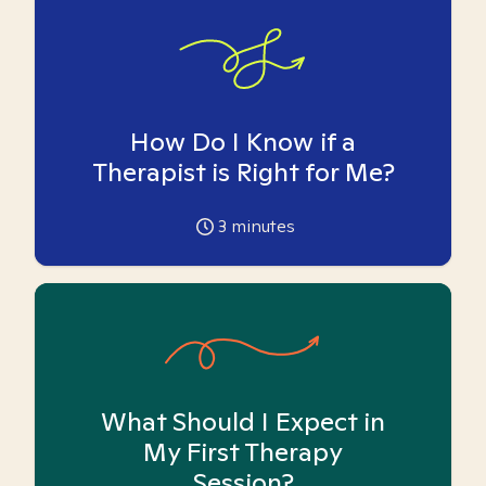
How Do I Know if a
Therapist is Right for Me?
3
minutes
What Should I Expect in
My First Therapy
Session?