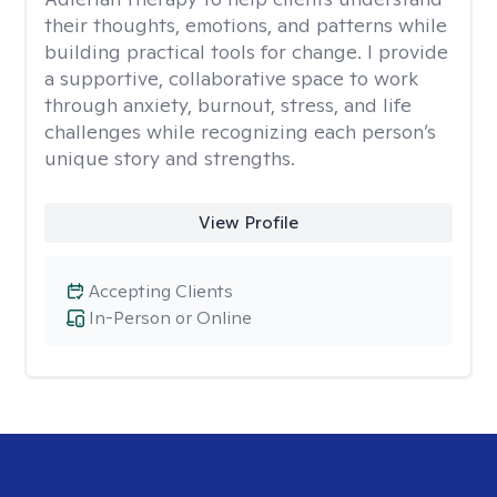
their thoughts, emotions, and patterns while
building practical tools for change. I provide
a supportive, collaborative space to work
through anxiety, burnout, stress, and life
challenges while recognizing each person’s
unique story and strengths.
View Profile
Accepting Clients
In-Person or Online