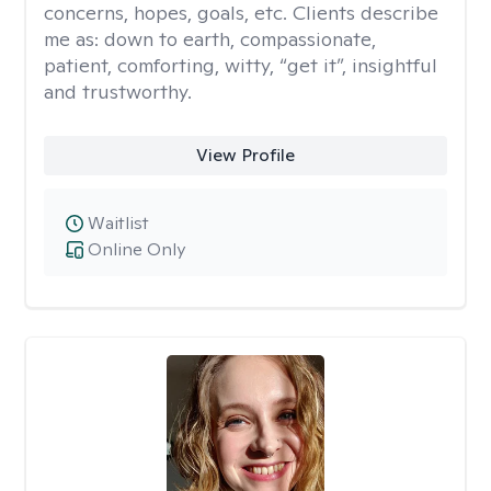
concerns, hopes, goals, etc. Clients describe
me as: down to earth, compassionate,
patient, comforting, witty, “get it”, insightful
and trustworthy.
View Profile
Waitlist
Online Only