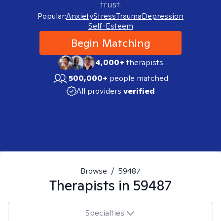
trust.
Popular:
Anxiety
Stress
Trauma
Depression
Self-Esteem
Begin Matching
4,000+
therapists
500,000+
people matched
All providers
verified
Browse
/
59487
Therapists in
59487
Specialties