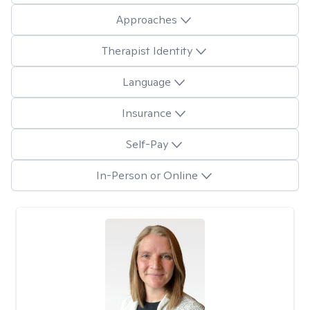
Approaches
Therapist Identity
Language
Insurance
Self-Pay
In-Person or Online