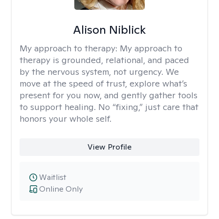
Alison Niblick
My approach to therapy:
My approach to
therapy is grounded, relational, and paced
by the nervous system, not urgency. We
move at the speed of trust, explore what’s
present for you now, and gently gather tools
to support healing. No “fixing,” just care that
honors your whole self.
View Profile
Waitlist
Online Only