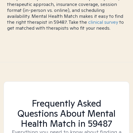
therapeutic approach, insurance coverage, session
format (in-person vs. online), and scheduling
availability. Mental Health Match makes it easy to find
the right therapist in 59487. Take the
clinical survey
to
get matched with therapists who fit your needs.
Frequently Asked
Questions About Mental
Health Match
in 59487
Everything you need to know about finding a