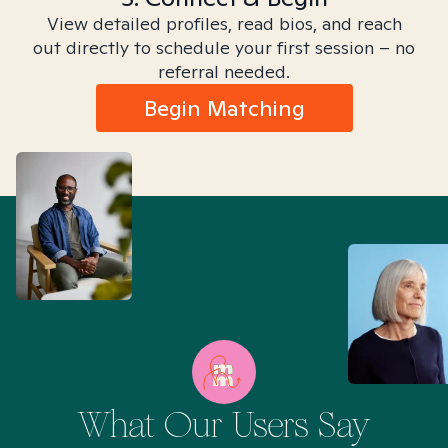
View detailed profiles, read bios, and reach
out directly to schedule your first session – no
referral needed.
Begin Matching
What Our Users Say