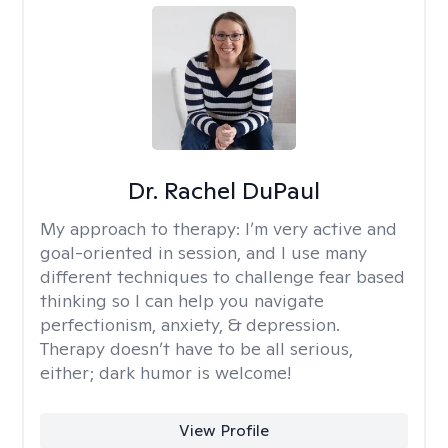
Dr. Rachel DuPaul
My approach to therapy:
I’m very active and
goal-oriented in session, and I use many
different techniques to challenge fear based
thinking so I can help you navigate
perfectionism, anxiety, & depression.
Therapy doesn’t have to be all serious,
either; dark humor is welcome!
View Profile