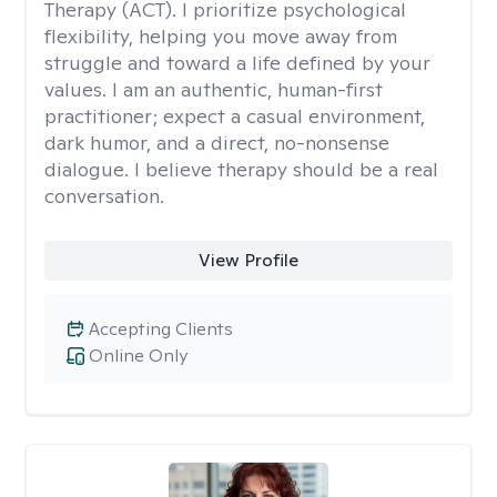
Therapy (ACT). I prioritize psychological
flexibility, helping you move away from
struggle and toward a life defined by your
values. I am an authentic, human-first
practitioner; expect a casual environment,
dark humor, and a direct, no-nonsense
dialogue. I believe therapy should be a real
conversation.
View Profile
Accepting Clients
Online Only