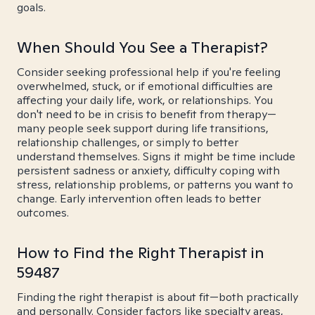
goals.
When Should You See a Therapist?
Consider seeking professional help if you're feeling
overwhelmed, stuck, or if emotional difficulties are
affecting your daily life, work, or relationships. You
don't need to be in crisis to benefit from therapy—
many people seek support during life transitions,
relationship challenges, or simply to better
understand themselves. Signs it might be time include
persistent sadness or anxiety, difficulty coping with
stress, relationship problems, or patterns you want to
change. Early intervention often leads to better
outcomes.
How to Find the Right Therapist in
59487
Finding the right therapist is about fit—both practically
and personally. Consider factors like specialty areas,