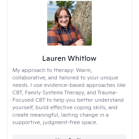
Lauren Whitlow
My approach to therapy:
Warm,
collaborative, and tailored to your unique
needs. I use evidence-based approaches like
CBT, Family Systems Therapy, and Trauma-
Focused CBT to help you better understand
yourself, build effective coping skills, and
create meaningful, lasting change in a
supportive, judgment-free space.