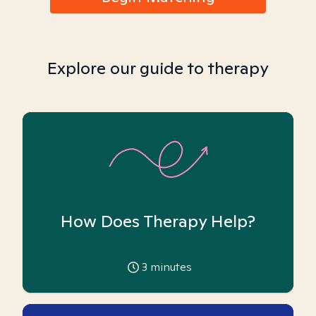
Explore our guide to therapy
How Does Therapy Help?
3
minutes