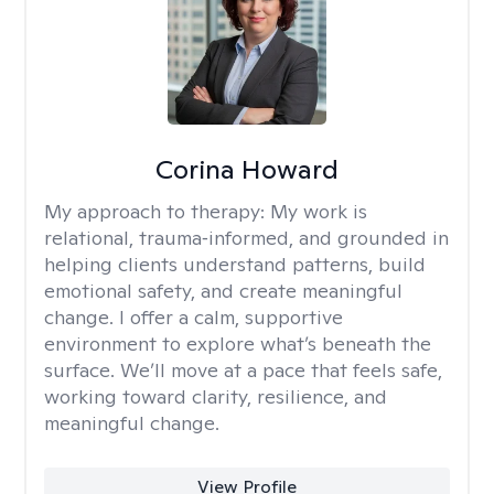
Corina Howard
My approach to therapy:
My work is
relational, trauma‑informed, and grounded in
helping clients understand patterns, build
emotional safety, and create meaningful
change. I offer a calm, supportive
environment to explore what’s beneath the
surface. We’ll move at a pace that feels safe,
working toward clarity, resilience, and
meaningful change.
View Profile