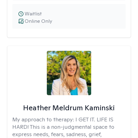
Waitlist
Online Only
Heather Meldrum Kaminski
My approach to therapy:
I GET IT. LIFE IS
HARD! This is a non-judgmental space to
express needs, fears, sadness, grief,