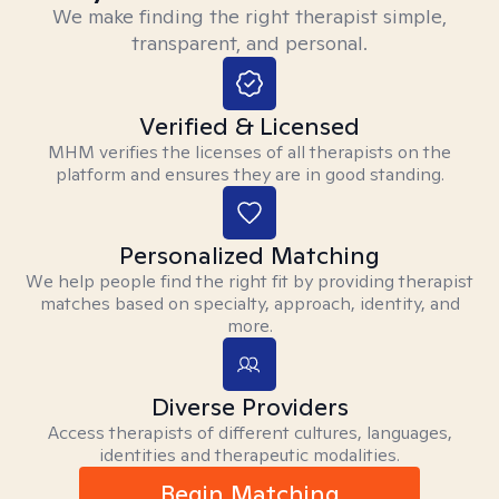
We make finding the right therapist simple,
transparent, and personal.
Verified & Licensed
MHM verifies the licenses of all therapists on the
platform and ensures they are in good standing.
Personalized Matching
We help people find the right fit by providing therapist
matches based on specialty, approach, identity, and
more.
Diverse Providers
Access therapists of different cultures, languages,
identities and therapeutic modalities.
Begin Matching