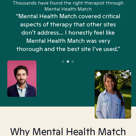
Thousands have found the right therapist through
Mental Health Match
“Mental Health Match covered critical
aspects of therapy that other sites
don't address... I honestly feel like
n
Mental Health Match was very
thorough and the best site I’ve used.”
Why Mental Health Match