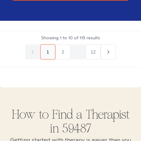
Showing
1
to
10
of
119
results
1
2
...
12
How to Find
a
Therapist
in
59487
Getting started with therapy is easier than you