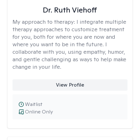
Dr. Ruth Viehoff
My approach to therapy:
I integrate multiple
therapy approaches to customize treatment
for you, both for where you are now and
where you want to be in the future. I
collaborate with you, using empathy, humor,
and gentle challenging as ways to help make
change in your life.
View Profile
Waitlist
Online Only