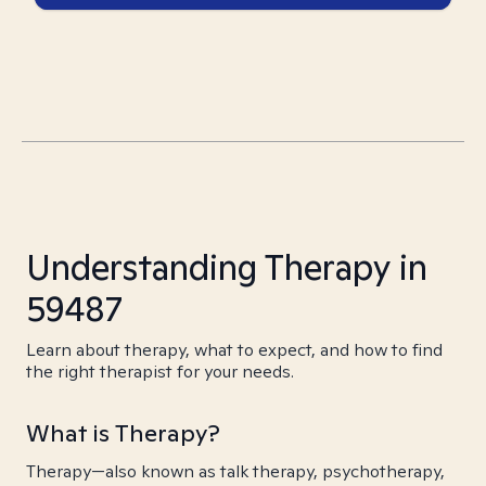
Understanding Therapy in
59487
Learn about therapy, what to expect, and how to find
the right therapist for your needs.
What is Therapy?
Therapy—also known as talk therapy, psychotherapy,