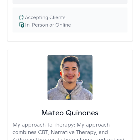
Accepting Clients
In-Person or Online
Mateo Quinones
My approach to therapy:
My approach
combines CBT, Narrative Therapy, and
Adlerian Therapy to help clients understand