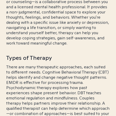
or counseling—is a collaborative process between you
and a licensed mental health professional. It provides
a non-judgmental, confidential space to explore your
thoughts, feelings, and behaviors. Whether you're
dealing with a specific issue like anxiety or depression,
navigating a life transition, or simply wanting to
understand yourself better, therapy can help you
develop coping strategies, gain self-awareness, and
work toward meaningful change.
Types of Therapy
There are many therapeutic approaches, each suited
to different needs. Cognitive Behavioral Therapy (CBT)
helps identify and change negative thought patterns.
EMDR is effective for processing trauma.
Psychodynamic therapy explores how past
experiences shape present behavior. DBT teaches
emotional regulation and mindfulness. Couples
therapy helps partners improve their relationship. A
qualified therapist can help determine which approach
—or combination of approaches—is best suited to your