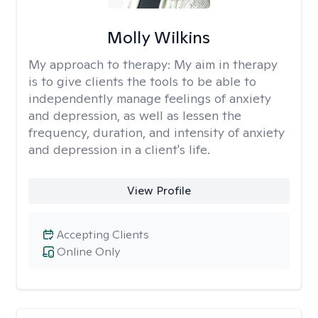
Molly Wilkins
My approach to therapy:
My aim in therapy
is to give clients the tools to be able to
independently manage feelings of anxiety
and depression, as well as lessen the
frequency, duration, and intensity of anxiety
and depression in a client's life.
View Profile
Accepting Clients
Online Only