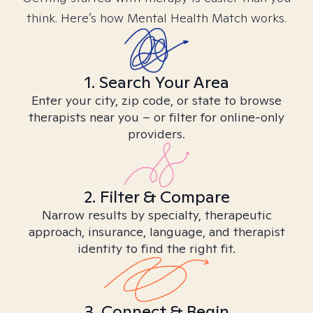
think. Here’s how Mental Health Match works.
1. Search Your Area
Enter your city, zip code, or state to browse
therapists near you – or filter for online-only
providers.
2. Filter & Compare
Narrow results by specialty, therapeutic
approach, insurance, language, and therapist
identity to find the right fit.
3. Connect & Begin