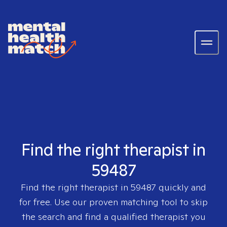
Find the right therapist in
59487
Find the right therapist in
59487
quickly and
for free. Use our proven matching tool to skip
the search and find a qualified therapist you