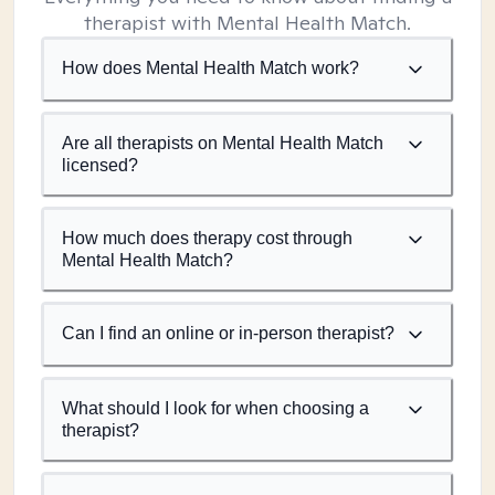
therapist with Mental Health Match.
How does Mental Health Match work?
Are all therapists on Mental Health Match
licensed?
How much does therapy cost through
Mental Health Match?
Can I find an online or in-person therapist?
What should I look for when choosing a
therapist?