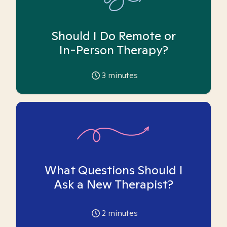
Should I Do Remote or
In-Person Therapy?
3
minutes
What Questions Should I
Ask a New Therapist?
2
minutes