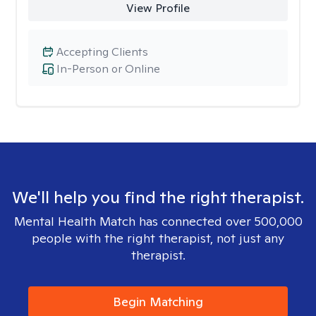
View Profile
Accepting Clients
In-Person or Online
We'll help you find the right therapist.
Mental Health Match has connected over 500,000
people with the right therapist, not just any
therapist.
Begin Matching