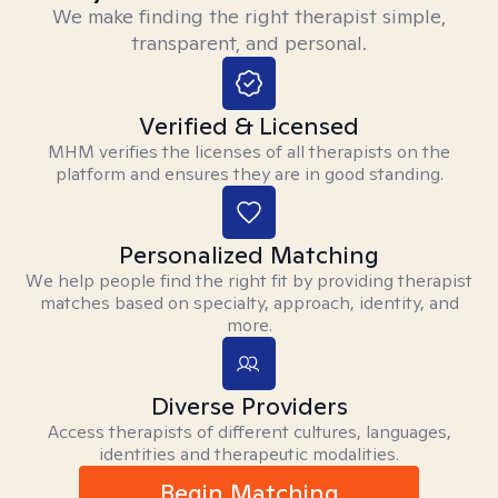
We make finding the right therapist simple,
transparent, and personal.
Verified & Licensed
MHM verifies the licenses of all therapists on the
platform and ensures they are in good standing.
Personalized Matching
We help people find the right fit by providing therapist
matches based on specialty, approach, identity, and
more.
Diverse Providers
Access therapists of different cultures, languages,
identities and therapeutic modalities.
Begin Matching