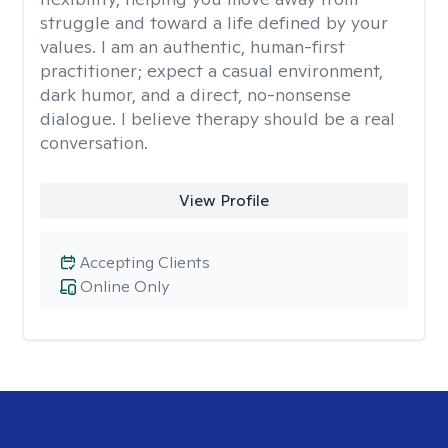
struggle and toward a life defined by your
values. I am an authentic, human-first
practitioner; expect a casual environment,
dark humor, and a direct, no-nonsense
dialogue. I believe therapy should be a real
conversation.
View Profile
Accepting Clients
Online Only