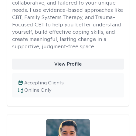
collaborative, and tailored to your unique
needs. I use evidence-based approaches like
CBT, Family Systems Therapy, and Trauma-
Focused CBT to help you better understand
yourself, build effective coping skills, and
create meaningful, lasting change in a
supportive, judgment-free space.
View Profile
Accepting Clients
Online Only