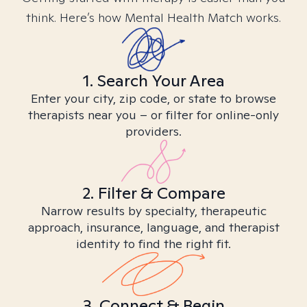
think. Here’s how Mental Health Match works.
1. Search Your Area
Enter your city, zip code, or state to browse
therapists near you – or filter for online-only
providers.
2. Filter & Compare
Narrow results by specialty, therapeutic
approach, insurance, language, and therapist
identity to find the right fit.
3. Connect & Begin