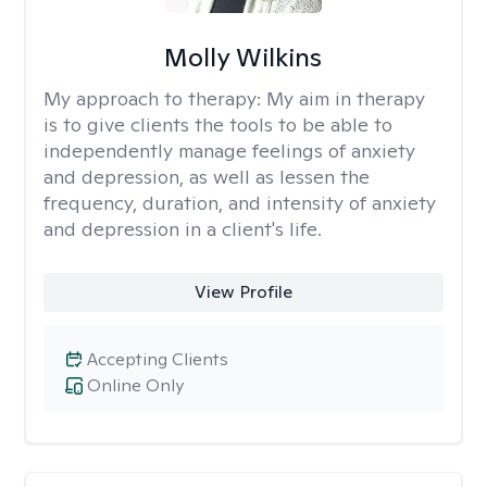
Molly Wilkins
My approach to therapy:
My aim in therapy
is to give clients the tools to be able to
independently manage feelings of anxiety
and depression, as well as lessen the
frequency, duration, and intensity of anxiety
and depression in a client's life.
View Profile
Accepting Clients
Online Only