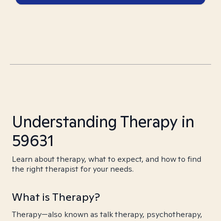
Understanding Therapy in
59631
Learn about therapy, what to expect, and how to find
the right therapist for your needs.
What is Therapy?
Therapy—also known as talk therapy, psychotherapy,