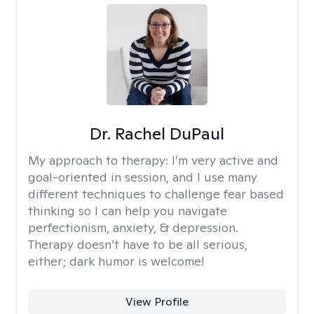
Dr. Rachel DuPaul
My approach to therapy:
I’m very active and
goal-oriented in session, and I use many
different techniques to challenge fear based
thinking so I can help you navigate
perfectionism, anxiety, & depression.
Therapy doesn’t have to be all serious,
either; dark humor is welcome!
View Profile