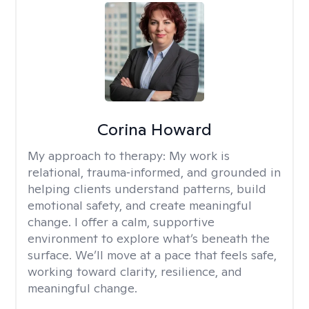
Corina Howard
My approach to therapy:
My work is
relational, trauma‑informed, and grounded in
helping clients understand patterns, build
emotional safety, and create meaningful
change. I offer a calm, supportive
environment to explore what’s beneath the
surface. We’ll move at a pace that feels safe,
working toward clarity, resilience, and
meaningful change.