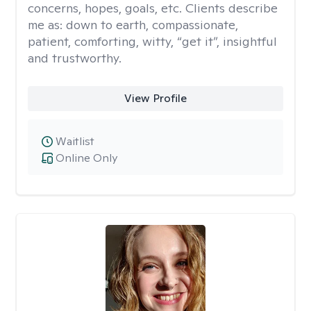
concerns, hopes, goals, etc. Clients describe
me as: down to earth, compassionate,
patient, comforting, witty, “get it”, insightful
and trustworthy.
View Profile
Waitlist
Online Only