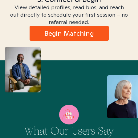
View detailed profiles, read bios, and reach
out directly to schedule your first session – no
referral needed.
Begin Matching
What Our Users Say