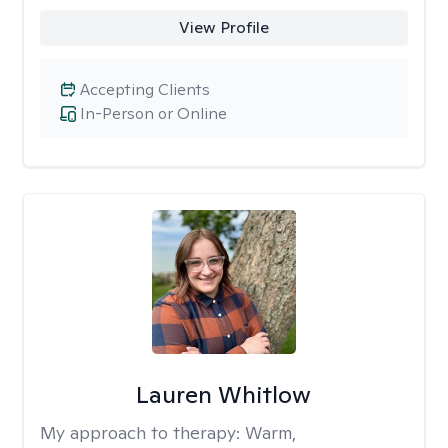
View Profile
Accepting Clients
In-Person or Online
Lauren Whitlow
My approach to therapy:
Warm,