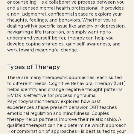
or counseling—is a collaborative process between you
and a licensed mental health professional. It provides
a non-judgmental, confidential space to explore your
thoughts, feelings, and behaviors. Whether you're
dealing with a specific issue like anxiety or depression,
navigating a life transition, or simply wanting to
understand yourself better, therapy can help you
develop coping strategies, gain self-awareness, and
work toward meaningful change.
Types of Therapy
There are many therapeutic approaches, each suited
to different needs. Cognitive Behavioral Therapy (CBT)
helps identify and change negative thought patterns.
EMDR is effective for processing trauma.
Psychodynamic therapy explores how past
experiences shape present behavior. DBT teaches
emotional regulation and mindfulness. Couples
therapy helps partners improve their relationship. A
qualified therapist can help determine which approach
—or combination of approaches—is best suited to your