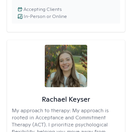
Accepting Clients
In-Person or Online
Rachael Keyser
My approach to therapy:
My approach is
rooted in Acceptance and Commitment
Therapy (ACT). I prioritize psychological
flexibility, helping you move away from