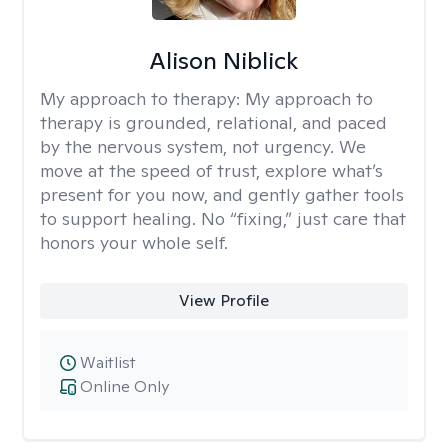
Alison Niblick
My approach to therapy:
My approach to
therapy is grounded, relational, and paced
by the nervous system, not urgency. We
move at the speed of trust, explore what’s
present for you now, and gently gather tools
to support healing. No “fixing,” just care that
honors your whole self.
View Profile
Waitlist
Online Only