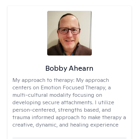
Bobby Ahearn
My approach to therapy:
My approach
centers on Emotion Focused Therapy, a
multi-cultural modality focusing on
developing secure attachments. I utilize
person-centered, strengths based, and
trauma informed approach to make therapy a
creative, dynamic, and healing experience