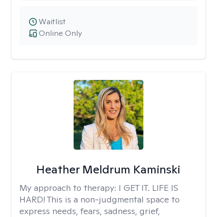
Waitlist
Online Only
Heather Meldrum Kaminski
My approach to therapy:
I GET IT. LIFE IS
HARD! This is a non-judgmental space to
express needs, fears, sadness, grief,