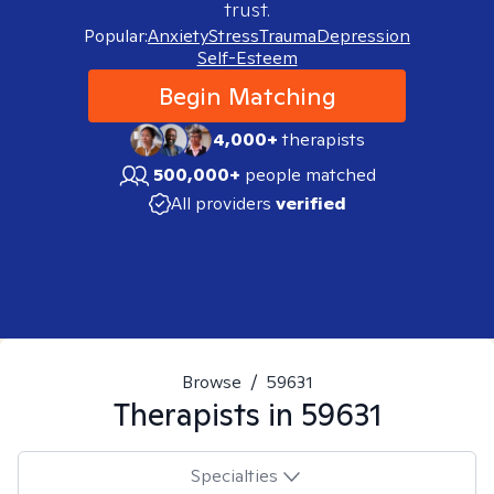
trust.
Popular:
Anxiety
Stress
Trauma
Depression
Self-Esteem
Begin Matching
4,000+
therapists
500,000+
people matched
All providers
verified
Browse
/
59631
Therapists in
59631
Specialties