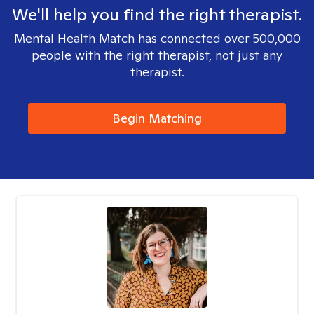
We'll help you find the right therapist.
Mental Health Match has connected over 500,000
people with the right therapist, not just any
therapist.
Begin Matching