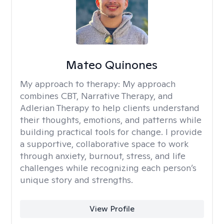
Mateo Quinones
My approach to therapy:
My approach
combines CBT, Narrative Therapy, and
Adlerian Therapy to help clients understand
their thoughts, emotions, and patterns while
building practical tools for change. I provide
a supportive, collaborative space to work
through anxiety, burnout, stress, and life
challenges while recognizing each person’s
unique story and strengths.
View Profile