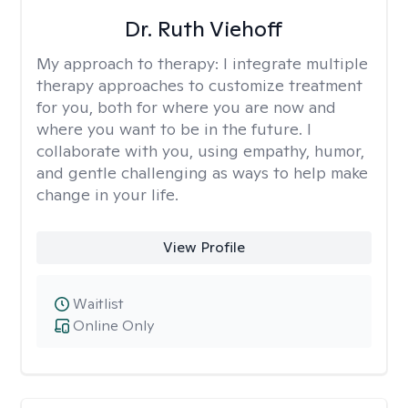
Dr. Ruth Viehoff
My approach to therapy:
I integrate multiple
therapy approaches to customize treatment
for you, both for where you are now and
where you want to be in the future. I
collaborate with you, using empathy, humor,
and gentle challenging as ways to help make
change in your life.
View Profile
Waitlist
Online Only