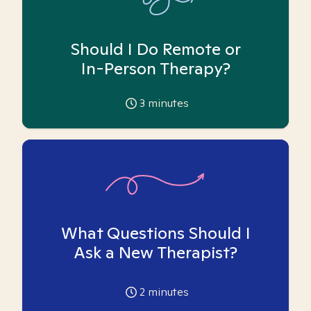
Should I Do Remote or
In-Person Therapy?
3
minutes
What Questions Should I
Ask a New Therapist?
2
minutes