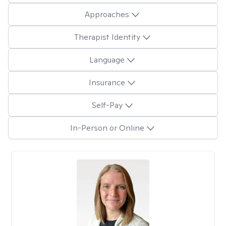
Approaches
Therapist Identity
Language
Insurance
Self-Pay
In-Person or Online