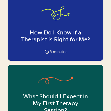
How Do I Know if a
Therapist is Right for Me?
3
minutes
What Should I Expect in
My First Therapy
Session?