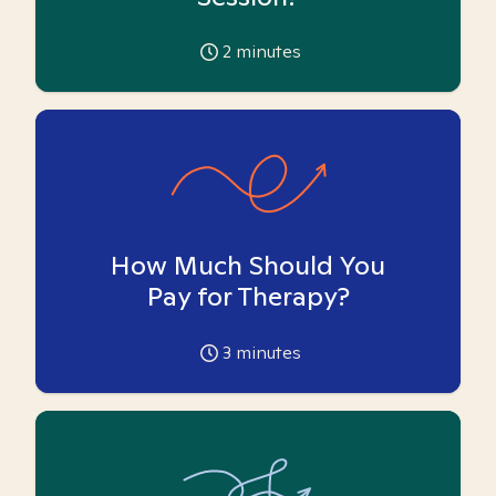
2
minutes
How Much Should You
Pay for Therapy?
3
minutes