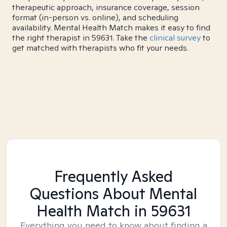
therapeutic approach, insurance coverage, session
format (in-person vs. online), and scheduling
availability. Mental Health Match makes it easy to find
the right therapist in 59631. Take the
clinical survey
to
get matched with therapists who fit your needs.
Frequently Asked
Questions About Mental
Health Match
in 59631
Everything you need to know about finding a