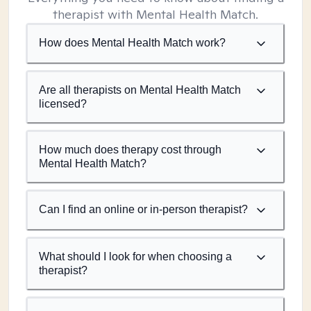
therapist with Mental Health Match.
How does Mental Health Match work?
Are all therapists on Mental Health Match
licensed?
How much does therapy cost through
Mental Health Match?
Can I find an online or in-person therapist?
What should I look for when choosing a
therapist?