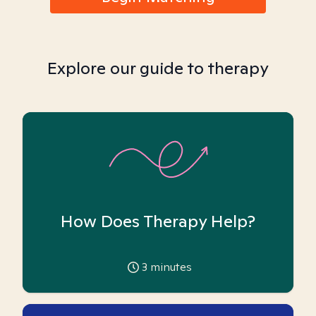
Explore our guide to therapy
How Does Therapy Help?
3
minutes