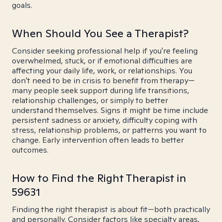
goals.
When Should You See a Therapist?
Consider seeking professional help if you're feeling
overwhelmed, stuck, or if emotional difficulties are
affecting your daily life, work, or relationships. You
don't need to be in crisis to benefit from therapy—
many people seek support during life transitions,
relationship challenges, or simply to better
understand themselves. Signs it might be time include
persistent sadness or anxiety, difficulty coping with
stress, relationship problems, or patterns you want to
change. Early intervention often leads to better
outcomes.
How to Find the Right Therapist in
59631
Finding the right therapist is about fit—both practically
and personally. Consider factors like specialty areas,