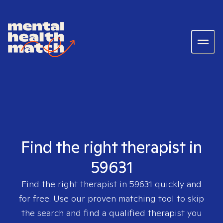
Find the right therapist in
59631
Find the right therapist in
59631
quickly and
for free. Use our proven matching tool to skip
the search and find a qualified therapist you