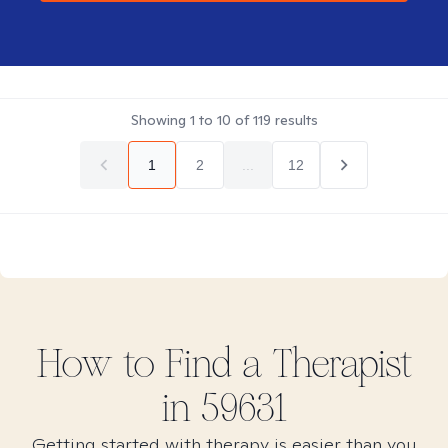
Showing
1
to
10
of
119
results
1
2
...
12
How to Find
a
Therapist
in
59631
Getting started with therapy is easier than you