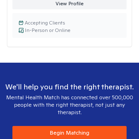
View Profile
Accepting Clients
In-Person or Online
We'll help you find the right therapist.
Mental Health Match has connected over 500,000
people with the right therapist, not just any
therapist.
Begin Matching