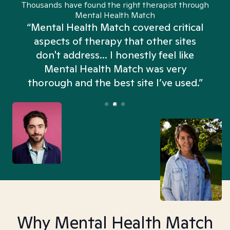
Thousands have found the right therapist through
Mental Health Match
“Mental Health Match covered critical
aspects of therapy that other sites
don't address... I honestly feel like
n
Mental Health Match was very
thorough and the best site I’ve used.”
Why Mental Health Match