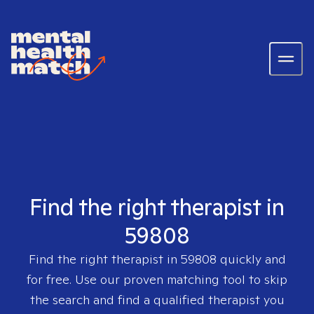
Find the right therapist in
59808
Find the right therapist in
59808
quickly and
for free. Use our proven matching tool to skip
the search and find a qualified therapist you