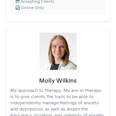
Accepting Clients
Online Only
Molly Wilkins
My approach to therapy:
My aim in therapy
is to give clients the tools to be able to
independently manage feelings of anxiety
and depression, as well as lessen the
frequency, duration, and intensity of anxiety