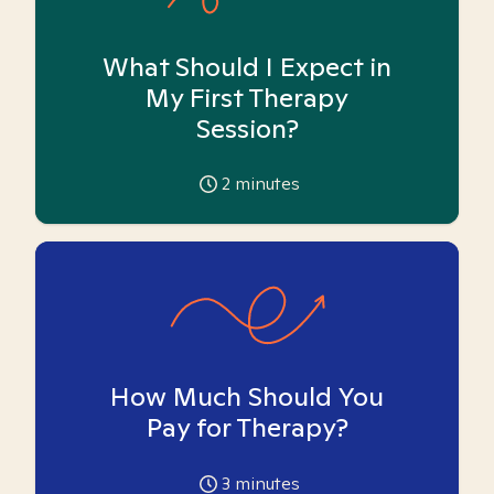
What Should I Expect in
My First Therapy
Session?
2
minutes
How Much Should You
Pay for Therapy?
3
minutes