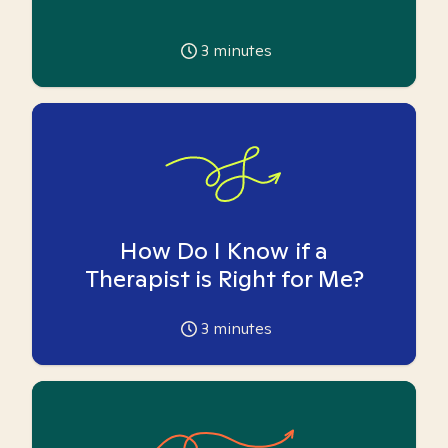
3
minutes
How Do I Know if a
Therapist is Right for Me?
3
minutes