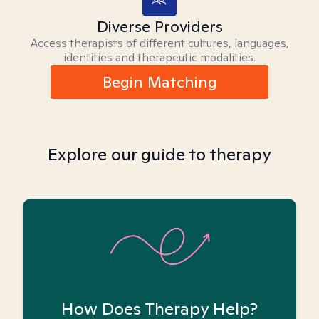
Diverse Providers
Access therapists of different cultures, languages,
identities and therapeutic modalities.
Begin Matching
Explore our guide to therapy
How Does Therapy Help?