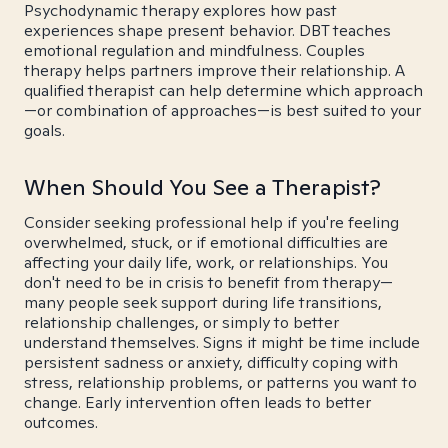
Psychodynamic therapy explores how past
experiences shape present behavior. DBT teaches
emotional regulation and mindfulness. Couples
therapy helps partners improve their relationship. A
qualified therapist can help determine which approach
—or combination of approaches—is best suited to your
goals.
When Should You See a Therapist?
Consider seeking professional help if you're feeling
overwhelmed, stuck, or if emotional difficulties are
affecting your daily life, work, or relationships. You
don't need to be in crisis to benefit from therapy—
many people seek support during life transitions,
relationship challenges, or simply to better
understand themselves. Signs it might be time include
persistent sadness or anxiety, difficulty coping with
stress, relationship problems, or patterns you want to
change. Early intervention often leads to better
outcomes.