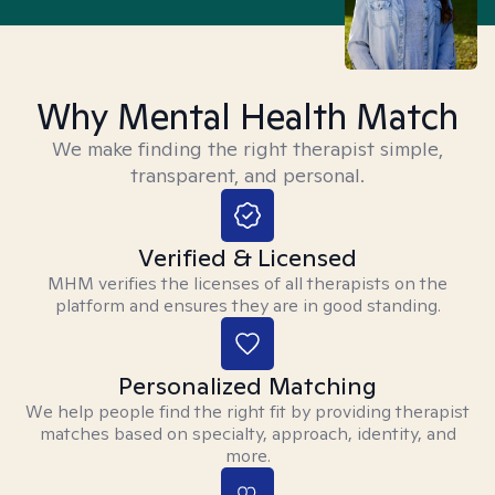
Why Mental Health Match
We make finding the right therapist simple,
transparent, and personal.
Verified & Licensed
MHM verifies the licenses of all therapists on the
platform and ensures they are in good standing.
Personalized Matching
We help people find the right fit by providing therapist
matches based on specialty, approach, identity, and
more.