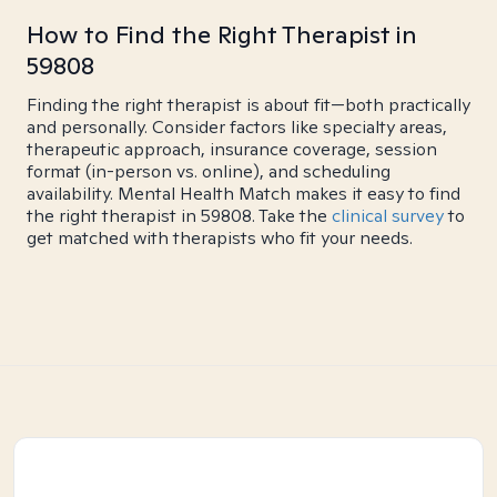
How to Find the Right Therapist in
59808
Finding the right therapist is about fit—both practically
and personally. Consider factors like specialty areas,
therapeutic approach, insurance coverage, session
format (in-person vs. online), and scheduling
availability. Mental Health Match makes it easy to find
the right therapist in 59808. Take the
clinical survey
to
get matched with therapists who fit your needs.