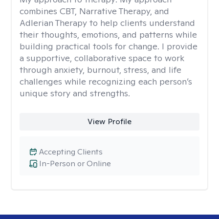
combines CBT, Narrative Therapy, and
Adlerian Therapy to help clients understand
their thoughts, emotions, and patterns while
building practical tools for change. I provide
a supportive, collaborative space to work
through anxiety, burnout, stress, and life
challenges while recognizing each person’s
unique story and strengths.
View Profile
Accepting Clients
In-Person or Online