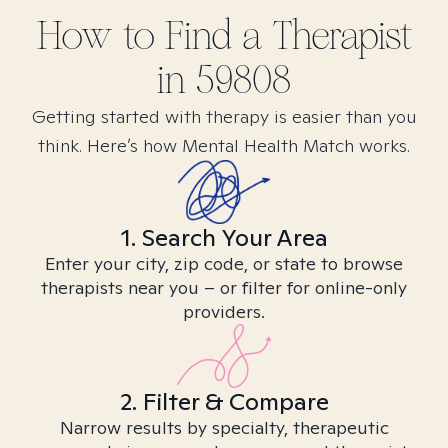
How to Find
a
Therapist
in
59808
Getting started with therapy is easier than you
think. Here’s how Mental Health Match works.
1. Search Your Area
Enter your city, zip code, or state to browse
therapists near you – or filter for online-only
providers.
2. Filter & Compare
Narrow results by specialty, therapeutic