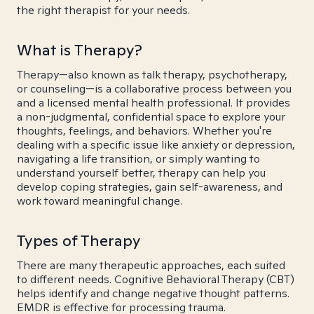
the right therapist for your needs.
What is Therapy?
Therapy—also known as talk therapy, psychotherapy,
or counseling—is a collaborative process between you
and a licensed mental health professional. It provides
a non-judgmental, confidential space to explore your
thoughts, feelings, and behaviors. Whether you're
dealing with a specific issue like anxiety or depression,
navigating a life transition, or simply wanting to
understand yourself better, therapy can help you
develop coping strategies, gain self-awareness, and
work toward meaningful change.
Types of Therapy
There are many therapeutic approaches, each suited
to different needs. Cognitive Behavioral Therapy (CBT)
helps identify and change negative thought patterns.
EMDR is effective for processing trauma.