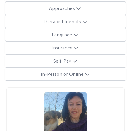
Approaches
Therapist Identity
Language
Insurance
Self-Pay
In-Person or Online