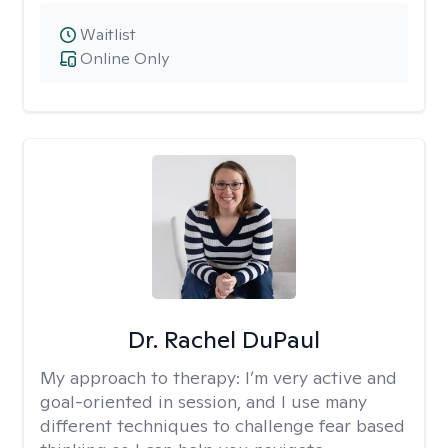
Waitlist
Online Only
Dr. Rachel DuPaul
My approach to therapy:
I’m very active and
goal-oriented in session, and I use many
different techniques to challenge fear based