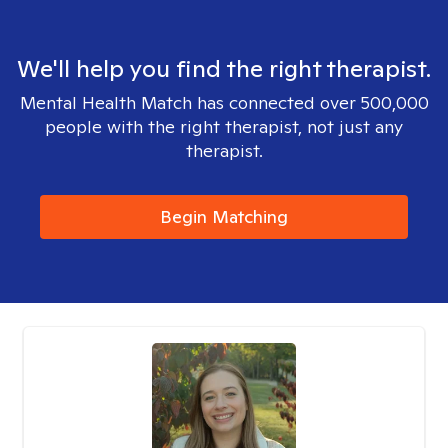
We'll help you find the right therapist.
Mental Health Match has connected over 500,000
people with the right therapist, not just any
therapist.
Begin Matching