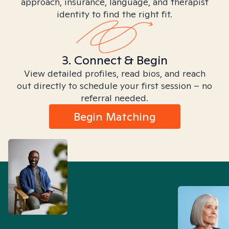
approach, insurance, language, and therapist
identity to find the right fit.
3. Connect & Begin
View detailed profiles, read bios, and reach
out directly to schedule your first session – no
referral needed.
Begin Matching