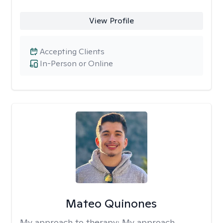
View Profile
Accepting Clients
In-Person or Online
Mateo Quinones
My approach to therapy:
My approach