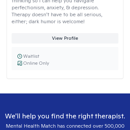
thinking so I can help you navigate
perfectionism, anxiety, & depression.
Therapy doesn’t have to be all serious,
either; dark humor is welcome!
View Profile
Waitlist
Online Only
We'll help you find the right therapist.
Mental Health Match has connected over 500,000