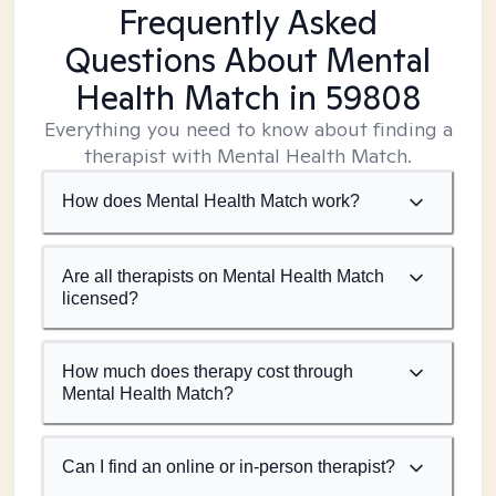
Frequently Asked
Questions About Mental
Health Match
in 59808
Everything you need to know about finding a
therapist with Mental Health Match.
How does Mental Health Match work?
Are all therapists on Mental Health Match
licensed?
How much does therapy cost through
Mental Health Match?
Can I find an online or in-person therapist?