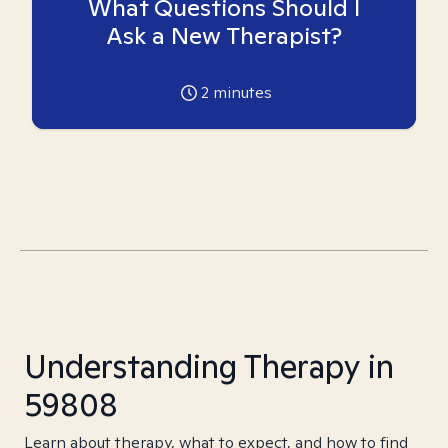
What Questions Should I
Ask a New Therapist?
2
minutes
Understanding Therapy in
59808
Learn about therapy, what to expect, and how to find