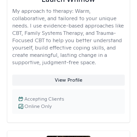
My approach to therapy:
Warm,
collaborative, and tailored to your unique
needs. I use evidence-based approaches like
CBT, Family Systems Therapy, and Trauma-
Focused CBT to help you better understand
yourself, build effective coping skills, and
create meaningful, lasting change in a
supportive, judgment-free space.
View Profile
Accepting Clients
Online Only