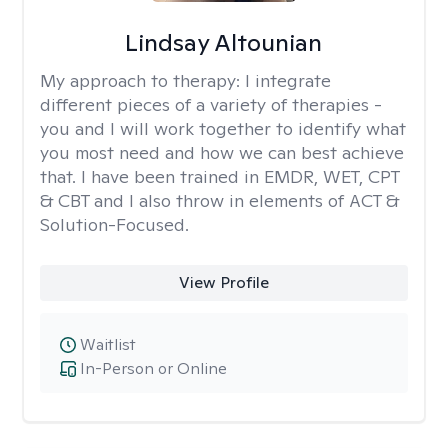
Lindsay Altounian
My approach to therapy:
I integrate
different pieces of a variety of therapies -
you and I will work together to identify what
you most need and how we can best achieve
that. I have been trained in EMDR, WET, CPT
& CBT and I also throw in elements of ACT &
Solution-Focused.
View Profile
Waitlist
In-Person or Online