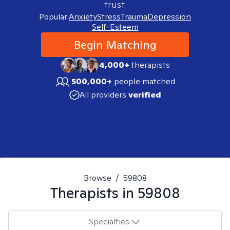
trust.
Popular:
Anxiety
Stress
Trauma
Depression
Self-Esteem
Begin Matching
4,000+
therapists
500,000+
people matched
All providers
verified
Browse
/
59808
Therapists in
59808
Specialties