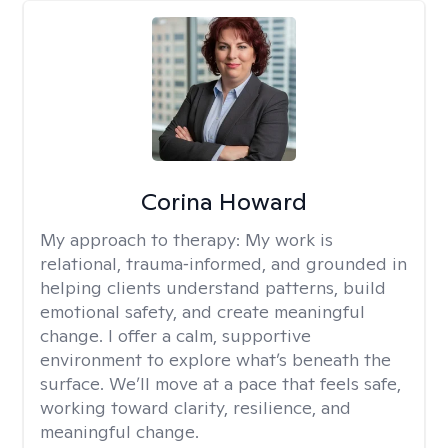
Corina Howard
My approach to therapy:
My work is
relational, trauma‑informed, and grounded in
helping clients understand patterns, build
emotional safety, and create meaningful
change. I offer a calm, supportive
environment to explore what’s beneath the
surface. We’ll move at a pace that feels safe,
working toward clarity, resilience, and
meaningful change.