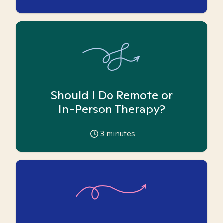
Should I Do Remote or
In-Person Therapy?
3
minutes