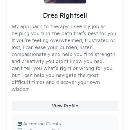
Drea Rightsell
My approach to therapy:
I see my job as
helping you find the path that's best for you.
If you're feeling overwhelmed, frustrated or
lost, I can ease your burden, listen
compassionately and help you find strength
and creativity you didnt know you had. I
can't tell you what's right or wrong for you,
but I can help you navigate the most
difficult times and discover your own
wisdom
View Profile
Accepting Clients