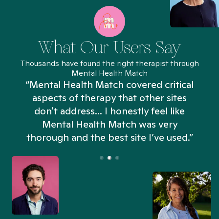
What Our Users Say
Thousands have found the right therapist through
Mental Health Match
“Mental Health Match covered critical
aspects of therapy that other sites
don't address... I honestly feel like
n
Mental Health Match was very
thorough and the best site I’ve used.”