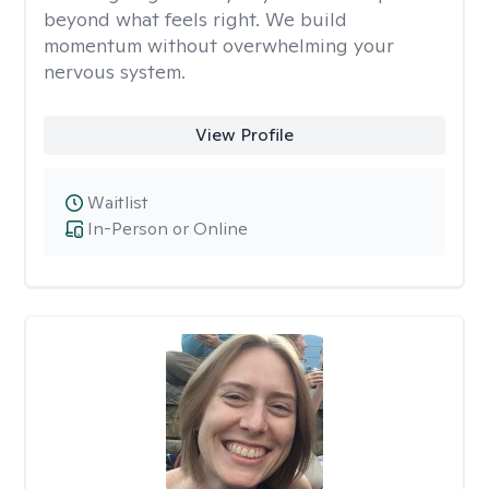
beyond what feels right. We build
momentum without overwhelming your
nervous system.
View Profile
Waitlist
In-Person or Online