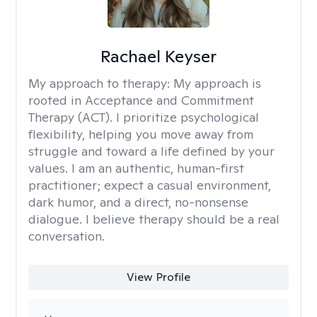
Rachael Keyser
My approach to therapy:
My approach is
rooted in Acceptance and Commitment
Therapy (ACT). I prioritize psychological
flexibility, helping you move away from
struggle and toward a life defined by your
values. I am an authentic, human-first
practitioner; expect a casual environment,
dark humor, and a direct, no-nonsense
dialogue. I believe therapy should be a real
conversation.
View Profile