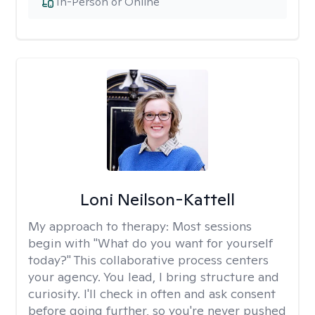
In-Person or Online
Loni Neilson-Kattell
My approach to therapy:
Most sessions
begin with "What do you want for yourself
today?" This collaborative process centers
your agency. You lead, I bring structure and
curiosity. I'll check in often and ask consent
before going further, so you're never pushed