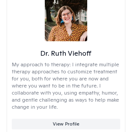
Dr. Ruth Viehoff
My approach to therapy:
I integrate multiple
therapy approaches to customize treatment
for you, both for where you are now and
where you want to be in the future. I
collaborate with you, using empathy, humor,
and gentle challenging as ways to help make
change in your life.
View Profile