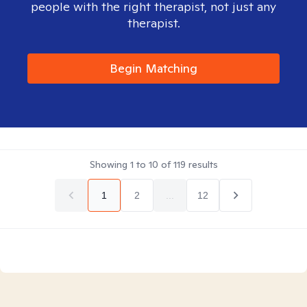
people with the right therapist, not just any
therapist.
Begin Matching
Showing
1
to
10
of
119
results
1
2
...
12