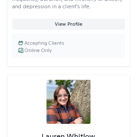
and depression in a client's life.
View Profile
Accepting Clients
Online Only
Lauren Whitlow