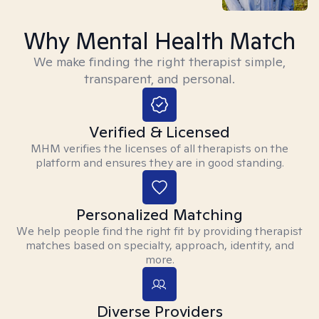
Why Mental Health Match
We make finding the right therapist simple,
transparent, and personal.
Verified & Licensed
MHM verifies the licenses of all therapists on the
platform and ensures they are in good standing.
Personalized Matching
We help people find the right fit by providing therapist
matches based on specialty, approach, identity, and
more.
Diverse Providers