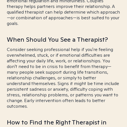
emotional regulation and mindfulness. Couples
therapy helps partners improve their relationship. A
qualified therapist can help determine which approach
—or combination of approaches—is best suited to your
goals.
When Should You See a Therapist?
Consider seeking professional help if you're feeling
overwhelmed, stuck, or if emotional difficulties are
affecting your daily life, work, or relationships. You
don't need to be in crisis to benefit from therapy—
many people seek support during life transitions,
relationship challenges, or simply to better
understand themselves. Signs it might be time include
persistent sadness or anxiety, difficulty coping with
stress, relationship problems, or patterns you want to
change. Early intervention often leads to better
outcomes.
How to Find the Right Therapist in