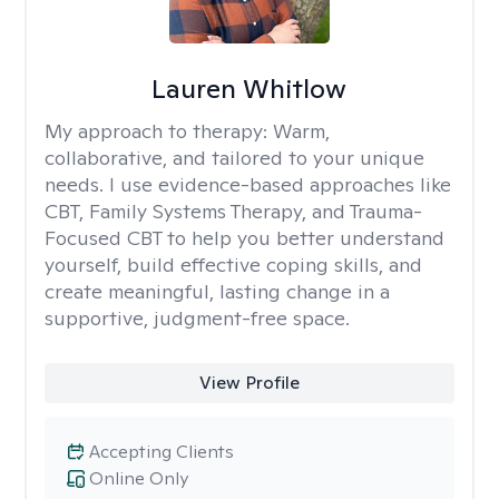
Lauren Whitlow
My approach to therapy:
Warm,
collaborative, and tailored to your unique
needs. I use evidence-based approaches like
CBT, Family Systems Therapy, and Trauma-
Focused CBT to help you better understand
yourself, build effective coping skills, and
create meaningful, lasting change in a
supportive, judgment-free space.
View Profile
Accepting Clients
Online Only