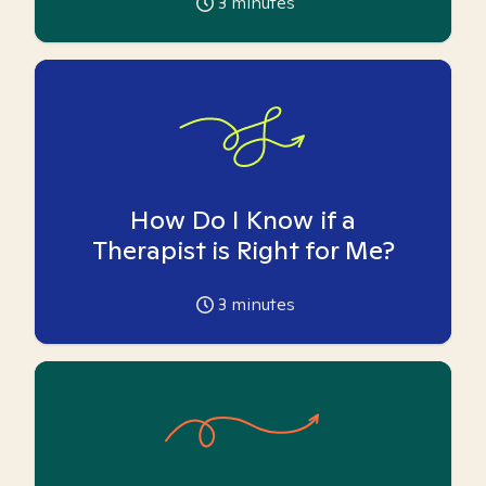
3
minutes
How Do I Know if a
Therapist is Right for Me?
3
minutes