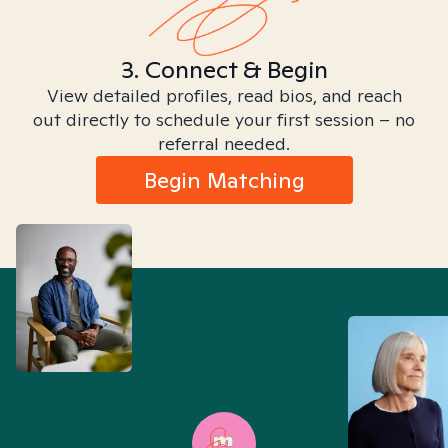
3. Connect & Begin
View detailed profiles, read bios, and reach
out directly to schedule your first session – no
referral needed.
Begin Matching