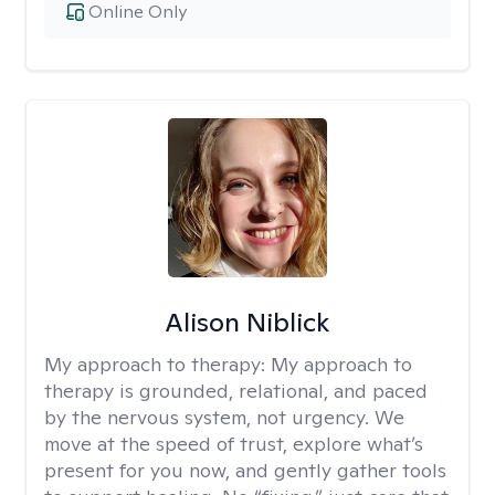
Online Only
Alison Niblick
My approach to therapy:
My approach to
therapy is grounded, relational, and paced
by the nervous system, not urgency. We
move at the speed of trust, explore what’s
present for you now, and gently gather tools