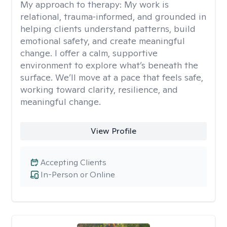
My approach to therapy:
My work is
relational, trauma‑informed, and grounded in
helping clients understand patterns, build
emotional safety, and create meaningful
change. I offer a calm, supportive
environment to explore what’s beneath the
surface. We’ll move at a pace that feels safe,
working toward clarity, resilience, and
meaningful change.
View Profile
Accepting Clients
In-Person or Online