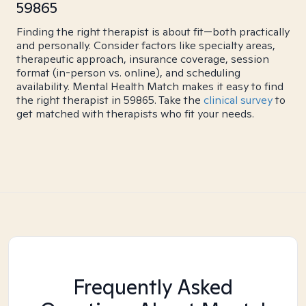
59865
Finding the right therapist is about fit—both practically
and personally. Consider factors like specialty areas,
therapeutic approach, insurance coverage, session
format (in-person vs. online), and scheduling
availability. Mental Health Match makes it easy to find
the right therapist in 59865. Take the
clinical survey
to
get matched with therapists who fit your needs.
Frequently Asked