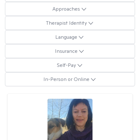
Approaches
Therapist Identity
Language
Insurance
Self-Pay
In-Person or Online