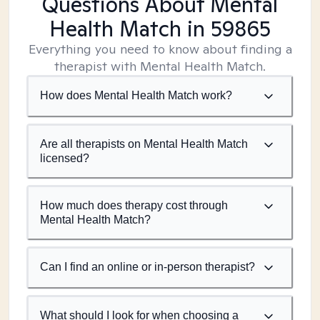
Questions About Mental
Health Match
in 59865
Everything you need to know about finding a
therapist with Mental Health Match.
How does Mental Health Match work?
Are all therapists on Mental Health Match
licensed?
How much does therapy cost through
Mental Health Match?
Can I find an online or in-person therapist?
What should I look for when choosing a