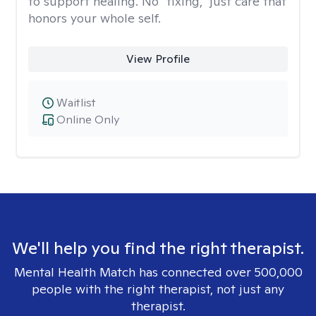
to support healing. No “fixing,” just care that
honors your whole self.
View Profile
Waitlist
Online Only
We'll help you find the right therapist.
Mental Health Match has connected over 500,000
people with the right therapist, not just any
therapist.