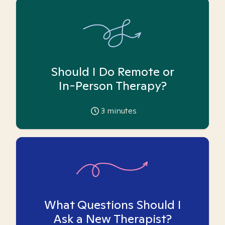
Should I Do Remote or
In-Person Therapy?
3
minutes
What Questions Should I
Ask a New Therapist?