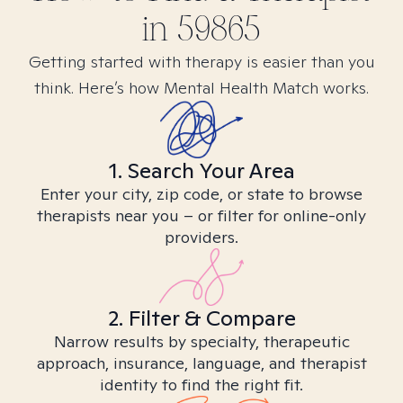
in
59865
Getting started with therapy is easier than you
think. Here’s how Mental Health Match works.
1. Search Your Area
Enter your city, zip code, or state to browse
therapists near you – or filter for online-only
providers.
2. Filter & Compare
Narrow results by specialty, therapeutic
approach, insurance, language, and therapist
identity to find the right fit.