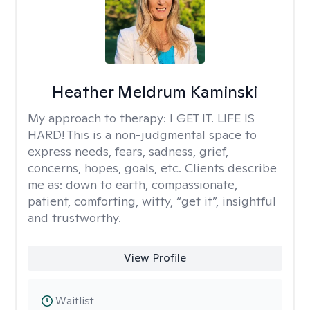
Heather Meldrum Kaminski
My approach to therapy:
I GET IT. LIFE IS
HARD! This is a non-judgmental space to
express needs, fears, sadness, grief,
concerns, hopes, goals, etc. Clients describe
me as: down to earth, compassionate,
patient, comforting, witty, “get it”, insightful
and trustworthy.
View Profile
Waitlist