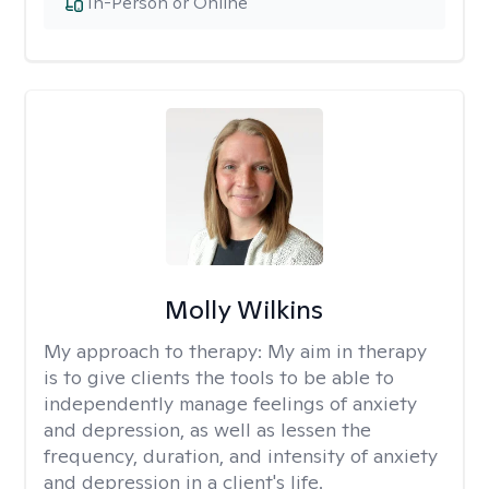
In-Person or Online
Molly Wilkins
My approach to therapy:
My aim in therapy
is to give clients the tools to be able to
independently manage feelings of anxiety
and depression, as well as lessen the
frequency, duration, and intensity of anxiety
and depression in a client's life.