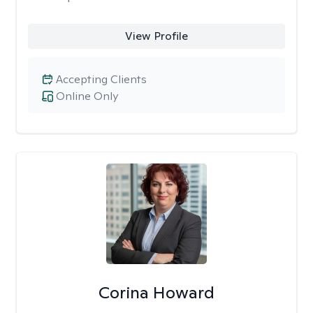
View Profile
Accepting Clients
Online Only
Corina Howard