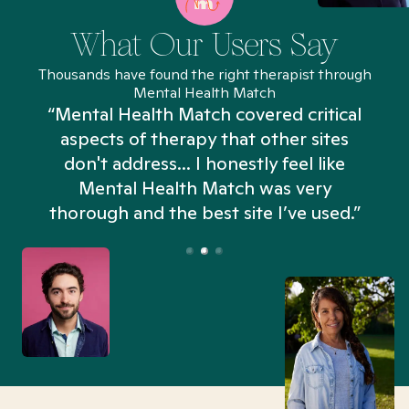
What Our Users Say
Thousands have found the right therapist through
Mental Health Match
“Mental Health Match covered critical
aspects of therapy that other sites
don't address... I honestly feel like
n
Mental Health Match was very
thorough and the best site I’ve used.”