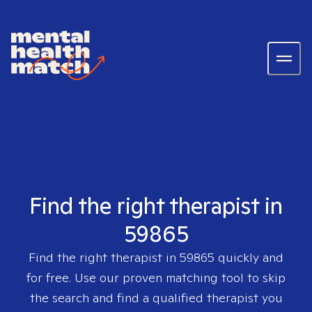
Find the right therapist in
59865
Find the right therapist in
59865
quickly and
for free. Use our proven matching tool to skip
the search and find a qualified therapist you