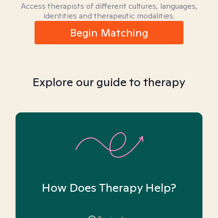
Access therapists of different cultures, languages,
identities and therapeutic modalities.
Begin Matching
Explore our guide to therapy
How Does Therapy Help?