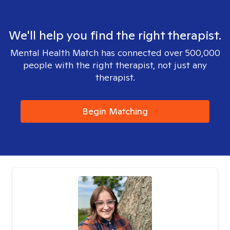
We'll help you find the right therapist.
Mental Health Match has connected over 500,000
people with the right therapist, not just any
therapist.
Begin Matching