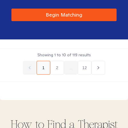
Begin Matching
Showing
1
to
10
of
119
results
1
2
...
12
How to Find
a
Therapist