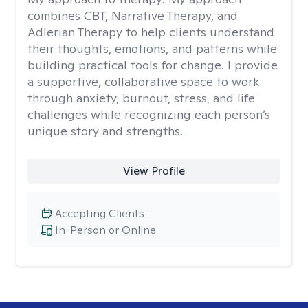
combines CBT, Narrative Therapy, and
Adlerian Therapy to help clients understand
their thoughts, emotions, and patterns while
building practical tools for change. I provide
a supportive, collaborative space to work
through anxiety, burnout, stress, and life
challenges while recognizing each person’s
unique story and strengths.
View Profile
Accepting Clients
In-Person or Online