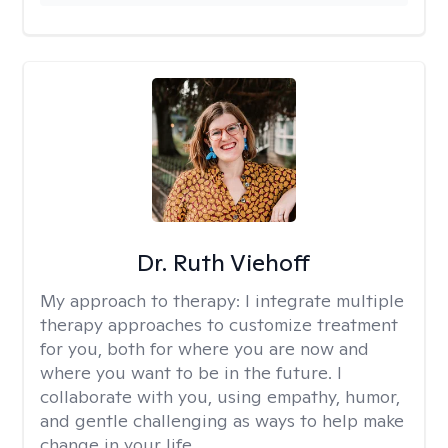
Dr. Ruth Viehoff
My approach to therapy:
I integrate multiple
therapy approaches to customize treatment
for you, both for where you are now and
where you want to be in the future. I
collaborate with you, using empathy, humor,
and gentle challenging as ways to help make
change in your life.