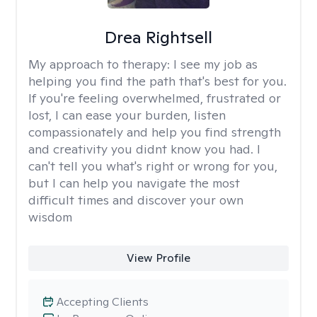
Drea Rightsell
My approach to therapy:
I see my job as
helping you find the path that's best for you.
If you're feeling overwhelmed, frustrated or
lost, I can ease your burden, listen
compassionately and help you find strength
and creativity you didnt know you had. I
can't tell you what's right or wrong for you,
but I can help you navigate the most
difficult times and discover your own
wisdom
View Profile
Accepting Clients