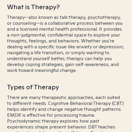
What is Therapy?
Therapy—also known as talk therapy, psychotherapy,
or counseling—is a collaborative process between you
and a licensed mental health professional. It provides
a non-judgmental, confidential space to explore your
thoughts, feelings, and behaviors. Whether you're
dealing with a specific issue like anxiety or depression,
navigating a life transition, or simply wanting to
understand yourself better, therapy can help you
develop coping strategies, gain self-awareness, and
work toward meaningful change.
Types of Therapy
There are many therapeutic approaches, each suited
to different needs. Cognitive Behavioral Therapy (CBT)
helps identify and change negative thought patterns.
EMDR is effective for processing trauma.
Psychodynamic therapy explores how past
experiences shape present behavior. DBT teaches