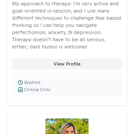
My approach to therapy:
I’m very active and
goal-oriented in session, and I use many
different techniques to challenge fear based
thinking so I can help you navigate
perfectionism, anxiety, & depression.
Therapy doesn’t have to be all serious,
either; dark humor is welcome!
View Profile
Waitlist
Online Only