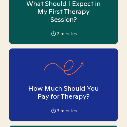
What Should I Expect in
My First Therapy
Session?
2
minutes
How Much Should You
Pay for Therapy?
3
minutes