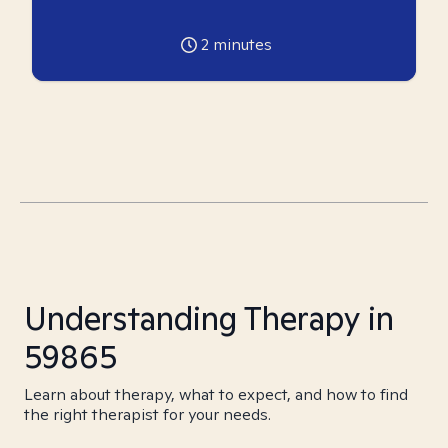
2
minutes
Understanding Therapy in
59865
Learn about therapy, what to expect, and how to find
the right therapist for your needs.