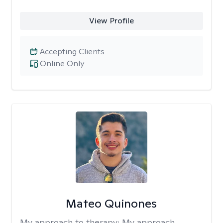
View Profile
Accepting Clients
Online Only
Mateo Quinones
My approach to therapy:
My approach