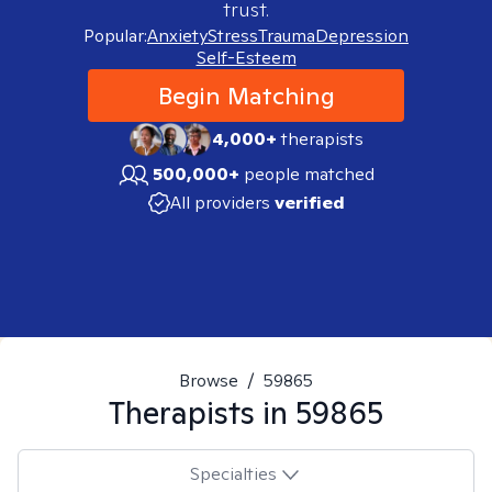
trust.
Popular:
Anxiety
Stress
Trauma
Depression
Self-Esteem
Begin Matching
4,000+
therapists
500,000+
people matched
All providers
verified
Browse
/
59865
Therapists in
59865
Specialties