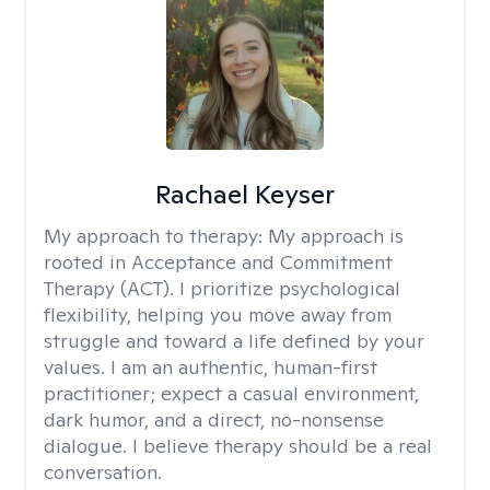
Rachael Keyser
My approach to therapy:
My approach is
rooted in Acceptance and Commitment
Therapy (ACT). I prioritize psychological
flexibility, helping you move away from
struggle and toward a life defined by your
values. I am an authentic, human-first
practitioner; expect a casual environment,
dark humor, and a direct, no-nonsense
dialogue. I believe therapy should be a real
conversation.