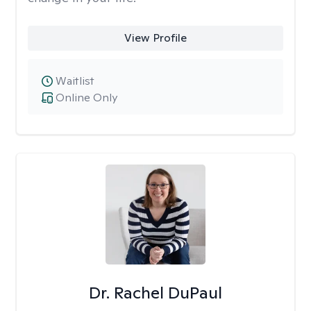
View Profile
Waitlist
Online Only
Dr. Rachel DuPaul