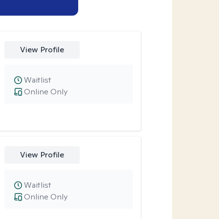
View Profile
Waitlist
Online Only
View Profile
Waitlist
Online Only