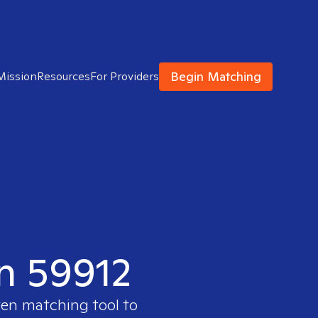
Begin Matching
Mission
Resources
For Providers
in 59912
ven matching tool to