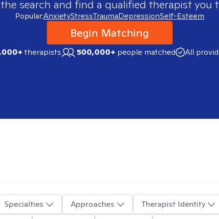
 the search and find a qualified therapist you t
Popular:
Anxiety
Stress
Trauma
Depression
Self-Esteem
Begin Matching
,000+
therapists
500,000+
people matched
All provi
Specialties
Approaches
Therapist Identity