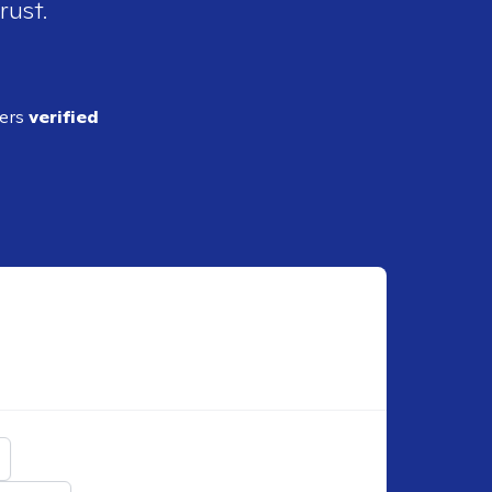
rust.
ders
verified