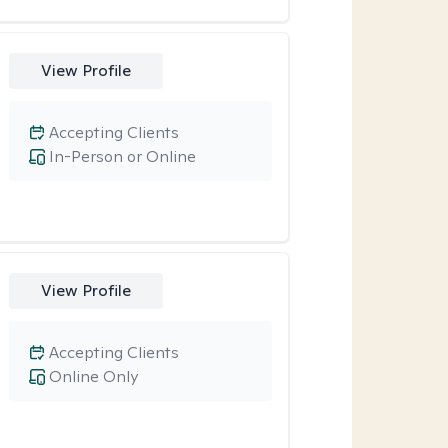
View Profile
Accepting Clients
In-Person or Online
View Profile
Accepting Clients
Online Only