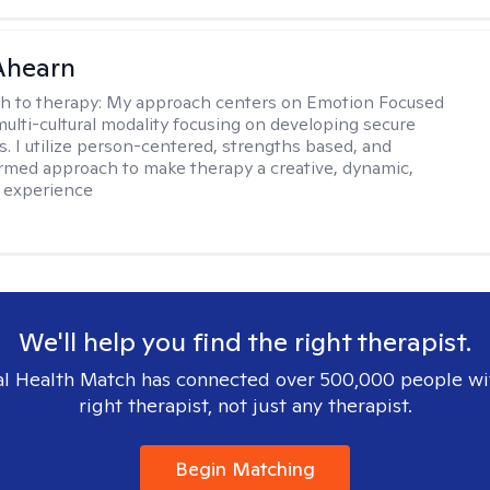
Ahearn
h to therapy:
My approach centers on Emotion Focused
multi-cultural modality focusing on developing secure
. I utilize person-centered, strengths based, and
rmed approach to make therapy a creative, dynamic,
 experience
We'll help you find the right therapist.
l Health Match has connected over 500,000 people wi
right therapist, not just any therapist.
Begin Matching