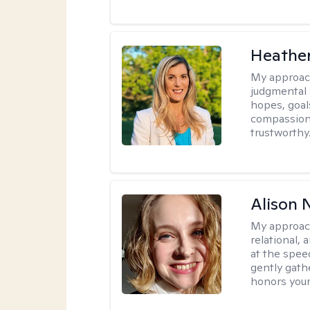
Heathe
My approac
judgmental 
hopes, goal
compassionat
trustworthy
Alison N
My approac
relational,
at the spee
gently gathe
honors your