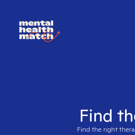
Find th
Find the right thera