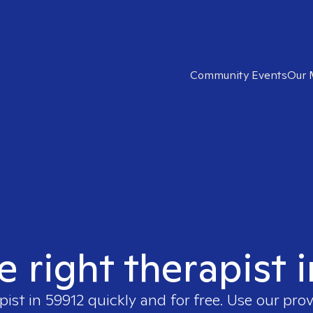
Community Events
Our 
e right therapist 
pist in
59912
quickly and for free. Use our pro