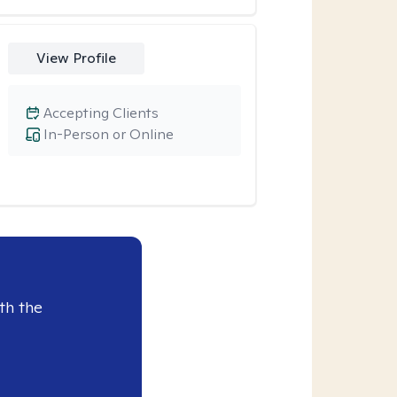
View Profile
Accepting Clients
In-Person or Online
th the