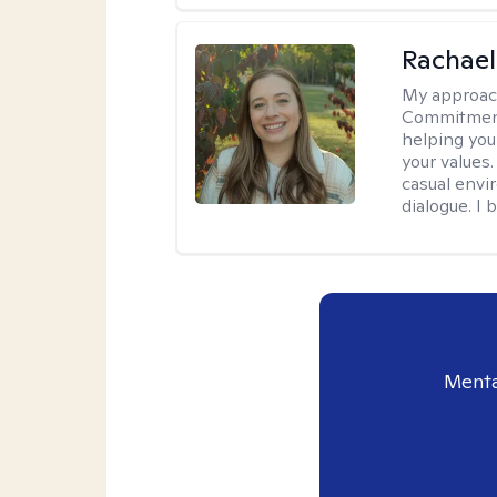
Rachael
My approac
Commitment T
helping you
your values.
casual envi
dialogue. I 
Menta