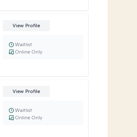
View Profile
Waitlist
Online Only
View Profile
Waitlist
Online Only