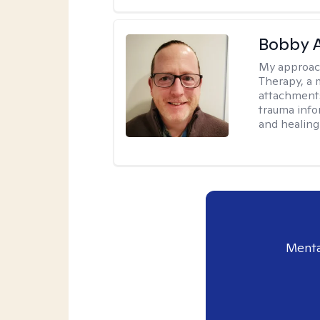
Bobby 
My approac
Therapy, a 
attachments
trauma info
and healing
Menta