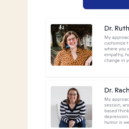
Dr. Rut
My approac
customize t
where you wa
empathy, hu
change in yo
Dr. Rac
My approac
session, an
based think
depression. 
humor is w