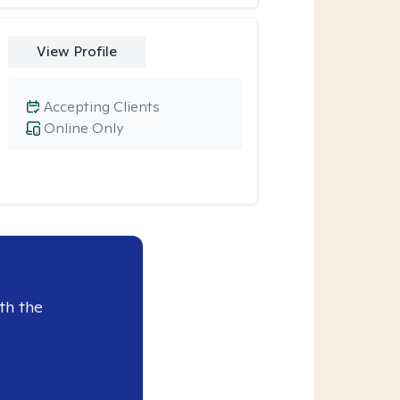
View Profile
Accepting Clients
Online Only
th the