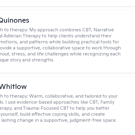
Quinones
h to therapy:
My approach combines CBT, Narrative
d Adlerian Therapy to help clients understand their
motions, and patterns while building practical tools for
rovide a supportive, collaborative space to work through
nout, stress, and life challenges while recognizing each
ique story and strengths.
 Whitlow
h to therapy:
Warm, collaborative, and tailored to your
s. I use evidence-based approaches like CBT, Family
rapy, and Trauma-Focused CBT to help you better
ourself, build effective coping skills, and create
 lasting change in a supportive, judgment-free space.