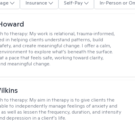
age
Insurance
Self-Pay
In-Person or On
 Howard
h to therapy:
My work is relational, trauma‑informed,
d in helping clients understand patterns, build
afety, and create meaningful change. I offer a calm,
environment to explore what’s beneath the surface.
t a pace that feels safe, working toward clarity,
 and meaningful change.
ilkins
h to therapy:
My aim in therapy is to give clients the
 able to independently manage feelings of anxiety and
 as well as lessen the frequency, duration, and intensity
nd depression in a client's life.