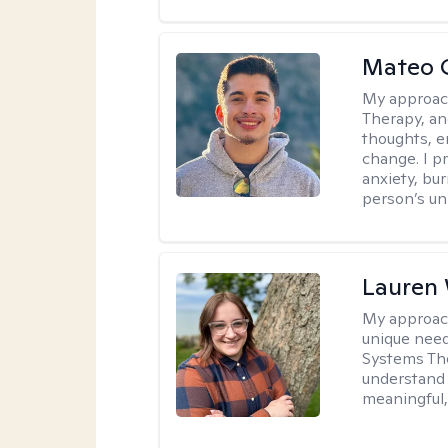
Mateo 
My approac
Therapy, an
thoughts, e
change. I p
anxiety, bur
person’s un
Lauren
My approac
unique need
Systems The
understand y
meaningful,