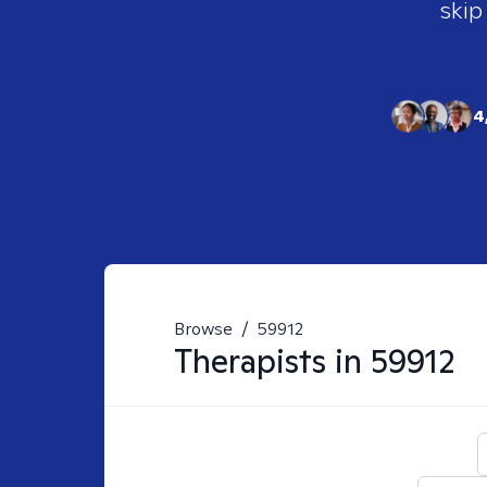
skip
4
Browse
/
59912
Therapists in
59912