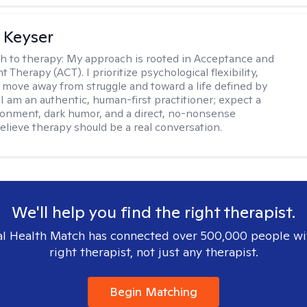
 Keyser
h to therapy:
My approach is rooted in Acceptance and
herapy (ACT). I prioritize psychological flexibility,
 move away from struggle and toward a life defined by
 I am an authentic, human-first practitioner; expect a
ronment, dark humor, and a direct, no-nonsense
believe therapy should be a real conversation.
We'll help you find the right therapist.
l Health Match has connected over 500,000 people wi
right therapist, not just any therapist.
Begin Matching