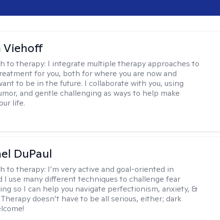
h Viehoff
h to therapy:
I integrate multiple therapy approaches to
reatment for you, both for where you are now and
nt to be in the future. I collaborate with you, using
mor, and gentle challenging as ways to help make
ur life.
hel DuPaul
h to therapy:
I’m very active and goal-oriented in
d I use many different techniques to challenge fear
ing so I can help you navigate perfectionism, anxiety, &
Therapy doesn’t have to be all serious, either; dark
elcome!