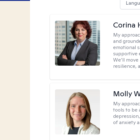
Langu
Corina
My approac
and grounde
emotional s
supportive 
We’ll move a
resilience,
Molly W
My approac
tools to be
depression,
of anxiety a