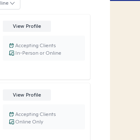
line
View Profile
Accepting Clients
In-Person or Online
View Profile
Accepting Clients
Online Only