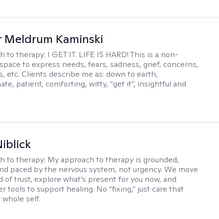
r Meldrum Kaminski
h to therapy:
I GET IT. LIFE IS HARD! This is a non-
space to express needs, fears, sadness, grief, concerns,
s, etc. Clients describe me as: down to earth,
e, patient, comforting, witty, “get it”, insightful and
.
iblick
h to therapy:
My approach to therapy is grounded,
 and paced by the nervous system, not urgency. We move
d of trust, explore what’s present for you now, and
r tools to support healing. No “fixing,” just care that
 whole self.