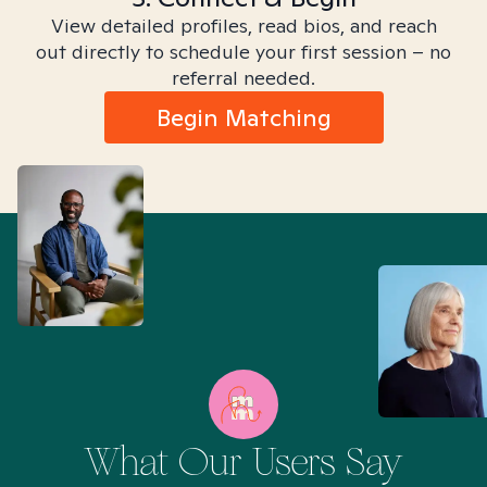
View detailed profiles, read bios, and reach
out directly to schedule your first session – no
referral needed.
Begin Matching
What Our Users Say