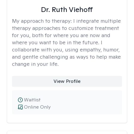
Dr. Ruth Viehoff
My approach to therapy:
I integrate multiple
therapy approaches to customize treatment
for you, both for where you are now and
where you want to be in the future. I
collaborate with you, using empathy, humor,
and gentle challenging as ways to help make
change in your life.
View Profile
Waitlist
Online Only