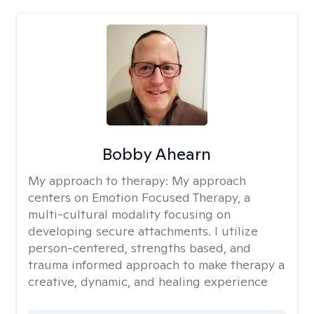
Bobby Ahearn
My approach to therapy:
My approach
centers on Emotion Focused Therapy, a
multi-cultural modality focusing on
developing secure attachments. I utilize
person-centered, strengths based, and
trauma informed approach to make therapy a
creative, dynamic, and healing experience