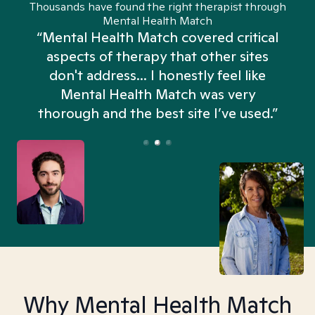
Thousands have found the right therapist through
Mental Health Match
“Mental Health Match covered critical
aspects of therapy that other sites
don't address... I honestly feel like
n
Mental Health Match was very
thorough and the best site I’ve used.”
Why Mental Health Match