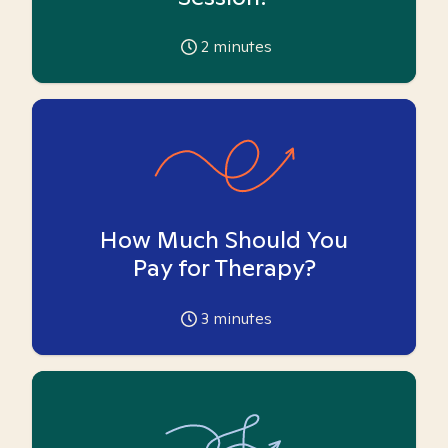
2
minutes
How Much Should You
Pay for Therapy?
3
minutes