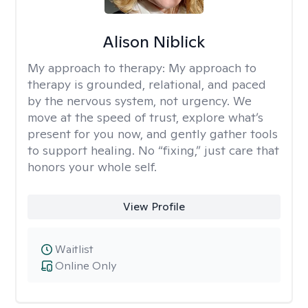
Alison Niblick
My approach to therapy:
My approach to
therapy is grounded, relational, and paced
by the nervous system, not urgency. We
move at the speed of trust, explore what’s
present for you now, and gently gather tools
to support healing. No “fixing,” just care that
honors your whole self.
View Profile
Waitlist
Online Only