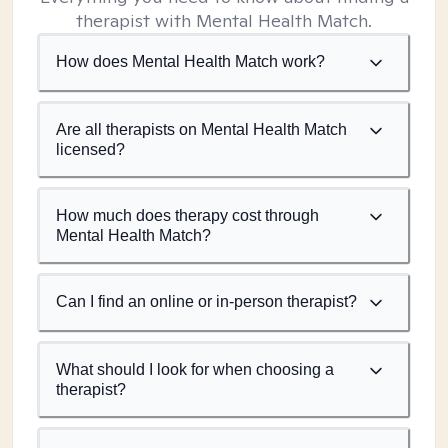
therapist with Mental Health Match.
How does Mental Health Match work?
Are all therapists on Mental Health Match
licensed?
How much does therapy cost through
Mental Health Match?
Can I find an online or in-person therapist?
What should I look for when choosing a
therapist?