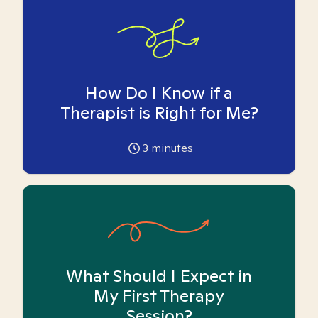
How Do I Know if a
Therapist is Right for Me?
3
minutes
What Should I Expect in
My First Therapy
Session?