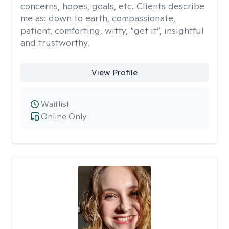
concerns, hopes, goals, etc. Clients describe
me as: down to earth, compassionate,
patient, comforting, witty, “get it”, insightful
and trustworthy.
View Profile
Waitlist
Online Only