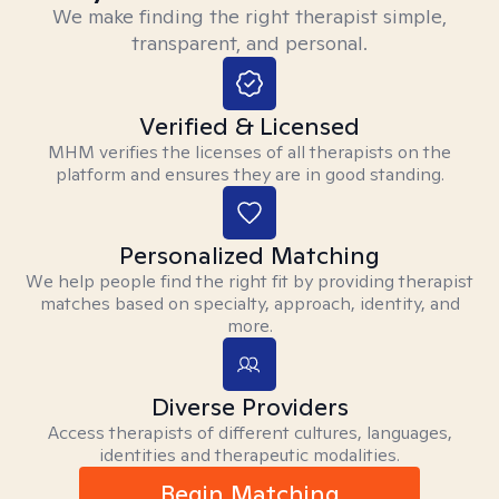
We make finding the right therapist simple,
transparent, and personal.
Verified & Licensed
MHM verifies the licenses of all therapists on the
platform and ensures they are in good standing.
Personalized Matching
We help people find the right fit by providing therapist
matches based on specialty, approach, identity, and
more.
Diverse Providers
Access therapists of different cultures, languages,
identities and therapeutic modalities.
Begin Matching