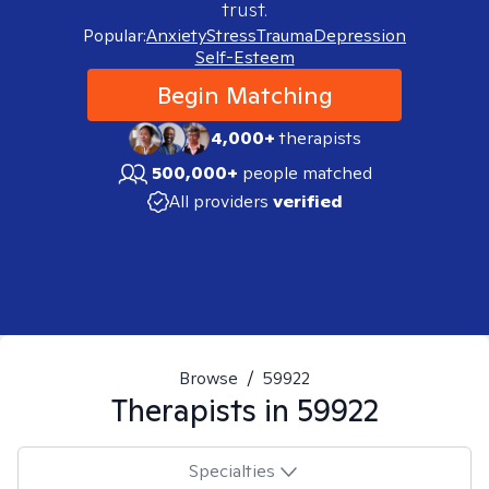
trust.
Popular:
Anxiety
Stress
Trauma
Depression
Self-Esteem
Begin Matching
4,000+
therapists
500,000+
people matched
All providers
verified
Browse
/
59922
Therapists in
59922
Specialties