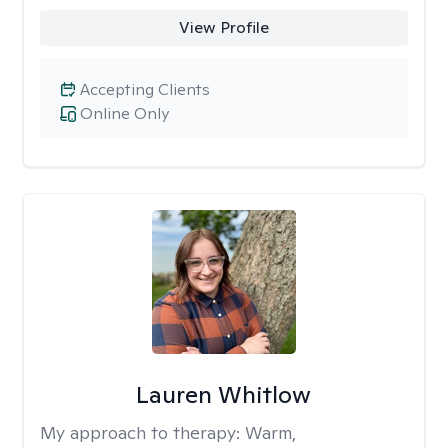
View Profile
Accepting Clients
Online Only
Lauren Whitlow
My approach to therapy:
Warm,