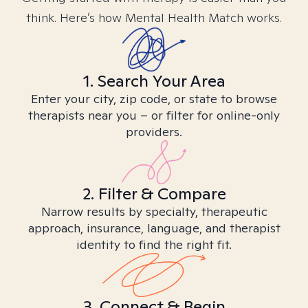
think. Here’s how Mental Health Match works.
1. Search Your Area
Enter your city, zip code, or state to browse
therapists near you – or filter for online-only
providers.
2. Filter & Compare
Narrow results by specialty, therapeutic
approach, insurance, language, and therapist
identity to find the right fit.
3. Connect & Begin