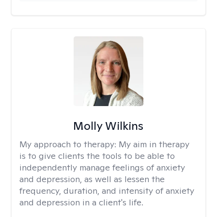
Molly Wilkins
My approach to therapy:
My aim in therapy
is to give clients the tools to be able to
independently manage feelings of anxiety
and depression, as well as lessen the
frequency, duration, and intensity of anxiety
and depression in a client's life.