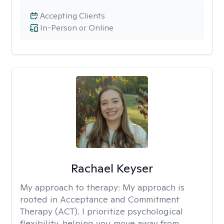
Accepting Clients
In-Person or Online
Rachael Keyser
My approach to therapy:
My approach is
rooted in Acceptance and Commitment
Therapy (ACT). I prioritize psychological
flexibility, helping you move away from