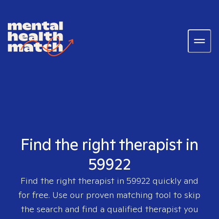
Find the right therapist in
59922
Find the right therapist in
59922
quickly and
for free. Use our proven matching tool to skip
the search and find a qualified therapist you