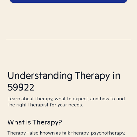
Understanding Therapy in
59922
Learn about therapy, what to expect, and how to find
the right therapist for your needs.
What is Therapy?
Therapy—also known as talk therapy, psychotherapy,