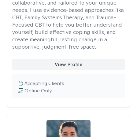
collaborative, and tailored to your unique
needs. I use evidence-based approaches like
CBT, Family Systems Therapy, and Trauma-
Focused CBT to help you better understand
yourself, build effective coping skills, and
create meaningful, lasting change in a
supportive, judgment-free space.
View Profile
Accepting Clients
Online Only