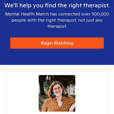
We'll help you find the right therapist.
Mental Health Match has connected over 500,000
people with the right therapist, not just any
therapist.
Begin Matching