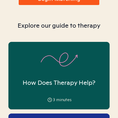
Explore our guide to therapy
How Does Therapy Help?
3
minutes