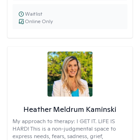
Waitlist
Online Only
Heather Meldrum Kaminski
My approach to therapy:
I GET IT. LIFE IS
HARD! This is a non-judgmental space to
express needs, fears, sadness, grief,