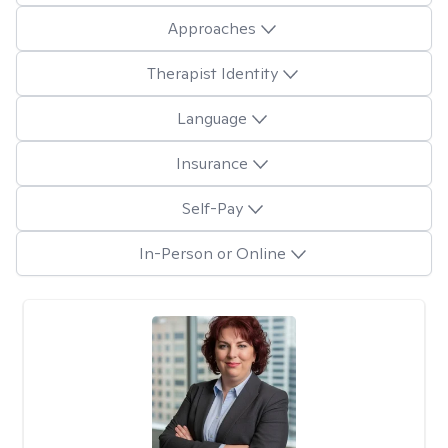
Approaches
Therapist Identity
Language
Insurance
Self-Pay
In-Person or Online