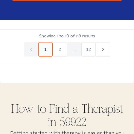
Showing
1
to
10
of
119
results
1
2
...
12
How to Find
a
Therapist
in
59922
Getting started with therapy is easier than you