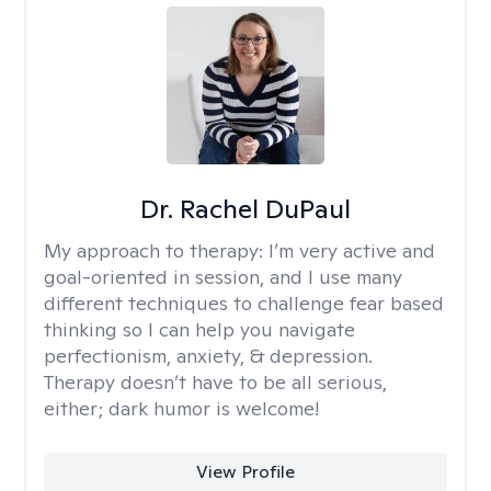
Dr. Rachel DuPaul
My approach to therapy:
I’m very active and
goal-oriented in session, and I use many
different techniques to challenge fear based
thinking so I can help you navigate
perfectionism, anxiety, & depression.
Therapy doesn’t have to be all serious,
either; dark humor is welcome!
View Profile