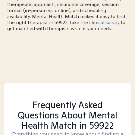
therapeutic approach, insurance coverage, session
format (in-person vs. online), and scheduling
availability. Mental Health Match makes it easy to find
the right therapist in 59922. Take the
clinical survey
to
get matched with therapists who fit your needs.
Frequently Asked
Questions About Mental
Health Match
in 59922
Everything you need to know about finding a