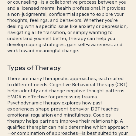
or counseling—is a collaborative process between you
and a licensed mental health professional. It provides
a non-judgmental, confidential space to explore your
thoughts, feelings, and behaviors. Whether you're
dealing with a specific issue like anxiety or depression,
navigating a life transition, or simply wanting to
understand yourself better, therapy can help you
develop coping strategies, gain self-awareness, and
work toward meaningful change.
Types of Therapy
There are many therapeutic approaches, each suited
to different needs. Cognitive Behavioral Therapy (CBT)
helps identify and change negative thought patterns.
EMDR is effective for processing trauma.
Psychodynamic therapy explores how past
experiences shape present behavior. DBT teaches
emotional regulation and mindfulness. Couples
therapy helps partners improve their relationship. A
qualified therapist can help determine which approach
—or combination of approaches—is best suited to your