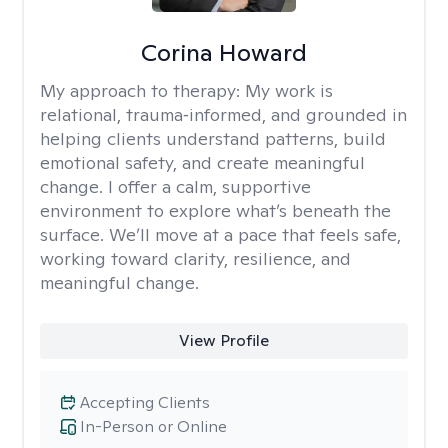
Corina Howard
My approach to therapy:
My work is
relational, trauma‑informed, and grounded in
helping clients understand patterns, build
emotional safety, and create meaningful
change. I offer a calm, supportive
environment to explore what’s beneath the
surface. We’ll move at a pace that feels safe,
working toward clarity, resilience, and
meaningful change.
View Profile
Accepting Clients
In-Person or Online