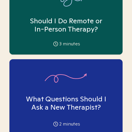
Should I Do Remote or
In-Person Therapy?
3
minutes
What Questions Should I
Ask a New Therapist?
2
minutes