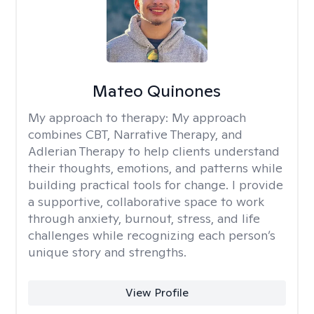
Mateo Quinones
My approach to therapy:
My approach
combines CBT, Narrative Therapy, and
Adlerian Therapy to help clients understand
their thoughts, emotions, and patterns while
building practical tools for change. I provide
a supportive, collaborative space to work
through anxiety, burnout, stress, and life
challenges while recognizing each person’s
unique story and strengths.
View Profile