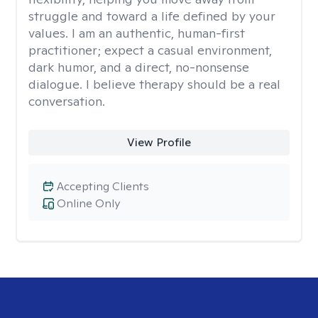
struggle and toward a life defined by your
values. I am an authentic, human-first
practitioner; expect a casual environment,
dark humor, and a direct, no-nonsense
dialogue. I believe therapy should be a real
conversation.
View Profile
Accepting Clients
Online Only