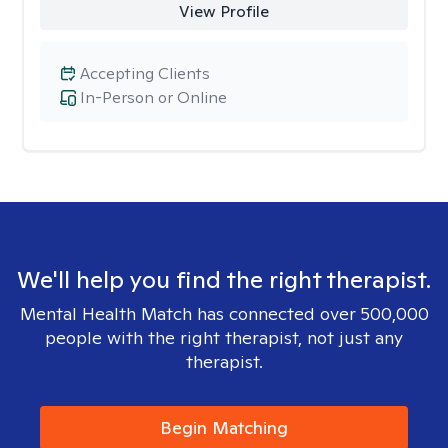
View Profile
Accepting Clients
In-Person or Online
We'll help you find the right therapist.
Mental Health Match has connected over 500,000
people with the right therapist, not just any
therapist.
Begin Matching