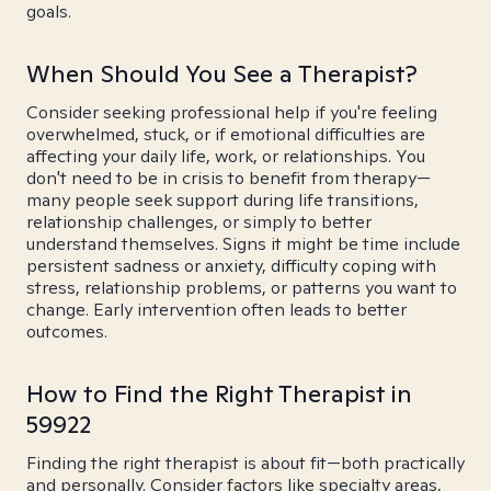
goals.
When Should You See a Therapist?
Consider seeking professional help if you're feeling
overwhelmed, stuck, or if emotional difficulties are
affecting your daily life, work, or relationships. You
don't need to be in crisis to benefit from therapy—
many people seek support during life transitions,
relationship challenges, or simply to better
understand themselves. Signs it might be time include
persistent sadness or anxiety, difficulty coping with
stress, relationship problems, or patterns you want to
change. Early intervention often leads to better
outcomes.
How to Find the Right Therapist in
59922
Finding the right therapist is about fit—both practically
and personally. Consider factors like specialty areas,