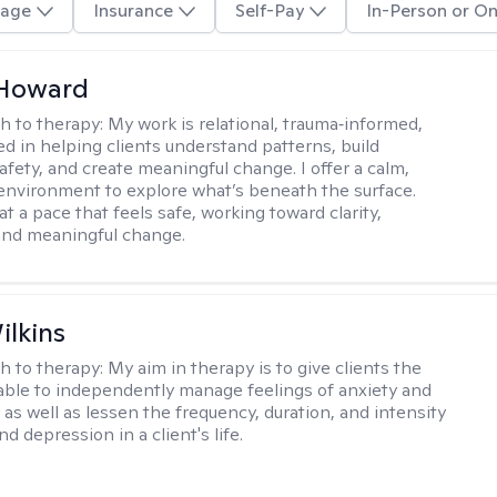
age
Insurance
Self-Pay
In-Person or On
 Howard
h to therapy:
My work is relational, trauma‑informed,
d in helping clients understand patterns, build
afety, and create meaningful change. I offer a calm,
environment to explore what’s beneath the surface.
t a pace that feels safe, working toward clarity,
 and meaningful change.
ilkins
h to therapy:
My aim in therapy is to give clients the
 able to independently manage feelings of anxiety and
 as well as lessen the frequency, duration, and intensity
nd depression in a client's life.