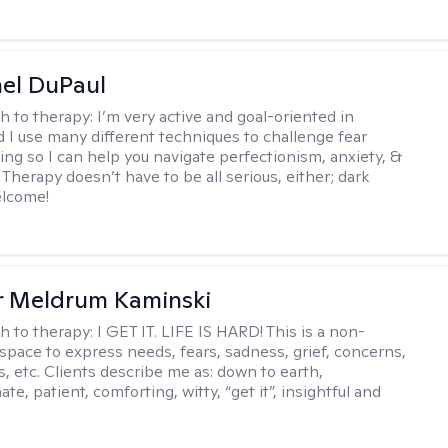
hel DuPaul
h to therapy:
I’m very active and goal-oriented in
d I use many different techniques to challenge fear
ing so I can help you navigate perfectionism, anxiety, &
Therapy doesn’t have to be all serious, either; dark
elcome!
r Meldrum Kaminski
h to therapy:
I GET IT. LIFE IS HARD! This is a non-
space to express needs, fears, sadness, grief, concerns,
s, etc. Clients describe me as: down to earth,
e, patient, comforting, witty, “get it”, insightful and
.