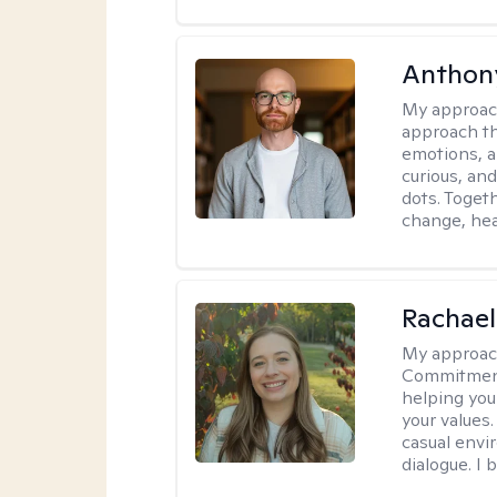
Anthon
My approac
approach th
emotions, a
curious, and
dots. Toget
change, hea
Rachael
My approac
Commitment T
helping you
your values.
casual envi
dialogue. I 