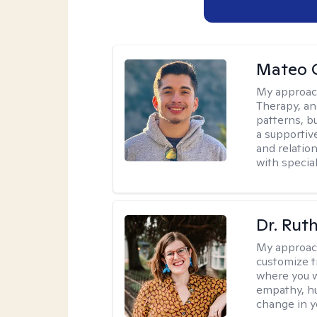
Mateo 
My approac
Therapy, an
patterns, b
a supportive
and relatio
with special
Dr. Rut
My approac
customize t
where you wa
empathy, hu
change in yo