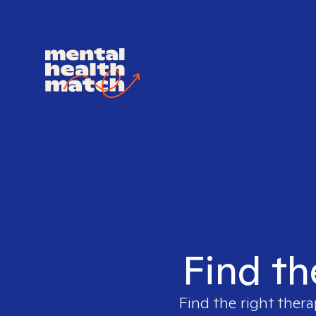
Find th
Find the right thera