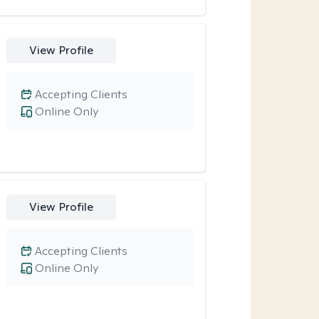
View Profile
Accepting Clients
Online Only
View Profile
Accepting Clients
Online Only