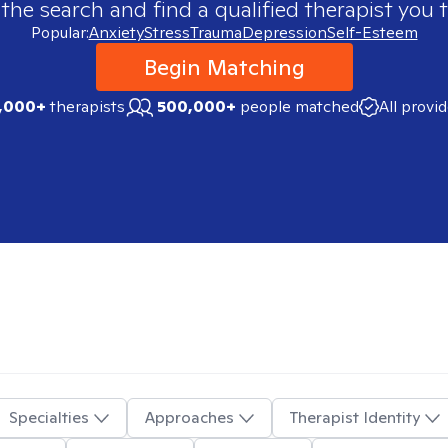
 the search and find a qualified therapist you t
Popular:
Anxiety
Stress
Trauma
Depression
Self-Esteem
Begin Matching
,000+
therapists
500,000+
people matched
All provi
Specialties
Approaches
Therapist Identity