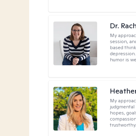
Dr. Rac
My approac
session, an
based think
depression. 
humor is w
Heathe
My approac
judgmental 
hopes, goal
compassionat
trustworthy