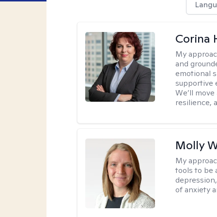
Langu
Corina
My approac
and grounde
emotional s
supportive 
We’ll move a
resilience,
Molly W
My approac
tools to be
depression,
of anxiety a