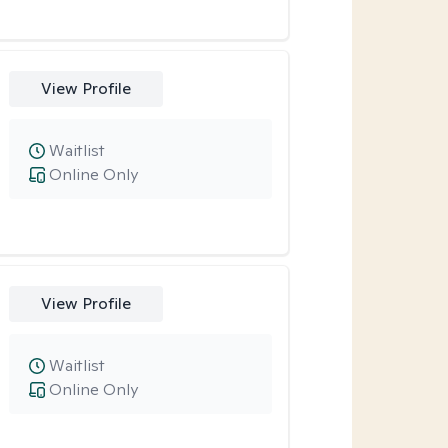
View Profile
Waitlist
Online Only
View Profile
Waitlist
Online Only