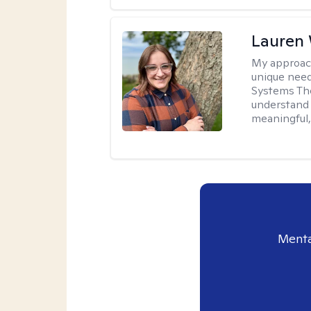
Lauren
My approac
unique need
Systems The
understand y
meaningful,
Menta