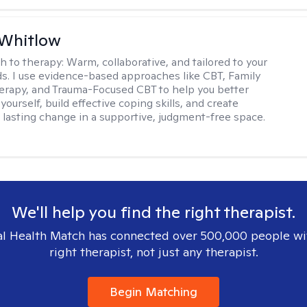
 Whitlow
h to therapy:
Warm, collaborative, and tailored to your
s. I use evidence-based approaches like CBT, Family
rapy, and Trauma-Focused CBT to help you better
ourself, build effective coping skills, and create
 lasting change in a supportive, judgment-free space.
We'll help you find the right therapist.
l Health Match has connected over 500,000 people wi
right therapist, not just any therapist.
Begin Matching