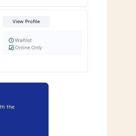
View Profile
Waitlist
Online Only
th the