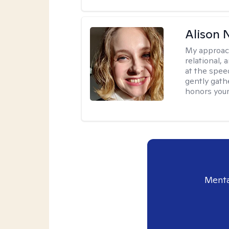
Alison N
My approac
relational,
at the spee
gently gathe
honors your
Menta