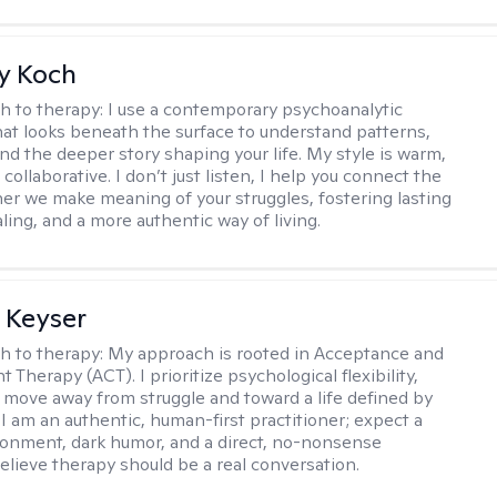
y Koch
h to therapy:
I use a contemporary psychoanalytic
at looks beneath the surface to understand patterns,
nd the deeper story shaping your life. My style is warm,
 collaborative. I don’t just listen, I help you connect the
her we make meaning of your struggles, fostering lasting
ling, and a more authentic way of living.
 Keyser
h to therapy:
My approach is rooted in Acceptance and
herapy (ACT). I prioritize psychological flexibility,
 move away from struggle and toward a life defined by
 I am an authentic, human-first practitioner; expect a
ronment, dark humor, and a direct, no-nonsense
believe therapy should be a real conversation.