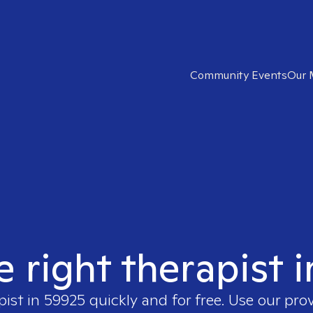
Community Events
Our 
e right therapist 
pist in
59925
quickly and for free. Use our pro