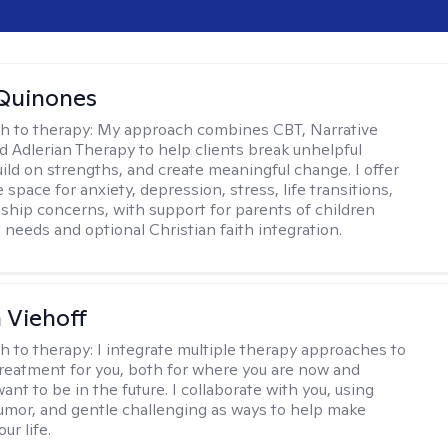
Quinones
h to therapy:
My approach combines CBT, Narrative
d Adlerian Therapy to help clients break unhelpful
uild on strengths, and create meaningful change. I offer
 space for anxiety, depression, stress, life transitions,
nship concerns, with support for parents of children
 needs and optional Christian faith integration.
h Viehoff
h to therapy:
I integrate multiple therapy approaches to
reatment for you, both for where you are now and
nt to be in the future. I collaborate with you, using
mor, and gentle challenging as ways to help make
ur life.