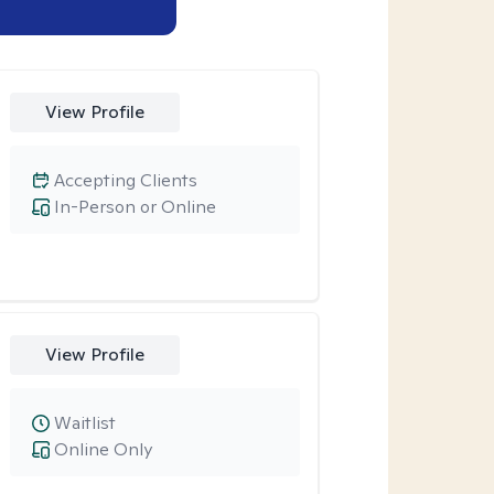
View Profile
Accepting Clients
In-Person or Online
View Profile
Waitlist
Online Only