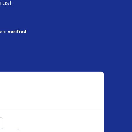
rust.
ders
verified