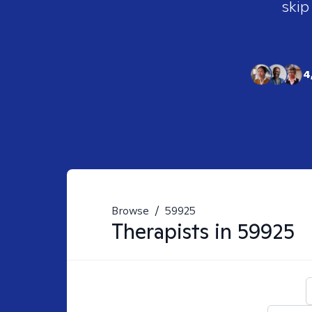
skip
4
Browse
/
59925
Therapists in
59925