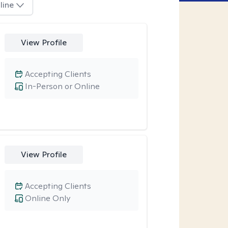
line
View Profile
Accepting Clients
In-Person or Online
View Profile
Accepting Clients
Online Only