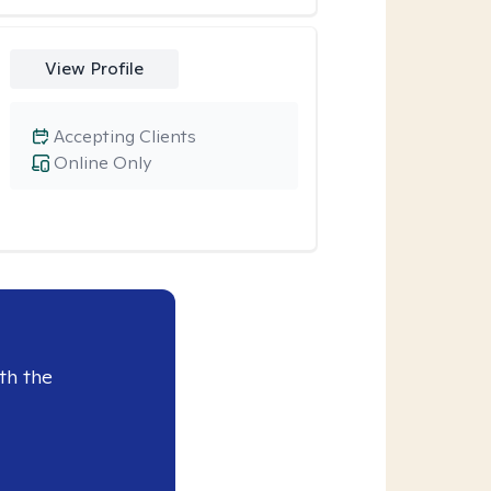
View Profile
Accepting Clients
Online Only
th the