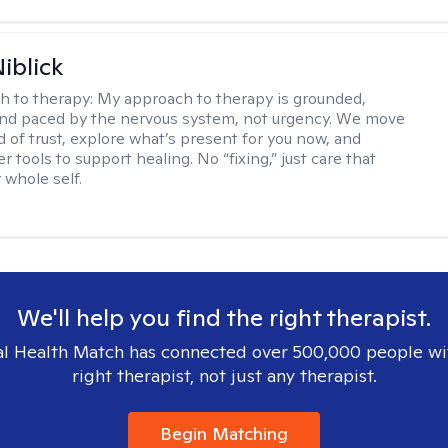
iblick
h to therapy:
My approach to therapy is grounded,
 and paced by the nervous system, not urgency. We move
d of trust, explore what’s present for you now, and
r tools to support healing. No “fixing,” just care that
 whole self.
We'll help you find the right therapist.
l Health Match has connected over 500,000 people wi
right therapist, not just any therapist.
Begin Matching