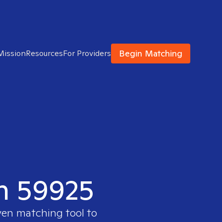
Begin Matching
Mission
Resources
For Providers
in 59925
ven matching tool to