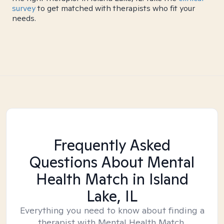
survey
to get matched with therapists who fit your
needs.
Frequently Asked
Questions About Mental
Health Match
in Island
Lake, IL
Everything you need to know about finding a
therapist with Mental Health Match.