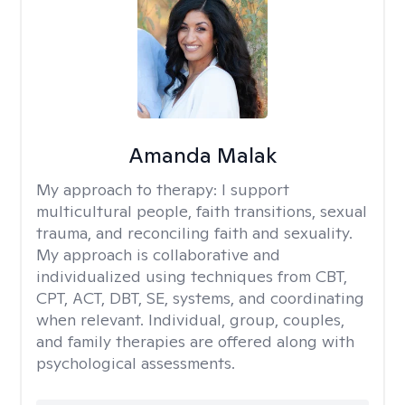
Amanda Malak
My approach to therapy:
I support
multicultural people, faith transitions, sexual
trauma, and reconciling faith and sexuality.
My approach is collaborative and
individualized using techniques from CBT,
CPT, ACT, DBT, SE, systems, and coordinating
when relevant. Individual, group, couples,
and family therapies are offered along with
psychological assessments.