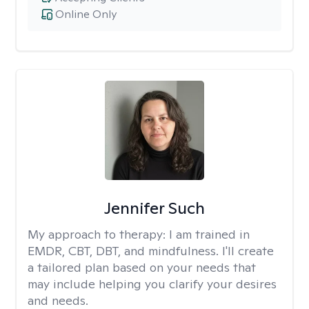
Online Only
Jennifer Such
My approach to therapy:
I am trained in
EMDR, CBT, DBT, and mindfulness. I'll create
a tailored plan based on your needs that
may include helping you clarify your desires
and needs.