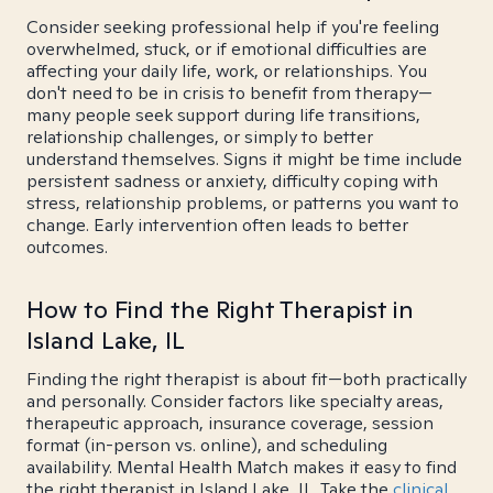
Consider seeking professional help if you're feeling
overwhelmed, stuck, or if emotional difficulties are
affecting your daily life, work, or relationships. You
don't need to be in crisis to benefit from therapy—
many people seek support during life transitions,
relationship challenges, or simply to better
understand themselves. Signs it might be time include
persistent sadness or anxiety, difficulty coping with
stress, relationship problems, or patterns you want to
change. Early intervention often leads to better
outcomes.
How to Find the Right Therapist in
Island Lake, IL
Finding the right therapist is about fit—both practically
and personally. Consider factors like specialty areas,
therapeutic approach, insurance coverage, session
format (in-person vs. online), and scheduling
availability. Mental Health Match makes it easy to find
the right therapist in Island Lake, IL. Take the
clinical