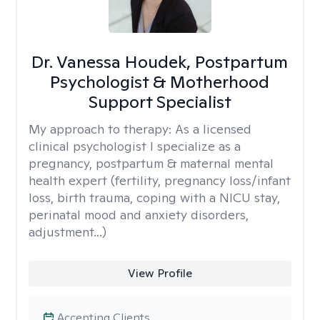
Dr. Vanessa Houdek, Postpartum
Psychologist & Motherhood
Support Specialist
My approach to therapy:
As a licensed
clinical psychologist I specialize as a
pregnancy, postpartum & maternal mental
health expert (fertility, pregnancy loss/infant
loss, birth trauma, coping with a NICU stay,
perinatal mood and anxiety disorders,
adjustment...)
View Profile
Accepting Clients