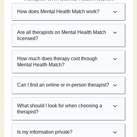
How does Mental Health Match work?
Are all therapists on Mental Health Match
licensed?
How much does therapy cost through
Mental Health Match?
Can I find an online or in-person therapist?
What should I look for when choosing a
therapist?
Is my information private?