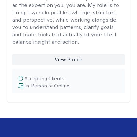
as the expert on you, you are. My role is to
bring psychological knowledge, structure,
and perspective, while working alongside
you to understand patterns, clarify goals,
and build tools that actually fit your life. I
balance insight and action.
View Profile
Accepting Clients
In-Person or Online