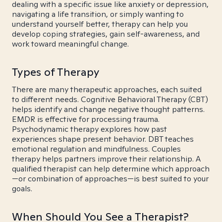
dealing with a specific issue like anxiety or depression,
navigating a life transition, or simply wanting to
understand yourself better, therapy can help you
develop coping strategies, gain self-awareness, and
work toward meaningful change.
Types of Therapy
There are many therapeutic approaches, each suited
to different needs. Cognitive Behavioral Therapy (CBT)
helps identify and change negative thought patterns.
EMDR is effective for processing trauma.
Psychodynamic therapy explores how past
experiences shape present behavior. DBT teaches
emotional regulation and mindfulness. Couples
therapy helps partners improve their relationship. A
qualified therapist can help determine which approach
—or combination of approaches—is best suited to your
goals.
When Should You See a Therapist?