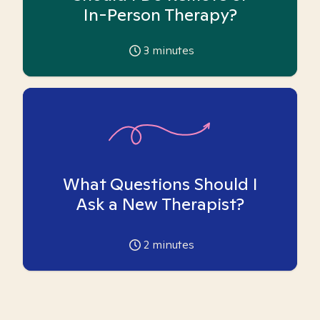
In-Person Therapy?
3
minutes
What Questions Should I
Ask a New Therapist?
2
minutes