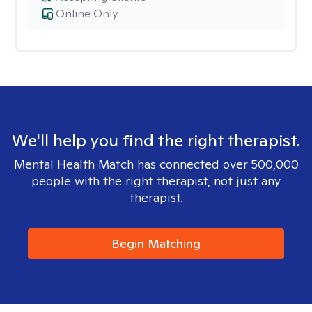
Online Only
We'll help you find the right therapist.
Mental Health Match has connected over 500,000
people with the right therapist, not just any
therapist.
Begin Matching