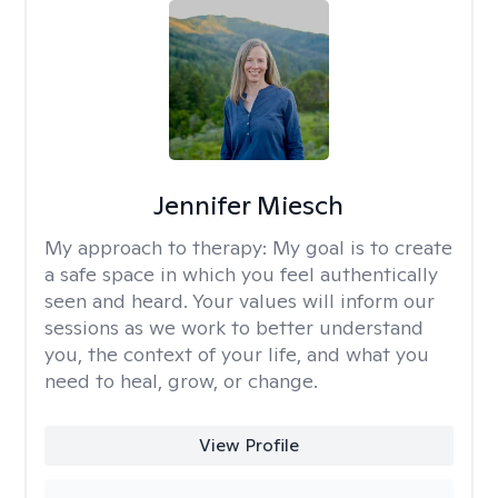
Jennifer Miesch
My approach to therapy:
My goal is to create
a safe space in which you feel authentically
seen and heard. Your values will inform our
sessions as we work to better understand
you, the context of your life, and what you
need to heal, grow, or change.
View Profile