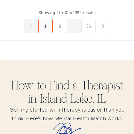
Showing
1
to
10
of
353
results
1
2
...
36
How to Find
a
Therapist
in
Island Lake, IL
Getting started with therapy is easier than you
think. Here’s how Mental Health Match works.