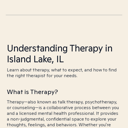
Understanding Therapy in
Island Lake, IL
Learn about therapy, what to expect, and how to find
the right therapist for your needs.
What is Therapy?
Therapy—also known as talk therapy, psychotherapy,
or counseling—is a collaborative process between you
and a licensed mental health professional. It provides
a non-judgmental, confidential space to explore your
thoughts, feelings, and behaviors. Whether you're