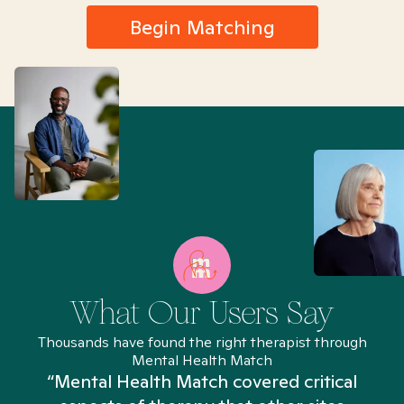
Begin Matching
What Our Users Say
Thousands have found the right therapist through
Mental Health Match
“Mental Health Match covered critical