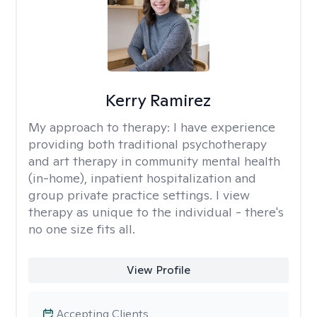
Kerry Ramirez
My approach to therapy:
I have experience
providing both traditional psychotherapy
and art therapy in community mental health
(in-home), inpatient hospitalization and
group private practice settings. I view
therapy as unique to the individual - there's
no one size fits all.
View Profile
Accepting Clients