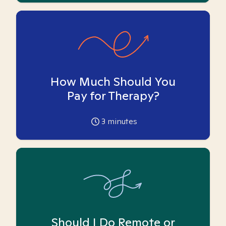
How Much Should You
Pay for Therapy?
3
minutes
Should I Do Remote or