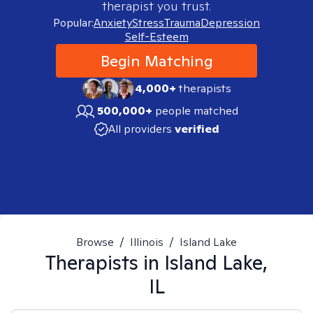
therapist you trust.
Popular:
Anxiety
Stress
Trauma
Depression
Self-Esteem
Begin Matching
4,000+
therapists
500,000+
people matched
All providers
verified
Browse
/
Illinois
/
Island Lake
Therapists in
Island Lake,
IL