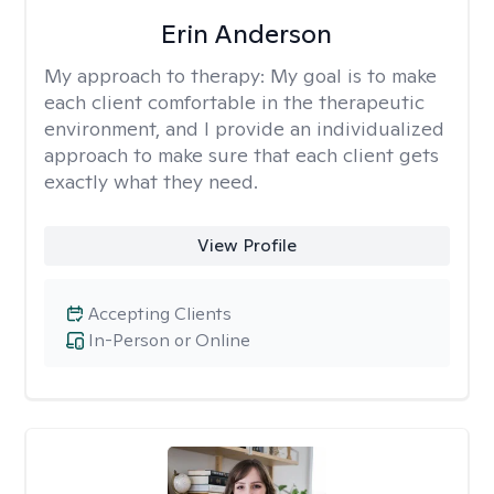
Erin Anderson
My approach to therapy:
My goal is to make
each client comfortable in the therapeutic
environment, and I provide an individualized
approach to make sure that each client gets
exactly what they need.
View Profile
Accepting Clients
In-Person or Online