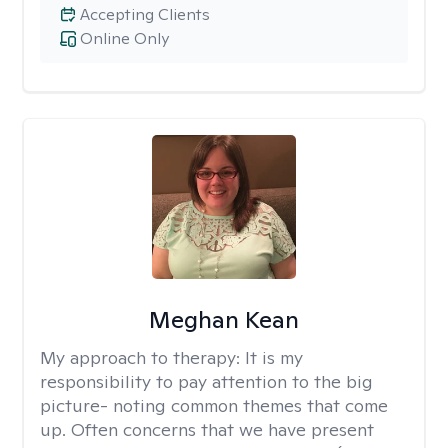
Accepting Clients
Online Only
Meghan Kean
My approach to therapy:
It is my
responsibility to pay attention to the big
picture- noting common themes that come
up. Often concerns that we have present