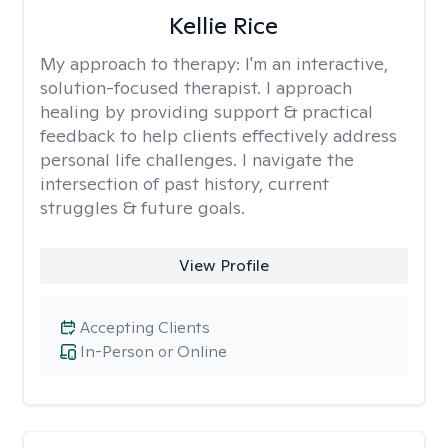
Kellie Rice
My approach to therapy:
I'm an interactive,
solution-focused therapist. I approach
healing by providing support & practical
feedback to help clients effectively address
personal life challenges. I navigate the
intersection of past history, current
struggles & future goals.
View Profile
Accepting Clients
In-Person or Online