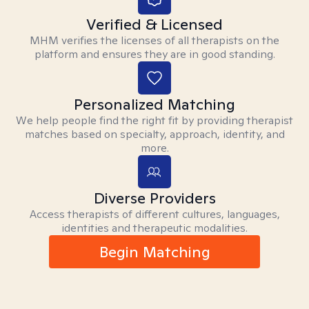
Verified & Licensed
MHM verifies the licenses of all therapists on the
platform and ensures they are in good standing.
Personalized Matching
We help people find the right fit by providing therapist
matches based on specialty, approach, identity, and
more.
Diverse Providers
Access therapists of different cultures, languages,
identities and therapeutic modalities.
Begin Matching