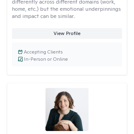
differently across different domains (work,
home, etc.) but the emotional underpinnings
and impact can be similar.
View Profile
Accepting Clients
In-Person or Online