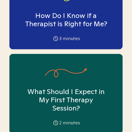
How Do I Know if a
Therapist is Right for Me?
3
minutes
What Should I Expect in
My First Therapy
Session?
2
minutes