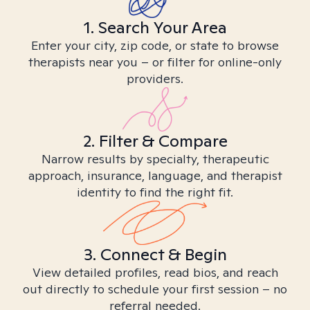
1. Search Your Area
Enter your city, zip code, or state to browse
therapists near you – or filter for online-only
providers.
2. Filter & Compare
Narrow results by specialty, therapeutic
approach, insurance, language, and therapist
identity to find the right fit.
3. Connect & Begin
View detailed profiles, read bios, and reach
out directly to schedule your first session – no
referral needed.