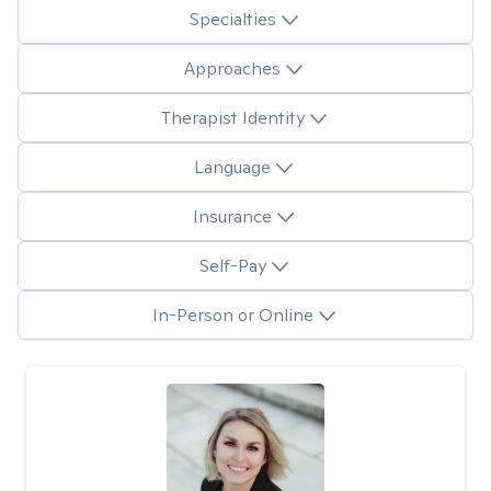
Specialties
Approaches
Therapist Identity
Language
Insurance
Self-Pay
In-Person or Online