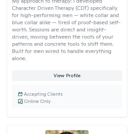
My approach to therapy:
I developed
Character Driven Therapy (CDT) specifically
for high-performing men — white collar and
blue collar alike — tired of proof-based self-
worth. Sessions are direct and insight-
driven, moving between the roots of your
patterns and concrete tools to shift them.
Built for men wired to handle everything
alone.
View Profile
Accepting Clients
Online Only