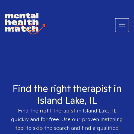
Find the right therapist in
Island Lake, IL
Find the right therapist in
Island Lake, IL
quickly and for free. Use our proven matching
tool to skip the search and find a qualified