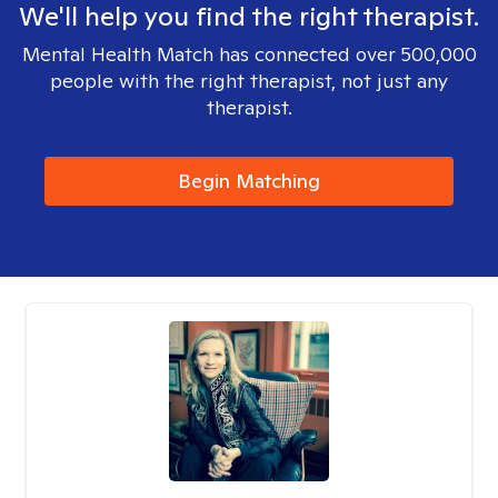
We'll help you find the right therapist.
Mental Health Match has connected over 500,000
people with the right therapist, not just any
therapist.
Begin Matching