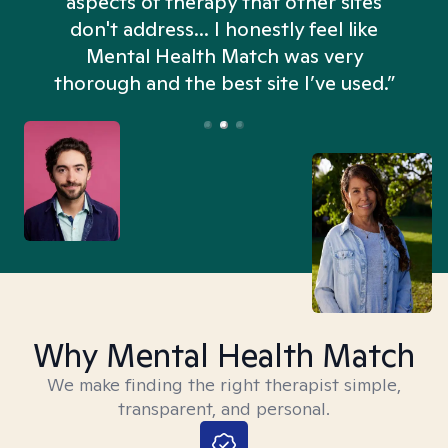
aspects of therapy that other sites
don't address... I honestly feel like
n
Mental Health Match was very
thorough and the best site I’ve used.”
Why Mental Health Match
We make finding the right therapist simple,
transparent, and personal.