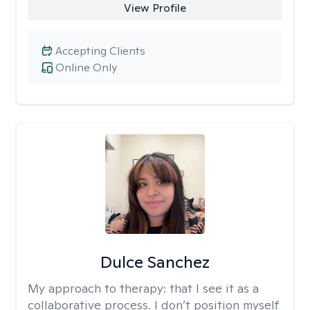
View Profile
Accepting Clients
Online Only
Dulce Sanchez
My approach to therapy:
that I see it as a
collaborative process. I don’t position myself