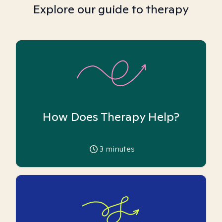
Explore our guide to therapy
How Does Therapy Help?
3
minutes