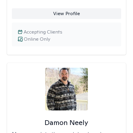
View Profile
Accepting Clients
Online Only
Damon Neely