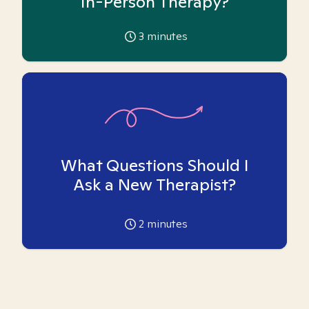
In-Person Therapy?
3
minutes
What Questions Should I
Ask a New Therapist?
2
minutes