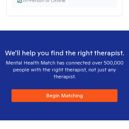
In-Person or Online
We'll help you find the right therapist.
Mental Health Match has connected over 500,000
people with the right therapist, not just any
therapist.
Begin Matching