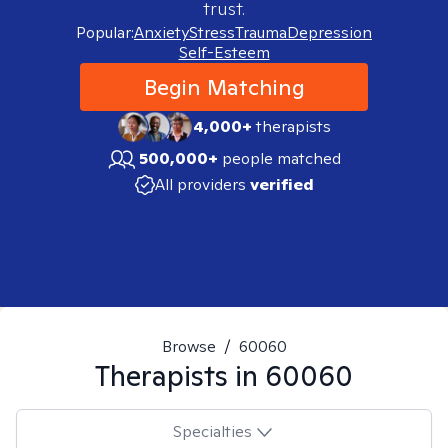
trust.
Popular:
Anxiety
Stress
Trauma
Depression
Self-Esteem
Begin Matching
4,000+
therapists
500,000+
people matched
All providers
verified
Browse
/
60060
Therapists in
60060
Specialties