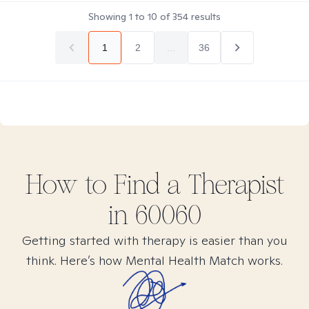
Showing
1
to
10
of
354
results
1
2
...
36
How to Find
a
Therapist
in
60060
Getting started with therapy is easier than you
think. Here’s how Mental Health Match works.