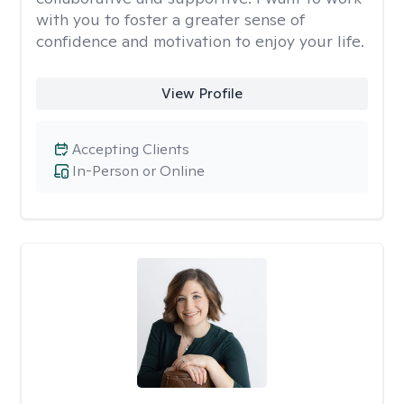
with you to foster a greater sense of
confidence and motivation to enjoy your life.
View Profile
Accepting Clients
In-Person or Online