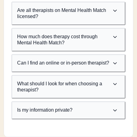
Are all therapists on Mental Health Match
licensed?
How much does therapy cost through
Mental Health Match?
Can I find an online or in-person therapist?
What should I look for when choosing a
therapist?
Is my information private?