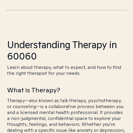
Understanding Therapy in
60060
Learn about therapy, what to expect, and how to find
the right therapist for your needs.
What is Therapy?
Therapy—also known as talk therapy, psychotherapy,
or counseling—is a collaborative process between you
and a licensed mental health professional. It provides
a non-judgmental, confidential space to explore your
thoughts, feelings, and behaviors. Whether you're
dealing with a specific issue like anxiety or depression,