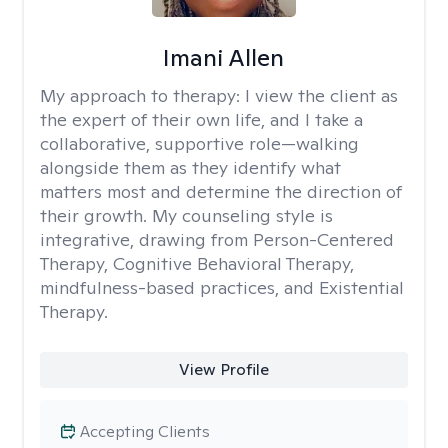
Imani Allen
My approach to therapy:
I view the client as
the expert of their own life, and I take a
collaborative, supportive role—walking
alongside them as they identify what
matters most and determine the direction of
their growth. My counseling style is
integrative, drawing from Person-Centered
Therapy, Cognitive Behavioral Therapy,
mindfulness-based practices, and Existential
Therapy.
View Profile
Accepting Clients