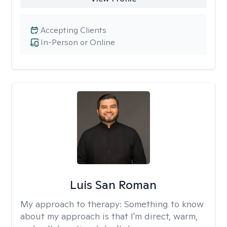
Accepting Clients
In-Person or Online
Luis San Roman
My approach to therapy:
Something to know
about my approach is that I'm direct, warm,