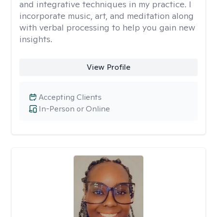
and integrative techniques in my practice. I
incorporate music, art, and meditation along
with verbal processing to help you gain new
insights.
View Profile
Accepting Clients
In-Person or Online