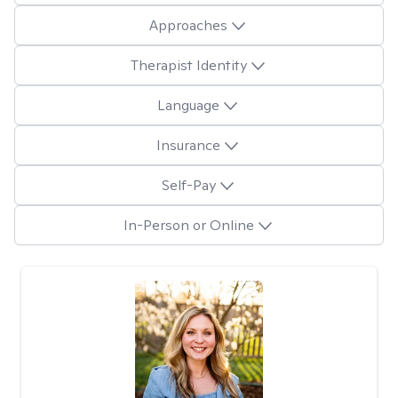
Approaches
Therapist Identity
Language
Insurance
Self-Pay
In-Person or Online