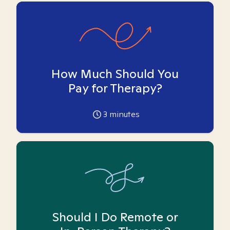
How Much Should You
Pay for Therapy?
3
minutes
Should I Do Remote or