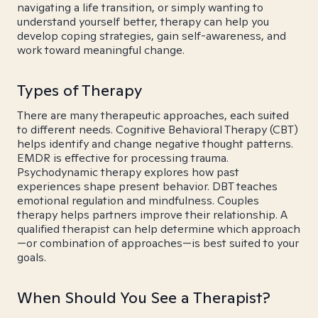
navigating a life transition, or simply wanting to
understand yourself better, therapy can help you
develop coping strategies, gain self-awareness, and
work toward meaningful change.
Types of Therapy
There are many therapeutic approaches, each suited
to different needs. Cognitive Behavioral Therapy (CBT)
helps identify and change negative thought patterns.
EMDR is effective for processing trauma.
Psychodynamic therapy explores how past
experiences shape present behavior. DBT teaches
emotional regulation and mindfulness. Couples
therapy helps partners improve their relationship. A
qualified therapist can help determine which approach
—or combination of approaches—is best suited to your
goals.
When Should You See a Therapist?