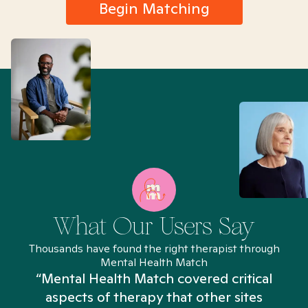
Begin Matching
What Our Users Say
Thousands have found the right therapist through
Mental Health Match
“Mental Health Match covered critical
aspects of therapy that other sites