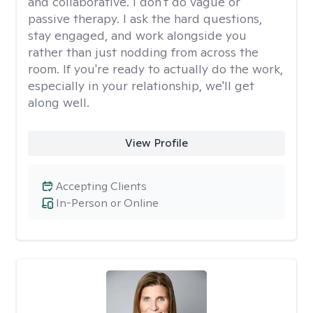
and collaborative. I don't do vague or
passive therapy. I ask the hard questions,
stay engaged, and work alongside you
rather than just nodding from across the
room. If you're ready to actually do the work,
especially in your relationship, we'll get
along well.
View Profile
Accepting Clients
In-Person or Online