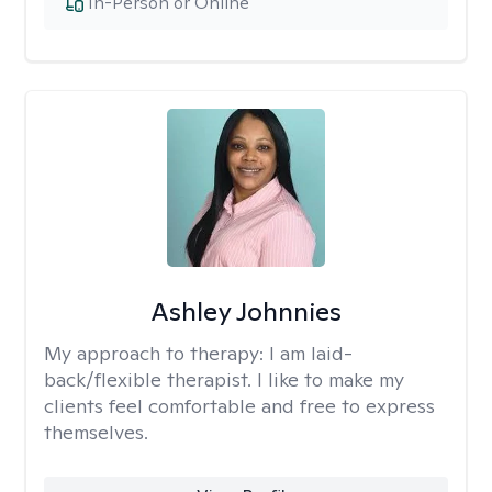
In-Person or Online
Ashley Johnnies
My approach to therapy:
I am laid-
back/flexible therapist. I like to make my
clients feel comfortable and free to express
themselves.