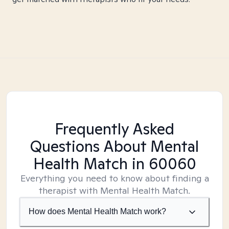
Frequently Asked
Questions About Mental
Health Match
in 60060
Everything you need to know about finding a
therapist with Mental Health Match.
How does Mental Health Match work?