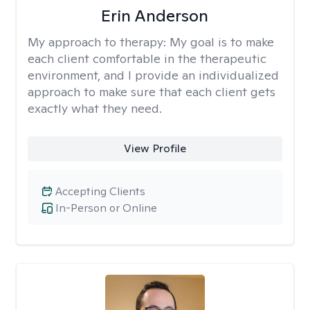
Erin Anderson
My approach to therapy:
My goal is to make
each client comfortable in the therapeutic
environment, and I provide an individualized
approach to make sure that each client gets
exactly what they need.
View Profile
Accepting Clients
In-Person or Online