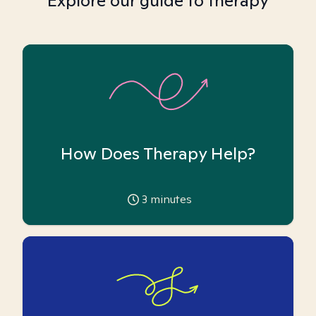
Explore our guide to therapy
How Does Therapy Help?
3
minutes