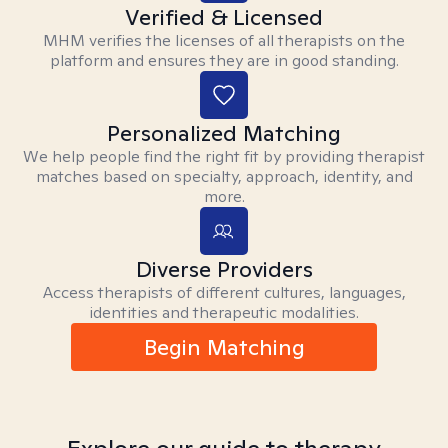
Verified & Licensed
MHM verifies the licenses of all therapists on the
platform and ensures they are in good standing.
Personalized Matching
We help people find the right fit by providing therapist
matches based on specialty, approach, identity, and
more.
Diverse Providers
Access therapists of different cultures, languages,
identities and therapeutic modalities.
Begin Matching