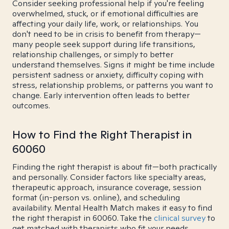
Consider seeking professional help if you're feeling
overwhelmed, stuck, or if emotional difficulties are
affecting your daily life, work, or relationships. You
don't need to be in crisis to benefit from therapy—
many people seek support during life transitions,
relationship challenges, or simply to better
understand themselves. Signs it might be time include
persistent sadness or anxiety, difficulty coping with
stress, relationship problems, or patterns you want to
change. Early intervention often leads to better
outcomes.
How to Find the Right Therapist in
60060
Finding the right therapist is about fit—both practically
and personally. Consider factors like specialty areas,
therapeutic approach, insurance coverage, session
format (in-person vs. online), and scheduling
availability. Mental Health Match makes it easy to find
the right therapist in 60060. Take the
clinical survey
to
get matched with therapists who fit your needs.