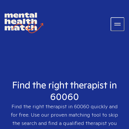
Find the right therapist in
60060
Find the right therapist in
60060
quickly and
for free. Use our proven matching tool to skip
the search and find a qualified therapist you