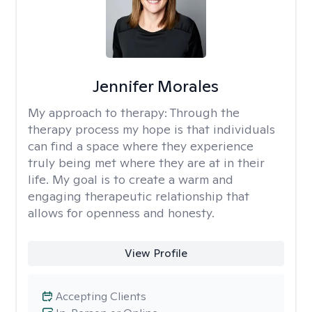
Jennifer Morales
My approach to therapy:
Through the
therapy process my hope is that individuals
can find a space where they experience
truly being met where they are at in their
life. My goal is to create a warm and
engaging therapeutic relationship that
allows for openness and honesty.
View Profile
Accepting Clients