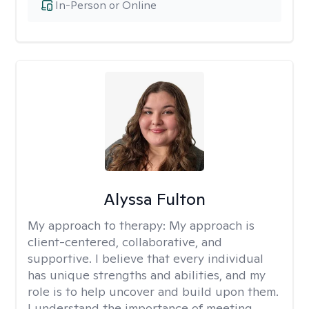
In-Person or Online
Alyssa Fulton
My approach to therapy:
My approach is
client-centered, collaborative, and
supportive. I believe that every individual
has unique strengths and abilities, and my
role is to help uncover and build upon them.
I understand the importance of meeting