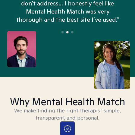
don't address... I honestly feel like
n
Mental Health Match was very
thorough and the best site I’ve used.”
Why Mental Health Match
We make finding the right therapist simple,
transparent, and personal.