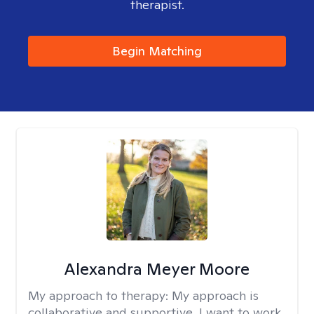
therapist.
Begin Matching
Alexandra Meyer Moore
My approach to therapy:
My approach is
collaborative and supportive. I want to work