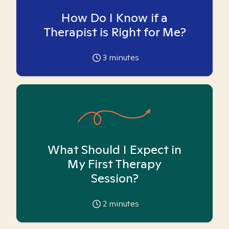
How Do I Know if a
Therapist is Right for Me?
3
minutes
What Should I Expect in
My First Therapy
Session?
2
minutes