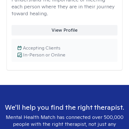
each person where they are in their journey
toward healing.
View Profile
Accepting Clients
In-Person or Online
We'll help you find the right therapist.
Mental Health Match has connected over 500,000
people with the right therapist, not just any