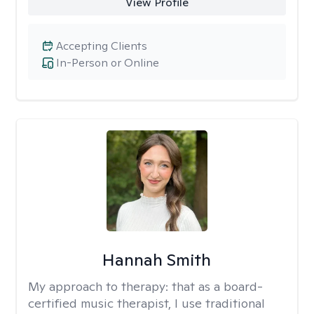
View Profile
Accepting Clients
In-Person or Online
Hannah Smith
My approach to therapy:
that as a board-
certified music therapist, I use traditional