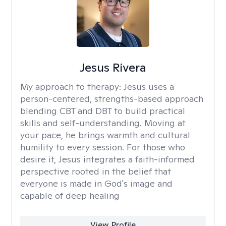
Jesus Rivera
My approach to therapy:
Jesus uses a
person-centered, strengths-based approach
blending CBT and DBT to build practical
skills and self-understanding. Moving at
your pace, he brings warmth and cultural
humility to every session. For those who
desire it, Jesus integrates a faith-informed
perspective rooted in the belief that
everyone is made in God's image and
capable of deep healing
View Profile