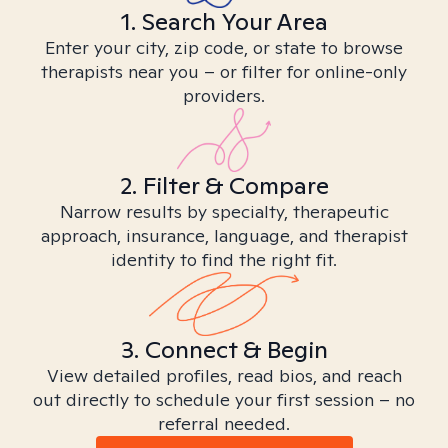
1. Search Your Area
Enter your city, zip code, or state to browse
therapists near you – or filter for online-only
providers.
2. Filter & Compare
Narrow results by specialty, therapeutic
approach, insurance, language, and therapist
identity to find the right fit.
3. Connect & Begin
View detailed profiles, read bios, and reach
out directly to schedule your first session – no
referral needed.