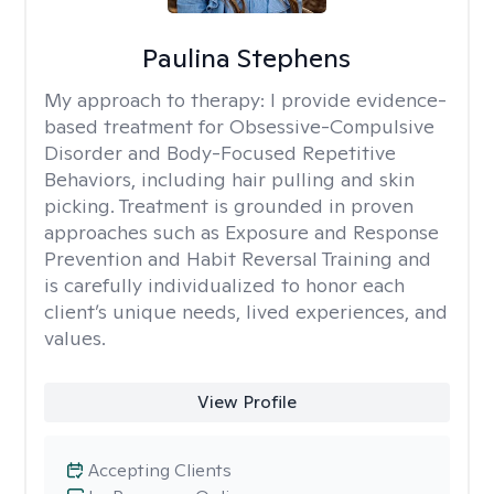
Paulina Stephens
My approach to therapy:
I provide evidence-
based treatment for Obsessive-Compulsive
Disorder and Body-Focused Repetitive
Behaviors, including hair pulling and skin
picking. Treatment is grounded in proven
approaches such as Exposure and Response
Prevention and Habit Reversal Training and
is carefully individualized to honor each
client’s unique needs, lived experiences, and
values.
View Profile
Accepting Clients