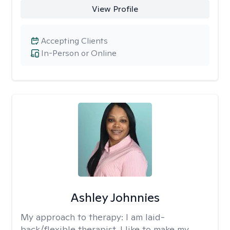
View Profile
Accepting Clients
In-Person or Online
Ashley Johnnies
My approach to therapy:
I am laid-
back/flexible therapist. I like to make my