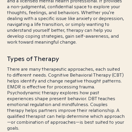
and a licensed mental health professional. It provides
a non-judgmental, confidential space to explore your
thoughts, feelings, and behaviors. Whether you're
dealing with a specific issue like anxiety or depression,
navigating a life transition, or simply wanting to
understand yourself better, therapy can help you
develop coping strategies, gain self-awareness, and
work toward meaningful change.
Types of Therapy
There are many therapeutic approaches, each suited
to different needs. Cognitive Behavioral Therapy (CBT)
helps identify and change negative thought patterns.
EMDR is effective for processing trauma.
Psychodynamic therapy explores how past
experiences shape present behavior. DBT teaches
emotional regulation and mindfulness. Couples
therapy helps partners improve their relationship. A
qualified therapist can help determine which approach
—or combination of approaches—is best suited to your
goals.