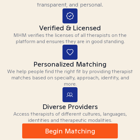
transparent, and personal.
Verified & Licensed
MHM verifies the licenses of all therapists on the
platform and ensures they are in good standing.
Personalized Matching
We help people find the right fit by providing therapist
matches based on specialty, approach, identity, and
more.
Diverse Providers
Access therapists of different cultures, languages,
identities and therapeutic modalities.
Begin Matching