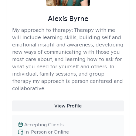
Alexis Byrne
My approach to therapy:
Therapy with me
will include learning skills, building self and
emotional insight and awareness, developing
new ways of communicating with those you
most care about, and learning how to ask for
what you need for yourself and others. In
individual, family sessions, and group
therapy my approach is person centered and
collaborative.
View Profile
Accepting Clients
In-Person or Online