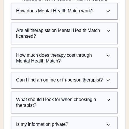
How does Mental Health Match work?
Are all therapists on Mental Health Match
licensed?
How much does therapy cost through
Mental Health Match?
Can I find an online or in-person therapist?
What should I look for when choosing a
therapist?
Is my information private?