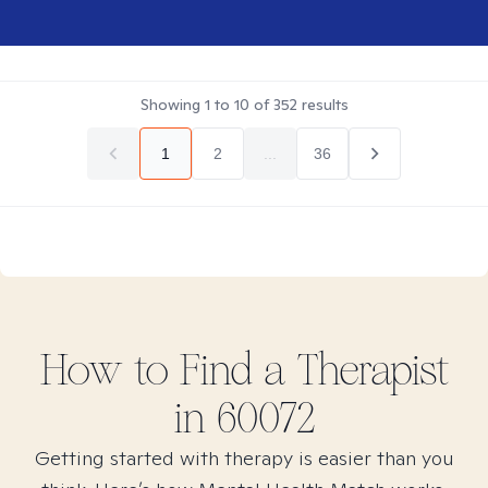
Showing
1
to
10
of
352
results
1
2
...
36
How to Find
a
Therapist
in
60072
Getting started with therapy is easier than you