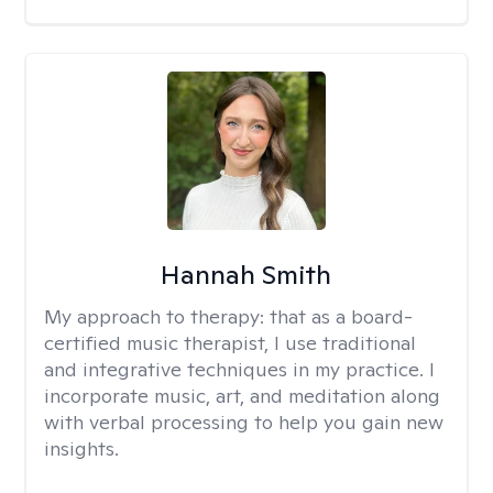
Hannah Smith
My approach to therapy:
that as a board-
certified music therapist, I use traditional
and integrative techniques in my practice. I
incorporate music, art, and meditation along
with verbal processing to help you gain new
insights.