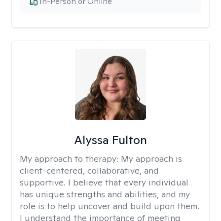
In-Person or Online
Alyssa Fulton
My approach to therapy:
My approach is
client-centered, collaborative, and
supportive. I believe that every individual
has unique strengths and abilities, and my
role is to help uncover and build upon them.
I understand the importance of meeting