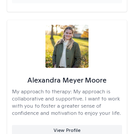
Alexandra Meyer Moore
My approach to therapy:
My approach is
collaborative and supportive. I want to work
with you to foster a greater sense of
confidence and motivation to enjoy your life.
View Profile