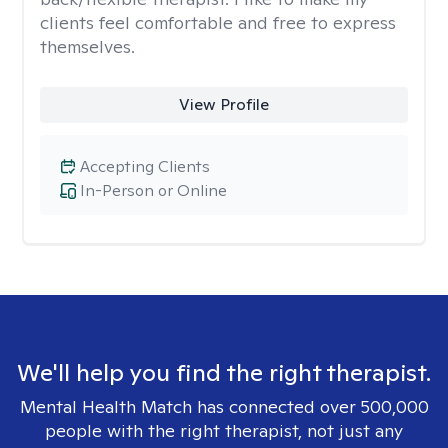
clients feel comfortable and free to express
themselves.
View Profile
Accepting Clients
In-Person or Online
We'll help you find the right therapist.
Mental Health Match has connected over 500,000
people with the right therapist, not just any