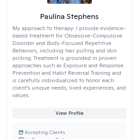
Paulina Stephens
My approach to therapy:
I provide evidence-
based treatment for Obsessive-Compulsive
Disorder and Body-Focused Repetitive
Behaviors, including hair pulling and skin
picking. Treatment is grounded in proven
approaches such as Exposure and Response
Prevention and Habit Reversal Training and
is carefully individualized to honor each
client’s unique needs, lived experiences, and
values.
View Profile
Accepting Clients