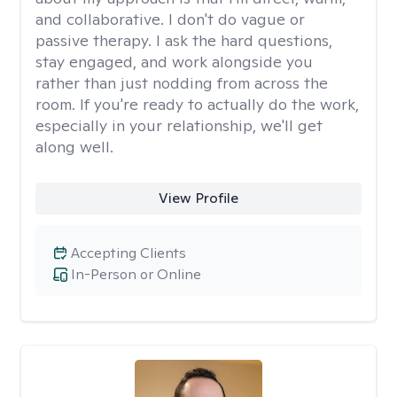
and collaborative. I don't do vague or
passive therapy. I ask the hard questions,
stay engaged, and work alongside you
rather than just nodding from across the
room. If you're ready to actually do the work,
especially in your relationship, we'll get
along well.
View Profile
Accepting Clients
In-Person or Online