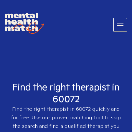
Find the right therapist in
60072
Find the right therapist in
60072
quickly and
for free. Use our proven matching tool to skip
the search and find a qualified therapist you