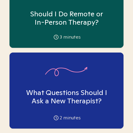
Should I Do Remote or
In-Person Therapy?
3
minutes
What Questions Should I
Ask a New Therapist?
2
minutes