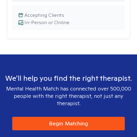
Accepting Clients
In-Person or Online
We'll help you find the right therapist.
Mental Health Match has connected over 500,000
people with the right therapist, not just any
therapist.
Begin Matching