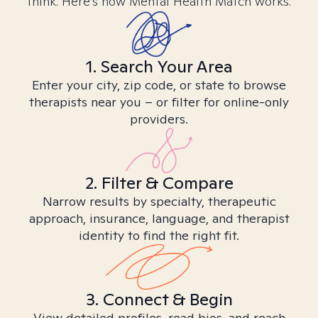
think. Here’s how Mental Health Match works.
1. Search Your Area
Enter your city, zip code, or state to browse
therapists near you – or filter for online-only
providers.
2. Filter & Compare
Narrow results by specialty, therapeutic
approach, insurance, language, and therapist
identity to find the right fit.
3. Connect & Begin
View detailed profiles, read bios, and reach