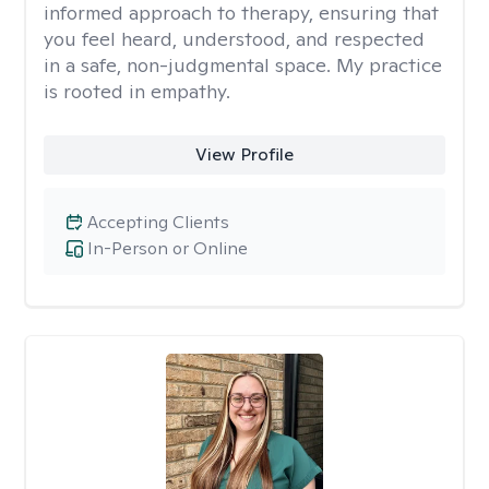
informed approach to therapy, ensuring that
you feel heard, understood, and respected
in a safe, non-judgmental space. My practice
is rooted in empathy.
View Profile
Accepting Clients
In-Person or Online