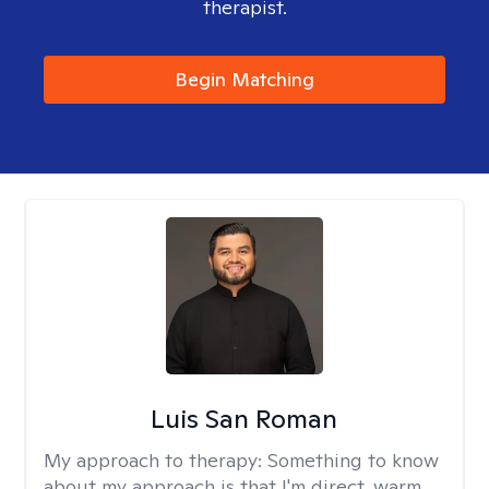
therapist.
Begin Matching
Luis San Roman
My approach to therapy:
Something to know
about my approach is that I'm direct, warm,