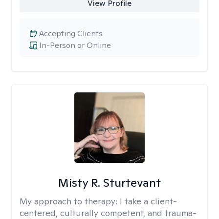
View Profile
Accepting Clients
In-Person or Online
Misty R. Sturtevant
My approach to therapy:
I take a client-
centered, culturally competent, and trauma-