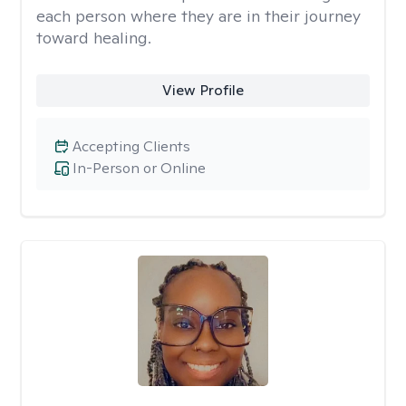
each person where they are in their journey
toward healing.
View Profile
Accepting Clients
In-Person or Online