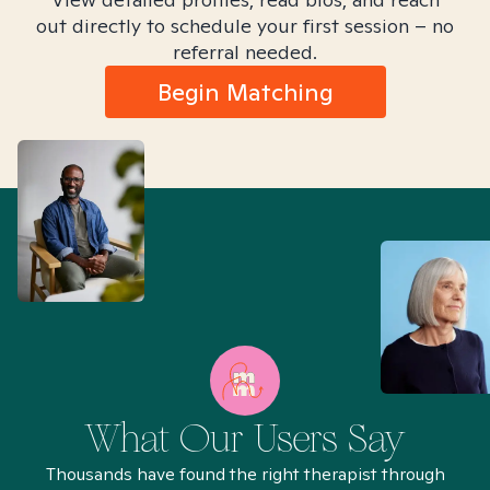
out directly to schedule your first session – no
referral needed.
Begin Matching
What Our Users Say
Thousands have found the right therapist through