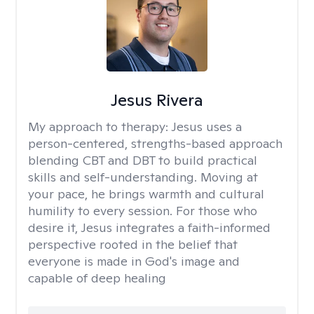
Jesus Rivera
My approach to therapy:
Jesus uses a
person-centered, strengths-based approach
blending CBT and DBT to build practical
skills and self-understanding. Moving at
your pace, he brings warmth and cultural
humility to every session. For those who
desire it, Jesus integrates a faith-informed
perspective rooted in the belief that
everyone is made in God's image and
capable of deep healing