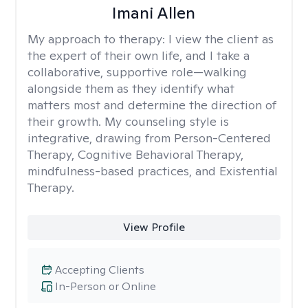
Imani Allen
My approach to therapy:
I view the client as
the expert of their own life, and I take a
collaborative, supportive role—walking
alongside them as they identify what
matters most and determine the direction of
their growth. My counseling style is
integrative, drawing from Person-Centered
Therapy, Cognitive Behavioral Therapy,
mindfulness-based practices, and Existential
Therapy.
View Profile
Accepting Clients
In-Person or Online