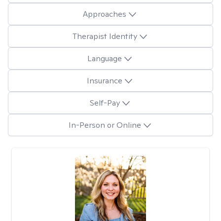
Approaches
Therapist Identity
Language
Insurance
Self-Pay
In-Person or Online