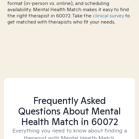
format (in-person vs. online), and scheduling
availability. Mental Health Match makes it easy to find
the right therapist in 60072. Take the
clinical survey
to
get matched with therapists who fit your needs.
Frequently Asked
Questions About Mental
Health Match
in 60072
Everything you need to know about finding a
therapist with Mental Health Match.