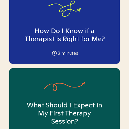
How Do I Know if a
Therapist is Right for Me?
3
minutes
What Should I Expect in
My First Therapy
Session?