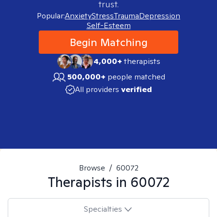
trust.
Popular:
Anxiety
Stress
Trauma
Depression
Self-Esteem
Begin Matching
4,000+
therapists
500,000+
people matched
All providers
verified
Browse
/
60072
Therapists in
60072
Specialties