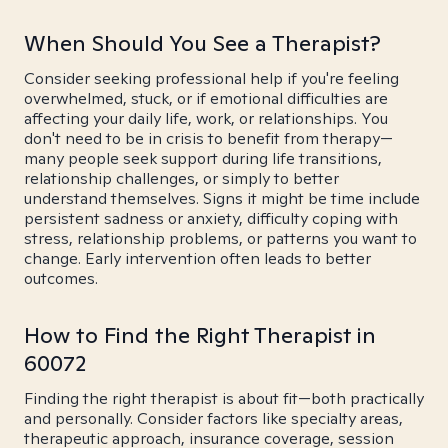
When Should You See a Therapist?
Consider seeking professional help if you're feeling
overwhelmed, stuck, or if emotional difficulties are
affecting your daily life, work, or relationships. You
don't need to be in crisis to benefit from therapy—
many people seek support during life transitions,
relationship challenges, or simply to better
understand themselves. Signs it might be time include
persistent sadness or anxiety, difficulty coping with
stress, relationship problems, or patterns you want to
change. Early intervention often leads to better
outcomes.
How to Find the Right Therapist in
60072
Finding the right therapist is about fit—both practically
and personally. Consider factors like specialty areas,
therapeutic approach, insurance coverage, session