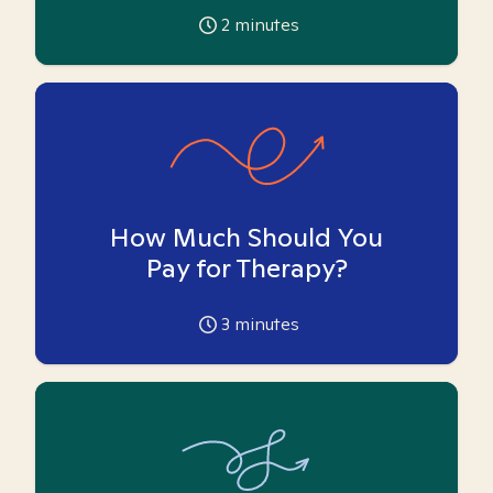
2
minutes
How Much Should You
Pay for Therapy?
3
minutes