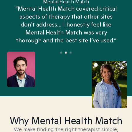
Mental Health Match
“Mental Health Match covered critical
aspects of therapy that other sites
don't address... I honestly feel like
n
Mental Health Match was very
thorough and the best site I’ve used.”
Why Mental Health Match
We make finding the right therapist simple,