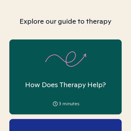
Explore our guide to therapy
How Does Therapy Help?
3
minutes