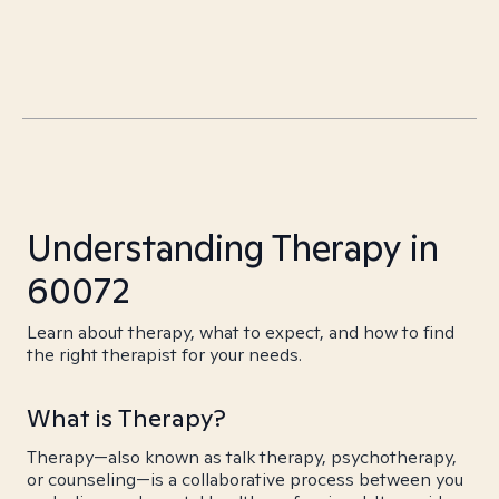
Understanding Therapy in
60072
Learn about therapy, what to expect, and how to find
the right therapist for your needs.
What is Therapy?
Therapy—also known as talk therapy, psychotherapy,
or counseling—is a collaborative process between you