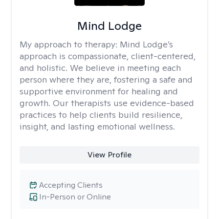
Mind Lodge
My approach to therapy:
Mind Lodge’s
approach is compassionate, client-centered,
and holistic. We believe in meeting each
person where they are, fostering a safe and
supportive environment for healing and
growth. Our therapists use evidence-based
practices to help clients build resilience,
insight, and lasting emotional wellness.
View Profile
Accepting Clients
In-Person or Online