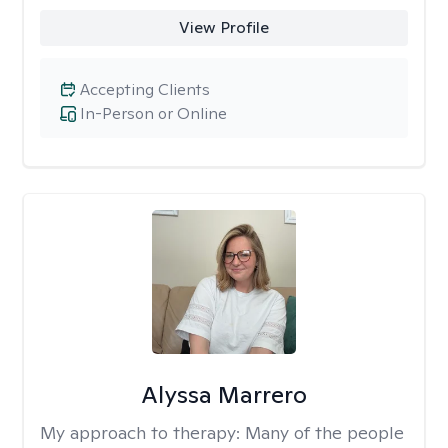
View Profile
Accepting Clients
In-Person or Online
Alyssa Marrero
My approach to therapy:
Many of the people