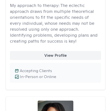
My approach to therapy:
The eclectic
approach draws from multiple theoretical
orientations to fit the specific needs of
every individual, whose needs may not be
resolved using only one approach.
Identifying problems, developing plans and
creating paths for success is key!
View Profile
Accepting Clients
In-Person or Online