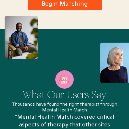
Begin Matching
What Our Users Say
Thousands have found the right therapist through
Mental Health Match
“Mental Health Match covered critical
aspects of therapy that other sites