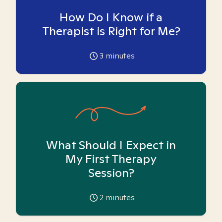
How Do I Know if a
Therapist is Right for Me?
3
minutes
What Should I Expect in
My First Therapy
Session?
2
minutes