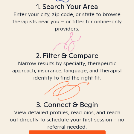
1. Search Your Area
Enter your city, zip code, or state to browse
therapists near you – or filter for online-only
providers.
2. Filter & Compare
Narrow results by specialty, therapeutic
approach, insurance, language, and therapist
identity to find the right fit.
3. Connect & Begin
View detailed profiles, read bios, and reach
out directly to schedule your first session – no
referral needed.