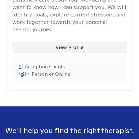
want to know how I can support you. We will
identify goals, explore current stressors, and
work together towards your personal
healing journey.
View Profile
Accepting Clients
In-Person or Online
We'll help you find the right therapist.