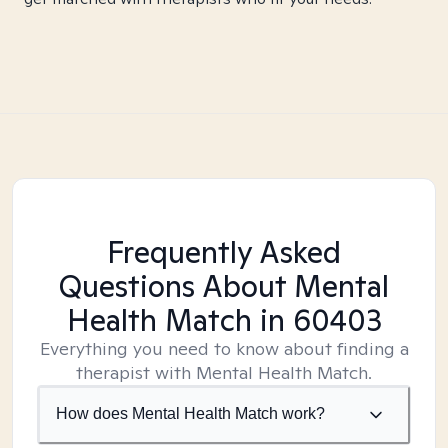
Frequently Asked
Questions About Mental
Health Match
in 60403
Everything you need to know about finding a
therapist with Mental Health Match.
How does Mental Health Match work?