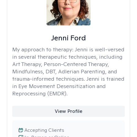
Jenni Ford
My approach to therapy:
Jenni is well-versed
in several therapeutic techniques, including
Art Therapy, Person-Centered Therapy,
Mindfulness, DBT, Adlerian Parenting, and
trauma-informed techniques. Jenni is trained
in Eye Movement Desensitization and
Reprocessing (EMDR).
View Profile
Accepting Clients