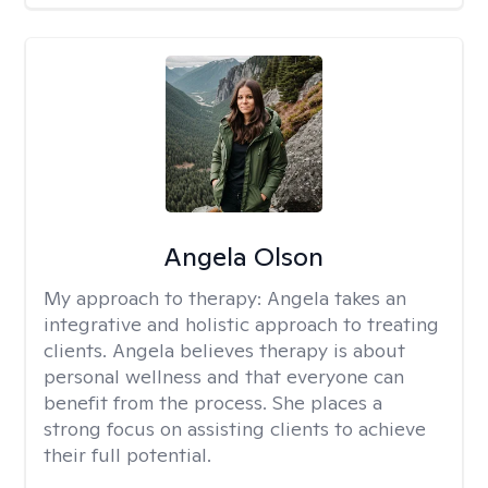
Angela Olson
My approach to therapy:
Angela takes an
integrative and holistic approach to treating
clients. Angela believes therapy is about
personal wellness and that everyone can
benefit from the process. She places a
strong focus on assisting clients to achieve
their full potential.