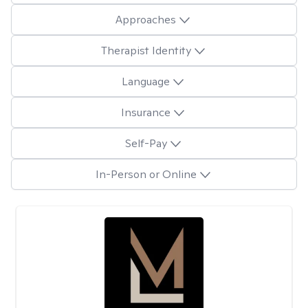
Approaches
Therapist Identity
Language
Insurance
Self-Pay
In-Person or Online