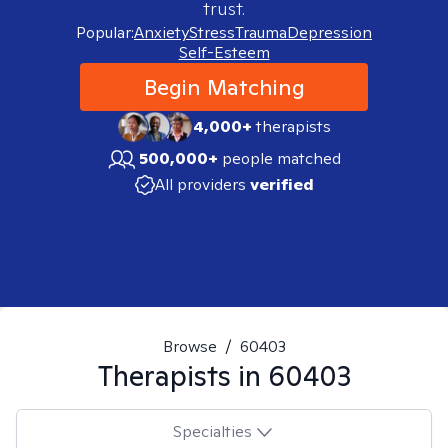
trust.
Popular:
Anxiety
Stress
Trauma
Depression
Self-Esteem
Begin Matching
4,000+
therapists
500,000+
people matched
All providers
verified
Browse
/
60403
Therapists in
60403
Specialties