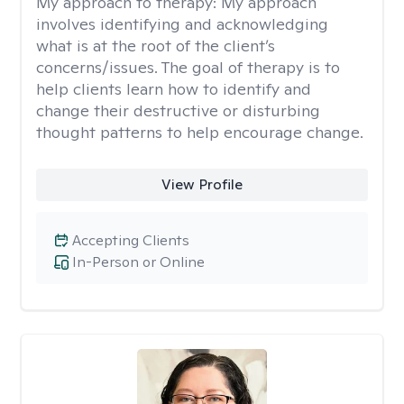
My approach to therapy:
My approach
involves identifying and acknowledging
what is at the root of the client’s
concerns/issues. The goal of therapy is to
help clients learn how to identify and
change their destructive or disturbing
thought patterns to help encourage change.
View Profile
Accepting Clients
In-Person or Online