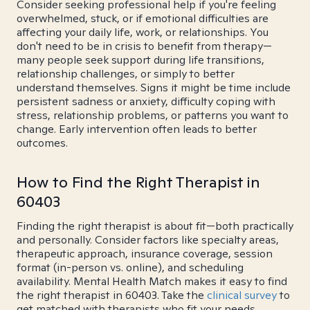
Consider seeking professional help if you're feeling
overwhelmed, stuck, or if emotional difficulties are
affecting your daily life, work, or relationships. You
don't need to be in crisis to benefit from therapy—
many people seek support during life transitions,
relationship challenges, or simply to better
understand themselves. Signs it might be time include
persistent sadness or anxiety, difficulty coping with
stress, relationship problems, or patterns you want to
change. Early intervention often leads to better
outcomes.
How to Find the Right Therapist in
60403
Finding the right therapist is about fit—both practically
and personally. Consider factors like specialty areas,
therapeutic approach, insurance coverage, session
format (in-person vs. online), and scheduling
availability. Mental Health Match makes it easy to find
the right therapist in 60403. Take the
clinical survey
to
get matched with therapists who fit your needs.