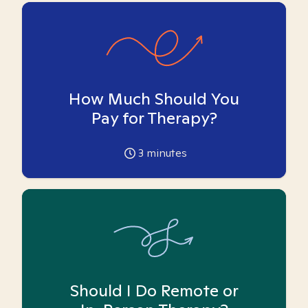
How Much Should You
Pay for Therapy?
3
minutes
Should I Do Remote or