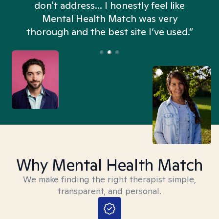
don't address... I honestly feel like
n
Mental Health Match was very
thorough and the best site I’ve used.”
Why Mental Health Match
We make finding the right therapist simple,
transparent, and personal.