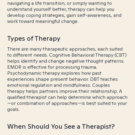
navigating a life transition, or simply wanting to
understand yourself better, therapy can help you
develop coping strategies, gain self-awareness, and
work toward meaningful change.
Types of Therapy
There are many therapeutic approaches, each suited
to different needs. Cognitive Behavioral Therapy (CBT)
helps identify and change negative thought patterns.
EMDR is effective for processing trauma.
Psychodynamic therapy explores how past
experiences shape present behavior. DBT teaches
emotional regulation and mindfulness. Couples
therapy helps partners improve their relationship. A
qualified therapist can help determine which approach
—or combination of approaches—is best suited to your
goals.
When Should You See a Therapist?