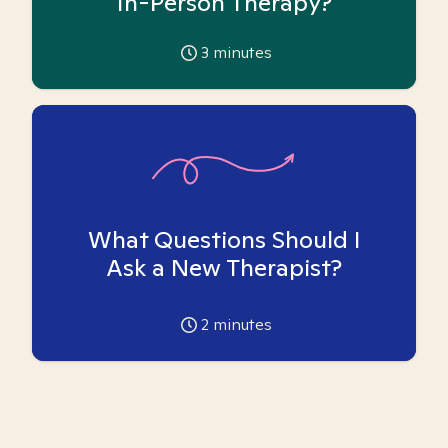
In-Person Therapy?
3
minutes
What Questions Should I
Ask a New Therapist?
2
minutes