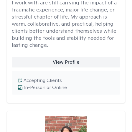
I work with are still carrying the impact of a
traumatic experience, major life change, or
stressful chapter of life. My approach is
warm, collaborative, and practical, helping
clients better understand themselves while
building the tools and stability needed for
lasting change.
View Profile
Accepting Clients
In-Person or Online