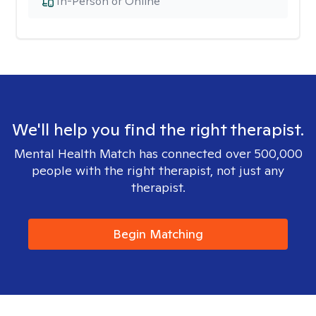
In-Person or Online
We'll help you find the right therapist.
Mental Health Match has connected over 500,000
people with the right therapist, not just any
therapist.
Begin Matching