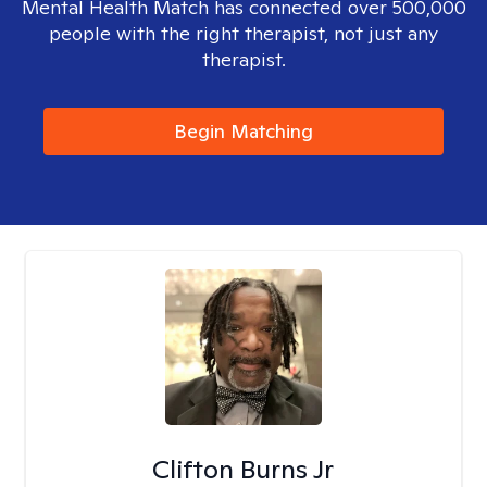
Mental Health Match has connected over 500,000
people with the right therapist, not just any
therapist.
Begin Matching
Clifton Burns Jr