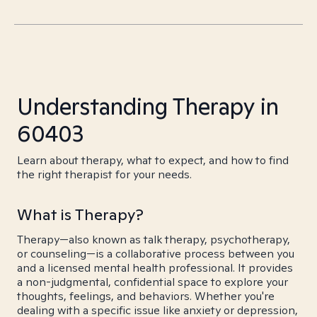
Understanding Therapy in
60403
Learn about therapy, what to expect, and how to find
the right therapist for your needs.
What is Therapy?
Therapy—also known as talk therapy, psychotherapy,
or counseling—is a collaborative process between you
and a licensed mental health professional. It provides
a non-judgmental, confidential space to explore your
thoughts, feelings, and behaviors. Whether you're
dealing with a specific issue like anxiety or depression,