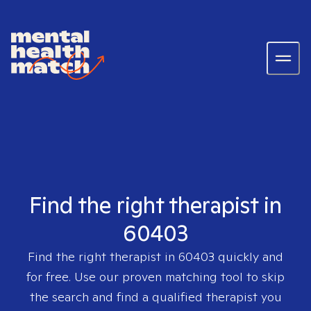
Find the right therapist in
60403
Find the right therapist in
60403
quickly and
for free. Use our proven matching tool to skip
the search and find a qualified therapist you