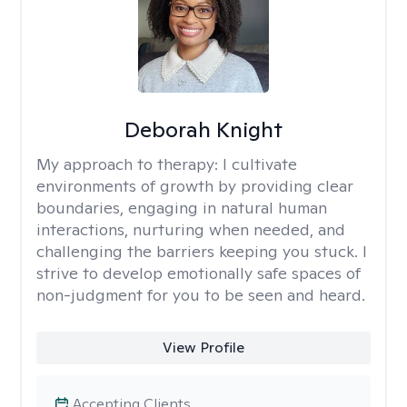
Deborah Knight
My approach to therapy:
I cultivate
environments of growth by providing clear
boundaries, engaging in natural human
interactions, nurturing when needed, and
challenging the barriers keeping you stuck. I
strive to develop emotionally safe spaces of
non-judgment for you to be seen and heard.
View Profile
Accepting Clients