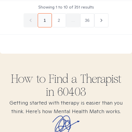
Showing
1
to
10
of
351
results
1
2
...
36
How to Find
a
Therapist
in
60403
Getting started with therapy is easier than you
think. Here’s how Mental Health Match works.