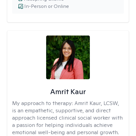
In-Person or Online
Amrit Kaur
My approach to therapy:
Amrit Kaur, LCSW,
is an empathetic, supportive, and direct
approach licensed clinical social worker with
a passion for helping individuals achieve
emotional well-being and personal growth.