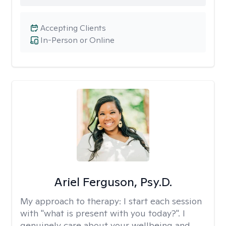
Accepting Clients
In-Person or Online
Ariel Ferguson, Psy.D.
My approach to therapy:
I start each session
with "what is present with you today?". I
genuinely care about your wellbeing and