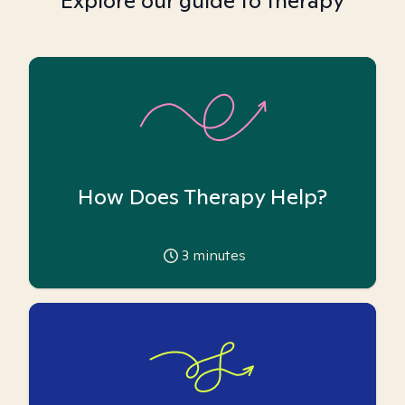
Explore our guide to therapy
How Does Therapy Help?
3
minutes