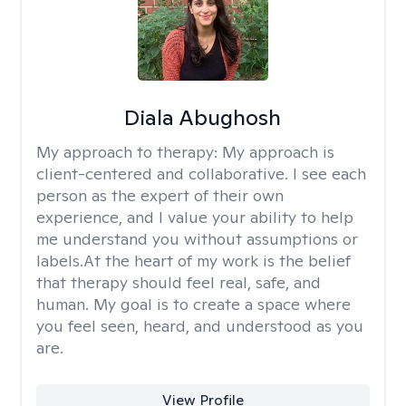
Diala Abughosh
My approach to therapy:
My approach is
client-centered and collaborative. I see each
person as the expert of their own
experience, and I value your ability to help
me understand you without assumptions or
labels.At the heart of my work is the belief
that therapy should feel real, safe, and
human. My goal is to create a space where
you feel seen, heard, and understood as you
are.
View Profile