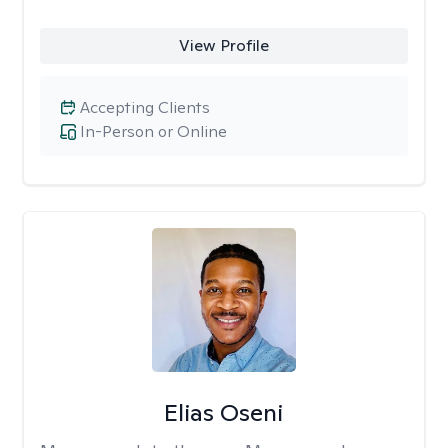
View Profile
Accepting Clients
In-Person or Online
Elias Oseni