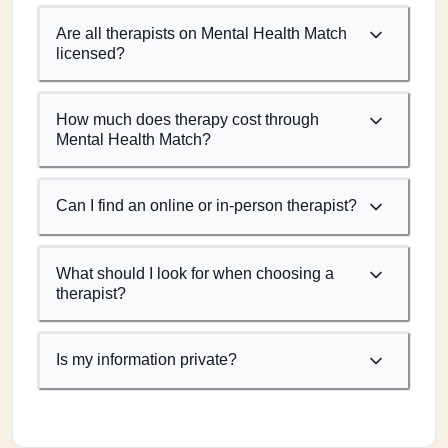
Are all therapists on Mental Health Match
licensed?
How much does therapy cost through
Mental Health Match?
Can I find an online or in-person therapist?
What should I look for when choosing a
therapist?
Is my information private?