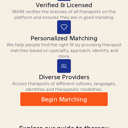
Verified & Licensed
MHM verifies the licenses of all therapists on the
platform and ensures they are in good standing.
Personalized Matching
We help people find the right fit by providing therapist
matches based on specialty, approach, identity, and
more.
Diverse Providers
Access therapists of different cultures, languages,
identities and therapeutic modalities.
Begin Matching