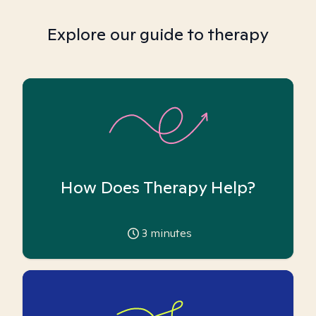
Explore our guide to therapy
How Does Therapy Help?
3
minutes