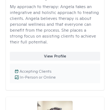
My approach to therapy:
Angela takes an
integrative and holistic approach to treating
clients. Angela believes therapy is about
personal wellness and that everyone can
benefit from the process. She places a
strong focus on assisting clients to achieve
their full potential.
View Profile
Accepting Clients
In-Person or Online