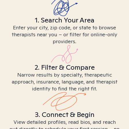
1. Search Your Area
Enter your city, zip code, or state to browse
therapists near you – or filter for online-only
providers.
2. Filter & Compare
Narrow results by specialty, therapeutic
approach, insurance, language, and therapist
identity to find the right fit.
3. Connect & Begin
View detailed profiles, read bios, and reach
out directly to schedule your first session – no