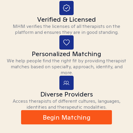
Verified & Licensed
MHM verifies the licenses of all therapists on the
platform and ensures they are in good standing.
Personalized Matching
We help people find the right fit by providing therapist
matches based on specialty, approach, identity, and
more.
Diverse Providers
Access therapists of different cultures, languages,
identities and therapeutic modalities.
Begin Matching