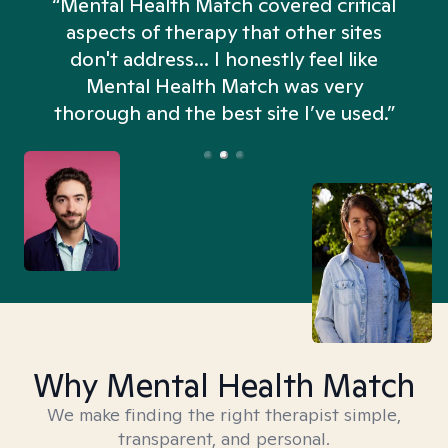
“Mental Health Match covered critical
aspects of therapy that other sites
don't address... I honestly feel like
n
Mental Health Match was very
thorough and the best site I’ve used.”
Why Mental Health Match
We make finding the right therapist simple,
transparent, and personal.