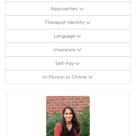
Approaches
Therapist Identity
Language
Insurance
Self-Pay
In-Person or Online