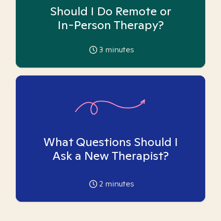
Should I Do Remote or
In-Person Therapy?
3
minutes
What Questions Should I
Ask a New Therapist?
2
minutes