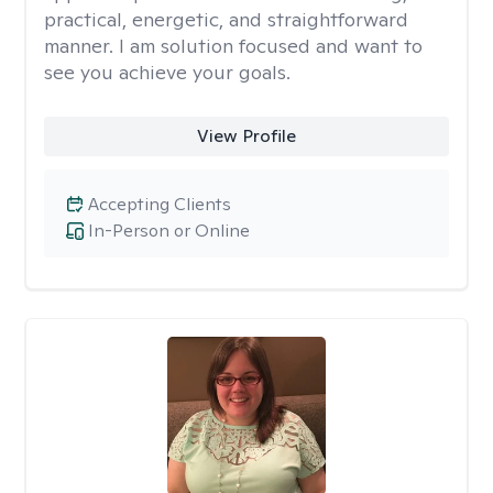
practical, energetic, and straightforward
manner. I am solution focused and want to
see you achieve your goals.
View Profile
Accepting Clients
In-Person or Online