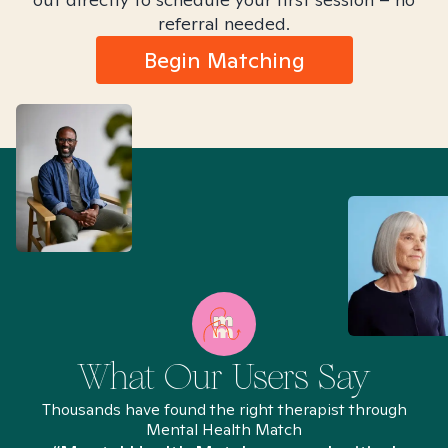
referral needed.
Begin Matching
What Our Users Say
Thousands have found the right therapist through
Mental Health Match