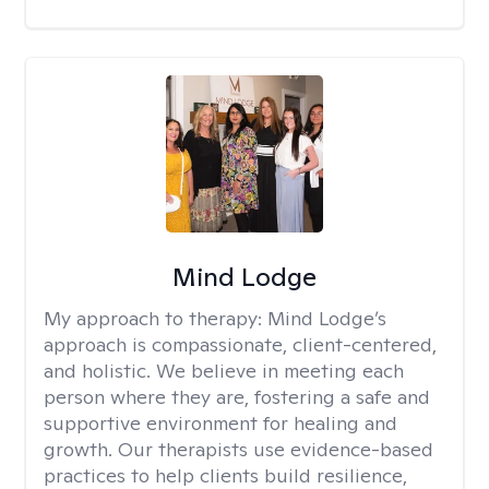
Mind Lodge
My approach to therapy:
Mind Lodge’s
approach is compassionate, client-centered,
and holistic. We believe in meeting each
person where they are, fostering a safe and
supportive environment for healing and
growth. Our therapists use evidence-based
practices to help clients build resilience,