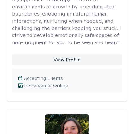
environments of growth by providing clear
boundaries, engaging in natural human
interactions, nurturing when needed, and
challenging the barriers keeping you stuck. I
strive to develop emotionally safe spaces of
non-judgment for you to be seen and heard.
View Profile
Accepting Clients
In-Person or Online