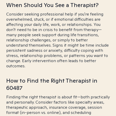
When Should You See a Therapist?
Consider seeking professional help if you're feeling
overwhelmed, stuck, or if emotional difficulties are
affecting your daily life, work, or relationships. You
don't need to be in crisis to benefit from therapy—
many people seek support during life transitions,
relationship challenges, or simply to better
understand themselves. Signs it might be time include
persistent sadness or anxiety, difficulty coping with
stress, relationship problems, or patterns you want to
change. Early intervention often leads to better
outcomes.
How to Find the Right Therapist in
60487
Finding the right therapist is about fit—both practically
and personally. Consider factors like specialty areas,
therapeutic approach, insurance coverage, session
format (in-person vs. online), and scheduling