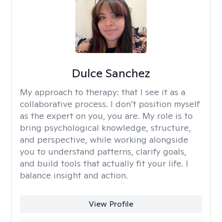
Dulce Sanchez
My approach to therapy:
that I see it as a
collaborative process. I don’t position myself
as the expert on you, you are. My role is to
bring psychological knowledge, structure,
and perspective, while working alongside
you to understand patterns, clarify goals,
and build tools that actually fit your life. I
balance insight and action.
View Profile