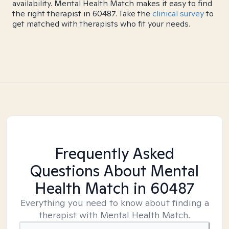
availability. Mental Health Match makes it easy to find
the right therapist in 60487. Take the
clinical survey
to
get matched with therapists who fit your needs.
Frequently Asked
Questions About Mental
Health Match
in 60487
Everything you need to know about finding a
therapist with Mental Health Match.