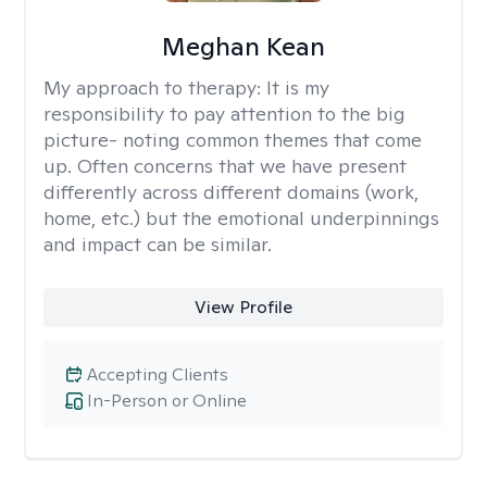
Meghan Kean
My approach to therapy:
It is my
responsibility to pay attention to the big
picture- noting common themes that come
up. Often concerns that we have present
differently across different domains (work,
home, etc.) but the emotional underpinnings
and impact can be similar.
View Profile
Accepting Clients
In-Person or Online