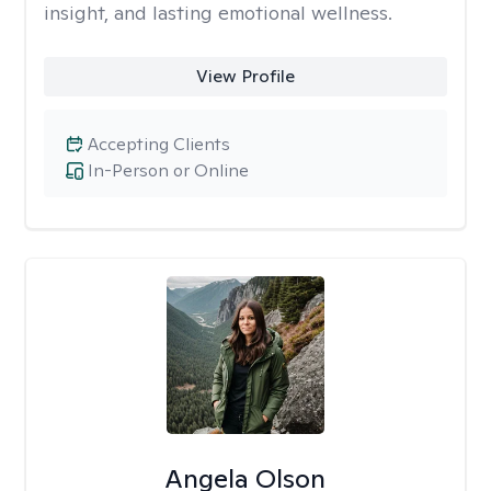
insight, and lasting emotional wellness.
View Profile
Accepting Clients
In-Person or Online
Angela Olson