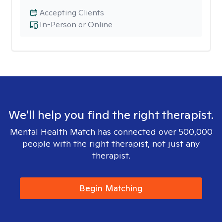
Accepting Clients
In-Person or Online
We'll help you find the right therapist.
Mental Health Match has connected over 500,000
people with the right therapist, not just any
therapist.
Begin Matching