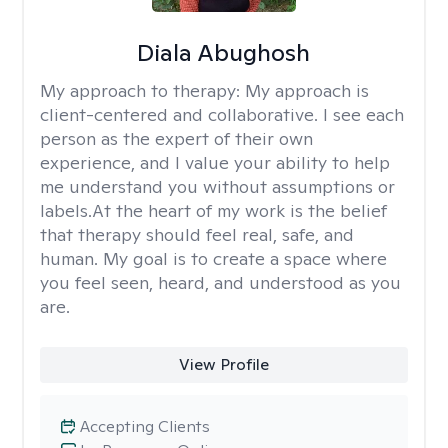
Diala Abughosh
My approach to therapy:
My approach is
client-centered and collaborative. I see each
person as the expert of their own
experience, and I value your ability to help
me understand you without assumptions or
labels.At the heart of my work is the belief
that therapy should feel real, safe, and
human. My goal is to create a space where
you feel seen, heard, and understood as you
are.
View Profile
Accepting Clients