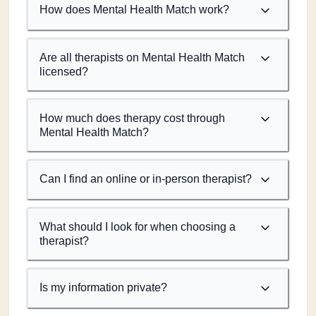
How does Mental Health Match work?
Are all therapists on Mental Health Match
licensed?
How much does therapy cost through
Mental Health Match?
Can I find an online or in-person therapist?
What should I look for when choosing a
therapist?
Is my information private?