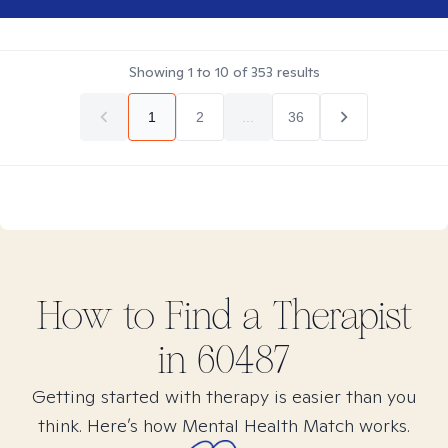
Showing
1
to
10
of
353
results
1
2
...
36
How to Find
a
Therapist
in
60487
Getting started with therapy is easier than you
think. Here’s how Mental Health Match works.