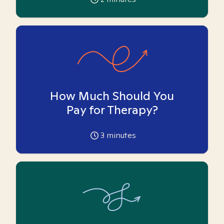
How Much Should You
Pay for Therapy?
3
minutes