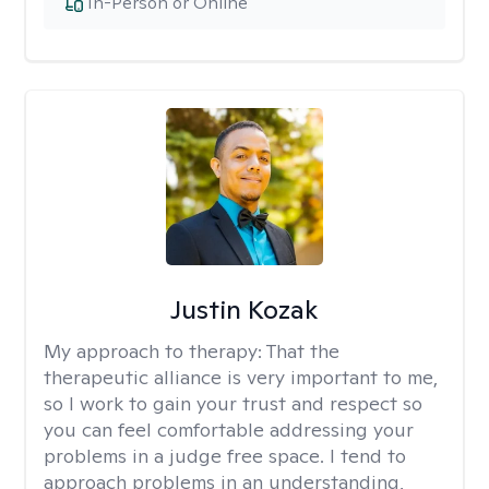
In-Person or Online
Justin Kozak
My approach to therapy:
That the
therapeutic alliance is very important to me,
so I work to gain your trust and respect so
you can feel comfortable addressing your
problems in a judge free space. I tend to
approach problems in an understanding,