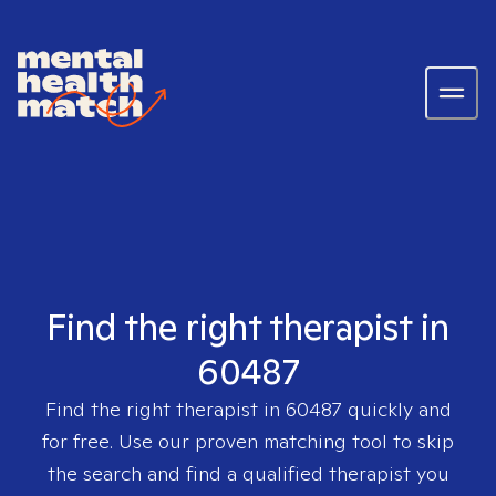
Find the right therapist in
60487
Find the right therapist in
60487
quickly and
for free. Use our proven matching tool to skip
the search and find a qualified therapist you