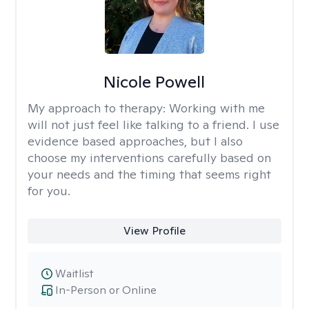
Nicole Powell
My approach to therapy:
Working with me
will not just feel like talking to a friend. I use
evidence based approaches, but I also
choose my interventions carefully based on
your needs and the timing that seems right
for you.
View Profile
Waitlist
In-Person or Online