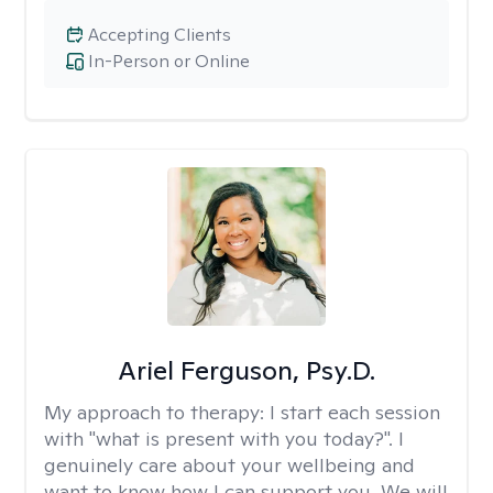
Accepting Clients
In-Person or Online
Ariel Ferguson, Psy.D.
My approach to therapy:
I start each session
with "what is present with you today?". I
genuinely care about your wellbeing and
want to know how I can support you. We will