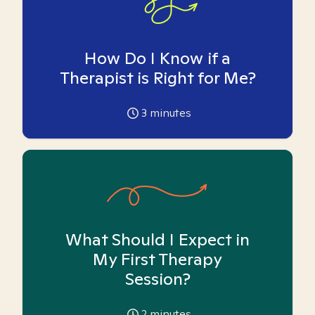
How Do I Know if a
Therapist is Right for Me?
3
minutes
What Should I Expect in
My First Therapy
Session?
2
minutes