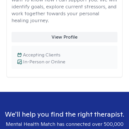
identify goals, explore current stressors, and
work together towards your personal
healing journey.
View Profile
Accepting Clients
In-Person or Online
We'll help you find the right therapist.
Mental Health Match has connected over 500,000