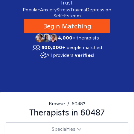
trust.
Popular:
Anxiety
Stress
Trauma
Depression
Self-Esteem
Begin Matching
4,000+
therapists
500,000+
people matched
All providers
verified
Browse
/
60487
Therapists in
60487
Specialties