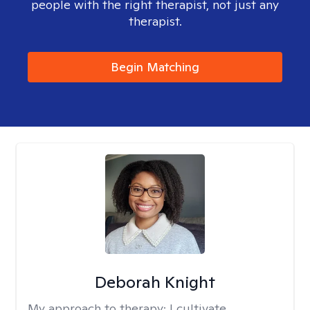
people with the right therapist, not just any
therapist.
Begin Matching
Deborah Knight
My approach to therapy:
I cultivate