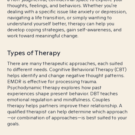
thoughts, feelings, and behaviors. Whether you're
dealing with a specific issue like anxiety or depression,
navigating a life transition, or simply wanting to
understand yourself better, therapy can help you
develop coping strategies, gain self-awareness, and
work toward meaningful change.
Types of Therapy
There are many therapeutic approaches, each suited
to different needs. Cognitive Behavioral Therapy (CBT)
helps identify and change negative thought patterns.
EMDR is effective for processing trauma.
Psychodynamic therapy explores how past
experiences shape present behavior. DBT teaches
emotional regulation and mindfulness. Couples
therapy helps partners improve their relationship. A
qualified therapist can help determine which approach
—or combination of approaches—is best suited to your
goals.