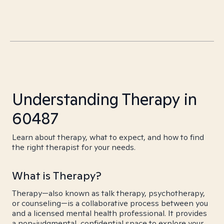
Understanding Therapy in
60487
Learn about therapy, what to expect, and how to find
the right therapist for your needs.
What is Therapy?
Therapy—also known as talk therapy, psychotherapy,
or counseling—is a collaborative process between you
and a licensed mental health professional. It provides
a non-judgmental, confidential space to explore your