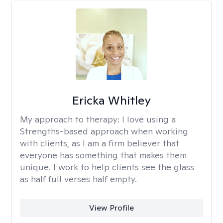
Ericka Whitley
My approach to therapy:
I love using a
Strengths-based approach when working
with clients, as I am a firm believer that
everyone has something that makes them
unique. I work to help clients see the glass
as half full verses half empty.
View Profile