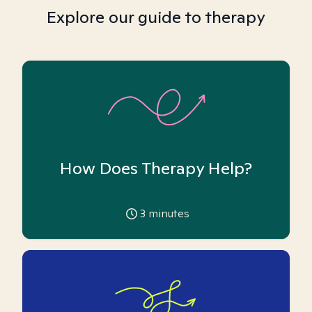
Explore our guide to therapy
How Does Therapy Help?
3
minutes