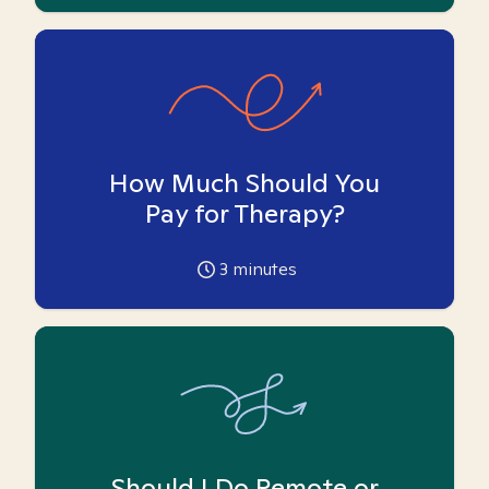
How Much Should You
Pay for Therapy?
3
minutes
Should I Do Remote or