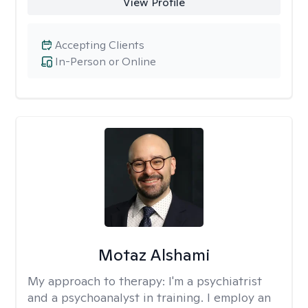
View Profile
Accepting Clients
In-Person or Online
Motaz Alshami
My approach to therapy:
I'm a psychiatrist
and a psychoanalyst in training. I employ an