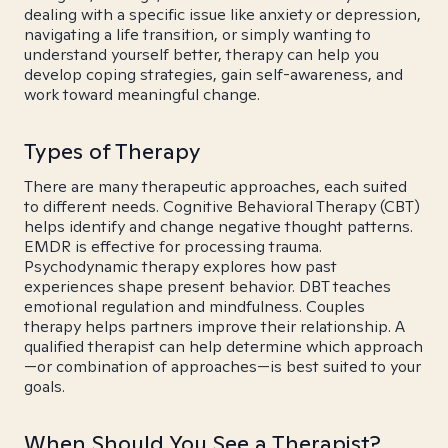
dealing with a specific issue like anxiety or depression,
navigating a life transition, or simply wanting to
understand yourself better, therapy can help you
develop coping strategies, gain self-awareness, and
work toward meaningful change.
Types of Therapy
There are many therapeutic approaches, each suited
to different needs. Cognitive Behavioral Therapy (CBT)
helps identify and change negative thought patterns.
EMDR is effective for processing trauma.
Psychodynamic therapy explores how past
experiences shape present behavior. DBT teaches
emotional regulation and mindfulness. Couples
therapy helps partners improve their relationship. A
qualified therapist can help determine which approach
—or combination of approaches—is best suited to your
goals.
When Should You See a Therapist?