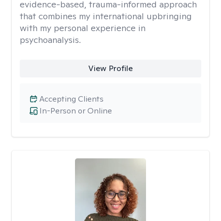
evidence-based, trauma-informed approach
that combines my international upbringing
with my personal experience in
psychoanalysis.
View Profile
Accepting Clients
In-Person or Online