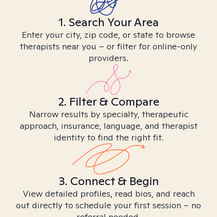
1. Search Your Area
Enter your city, zip code, or state to browse
therapists near you – or filter for online-only
providers.
2. Filter & Compare
Narrow results by specialty, therapeutic
approach, insurance, language, and therapist
identity to find the right fit.
3. Connect & Begin
View detailed profiles, read bios, and reach
out directly to schedule your first session – no
referral needed.