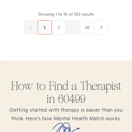
Showing
1
to
10
of
353
results
1
2
...
36
How to Find
a
Therapist
in
60499
Getting started with therapy is easier than you
think. Here’s how Mental Health Match works.