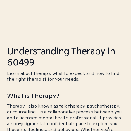
Understanding Therapy in
60499
Learn about therapy, what to expect, and how to find
the right therapist for your needs.
What is Therapy?
Therapy—also known as talk therapy, psychotherapy,
or counseling—is a collaborative process between you
and a licensed mental health professional. It provides
a non-judgmental, confidential space to explore your
thoughts, feelings, and behaviors. Whether you're