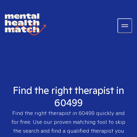
Find the right therapist in
60499
Find the right therapist in
60499
quickly and
for free. Use our proven matching tool to skip
the search and find a qualified therapist you