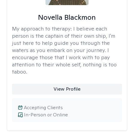
Novella Blackmon
My approach to therapy:
I believe each
person is the captain of their own ship, I'm
just here to help guide you through the
waters as you embark on your journey. I
encourage those that I work with to pay
attention to their whole self, nothing is too
taboo.
View Profile
Accepting Clients
In-Person or Online