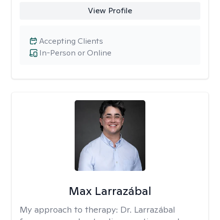
View Profile
Accepting Clients
In-Person or Online
Max Larrazábal
My approach to therapy:
Dr. Larrazábal