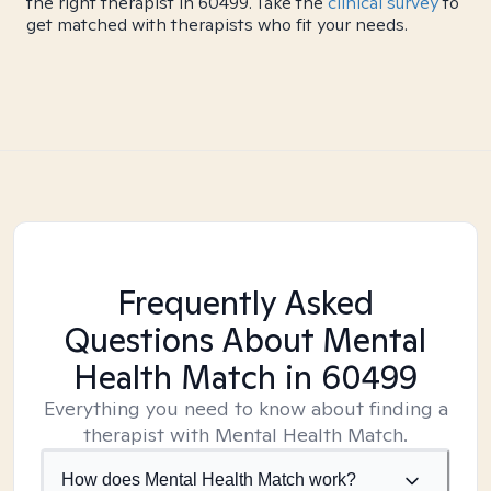
the right therapist in 60499. Take the
clinical survey
to
get matched with therapists who fit your needs.
Frequently Asked
Questions About Mental
Health Match
in 60499
Everything you need to know about finding a
therapist with Mental Health Match.
How does Mental Health Match work?