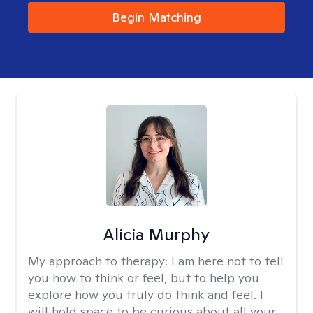
Begin Matching
Alicia Murphy
My approach to therapy:
I am here not to tell
you how to think or feel, but to help you
explore how you truly do think and feel. I
will hold space to be curious about all your