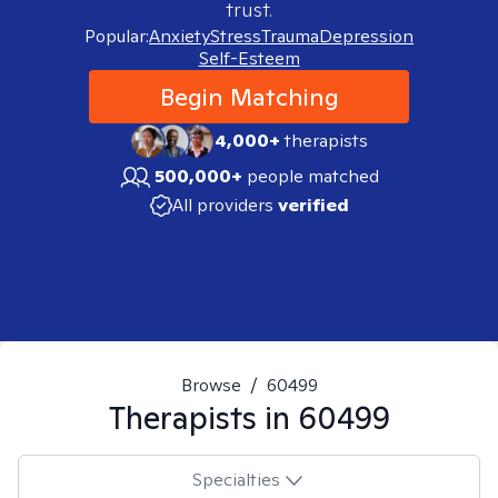
trust.
Popular:
Anxiety
Stress
Trauma
Depression
Self-Esteem
Begin Matching
4,000+
therapists
500,000+
people matched
All providers
verified
Browse
/
60499
Therapists in
60499
Specialties