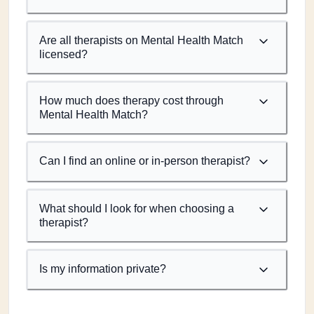
Are all therapists on Mental Health Match
licensed?
How much does therapy cost through
Mental Health Match?
Can I find an online or in-person therapist?
What should I look for when choosing a
therapist?
Is my information private?