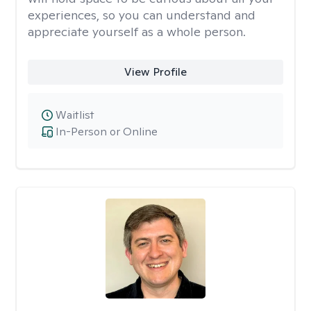
experiences, so you can understand and
appreciate yourself as a whole person.
View Profile
Waitlist
In-Person or Online