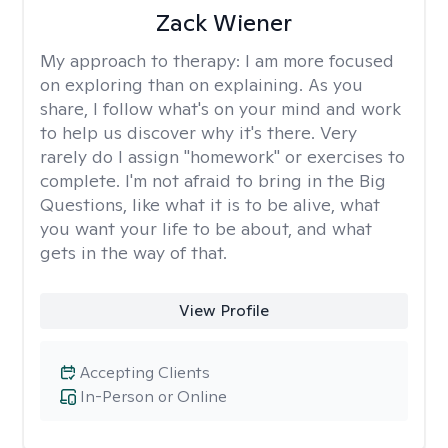
Zack Wiener
My approach to therapy:
I am more focused
on exploring than on explaining. As you
share, I follow what's on your mind and work
to help us discover why it's there. Very
rarely do I assign "homework" or exercises to
complete. I'm not afraid to bring in the Big
Questions, like what it is to be alive, what
you want your life to be about, and what
gets in the way of that.
View Profile
Accepting Clients
In-Person or Online