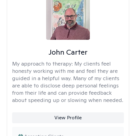
John Carter
My approach to therapy:
My clients feel
honesty working with me and feel they are
guided in a helpful way. Many of my clients
are able to disclose deep personal feelings
from their life and can provide feedback
about speeding up or slowing when needed.
View Profile