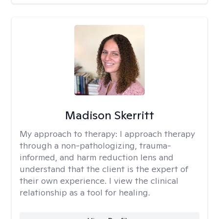
Madison Skerritt
My approach to therapy:
I approach therapy
through a non-pathologizing, trauma-
informed, and harm reduction lens and
understand that the client is the expert of
their own experience. I view the clinical
relationship as a tool for healing.