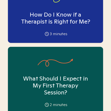
How Do I Know if a
Therapist is Right for Me?
3
minutes
What Should I Expect in
My First Therapy
Session?
2
minutes