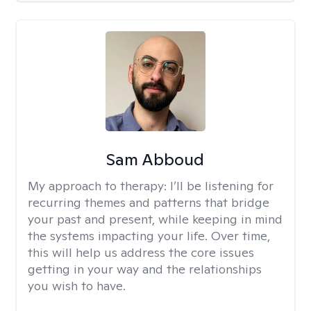
Sam Abboud
My approach to therapy:
I’ll be listening for
recurring themes and patterns that bridge
your past and present, while keeping in mind
the systems impacting your life. Over time,
this will help us address the core issues
getting in your way and the relationships
you wish to have.