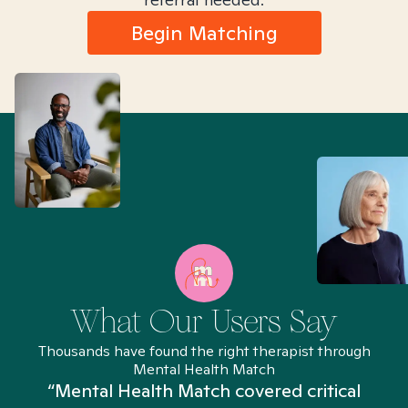
Begin Matching
What Our Users Say
Thousands have found the right therapist through
Mental Health Match
“Mental Health Match covered critical