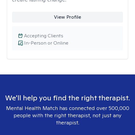
View Profile
Accepting Clients
In-Person or Online
We'll help you find the right therapist.
Mental Health Match has connected over 500,000
people with the right therapist, not just any
therapist.