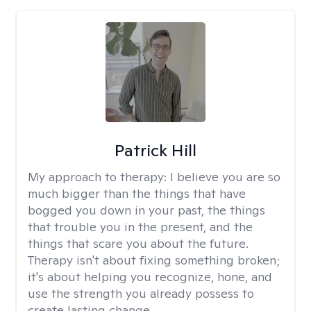
Patrick Hill
My approach to therapy:
I believe you are so
much bigger than the things that have
bogged you down in your past, the things
that trouble you in the present, and the
things that scare you about the future.
Therapy isn't about fixing something broken;
it's about helping you recognize, hone, and
use the strength you already possess to
create lasting change.