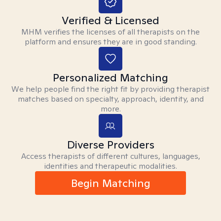
Verified & Licensed
MHM verifies the licenses of all therapists on the
platform and ensures they are in good standing.
Personalized Matching
We help people find the right fit by providing therapist
matches based on specialty, approach, identity, and
more.
Diverse Providers
Access therapists of different cultures, languages,
identities and therapeutic modalities.
Begin Matching