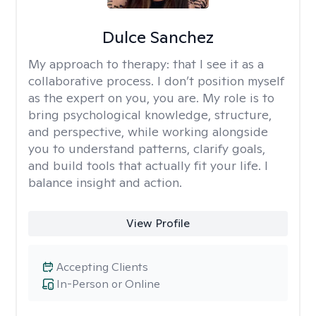
Dulce Sanchez
My approach to therapy:
that I see it as a
collaborative process. I don’t position myself
as the expert on you, you are. My role is to
bring psychological knowledge, structure,
and perspective, while working alongside
you to understand patterns, clarify goals,
and build tools that actually fit your life. I
balance insight and action.
View Profile
Accepting Clients
In-Person or Online