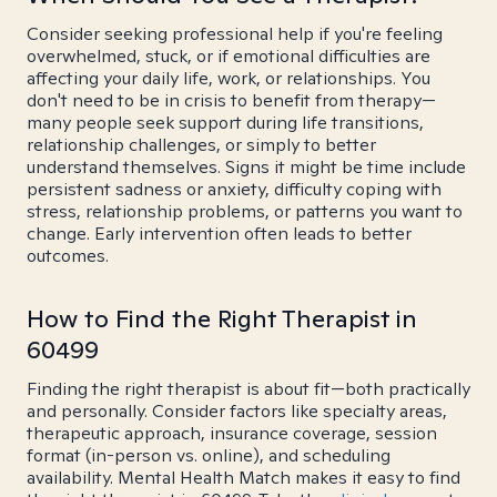
Consider seeking professional help if you're feeling
overwhelmed, stuck, or if emotional difficulties are
affecting your daily life, work, or relationships. You
don't need to be in crisis to benefit from therapy—
many people seek support during life transitions,
relationship challenges, or simply to better
understand themselves. Signs it might be time include
persistent sadness or anxiety, difficulty coping with
stress, relationship problems, or patterns you want to
change. Early intervention often leads to better
outcomes.
How to Find the Right Therapist in
60499
Finding the right therapist is about fit—both practically
and personally. Consider factors like specialty areas,
therapeutic approach, insurance coverage, session
format (in-person vs. online), and scheduling
availability. Mental Health Match makes it easy to find