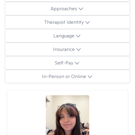
Approaches
Therapist Identity
Language
Insurance
Self-Pay
In-Person or Online