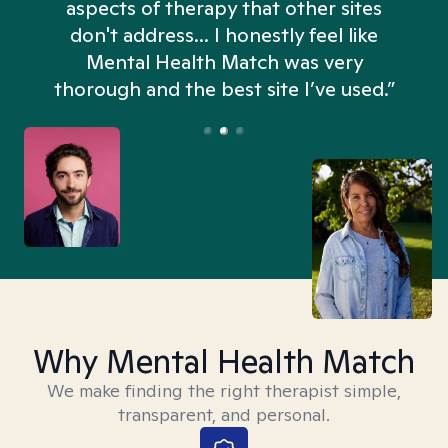
aspects of therapy that other sites
don't address... I honestly feel like
n
Mental Health Match was very
thorough and the best site I’ve used.”
Why Mental Health Match
We make finding the right therapist simple,
transparent, and personal.