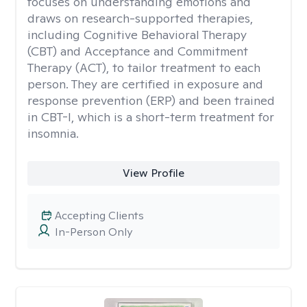
focuses on understanding emotions and
draws on research-supported therapies,
including Cognitive Behavioral Therapy
(CBT) and Acceptance and Commitment
Therapy (ACT), to tailor treatment to each
person. They are certified in exposure and
response prevention (ERP) and been trained
in CBT-I, which is a short-term treatment for
insomnia.
View Profile
Accepting Clients
In-Person Only