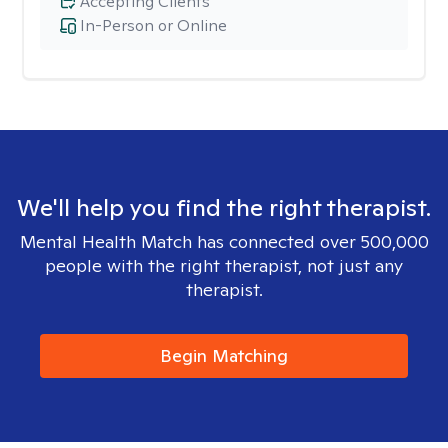
Accepting Clients
In-Person or Online
We'll help you find the right therapist.
Mental Health Match has connected over 500,000
people with the right therapist, not just any
therapist.
Begin Matching