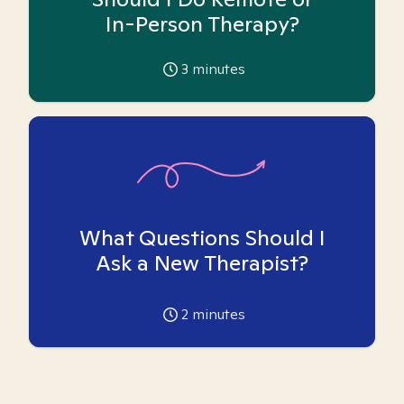
In-Person Therapy?
3
minutes
What Questions Should I
Ask a New Therapist?
2
minutes