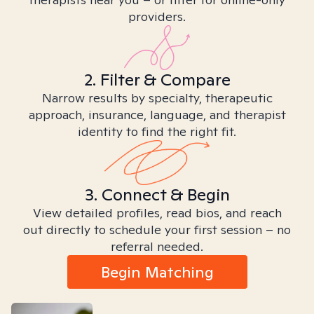
providers.
2. Filter & Compare
Narrow results by specialty, therapeutic
approach, insurance, language, and therapist
identity to find the right fit.
3. Connect & Begin
View detailed profiles, read bios, and reach
out directly to schedule your first session – no
referral needed.
Begin Matching