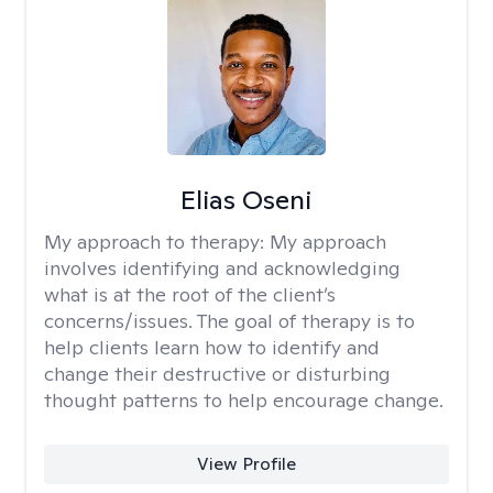
Elias Oseni
My approach to therapy:
My approach
involves identifying and acknowledging
what is at the root of the client’s
concerns/issues. The goal of therapy is to
help clients learn how to identify and
change their destructive or disturbing
thought patterns to help encourage change.
View Profile