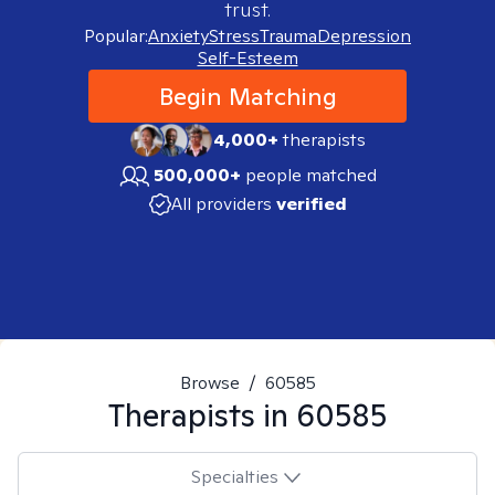
trust.
Popular:
Anxiety
Stress
Trauma
Depression
Self-Esteem
Begin Matching
4,000+
therapists
500,000+
people matched
All providers
verified
Browse
/
60585
Therapists in
60585
Specialties