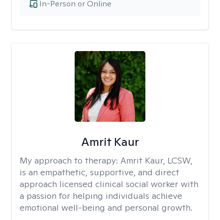
In-Person or Online
Amrit Kaur
My approach to therapy:
Amrit Kaur, LCSW,
is an empathetic, supportive, and direct
approach licensed clinical social worker with
a passion for helping individuals achieve
emotional well-being and personal growth.