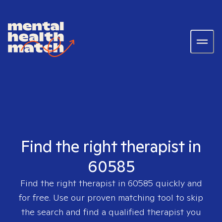
Find the right therapist in
60585
Find the right therapist in
60585
quickly and
for free. Use our proven matching tool to skip
the search and find a qualified therapist you