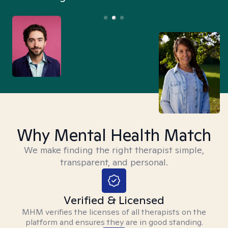
Why Mental Health Match
We make finding the right therapist simple,
transparent, and personal.
Verified & Licensed
MHM verifies the licenses of all therapists on the
platform and ensures they are in good standing.