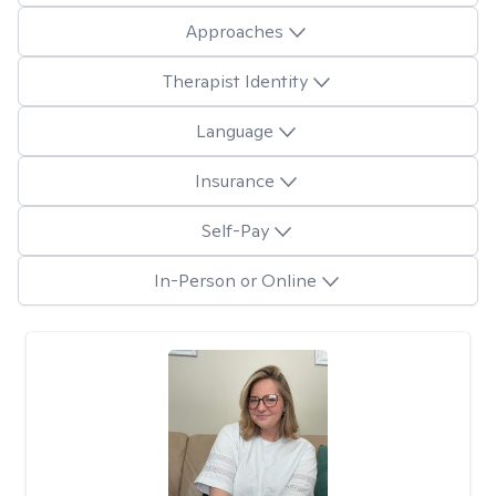
Approaches
Therapist Identity
Language
Insurance
Self-Pay
In-Person or Online