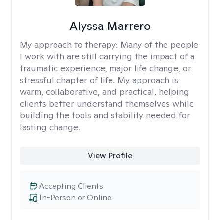
Alyssa Marrero
My approach to therapy:
Many of the people
I work with are still carrying the impact of a
traumatic experience, major life change, or
stressful chapter of life. My approach is
warm, collaborative, and practical, helping
clients better understand themselves while
building the tools and stability needed for
lasting change.
View Profile
Accepting Clients
In-Person or Online