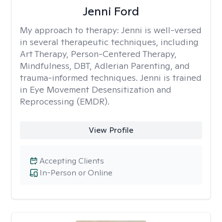
Jenni Ford
My approach to therapy:
Jenni is well-versed
in several therapeutic techniques, including
Art Therapy, Person-Centered Therapy,
Mindfulness, DBT, Adlerian Parenting, and
trauma-informed techniques. Jenni is trained
in Eye Movement Desensitization and
Reprocessing (EMDR).
View Profile
Accepting Clients
In-Person or Online