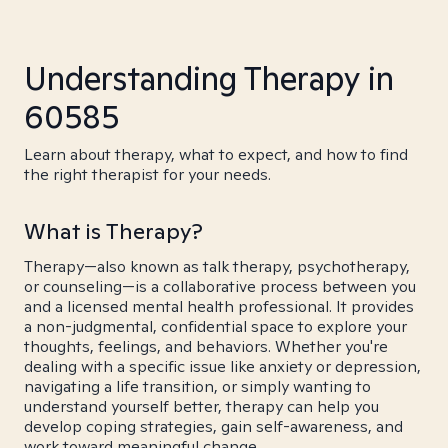
Understanding Therapy in
60585
Learn about therapy, what to expect, and how to find
the right therapist for your needs.
What is Therapy?
Therapy—also known as talk therapy, psychotherapy,
or counseling—is a collaborative process between you
and a licensed mental health professional. It provides
a non-judgmental, confidential space to explore your
thoughts, feelings, and behaviors. Whether you're
dealing with a specific issue like anxiety or depression,
navigating a life transition, or simply wanting to
understand yourself better, therapy can help you
develop coping strategies, gain self-awareness, and
work toward meaningful change.