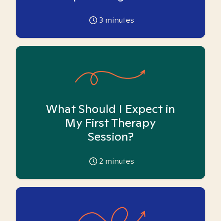
3
minutes
What Should I Expect in
My First Therapy
Session?
2
minutes