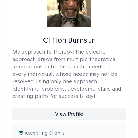
Clifton Burns Jr
My approach to therapy:
The eclectic
approach draws from multiple theoretical
orientations to fit the specific needs of
every individual, whose needs may not be
resolved using only one approach.
Identifying problems, developing plans and
creating paths for success is key!
View Profile
Accepting Clients