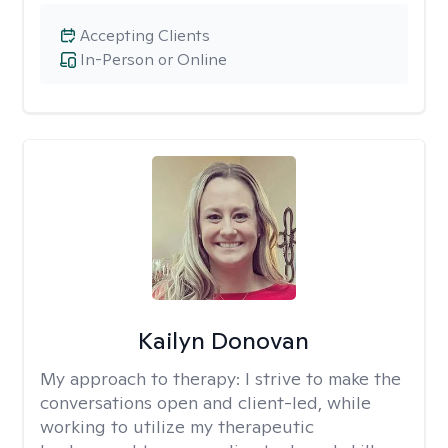
Accepting Clients
In-Person or Online
Kailyn Donovan
My approach to therapy:
I strive to make the
conversations open and client-led, while
working to utilize my therapeutic