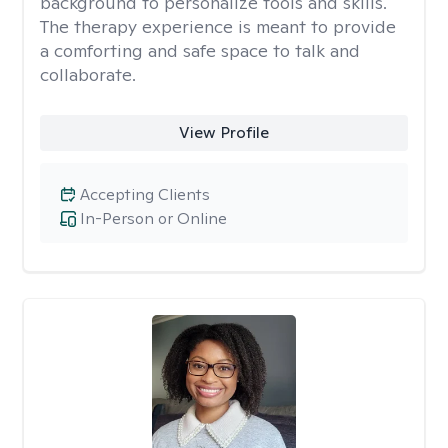
background to personalize tools and skills.
The therapy experience is meant to provide
a comforting and safe space to talk and
collaborate.
View Profile
Accepting Clients
In-Person or Online