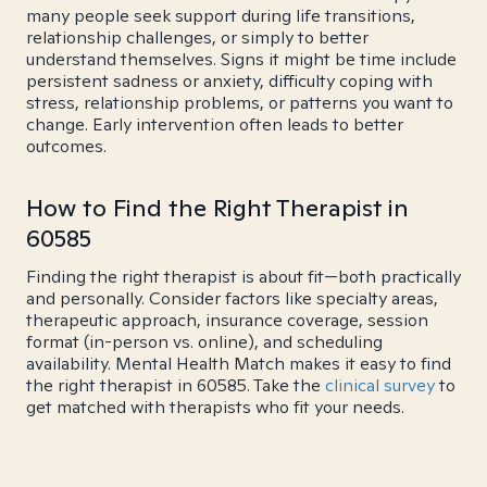
many people seek support during life transitions,
relationship challenges, or simply to better
understand themselves. Signs it might be time include
persistent sadness or anxiety, difficulty coping with
stress, relationship problems, or patterns you want to
change. Early intervention often leads to better
outcomes.
How to Find the Right Therapist in
60585
Finding the right therapist is about fit—both practically
and personally. Consider factors like specialty areas,
therapeutic approach, insurance coverage, session
format (in-person vs. online), and scheduling
availability. Mental Health Match makes it easy to find
the right therapist in 60585. Take the
clinical survey
to
get matched with therapists who fit your needs.