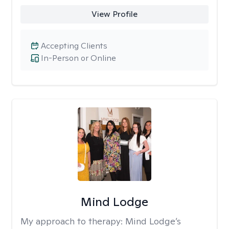
View Profile
Accepting Clients
In-Person or Online
Mind Lodge
My approach to therapy:
Mind Lodge’s