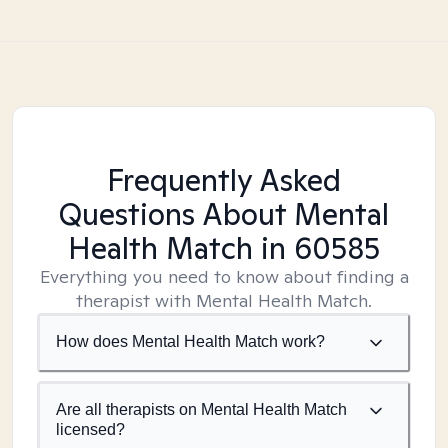
Frequently Asked
Questions About Mental
Health Match
in 60585
Everything you need to know about finding a
therapist with Mental Health Match.
How does Mental Health Match work?
Are all therapists on Mental Health Match
licensed?