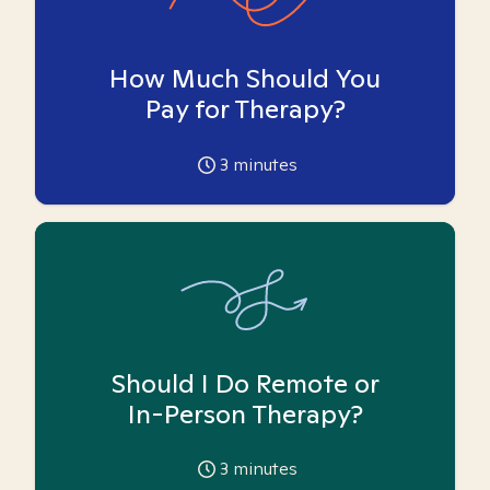
How Much Should You
Pay for Therapy?
3
minutes
Should I Do Remote or
In-Person Therapy?
3
minutes