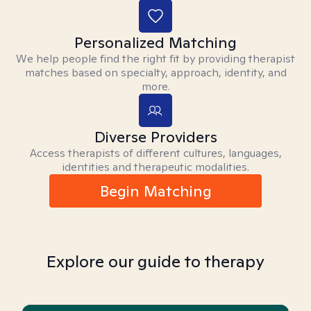
Personalized Matching
We help people find the right fit by providing therapist
matches based on specialty, approach, identity, and
more.
Diverse Providers
Access therapists of different cultures, languages,
identities and therapeutic modalities.
Begin Matching
Explore our guide to therapy