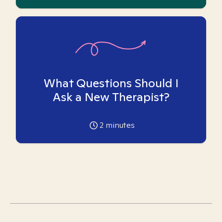
What Questions Should I
Ask a New Therapist?
2
minutes