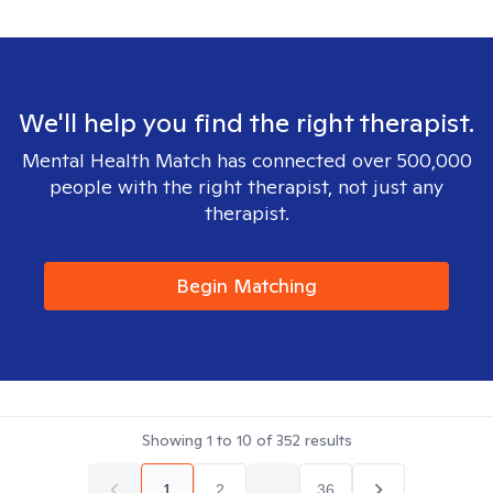
We'll help you find the right therapist.
Mental Health Match has connected over 500,000
people with the right therapist, not just any
therapist.
Begin Matching
Showing
1
to
10
of
352
results
1
2
...
36