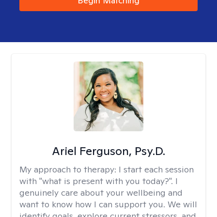
Begin Matching
Ariel Ferguson, Psy.D.
My approach to therapy:
I start each session
with "what is present with you today?". I
genuinely care about your wellbeing and
want to know how I can support you. We will
identify goals, explore current stressors, and