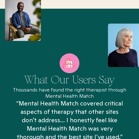
What Our Users Say
Thousands have found the right therapist through
Mental Health Match
“Mental Health Match covered critical
aspects of therapy that other sites
don't address... I honestly feel like
n
Mental Health Match was very
thorough and the best site I’ve used.”