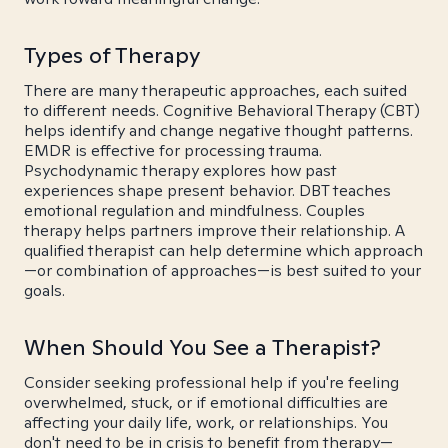
Types of Therapy
There are many therapeutic approaches, each suited
to different needs. Cognitive Behavioral Therapy (CBT)
helps identify and change negative thought patterns.
EMDR is effective for processing trauma.
Psychodynamic therapy explores how past
experiences shape present behavior. DBT teaches
emotional regulation and mindfulness. Couples
therapy helps partners improve their relationship. A
qualified therapist can help determine which approach
—or combination of approaches—is best suited to your
goals.
When Should You See a Therapist?
Consider seeking professional help if you're feeling
overwhelmed, stuck, or if emotional difficulties are
affecting your daily life, work, or relationships. You
don't need to be in crisis to benefit from therapy—