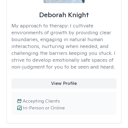
Deborah Knight
My approach to therapy:
I cultivate
environments of growth by providing clear
boundaries, engaging in natural human
interactions, nurturing when needed, and
challenging the barriers keeping you stuck. I
strive to develop emotionally safe spaces of
non-judgment for you to be seen and heard.
View Profile
Accepting Clients
In-Person or Online