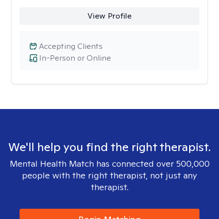
View Profile
Accepting Clients
In-Person or Online
We'll help you find the right therapist.
Mental Health Match has connected over 500,000
people with the right therapist, not just any
therapist.