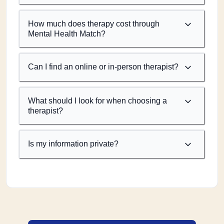
How much does therapy cost through
Mental Health Match?
Can I find an online or in-person therapist?
What should I look for when choosing a
therapist?
Is my information private?