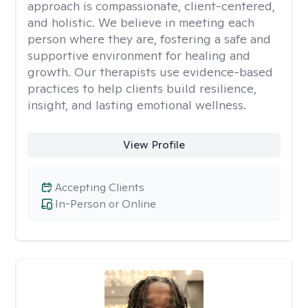
approach is compassionate, client-centered,
and holistic. We believe in meeting each
person where they are, fostering a safe and
supportive environment for healing and
growth. Our therapists use evidence-based
practices to help clients build resilience,
insight, and lasting emotional wellness.
View Profile
Accepting Clients
In-Person or Online