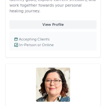
work together towards your personal
healing journey.
View Profile
Accepting Clients
In-Person or Online