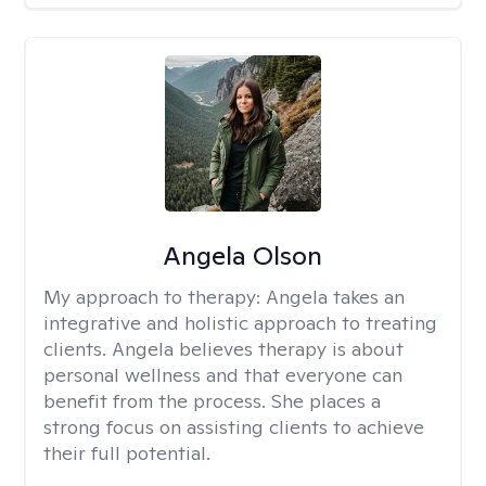
Angela Olson
My approach to therapy:
Angela takes an
integrative and holistic approach to treating
clients. Angela believes therapy is about
personal wellness and that everyone can
benefit from the process. She places a
strong focus on assisting clients to achieve
their full potential.