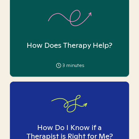
How Does Therapy Help?
3
minutes
How Do I Know if a
Therapist is Right for Me?