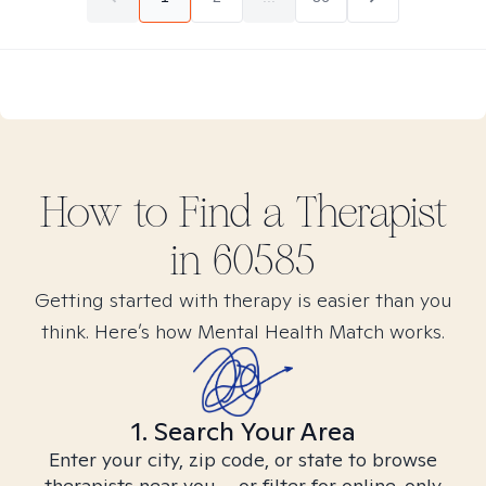
How to Find
a
Therapist
in
60585
Getting started with therapy is easier than you
think. Here’s how Mental Health Match works.
1. Search Your Area
Enter your city, zip code, or state to browse
therapists near you – or filter for online-only