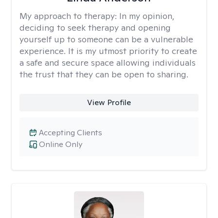
My approach to therapy:
In my opinion,
deciding to seek therapy and opening
yourself up to someone can be a vulnerable
experience. It is my utmost priority to create
a safe and secure space allowing individuals
the trust that they can be open to sharing.
View Profile
Accepting Clients
Online Only