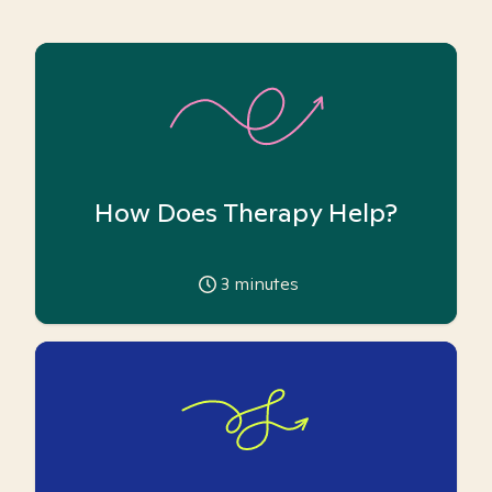
How Does Therapy Help?
3
minutes