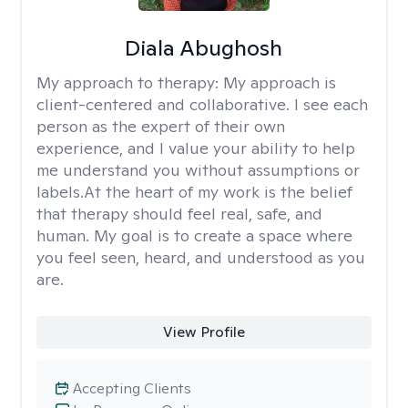
Diala Abughosh
My approach to therapy:
My approach is
client-centered and collaborative. I see each
person as the expert of their own
experience, and I value your ability to help
me understand you without assumptions or
labels.At the heart of my work is the belief
that therapy should feel real, safe, and
human. My goal is to create a space where
you feel seen, heard, and understood as you
are.
View Profile
Accepting Clients