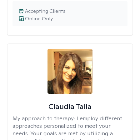
Accepting Clients
Online Only
Claudia Talia
My approach to therapy:
I employ different
approaches personalized to meet your
needs. Your goals are met by utilizing a