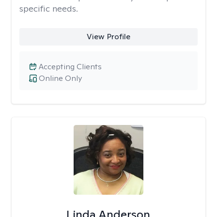
specific needs.
View Profile
Accepting Clients
Online Only
Linda Anderson