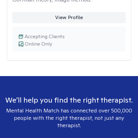
View Profile
Accepting Clients
Online Only
We'll help you find the right therapist.
Mental Health Match has connected over 500,000
people with the right therapist, not just any
therapist.