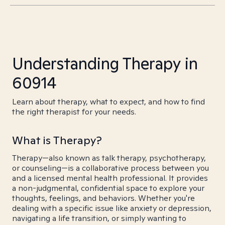
Understanding Therapy in
60914
Learn about therapy, what to expect, and how to find
the right therapist for your needs.
What is Therapy?
Therapy—also known as talk therapy, psychotherapy,
or counseling—is a collaborative process between you
and a licensed mental health professional. It provides
a non-judgmental, confidential space to explore your
thoughts, feelings, and behaviors. Whether you're
dealing with a specific issue like anxiety or depression,
navigating a life transition, or simply wanting to