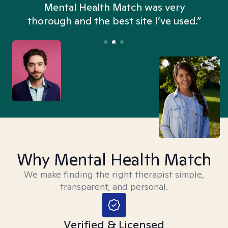
n
Mental Health Match was very
thorough and the best site I’ve used.”
Why Mental Health Match
We make finding the right therapist simple,
transparent, and personal.
Verified & Licensed