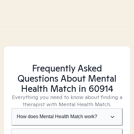
Frequently Asked
Questions About Mental
Health Match
in 60914
Everything you need to know about finding a
therapist with Mental Health Match.
How does Mental Health Match work?