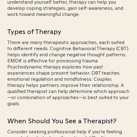
understand yourself better, therapy can help you
develop coping strategies, gain self-awareness, and
work toward meaningful change.
Types of Therapy
There are many therapeutic approaches, each suited
to different needs. Cognitive Behavioral Therapy (CBT)
helps identify and change negative thought patterns.
EMDR is effective for processing trauma.
Psychodynamic therapy explores how past
experiences shape present behavior. DBT teaches
emotional regulation and mindfulness. Couples
therapy helps partners improve their relationship. A
qualified therapist can help determine which approach
—or combination of approaches—is best suited to your
goals.
When Should You See a Therapist?
Consider seeking professional help if you're feeling