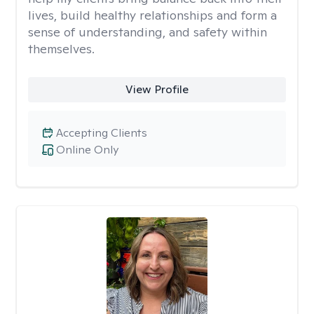
lives, build healthy relationships and form a
sense of understanding, and safety within
themselves.
View Profile
Accepting Clients
Online Only