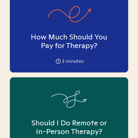
How Much Should You
Pay for Therapy?
3
minutes
Should I Do Remote or
In-Person Therapy?