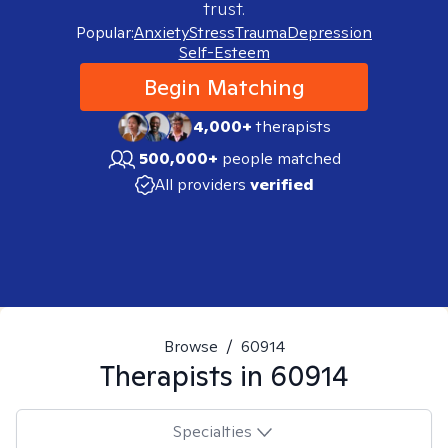
trust.
Popular:
Anxiety
Stress
Trauma
Depression
Self-Esteem
Begin Matching
4,000+
therapists
500,000+
people matched
All providers
verified
Browse
/
60914
Therapists in
60914
Specialties