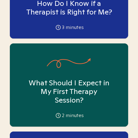
How Do I Know if a
Therapist is Right for Me?
3
minutes
What Should I Expect in
My First Therapy
Session?
2
minutes