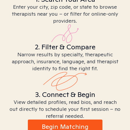
Enter your city, zip code, or state to browse
therapists near you – or filter for online-only
providers.
2. Filter & Compare
Narrow results by specialty, therapeutic
approach, insurance, language, and therapist
identity to find the right fit.
3. Connect & Begin
View detailed profiles, read bios, and reach
out directly to schedule your first session – no
referral needed.
Begin Matching