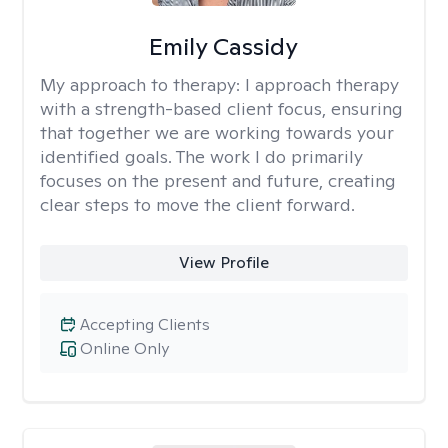
Emily Cassidy
My approach to therapy:
I approach therapy
with a strength-based client focus, ensuring
that together we are working towards your
identified goals. The work I do primarily
focuses on the present and future, creating
clear steps to move the client forward.
View Profile
Accepting Clients
Online Only