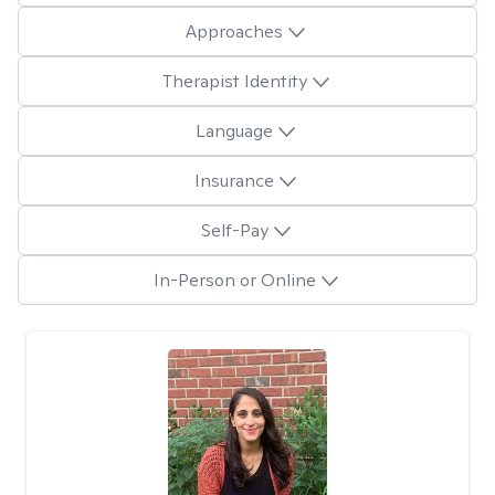
Approaches
Therapist Identity
Language
Insurance
Self-Pay
In-Person or Online