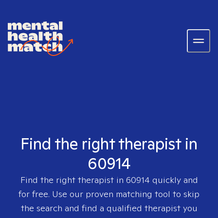
Find the right therapist in
60914
Find the right therapist in
60914
quickly and
for free. Use our proven matching tool to skip
the search and find a qualified therapist you