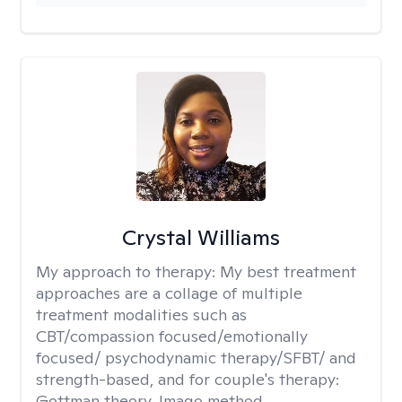
Crystal Williams
My approach to therapy:
My best treatment
approaches are a collage of multiple
treatment modalities such as
CBT/compassion focused/emotionally
focused/ psychodynamic therapy/SFBT/ and
strength-based, and for couple's therapy:
Gottman theory, Imago method.