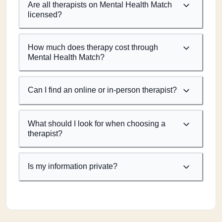
Are all therapists on Mental Health Match
licensed?
How much does therapy cost through
Mental Health Match?
Can I find an online or in-person therapist?
What should I look for when choosing a
therapist?
Is my information private?