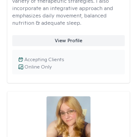
variety of therapeutic strategies. I also
incorporate an integrative approach and
emphasizes daily movement, balanced
nutrition & adequate sleep.
View Profile
Accepting Clients
Online Only