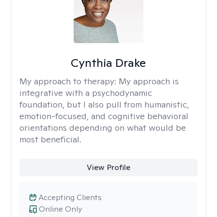
Cynthia Drake
My approach to therapy:
My approach is
integrative with a psychodynamic
foundation, but I also pull from humanistic,
emotion-focused, and cognitive behavioral
orientations depending on what would be
most beneficial.
View Profile
Accepting Clients
Online Only