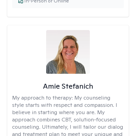
In-Person or Online
Amie Stefanich
My approach to therapy:
My counseling
style starts with respect and compassion. I
believe in starting where you are. My
approach combines CBT, solution-focused
counseling. Ultimately, I will tailor our dialog
and treatment plan to meet your unique and