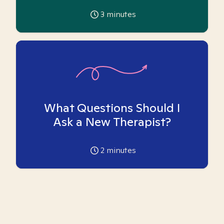
3
minutes
What Questions Should I
Ask a New Therapist?
2
minutes