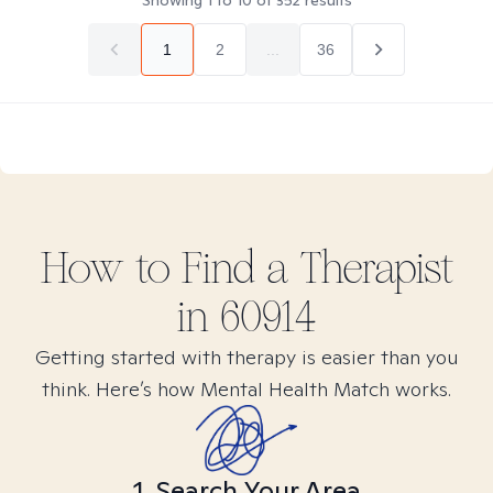
Showing
1
to
10
of
352
results
1
2
...
36
How to Find
a
Therapist
in
60914
Getting started with therapy is easier than you
think. Here’s how Mental Health Match works.
1. Search Your Area