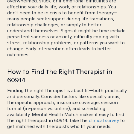
overwhelmed, stuck, or if emotional difficulties are
affecting your daily life, work, or relationships. You
don't need to be in crisis to benefit from therapy—
many people seek support during life transitions,
relationship challenges, or simply to better
understand themselves. Signs it might be time include
persistent sadness or anxiety, difficulty coping with
stress, relationship problems, or patterns you want to
change. Early intervention often leads to better
outcomes.
How to Find the Right Therapist in
60914
Finding the right therapist is about fit—both practically
and personally. Consider factors like specialty areas,
therapeutic approach, insurance coverage, session
format (in-person vs. online), and scheduling
availability. Mental Health Match makes it easy to find
the right therapist in 60914. Take the
clinical survey
to
get matched with therapists who fit your needs.