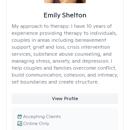
Emily Shelton
My approach to therapy:
I have 10 years of
experience providing therapy to individuals,
couples in areas including bereavement
support, grief and loss, crisis intervention
services, substance abuse counseling, and
managing stress, anxiety, and depression. I
help couples and families overcome conflict,
build communication, cohesion, and intimacy,
set boundaries and create structure.
View Profile
Accepting Clients
Online Only