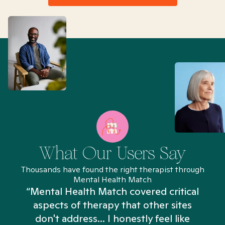
What Our Users Say
Thousands have found the right therapist through
Mental Health Match
“Mental Health Match covered critical
aspects of therapy that other sites
don't address... I honestly feel like