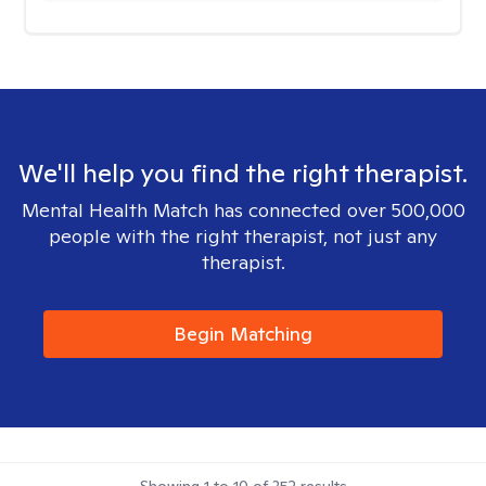
We'll help you find the right therapist.
Mental Health Match has connected over 500,000
people with the right therapist, not just any
therapist.
Begin Matching