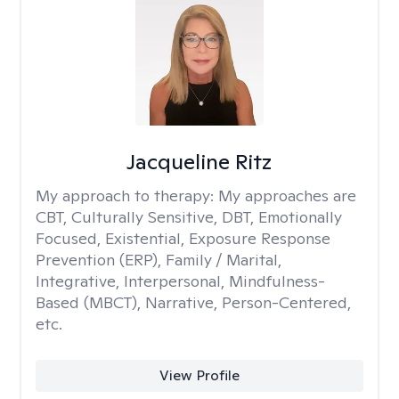
Jacqueline Ritz
My approach to therapy:
My approaches are
CBT, Culturally Sensitive, DBT, Emotionally
Focused, Existential, Exposure Response
Prevention (ERP), Family / Marital,
Integrative, Interpersonal, Mindfulness-
Based (MBCT), Narrative, Person-Centered,
etc.
View Profile