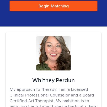
Begin Matching
Whitney Perdun
My approach to therapy:
I am a Licensed
Clinical Professional Counselor and a Board
Certified Art Therapist. My ambition is to
help my clients bring balance back into their