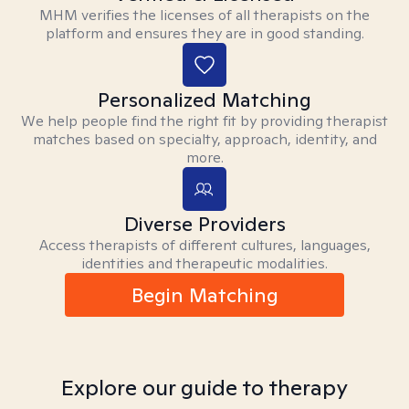
MHM verifies the licenses of all therapists on the
platform and ensures they are in good standing.
Personalized Matching
We help people find the right fit by providing therapist
matches based on specialty, approach, identity, and
more.
Diverse Providers
Access therapists of different cultures, languages,
identities and therapeutic modalities.
Begin Matching
Explore our guide to therapy