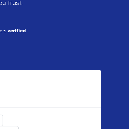
ou trust.
ders
verified