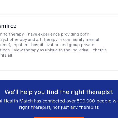
amirez
h to therapy:
I have experience providing both
 psychotherapy and art therapy in community mental
home), inpatient hospitalization and group private
tings. I view therapy as unique to the individual - there's
its all.
We'll help you find the right therapist.
l Health Match has connected over 500,000 people wi
right therapist, not just any therapist.