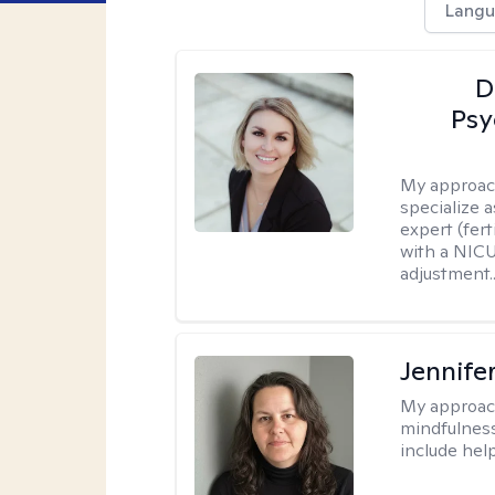
Langu
D
Psy
My approac
specialize 
expert (fert
with a NICU
adjustment..
Jennife
My approac
mindfulness.
include help