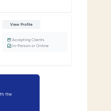
View Profile
Accepting Clients
In-Person or Online
th the