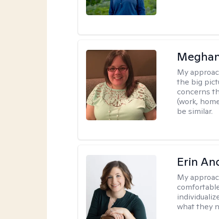
Meghan
My approac
the big pi
concerns th
(work, home
be similar.
Erin An
My approac
comfortable
individuali
what they n