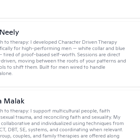
Neely
h to therapy:
I developed Character Driven Therapy
fically for high-performing men — white collar and blue
 — tired of proof-based self-worth. Sessions are direct
-driven, moving between the roots of your patterns and
ols to shift them. Built for men wired to handle
alone.
 Malak
h to therapy:
I support multicultural people, faith
 sexual trauma, and reconciling faith and sexuality. My
 collaborative and individualized using techniques from
CT, DBT, SE, systems, and coordinating when relevant.
group, couples, and family therapies are offered along