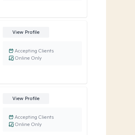
View Profile
Accepting Clients
Online Only
View Profile
Accepting Clients
Online Only