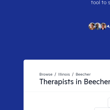
tool to 
4
Browse
/
Illinois
/
Beecher
Therapists in
Beecher