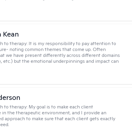
 Kean
h to therapy:
It is my responsibility to pay attention to
cture- noting common themes that come up. Often
at we have present differently across different domains
, etc.) but the emotional underpinnings and impact can
derson
h to therapy:
My goal is to make each client
 in the therapeutic environment, and I provide an
zed approach to make sure that each client gets exactly
eed.