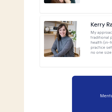
Kerry R
My approac
traditional
health (in-
practice set
no one size f
Menta