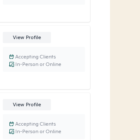
View Profile
Accepting Clients
In-Person or Online
View Profile
Accepting Clients
In-Person or Online