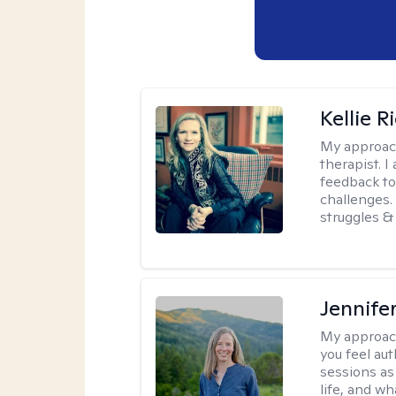
Kellie R
My approac
therapist. 
feedback to 
challenges. 
struggles & 
Jennife
My approac
you feel aut
sessions as
life, and wh