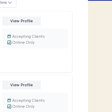
line
View Profile
Accepting Clients
Online Only
View Profile
Accepting Clients
Online Only