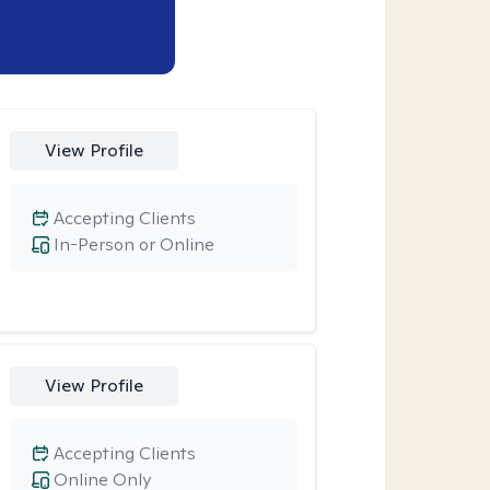
View Profile
Accepting Clients
In-Person or Online
View Profile
Accepting Clients
Online Only