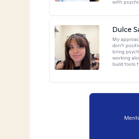
with psycho
Dulce S
My approac
don’t positi
bring psych
working alo
build tools t
Menta