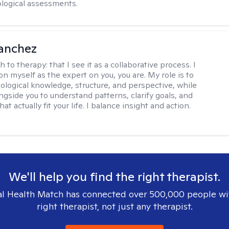
logical assessments.
anchez
h to therapy:
that I see it as a collaborative process. I
on myself as the expert on you, you are. My role is to
ological knowledge, structure, and perspective, while
ngside you to understand patterns, clarify goals, and
hat actually fit your life. I balance insight and action.
We'll help you find the right therapist.
l Health Match has connected over 500,000 people wi
right therapist, not just any therapist.