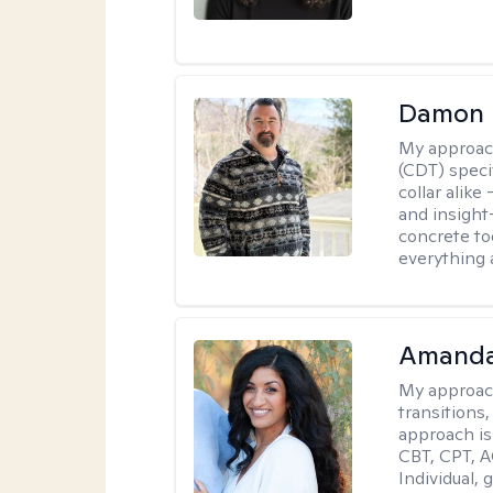
Damon 
My approac
(CDT) speci
collar alike
and insight
concrete to
everything 
Amanda
My approac
transitions,
approach is
CBT, CPT, A
Individual, 