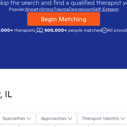
skip the search and find a qualified therapist y
Popular:
Anxiety
Stress
Trauma
Depression
Self-Esteem
Begin Matching
,000+
therapists
500,000+
people matched
All provi
, IL
Specialties
Approaches
Therapist Identity