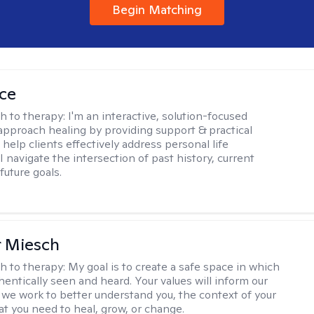
Begin Matching
ice
h to therapy:
I'm an interactive, solution-focused
I approach healing by providing support & practical
help clients effectively address personal life
I navigate the intersection of past history, current
future goals.
r Miesch
h to therapy:
My goal is to create a safe space in which
hentically seen and heard. Your values will inform our
 we work to better understand you, the context of your
at you need to heal, grow, or change.