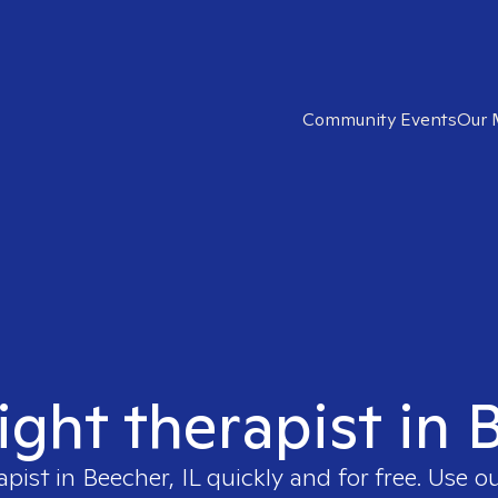
Community Events
Our 
ight therapist in 
apist in
Beecher, IL
quickly and for free. Use 