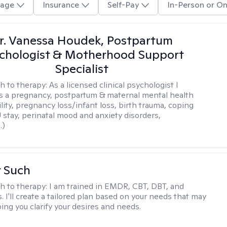
age
Insurance
Self-Pay
In-Person or On
r. Vanessa Houdek, Postpartum
chologist & Motherhood Support
Specialist
h to therapy:
As a licensed clinical psychologist I
as a pregnancy, postpartum & maternal mental health
ility, pregnancy loss/infant loss, birth trauma, coping
 stay, perinatal mood and anxiety disorders,
.)
r Such
h to therapy:
I am trained in EMDR, CBT, DBT, and
 I'll create a tailored plan based on your needs that may
ing you clarify your desires and needs.