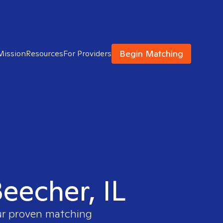
Begin Matching
Mission
Resources
For Providers
Beecher, IL
our proven matching