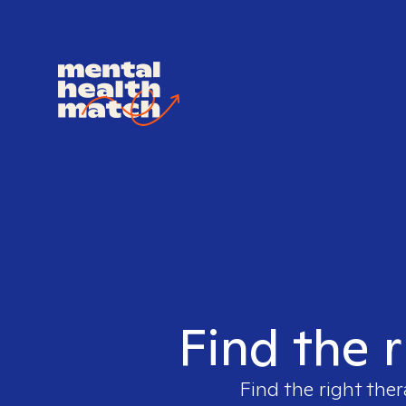
Find the r
Find the right ther