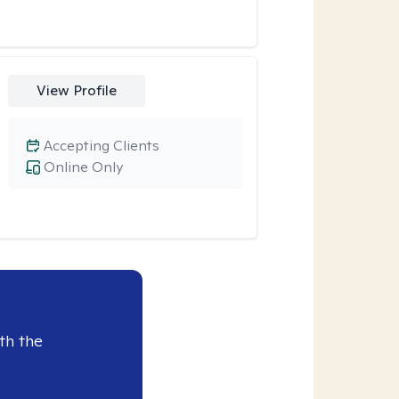
View Profile
Accepting Clients
Online Only
th the