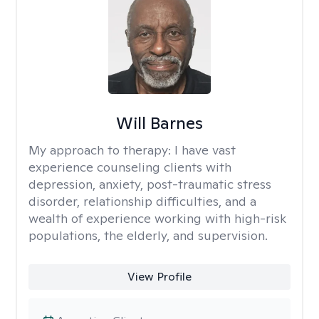
Will Barnes
My approach to therapy:
I have vast
experience counseling clients with
depression, anxiety, post-traumatic stress
disorder, relationship difficulties, and a
wealth of experience working with high-risk
populations, the elderly, and supervision.
View Profile