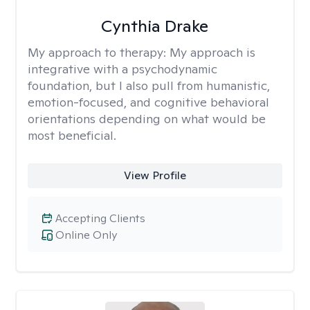
Cynthia Drake
My approach to therapy:
My approach is
integrative with a psychodynamic
foundation, but I also pull from humanistic,
emotion-focused, and cognitive behavioral
orientations depending on what would be
most beneficial.
View Profile
Accepting Clients
Online Only