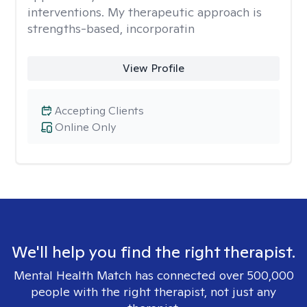
interventions. My therapeutic approach is
strengths-based, incorporatin
View Profile
Accepting Clients
Online Only
We'll help you find the right therapist.
Mental Health Match has connected over 500,000
people with the right therapist, not just any