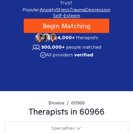
trust.
Popular:
Anxiety
Stress
Trauma
Depression
Self-Esteem
Begin Matching
4,000+
therapists
500,000+
people matched
All providers
verified
Browse
/
60966
Therapists in
60966
Specialties