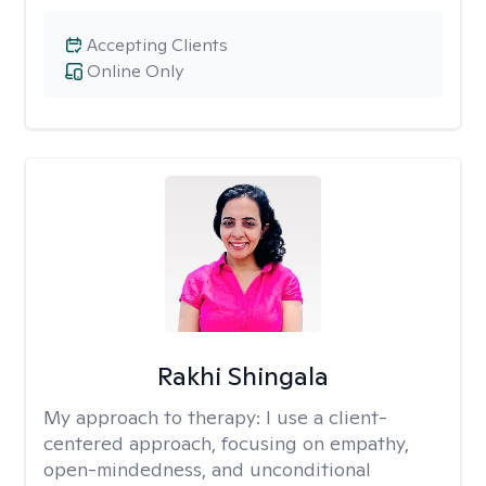
Accepting Clients
Online Only
Rakhi Shingala
My approach to therapy:
I use a client-
centered approach, focusing on empathy,
open-mindedness, and unconditional