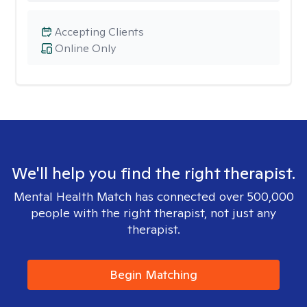
Accepting Clients
Online Only
We'll help you find the right therapist.
Mental Health Match has connected over 500,000
people with the right therapist, not just any
therapist.
Begin Matching