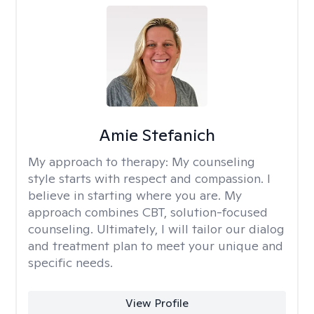
Amie Stefanich
My approach to therapy:
My counseling
style starts with respect and compassion. I
believe in starting where you are. My
approach combines CBT, solution-focused
counseling. Ultimately, I will tailor our dialog
and treatment plan to meet your unique and
specific needs.
View Profile