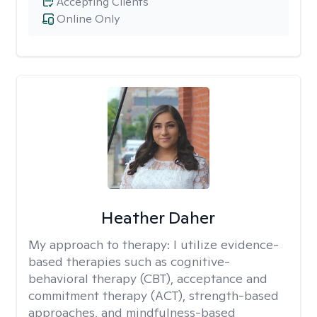
Accepting Clients
Online Only
Heather Daher
My approach to therapy:
I utilize evidence-
based therapies such as cognitive-
behavioral therapy (CBT), acceptance and
commitment therapy (ACT), strength-based
approaches, and mindfulness-based