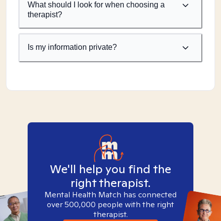
What should I look for when choosing a
therapist?
Is my information private?
We'll help you find the
right therapist.
Mental Health Match has connected
over 500,000 people with the right
therapist.