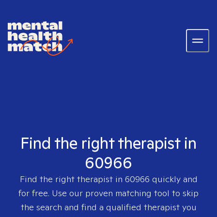
Find the right therapist in
60966
Find the right therapist in
60966
quickly and
for free. Use our proven matching tool to skip
the search and find a qualified therapist you