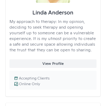
Linda Anderson
My approach to therapy:
In my opinion,
deciding to seek therapy and opening
yourself up to someone can be a vulnerable
experience. It is my utmost priority to create
a safe and secure space allowing individuals
the trust that they can be open to sharing.
View Profile
Accepting Clients
Online Only