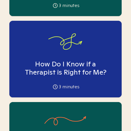
3
minutes
How Do I Know if a
Therapist is Right for Me?
3
minutes