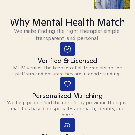
Why Mental Health Match
We make finding the right therapist simple,
transparent, and personal.
Verified & Licensed
MHM verifies the licenses of all therapists on the
platform and ensures they are in good standing.
Personalized Matching
We help people find the right fit by providing therapist
matches based on specialty, approach, identity, and
more.