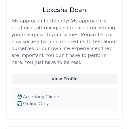
Lekesha Dean
My approach to therapy:
My approach is
relational, affirming, and focused on helping
you realign with your values. Regardless of
how society has conditioned us to feel about
ourselves or our own life experiences they
are important. You don’t have to perform
here. You just have to be real.
View Profile
Accepting Clients
Online Only