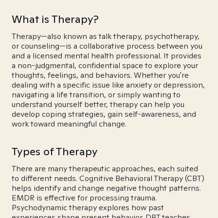
What is Therapy?
Therapy—also known as talk therapy, psychotherapy,
or counseling—is a collaborative process between you
and a licensed mental health professional. It provides
a non-judgmental, confidential space to explore your
thoughts, feelings, and behaviors. Whether you're
dealing with a specific issue like anxiety or depression,
navigating a life transition, or simply wanting to
understand yourself better, therapy can help you
develop coping strategies, gain self-awareness, and
work toward meaningful change.
Types of Therapy
There are many therapeutic approaches, each suited
to different needs. Cognitive Behavioral Therapy (CBT)
helps identify and change negative thought patterns.
EMDR is effective for processing trauma.
Psychodynamic therapy explores how past
experiences shape present behavior. DBT teaches