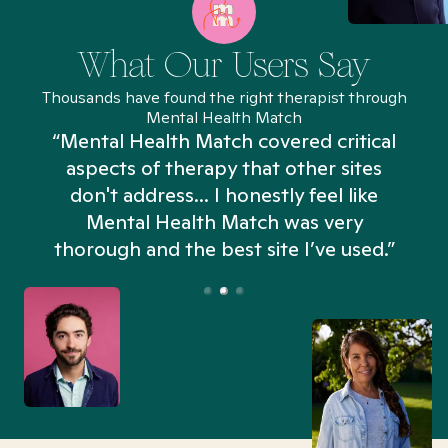
What Our Users Say
Thousands have found the right therapist through
Mental Health Match
“Mental Health Match covered critical
aspects of therapy that other sites
don't address... I honestly feel like
n
Mental Health Match was very
thorough and the best site I’ve used.”