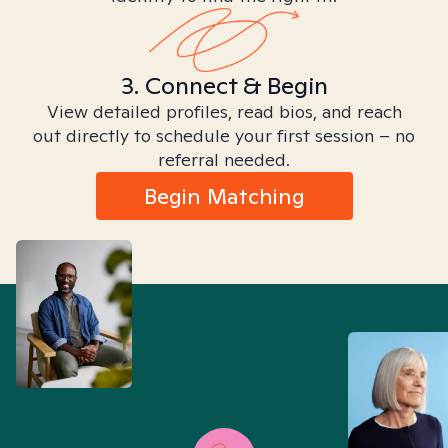
3. Connect & Begin
View detailed profiles, read bios, and reach
out directly to schedule your first session – no
referral needed.
Begin Matching