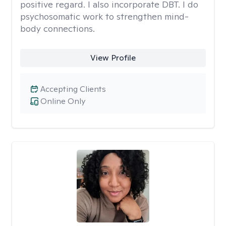
positive regard. I also incorporate DBT. I do
psychosomatic work to strengthen mind-
body connections.
View Profile
Accepting Clients
Online Only