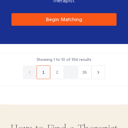
therapist.
Begin Matching
Showing
1
to
10
of
354
results
1
2
...
36