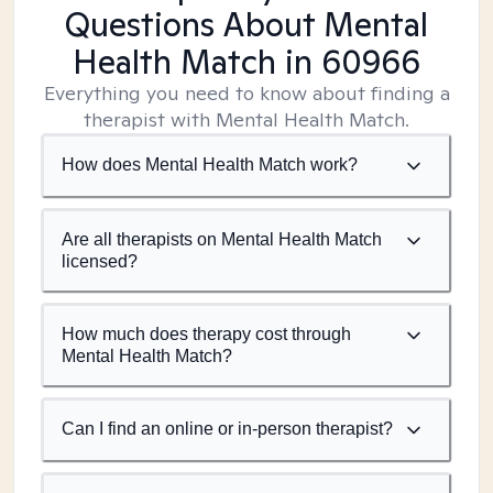
Questions About Mental
Health Match
in 60966
Everything you need to know about finding a
therapist with Mental Health Match.
How does Mental Health Match work?
Are all therapists on Mental Health Match
licensed?
How much does therapy cost through
Mental Health Match?
Can I find an online or in-person therapist?