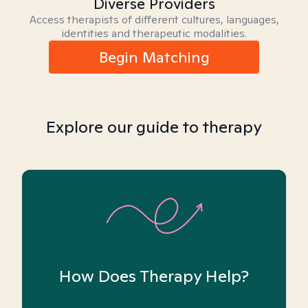
Diverse Providers
Access therapists of different cultures, languages,
identities and therapeutic modalities.
Begin Matching
Explore our guide to therapy
How Does Therapy Help?