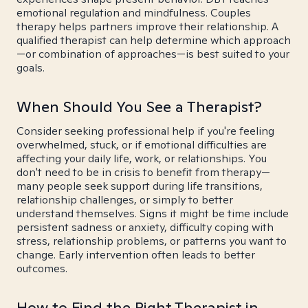
emotional regulation and mindfulness. Couples
therapy helps partners improve their relationship. A
qualified therapist can help determine which approach
—or combination of approaches—is best suited to your
goals.
When Should You See a Therapist?
Consider seeking professional help if you're feeling
overwhelmed, stuck, or if emotional difficulties are
affecting your daily life, work, or relationships. You
don't need to be in crisis to benefit from therapy—
many people seek support during life transitions,
relationship challenges, or simply to better
understand themselves. Signs it might be time include
persistent sadness or anxiety, difficulty coping with
stress, relationship problems, or patterns you want to
change. Early intervention often leads to better
outcomes.
How to Find the Right Therapist in