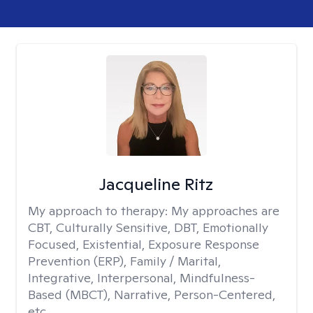
Jacqueline Ritz
My approach to therapy:
My approaches are
CBT, Culturally Sensitive, DBT, Emotionally
Focused, Existential, Exposure Response
Prevention (ERP), Family / Marital,
Integrative, Interpersonal, Mindfulness-
Based (MBCT), Narrative, Person-Centered,
etc.