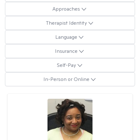
Approaches
Therapist Identity
Language
Insurance
Self-Pay
In-Person or Online