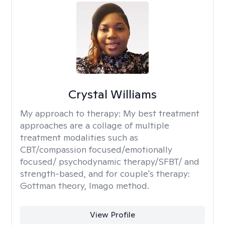
Crystal Williams
My approach to therapy:
My best treatment
approaches are a collage of multiple
treatment modalities such as
CBT/compassion focused/emotionally
focused/ psychodynamic therapy/SFBT/ and
strength-based, and for couple's therapy:
Gottman theory, Imago method.
View Profile