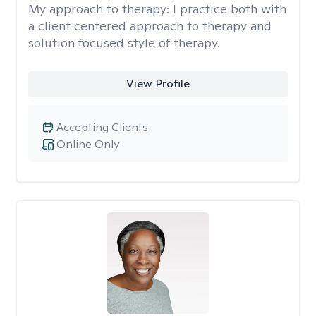
My approach to therapy:
I practice both with
a client centered approach to therapy and
solution focused style of therapy.
View Profile
Accepting Clients
Online Only