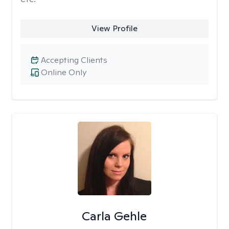
View Profile
Accepting Clients
Online Only
Carla Gehle