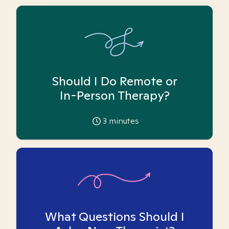
Should I Do Remote or
In-Person Therapy?
3
minutes
What Questions Should I