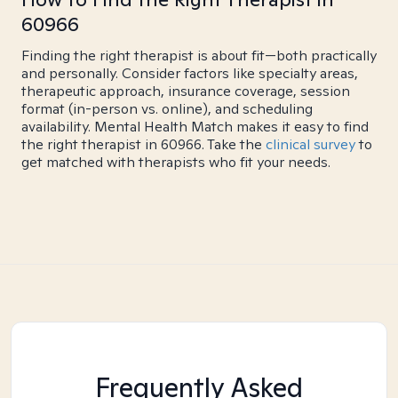
60966
Finding the right therapist is about fit—both practically
and personally. Consider factors like specialty areas,
therapeutic approach, insurance coverage, session
format (in-person vs. online), and scheduling
availability. Mental Health Match makes it easy to find
the right therapist in 60966. Take the
clinical survey
to
get matched with therapists who fit your needs.
Frequently Asked