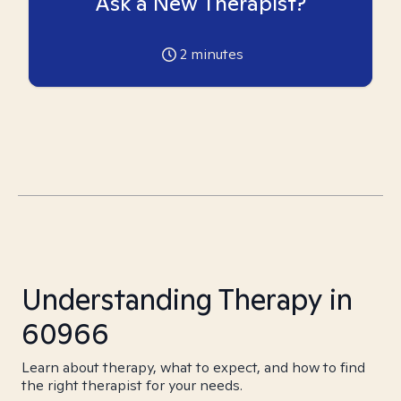
Ask a New Therapist?
2
minutes
Understanding Therapy in
60966
Learn about therapy, what to expect, and how to find
the right therapist for your needs.