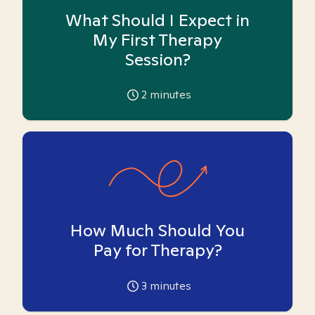
What Should I Expect in
My First Therapy
Session?
2
minutes
How Much Should You
Pay for Therapy?
3
minutes