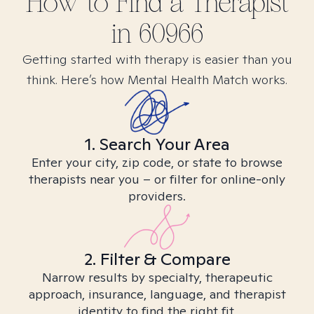
How to Find
a
Therapist
in
60966
Getting started with therapy is easier than you
think. Here’s how Mental Health Match works.
1. Search Your Area
Enter your city, zip code, or state to browse
therapists near you – or filter for online-only
providers.
2. Filter & Compare
Narrow results by specialty, therapeutic
approach, insurance, language, and therapist
identity to find the right fit.