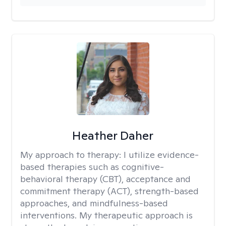
Heather Daher
My approach to therapy:
I utilize evidence-
based therapies such as cognitive-
behavioral therapy (CBT), acceptance and
commitment therapy (ACT), strength-based
approaches, and mindfulness-based
interventions. My therapeutic approach is