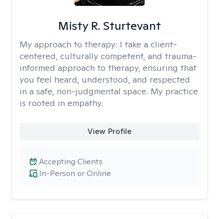
Misty R. Sturtevant
My approach to therapy:
I take a client-
centered, culturally competent, and trauma-
informed approach to therapy, ensuring that
you feel heard, understood, and respected
in a safe, non-judgmental space. My practice
is rooted in empathy.
View Profile
Accepting Clients
In-Person or Online