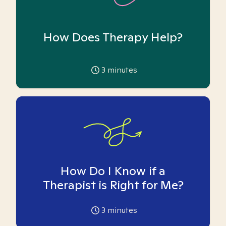
How Does Therapy Help?
3
minutes
How Do I Know if a
Therapist is Right for Me?
3
minutes