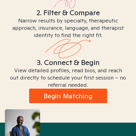
2. Filter & Compare
Narrow results by specialty, therapeutic
approach, insurance, language, and therapist
identity to find the right fit.
3. Connect & Begin
View detailed profiles, read bios, and reach
out directly to schedule your first session – no
referral needed.
Begin Matching