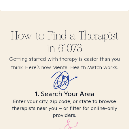
How to Find
a
Therapist
in
61073
Getting started with therapy is easier than you
think. Here’s how Mental Health Match works.
1. Search Your Area
Enter your city, zip code, or state to browse
therapists near you – or filter for online-only
providers.