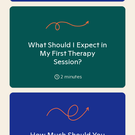
What Should I Expect in
My First Therapy
Session?
2
minutes
How Much Should You