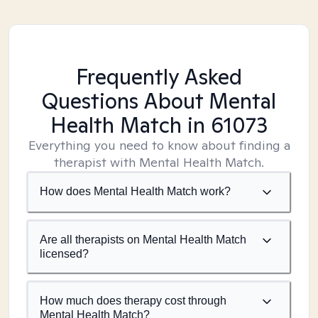
Frequently Asked
Questions About Mental
Health Match
in 61073
Everything you need to know about finding a
therapist with Mental Health Match.
How does Mental Health Match work?
Are all therapists on Mental Health Match
licensed?
How much does therapy cost through
Mental Health Match?