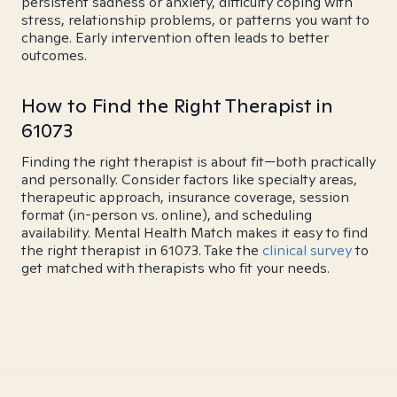
persistent sadness or anxiety, difficulty coping with
stress, relationship problems, or patterns you want to
change. Early intervention often leads to better
outcomes.
How to Find the Right Therapist in
61073
Finding the right therapist is about fit—both practically
and personally. Consider factors like specialty areas,
therapeutic approach, insurance coverage, session
format (in-person vs. online), and scheduling
availability. Mental Health Match makes it easy to find
the right therapist in 61073. Take the
clinical survey
to
get matched with therapists who fit your needs.