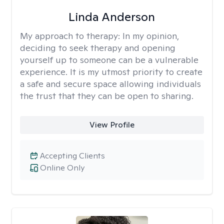
Linda Anderson
My approach to therapy:
In my opinion,
deciding to seek therapy and opening
yourself up to someone can be a vulnerable
experience. It is my utmost priority to create
a safe and secure space allowing individuals
the trust that they can be open to sharing.
View Profile
Accepting Clients
Online Only