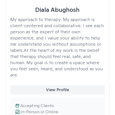
Diala Abughosh
My approach to therapy:
My approach is
client-centered and collaborative. I see each
person as the expert of their own
experience, and I value your ability to help
me understand you without assumptions or
labels.At the heart of my work is the belief
that therapy should feel real, safe, and
human. My goal is to create a space where
you feel seen, heard, and understood as you
are.
View Profile
Accepting Clients
In-Person or Online