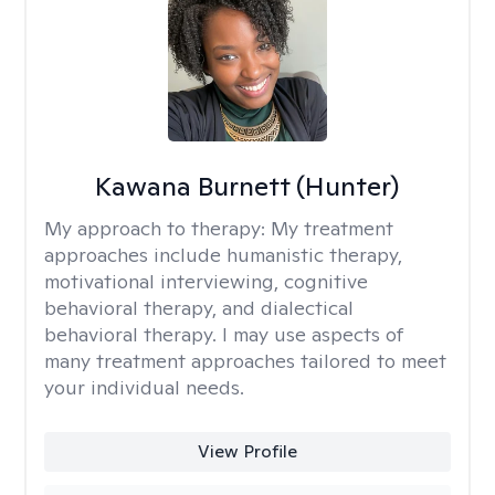
Kawana Burnett (Hunter)
My approach to therapy:
My treatment
approaches include humanistic therapy,
motivational interviewing, cognitive
behavioral therapy, and dialectical
behavioral therapy. I may use aspects of
many treatment approaches tailored to meet
your individual needs.
View Profile