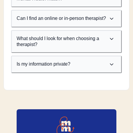
Can I find an online or in-person therapist?
What should I look for when choosing a
therapist?
Is my information private?