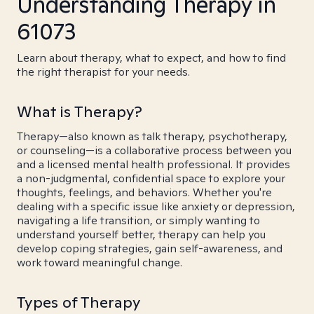
Understanding Therapy in
61073
Learn about therapy, what to expect, and how to find
the right therapist for your needs.
What is Therapy?
Therapy—also known as talk therapy, psychotherapy,
or counseling—is a collaborative process between you
and a licensed mental health professional. It provides
a non-judgmental, confidential space to explore your
thoughts, feelings, and behaviors. Whether you're
dealing with a specific issue like anxiety or depression,
navigating a life transition, or simply wanting to
understand yourself better, therapy can help you
develop coping strategies, gain self-awareness, and
work toward meaningful change.
Types of Therapy