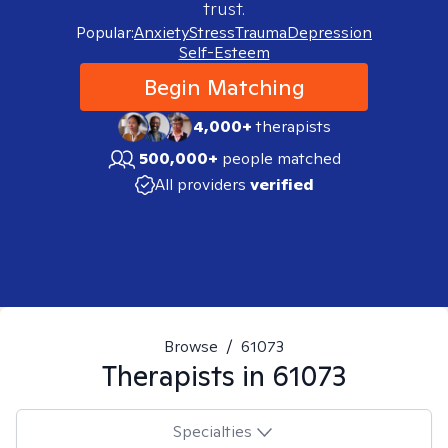
trust.
Popular:
Anxiety
Stress
Trauma
Depression
Self-Esteem
Begin Matching
4,000+
therapists
500,000+
people matched
All providers
verified
Browse
/
61073
Therapists in
61073
Specialties