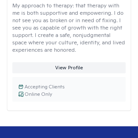
My approach to therapy:
that therapy with
me is both supportive and empowering. I do
not see you as broken or in need of fixing. I
see you as capable of growth with the right
support. I create a safe, nonjudgmental
space where your culture, identity, and lived
experiences are honored.
View Profile
Accepting Clients
Online Only