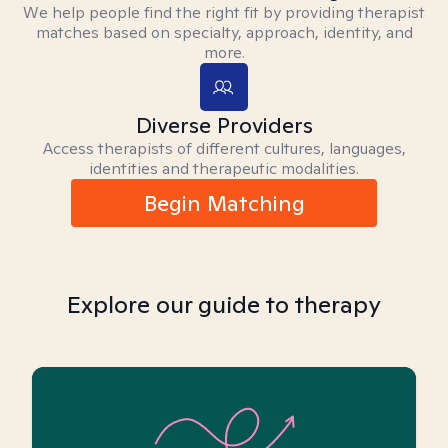
We help people find the right fit by providing therapist
matches based on specialty, approach, identity, and
more.
Diverse Providers
Access therapists of different cultures, languages,
identities and therapeutic modalities.
Begin Matching
Explore our guide to therapy