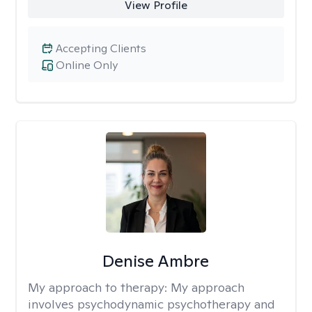
View Profile
Accepting Clients
Online Only
Denise Ambre
My approach to therapy:
My approach
involves psychodynamic psychotherapy and