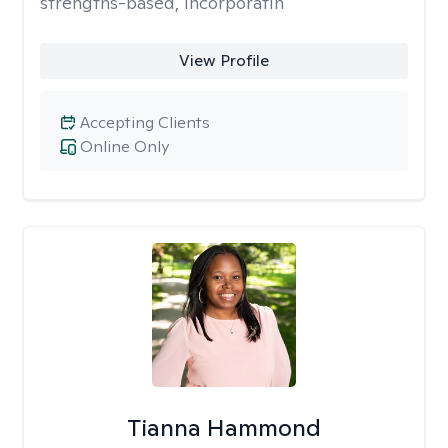
strengths-based, incorporatin
View Profile
Accepting Clients
Online Only
Tianna Hammond