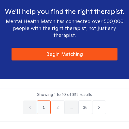
We'll help you find the right therapist.
Mental Health Match has connected over 500,000
people with the right therapist, not just any
therapist.
Begin Matching
Showing
1
to
10
of
352
results
1
2
...
36