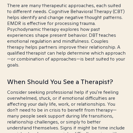
There are many therapeutic approaches, each suited
to different needs. Cognitive Behavioral Therapy (CBT)
helps identify and change negative thought patterns.
EMDR is effective for processing trauma.
Psychodynamic therapy explores how past
experiences shape present behavior. DBT teaches
emotional regulation and mindfulness. Couples
therapy helps partners improve their relationship. A
qualified therapist can help determine which approach
—or combination of approaches—is best suited to your
goals.
When Should You See a Therapist?
Consider seeking professional help if you're feeling
overwhelmed, stuck, or if emotional difficulties are
affecting your daily life, work, or relationships. You
don't need to be in crisis to benefit from therapy—
many people seek support during life transitions,
relationship challenges, or simply to better
understand themselves. Signs it might be time include