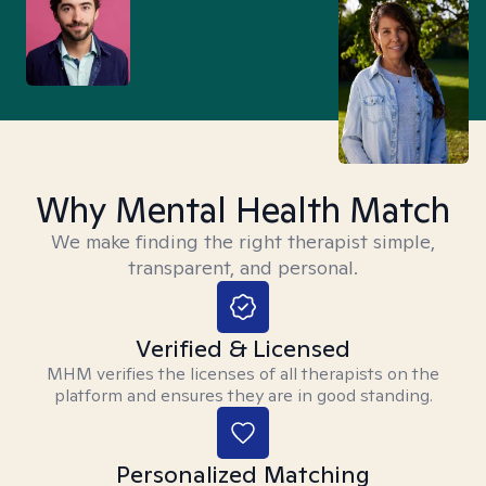
Why Mental Health Match
We make finding the right therapist simple,
transparent, and personal.
Verified & Licensed
MHM verifies the licenses of all therapists on the
platform and ensures they are in good standing.
Personalized Matching