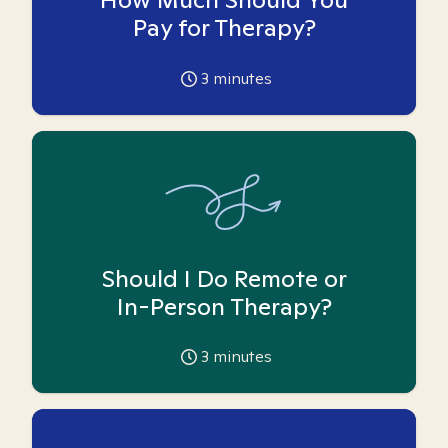
Pay for Therapy?
3
minutes
Should I Do Remote or
In-Person Therapy?
3
minutes