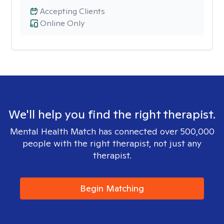
Accepting Clients
Online Only
We'll help you find the right therapist.
Mental Health Match has connected over 500,000
people with the right therapist, not just any
therapist.
Begin Matching