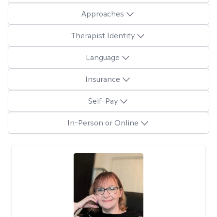
Approaches
Therapist Identity
Language
Insurance
Self-Pay
In-Person or Online