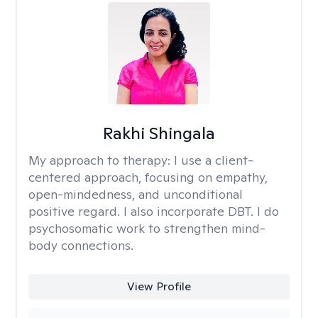
Rakhi Shingala
My approach to therapy:
I use a client-
centered approach, focusing on empathy,
open-mindedness, and unconditional
positive regard. I also incorporate DBT. I do
psychosomatic work to strengthen mind-
body connections.
View Profile