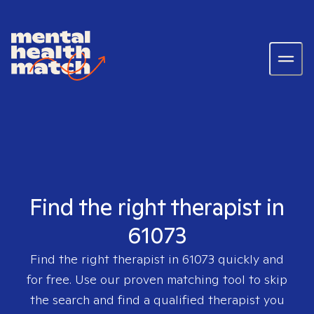
Find the right therapist in
61073
Find the right therapist in
61073
quickly and
for free. Use our proven matching tool to skip
the search and find a qualified therapist you