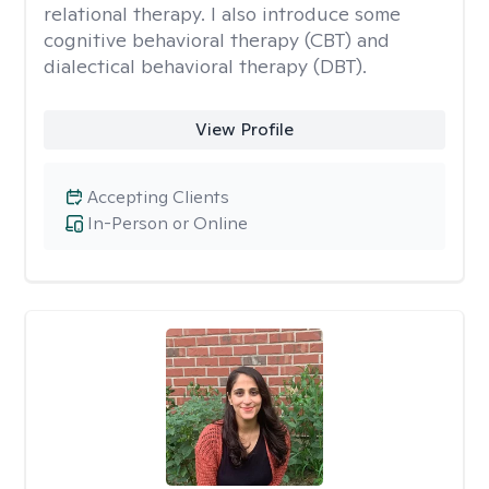
relational therapy. I also introduce some
cognitive behavioral therapy (CBT) and
dialectical behavioral therapy (DBT).
View Profile
Accepting Clients
In-Person or Online