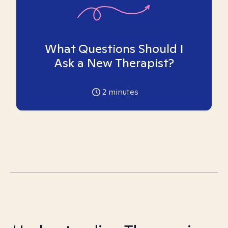
What Questions Should I
Ask a New Therapist?
2
minutes