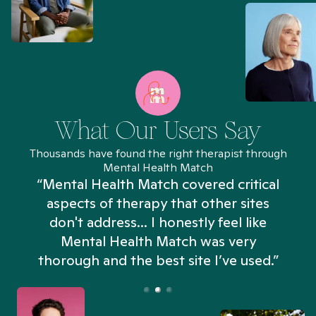
What Our Users Say
Thousands have found the right therapist through
Mental Health Match
“Mental Health Match covered critical
aspects of therapy that other sites
don't address... I honestly feel like
n
Mental Health Match was very
thorough and the best site I’ve used.”