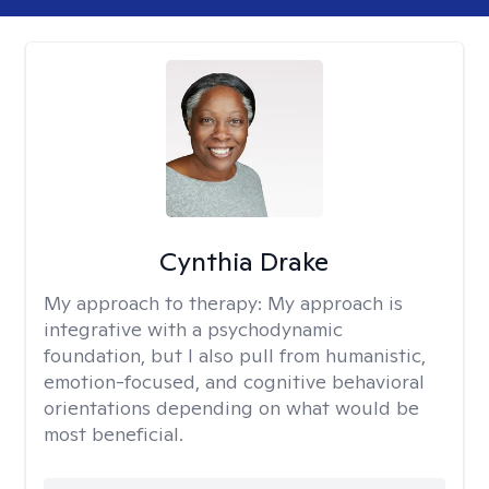
Cynthia Drake
My approach to therapy:
My approach is
integrative with a psychodynamic
foundation, but I also pull from humanistic,
emotion-focused, and cognitive behavioral
orientations depending on what would be
most beneficial.