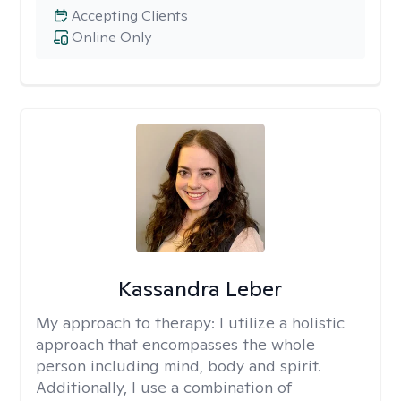
Accepting Clients
Online Only
Kassandra Leber
My approach to therapy:
I utilize a holistic
approach that encompasses the whole
person including mind, body and spirit.
Additionally, I use a combination of