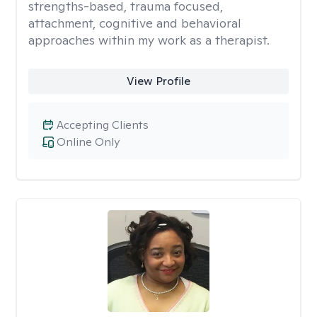
strengths-based, trauma focused,
attachment, cognitive and behavioral
approaches within my work as a therapist.
View Profile
Accepting Clients
Online Only