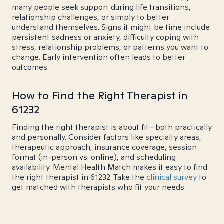
many people seek support during life transitions,
relationship challenges, or simply to better
understand themselves. Signs it might be time include
persistent sadness or anxiety, difficulty coping with
stress, relationship problems, or patterns you want to
change. Early intervention often leads to better
outcomes.
How to Find the Right Therapist in
61232
Finding the right therapist is about fit—both practically
and personally. Consider factors like specialty areas,
therapeutic approach, insurance coverage, session
format (in-person vs. online), and scheduling
availability. Mental Health Match makes it easy to find
the right therapist in 61232. Take the
clinical survey
to
get matched with therapists who fit your needs.