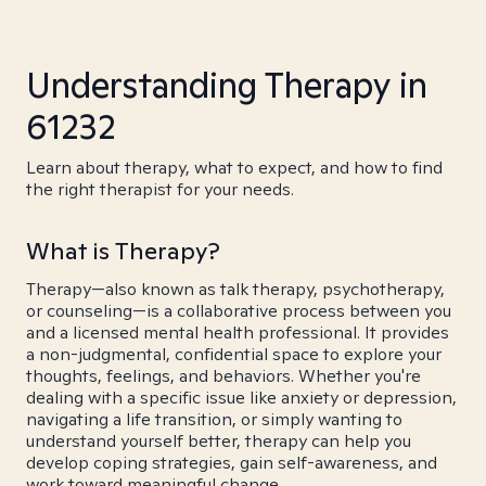
Understanding Therapy in
61232
Learn about therapy, what to expect, and how to find
the right therapist for your needs.
What is Therapy?
Therapy—also known as talk therapy, psychotherapy,
or counseling—is a collaborative process between you
and a licensed mental health professional. It provides
a non-judgmental, confidential space to explore your
thoughts, feelings, and behaviors. Whether you're
dealing with a specific issue like anxiety or depression,
navigating a life transition, or simply wanting to
understand yourself better, therapy can help you
develop coping strategies, gain self-awareness, and
work toward meaningful change.