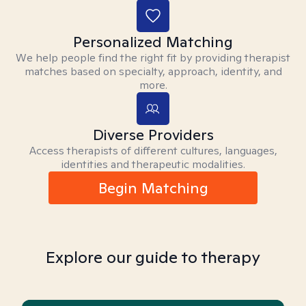
Personalized Matching
We help people find the right fit by providing therapist
matches based on specialty, approach, identity, and
more.
Diverse Providers
Access therapists of different cultures, languages,
identities and therapeutic modalities.
Begin Matching
Explore our guide to therapy