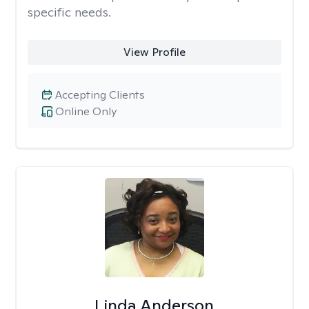
specific needs.
View Profile
Accepting Clients
Online Only
Linda Anderson