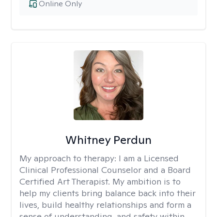
Online Only
Whitney Perdun
My approach to therapy:
I am a Licensed
Clinical Professional Counselor and a Board
Certified Art Therapist. My ambition is to
help my clients bring balance back into their
lives, build healthy relationships and form a
sense of understanding, and safety within