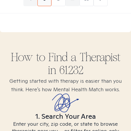
How to Find
a
Therapist
in
61232
Getting started with therapy is easier than you
think. Here’s how Mental Health Match works.
1. Search Your Area
Enter your city, zip code, or state to browse
therapists near you – or filter for online-only