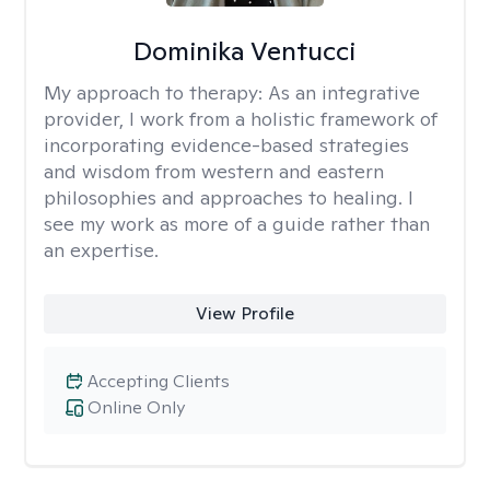
Dominika Ventucci
My approach to therapy:
As an integrative
provider, I work from a holistic framework of
incorporating evidence-based strategies
and wisdom from western and eastern
philosophies and approaches to healing. I
see my work as more of a guide rather than
an expertise.
View Profile
Accepting Clients
Online Only