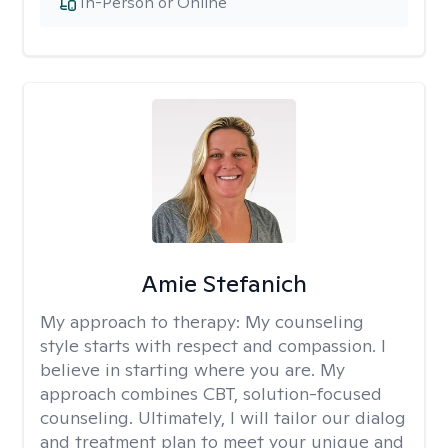
In-Person or Online
Amie Stefanich
My approach to therapy:
My counseling
style starts with respect and compassion. I
believe in starting where you are. My
approach combines CBT, solution-focused
counseling. Ultimately, I will tailor our dialog
and treatment plan to meet your unique and