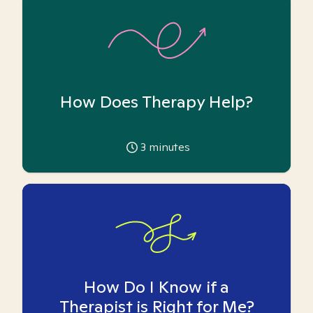
How Does Therapy Help?
3
minutes
How Do I Know if a
Therapist is Right for Me?