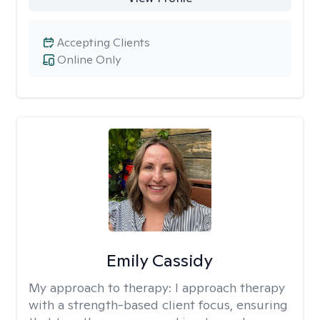
Accepting Clients
Online Only
Emily Cassidy
My approach to therapy:
I approach therapy
with a strength-based client focus, ensuring