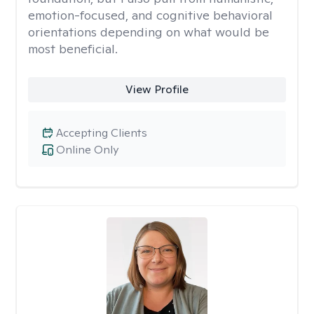
emotion-focused, and cognitive behavioral
orientations depending on what would be
most beneficial.
View Profile
Accepting Clients
Online Only