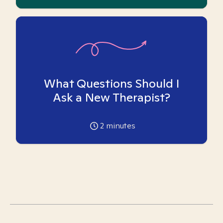
What Questions Should I
Ask a New Therapist?
2
minutes