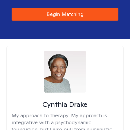
Begin Matching
Cynthia Drake
My approach to therapy:
My approach is
integrative with a psychodynamic
foundation, but I also pull from humanistic,