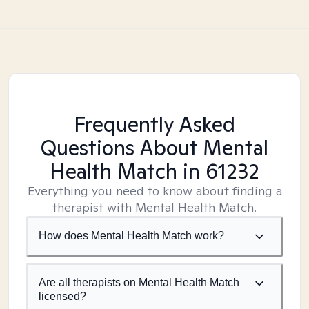
Frequently Asked
Questions About Mental
Health Match
in 61232
Everything you need to know about finding a
therapist with Mental Health Match.
How does Mental Health Match work?
Are all therapists on Mental Health Match
licensed?