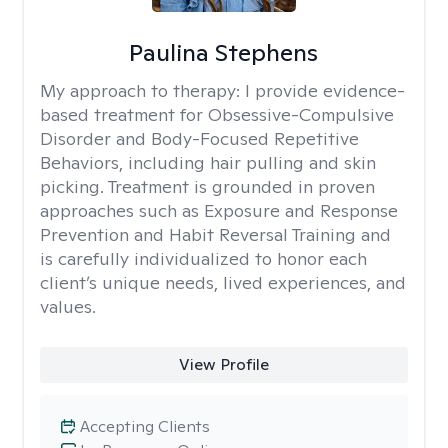
Paulina Stephens
My approach to therapy:
I provide evidence-
based treatment for Obsessive-Compulsive
Disorder and Body-Focused Repetitive
Behaviors, including hair pulling and skin
picking. Treatment is grounded in proven
approaches such as Exposure and Response
Prevention and Habit Reversal Training and
is carefully individualized to honor each
client’s unique needs, lived experiences, and
values.
View Profile
Accepting Clients