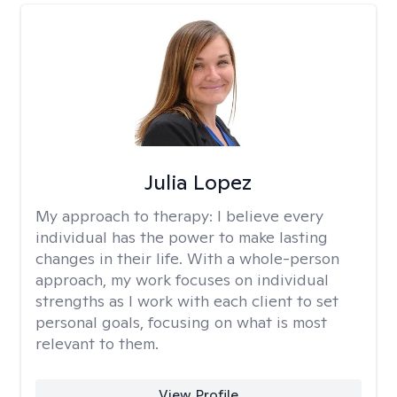
Julia Lopez
My approach to therapy:
I believe every
individual has the power to make lasting
changes in their life. With a whole-person
approach, my work focuses on individual
strengths as I work with each client to set
personal goals, focusing on what is most
relevant to them.
View Profile