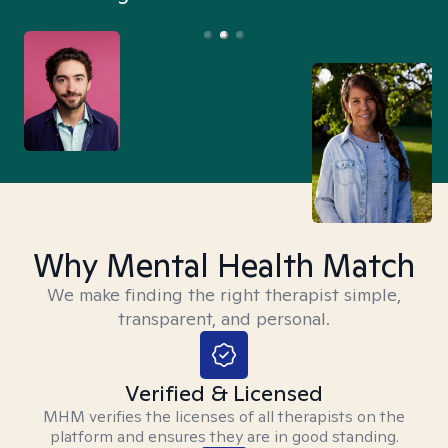
Why Mental Health Match
We make finding the right therapist simple,
transparent, and personal.
Verified & Licensed
MHM verifies the licenses of all therapists on the
platform and ensures they are in good standing.