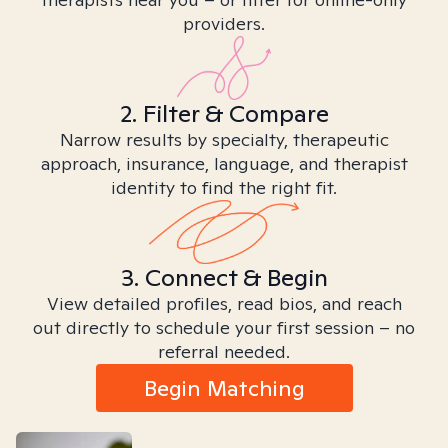
providers.
2. Filter & Compare
Narrow results by specialty, therapeutic
approach, insurance, language, and therapist
identity to find the right fit.
3. Connect & Begin
View detailed profiles, read bios, and reach
out directly to schedule your first session – no
referral needed.
Begin Matching