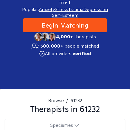
trust.
Popular:
Anxiety
Stress
Trauma
Depression
Self-Esteem
Begin Matching
4,000+
therapists
500,000+
people matched
All providers
verified
Browse
/
61232
Therapists in
61232
Specialties