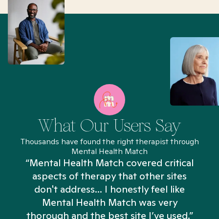
What Our Users Say
Thousands have found the right therapist through
Mental Health Match
“Mental Health Match covered critical
aspects of therapy that other sites
don't address... I honestly feel like
n
Mental Health Match was very
thorough and the best site I’ve used.”