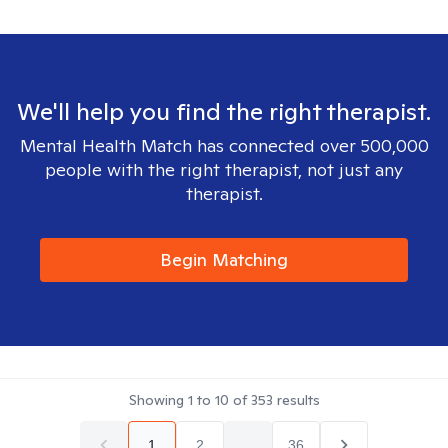
We'll help you find the right therapist.
Mental Health Match has connected over 500,000
people with the right therapist, not just any
therapist.
Begin Matching
Showing
1
to
10
of
353
results
1
2
...
36