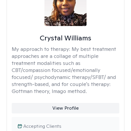
Crystal Williams
My approach to therapy:
My best treatment
approaches are a collage of multiple
treatment modalities such as
CBT/compassion focused/emotionally
focused/ psychodynamic therapy/SFBT/ and
strength-based, and for couple's therapy:
Gottman theory, Imago method.
View Profile
Accepting Clients