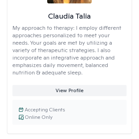
Claudia Talia
My approach to therapy:
I employ different
approaches personalized to meet your
needs. Your goals are met by utilizing a
variety of therapeutic strategies. I also
incorporate an integrative approach and
emphasizes daily movement, balanced
nutrition & adequate sleep.
View Profile
Accepting Clients
Online Only