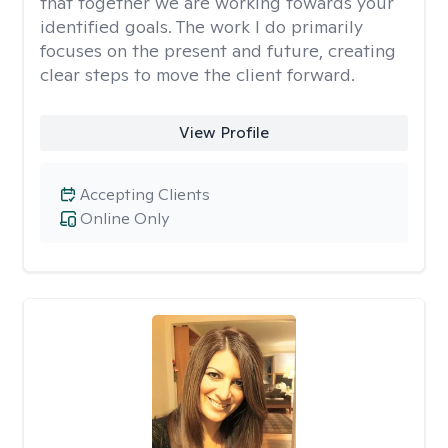
that together we are working towards your
identified goals. The work I do primarily
focuses on the present and future, creating
clear steps to move the client forward.
View Profile
Accepting Clients
Online Only