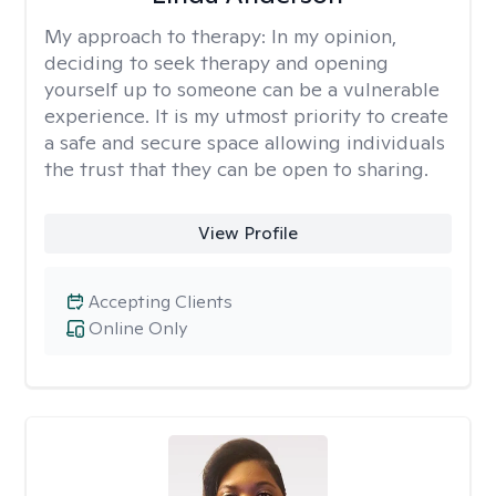
My approach to therapy:
In my opinion,
deciding to seek therapy and opening
yourself up to someone can be a vulnerable
experience. It is my utmost priority to create
a safe and secure space allowing individuals
the trust that they can be open to sharing.
View Profile
Accepting Clients
Online Only