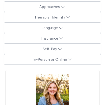
Approaches
Therapist Identity
Language
Insurance
Self-Pay
In-Person or Online