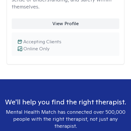
themselves.
View Profile
Accepting Clients
Online Only
We'll help you find the right therapist.
Mental Health Match has connected over 500,000
people with the right therapist, not just any
therapist.