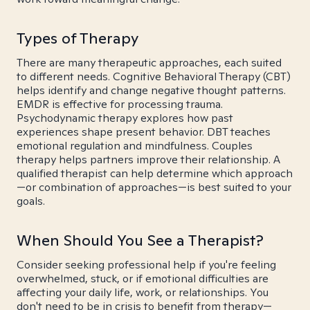
Types of Therapy
There are many therapeutic approaches, each suited
to different needs. Cognitive Behavioral Therapy (CBT)
helps identify and change negative thought patterns.
EMDR is effective for processing trauma.
Psychodynamic therapy explores how past
experiences shape present behavior. DBT teaches
emotional regulation and mindfulness. Couples
therapy helps partners improve their relationship. A
qualified therapist can help determine which approach
—or combination of approaches—is best suited to your
goals.
When Should You See a Therapist?
Consider seeking professional help if you're feeling
overwhelmed, stuck, or if emotional difficulties are
affecting your daily life, work, or relationships. You
don't need to be in crisis to benefit from therapy—