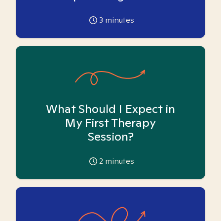
3
minutes
What Should I Expect in
My First Therapy
Session?
2
minutes