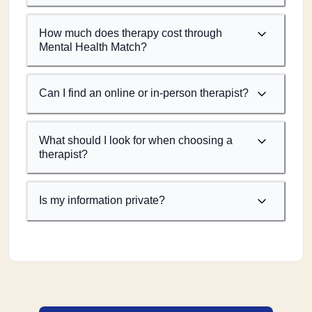
How much does therapy cost through
Mental Health Match?
Can I find an online or in-person therapist?
What should I look for when choosing a
therapist?
Is my information private?