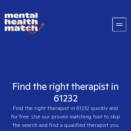
Find the right therapist in
61232
Find the right therapist in
61232
quickly and
for free. Use our proven matching tool to skip
the search and find a qualified therapist you