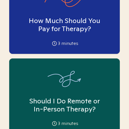
How Much Should You
Pay for Therapy?
3
minutes
Should I Do Remote or
In-Person Therapy?
3
minutes