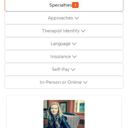
Specialties
1
Approaches
Therapist Identity
Language
Insurance
Self-Pay
In-Person or Online