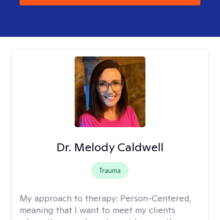
Dr. Melody Caldwell
Trauma
My approach to therapy:
Person-Centered,
meaning that I want to meet my clients