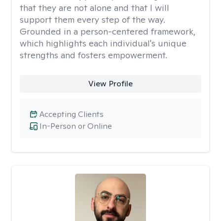
that they are not alone and that I will
support them every step of the way.
Grounded in a person-centered framework,
which highlights each individual's unique
strengths and fosters empowerment.
View Profile
Accepting Clients
In-Person or Online