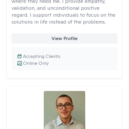
where they need me. I provide empathy,
validation, and unconditional positive
regard. I support individuals to focus on the
solutions in life instead of the problems.
View Profile
Accepting Clients
Online Only