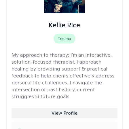
Kellie Rice
Trauma
My approach to therapy:
I'm an interactive,
solution-focused therapist. I approach
healing by providing support & practical
feedback to help clients effectively address
personal life challenges. I navigate the
intersection of past history, current
struggles & future goals.
View Profile