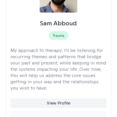
Sam Abboud
Trauma
My approach to therapy:
I’ll be listening for
recurring themes and patterns that bridge
your past and present, while keeping in mind
the systems impacting your life. Over time,
this will help us address the core issues
getting in your way and the relationships
you wish to have.
View Profile