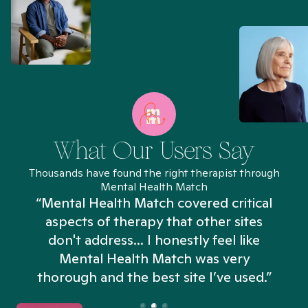
What Our Users Say
Thousands have found the right therapist through
Mental Health Match
“Mental Health Match covered critical
aspects of therapy that other sites
don't address... I honestly feel like
n
Mental Health Match was very
thorough and the best site I’ve used.”