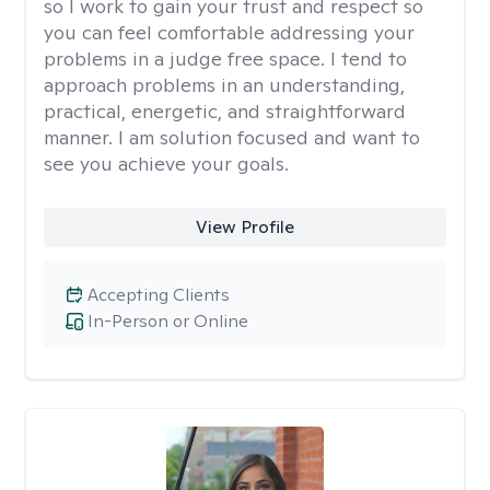
so I work to gain your trust and respect so
you can feel comfortable addressing your
problems in a judge free space. I tend to
approach problems in an understanding,
practical, energetic, and straightforward
manner. I am solution focused and want to
see you achieve your goals.
View Profile
Accepting Clients
In-Person or Online