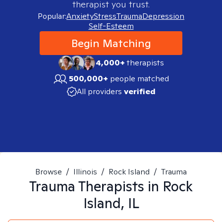
therapist you trust.
Popular:
Anxiety
Stress
Trauma
Depression
Self-Esteem
Begin Matching
4,000+
therapists
500,000+
people matched
All providers
verified
Browse
/
Illinois
/
Rock Island
/
Trauma
Trauma
Therapists in
Rock
Island, IL