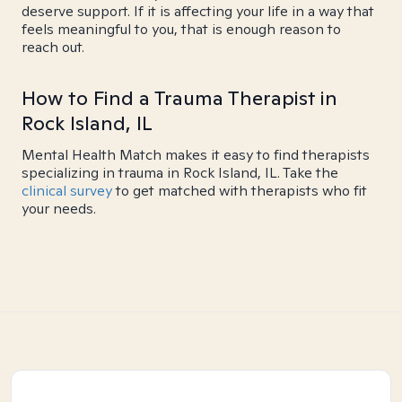
deserve support. If it is affecting your life in a way that
feels meaningful to you, that is enough reason to
reach out.
How to Find a Trauma Therapist in
Rock Island, IL
Mental Health Match makes it easy to find therapists
specializing in trauma in Rock Island, IL. Take the
clinical survey
to get matched with therapists who fit
your needs.