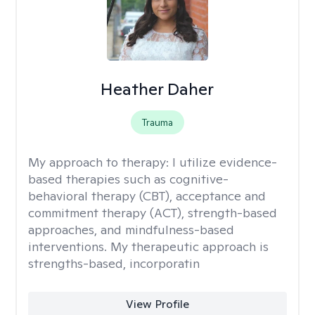
Heather Daher
Trauma
My approach to therapy:
I utilize evidence-
based therapies such as cognitive-
behavioral therapy (CBT), acceptance and
commitment therapy (ACT), strength-based
approaches, and mindfulness-based
interventions. My therapeutic approach is
strengths-based, incorporatin
View Profile