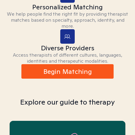
Personalized Matching
We help people find the right fit by providing therapist
matches based on specialty, approach, identity, and
more.
Diverse Providers
Access therapists of different cultures, languages,
identities and therapeutic modalities.
Begin Matching
Explore our guide to therapy