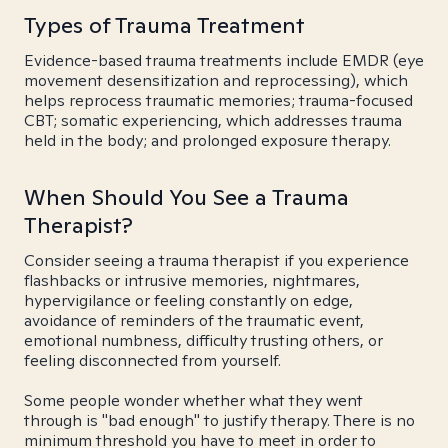
Types of Trauma Treatment
Evidence-based trauma treatments include EMDR (eye
movement desensitization and reprocessing), which
helps reprocess traumatic memories; trauma-focused
CBT; somatic experiencing, which addresses trauma
held in the body; and prolonged exposure therapy.
When Should You See a Trauma
Therapist?
Consider seeing a trauma therapist if you experience
flashbacks or intrusive memories, nightmares,
hypervigilance or feeling constantly on edge,
avoidance of reminders of the traumatic event,
emotional numbness, difficulty trusting others, or
feeling disconnected from yourself.
Some people wonder whether what they went
through is "bad enough" to justify therapy. There is no
minimum threshold you have to meet in order to