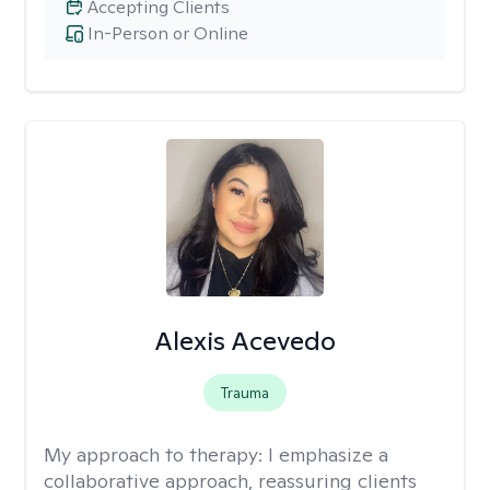
Accepting Clients
In-Person or Online
Alexis Acevedo
Trauma
My approach to therapy:
I emphasize a
collaborative approach, reassuring clients