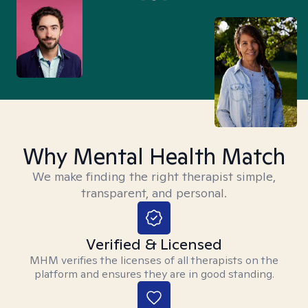
Why Mental Health Match
We make finding the right therapist simple,
transparent, and personal.
Verified & Licensed
MHM verifies the licenses of all therapists on the
platform and ensures they are in good standing.