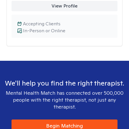
View Profile
Accepting Clients
In-Person or Online
We'll help you find the right therapist.
Mental Health Match has connected over 500,000
people with the right therapist, not just any
therapist.
Begin Matching