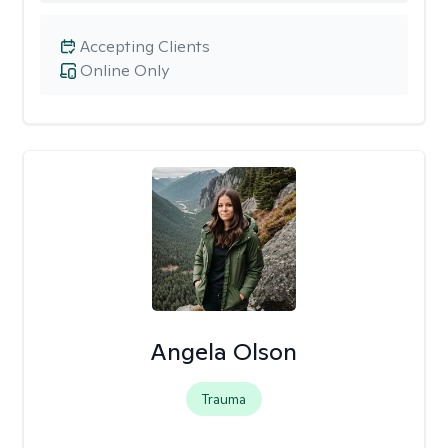
Accepting Clients
Online Only
Angela Olson
Trauma