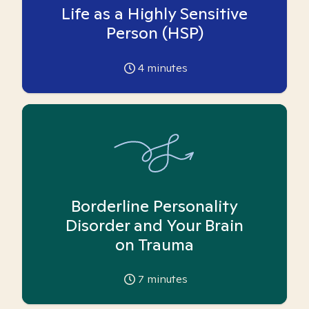
Life as a Highly Sensitive
Person (HSP)
4
minutes
Borderline Personality
Disorder and Your Brain
on Trauma
7
minutes