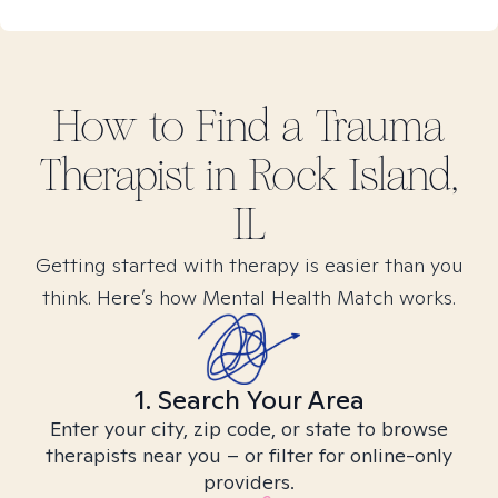
How to Find
a Trauma
Therapist in
Rock Island,
IL
Getting started with therapy is easier than you
think. Here’s how Mental Health Match works.
1. Search Your Area
Enter your city, zip code, or state to browse
therapists near you – or filter for online-only
providers.