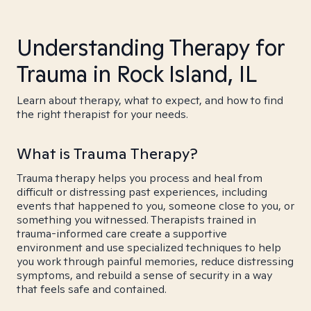
Understanding Therapy for
Trauma in Rock Island, IL
Learn about therapy, what to expect, and how to find
the right therapist for your needs.
What is Trauma Therapy?
Trauma therapy helps you process and heal from
difficult or distressing past experiences, including
events that happened to you, someone close to you, or
something you witnessed. Therapists trained in
trauma-informed care create a supportive
environment and use specialized techniques to help
you work through painful memories, reduce distressing
symptoms, and rebuild a sense of security in a way
that feels safe and contained.