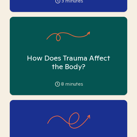
3
minutes
How Does Trauma Affect
the Body?
8
minutes