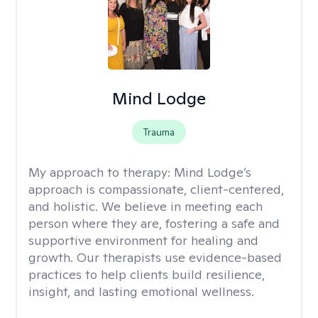
Mind Lodge
Trauma
My approach to therapy:
Mind Lodge’s
approach is compassionate, client-centered,
and holistic. We believe in meeting each
person where they are, fostering a safe and
supportive environment for healing and
growth. Our therapists use evidence-based
practices to help clients build resilience,
insight, and lasting emotional wellness.