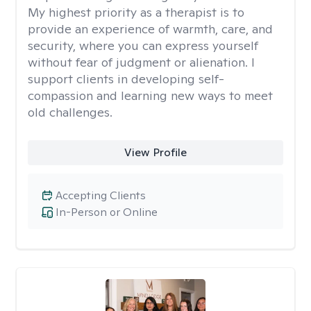
My highest priority as a therapist is to
provide an experience of warmth, care, and
security, where you can express yourself
without fear of judgment or alienation. I
support clients in developing self-
compassion and learning new ways to meet
old challenges.
View Profile
Accepting Clients
In-Person or Online