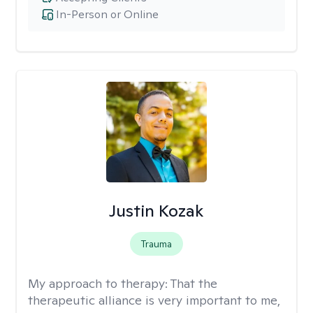
In-Person or Online
Justin Kozak
Trauma
My approach to therapy:
That the
therapeutic alliance is very important to me,