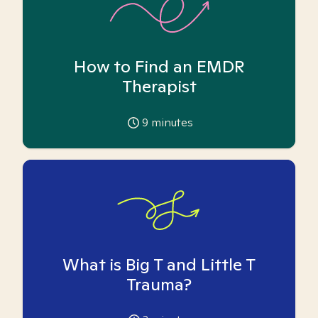
How to Find an EMDR
Therapist
9
minutes
What is Big T and Little T
Trauma?