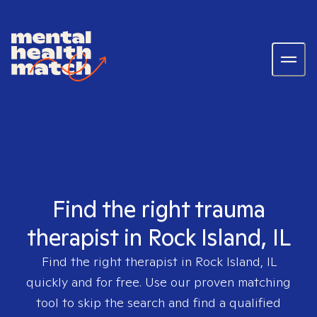
Find the right trauma
therapist in Rock Island, IL
Find the right therapist in
Rock Island, IL
quickly and for free. Use our proven matching
tool to skip the search and find a qualified