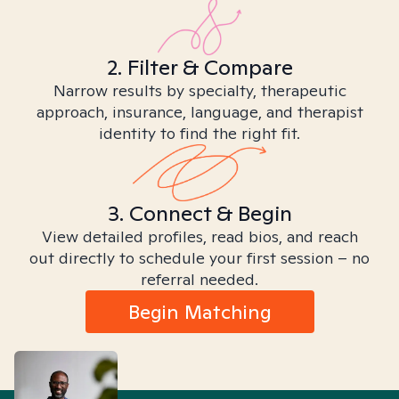
2. Filter & Compare
Narrow results by specialty, therapeutic
approach, insurance, language, and therapist
identity to find the right fit.
3. Connect & Begin
View detailed profiles, read bios, and reach
out directly to schedule your first session – no
referral needed.
Begin Matching