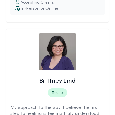
Accepting Clients
In-Person or Online
Brittney Lind
Trauma
My approach to therapy:
I believe the first
step to healing is feeling truly understood.