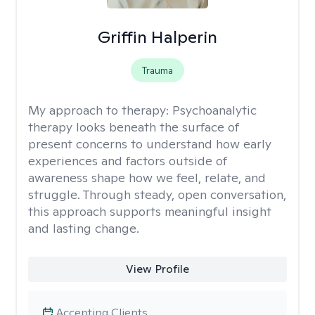
Griffin Halperin
Trauma
My approach to therapy:
Psychoanalytic
therapy looks beneath the surface of
present concerns to understand how early
experiences and factors outside of
awareness shape how we feel, relate, and
struggle. Through steady, open conversation,
this approach supports meaningful insight
and lasting change.
View Profile
Accepting Clients