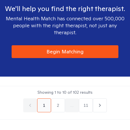
We'll help you find the right therapist.
Mental Health Match has connected over 500,000
people with the right therapist, not just any
therapist.
Begin Matching
Showing
1
to
10
of
102
results
1
2
...
11