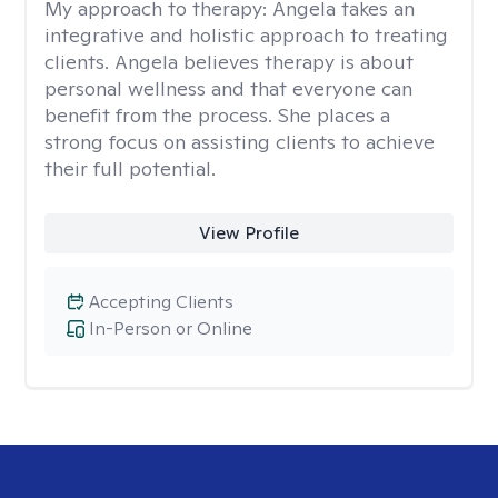
My approach to therapy:
Angela takes an
integrative and holistic approach to treating
clients. Angela believes therapy is about
personal wellness and that everyone can
benefit from the process. She places a
strong focus on assisting clients to achieve
their full potential.
View Profile
Accepting Clients
In-Person or Online