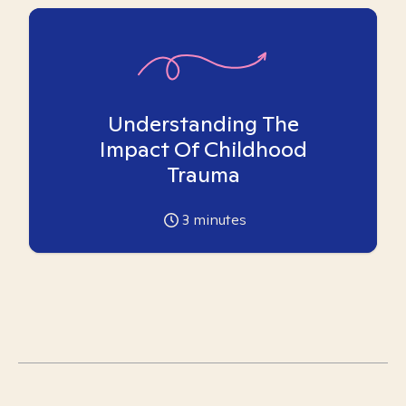
Understanding The
Impact Of Childhood
Trauma
3
minutes