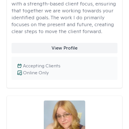
with a strength-based client focus, ensuring
that together we are working towards your
identified goals. The work I do primarily
focuses on the present and future, creating
clear steps to move the client forward.
View Profile
Accepting Clients
Online Only