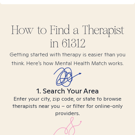
How to Find
a
Therapist
in
61312
Getting started with therapy is easier than you
think. Here’s how Mental Health Match works.
1. Search Your Area
Enter your city, zip code, or state to browse
therapists near you – or filter for online-only
providers.