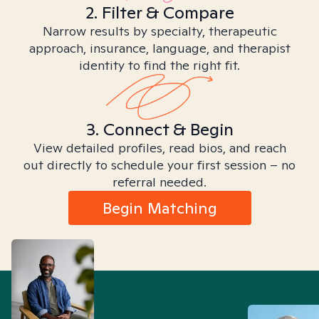
2. Filter & Compare
Narrow results by specialty, therapeutic
approach, insurance, language, and therapist
identity to find the right fit.
3. Connect & Begin
View detailed profiles, read bios, and reach
out directly to schedule your first session – no
referral needed.
Begin Matching