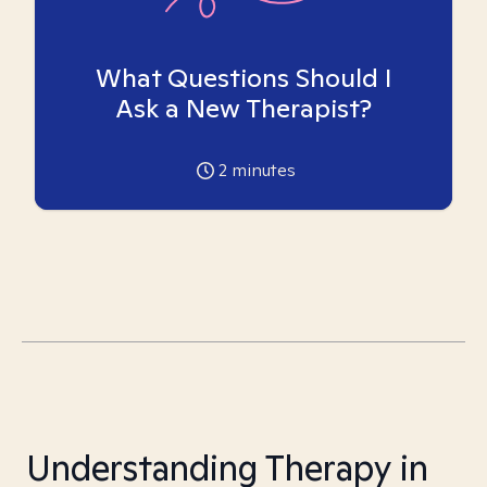
What Questions Should I
Ask a New Therapist?
2
minutes
Understanding Therapy in