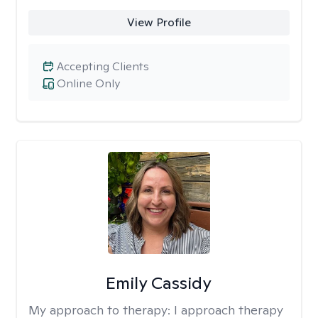
View Profile
Accepting Clients
Online Only
Emily Cassidy
My approach to therapy:
I approach therapy