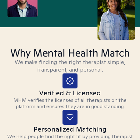
Why Mental Health Match
We make finding the right therapist simple,
transparent, and personal.
Verified & Licensed
MHM verifies the licenses of all therapists on the
platform and ensures they are in good standing.
Personalized Matching
We help people find the right fit by providing therapist