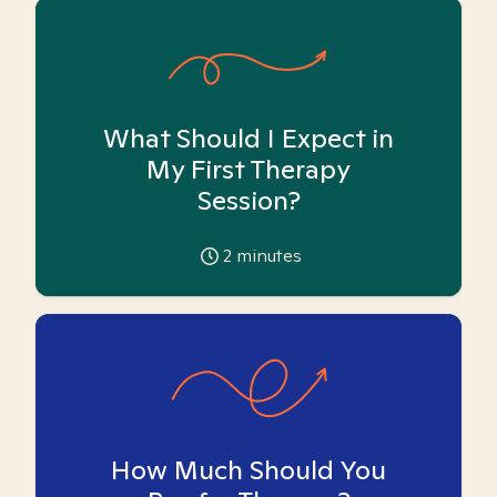
What Should I Expect in
My First Therapy
Session?
2
minutes
How Much Should You