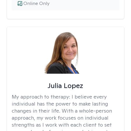
Online Only
Julia Lopez
My approach to therapy:
I believe every
individual has the power to make lasting
changes in their life. With a whole-person
approach, my work focuses on individual
strengths as I work with each client to set