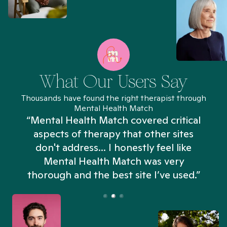
What Our Users Say
Thousands have found the right therapist through
Mental Health Match
“Mental Health Match covered critical
aspects of therapy that other sites
don't address... I honestly feel like
n
Mental Health Match was very
thorough and the best site I’ve used.”