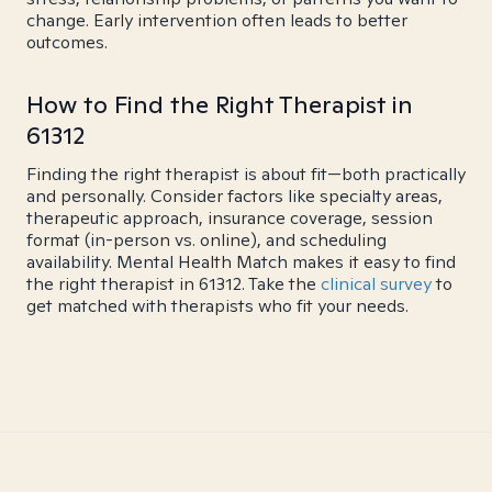
change. Early intervention often leads to better
outcomes.
How to Find the Right Therapist in
61312
Finding the right therapist is about fit—both practically
and personally. Consider factors like specialty areas,
therapeutic approach, insurance coverage, session
format (in-person vs. online), and scheduling
availability. Mental Health Match makes it easy to find
the right therapist in 61312. Take the
clinical survey
to
get matched with therapists who fit your needs.