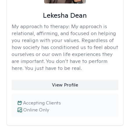
Lekesha Dean
My approach to therapy:
My approach is
relational, affirming, and focused on helping
you realign with your values. Regardless of
how society has conditioned us to feel about
ourselves or our own life experiences they
are important. You don’t have to perform
here. You just have to be real.
View Profile
Accepting Clients
Online Only