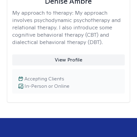
Denise Ambre
My approach to therapy:
My approach
involves psychodynamic psychotherapy and
relational therapy. I also introduce some
cognitive behavioral therapy (CBT) and
dialectical behavioral therapy (DBT).
View Profile
Accepting Clients
In-Person or Online