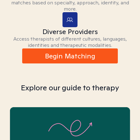
matches based on specialty, approach, identity, and
more.
Diverse Providers
Access therapists of different cultures, languages,
identities and therapeutic modalities.
Begin Matching
Explore our guide to therapy