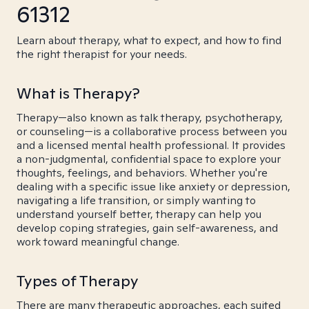
61312
Learn about therapy, what to expect, and how to find
the right therapist for your needs.
What is Therapy?
Therapy—also known as talk therapy, psychotherapy,
or counseling—is a collaborative process between you
and a licensed mental health professional. It provides
a non-judgmental, confidential space to explore your
thoughts, feelings, and behaviors. Whether you're
dealing with a specific issue like anxiety or depression,
navigating a life transition, or simply wanting to
understand yourself better, therapy can help you
develop coping strategies, gain self-awareness, and
work toward meaningful change.
Types of Therapy
There are many therapeutic approaches, each suited