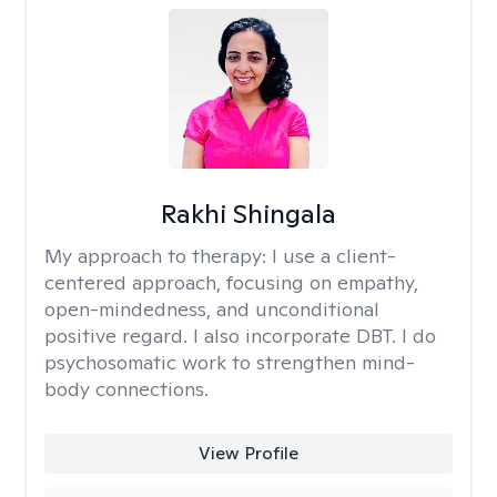
Rakhi Shingala
My approach to therapy:
I use a client-
centered approach, focusing on empathy,
open-mindedness, and unconditional
positive regard. I also incorporate DBT. I do
psychosomatic work to strengthen mind-
body connections.
View Profile