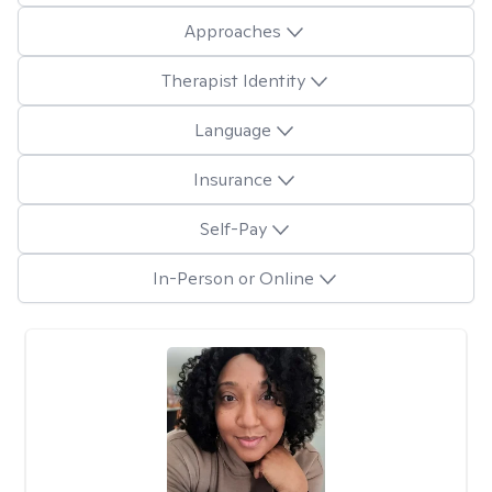
Approaches
Therapist Identity
Language
Insurance
Self-Pay
In-Person or Online