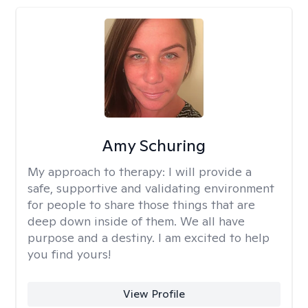
Amy Schuring
My approach to therapy:
I will provide a
safe, supportive and validating environment
for people to share those things that are
deep down inside of them. We all have
purpose and a destiny. I am excited to help
you find yours!
View Profile