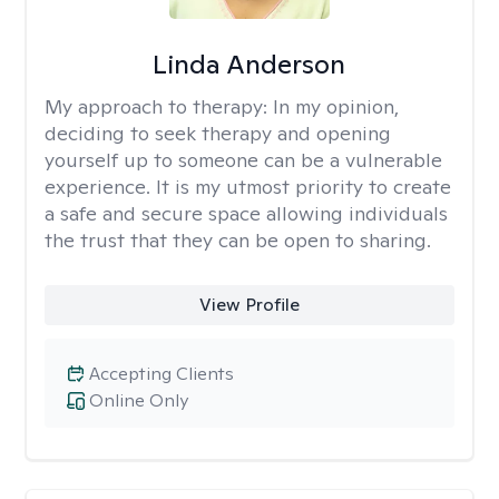
Linda Anderson
My approach to therapy:
In my opinion,
deciding to seek therapy and opening
yourself up to someone can be a vulnerable
experience. It is my utmost priority to create
a safe and secure space allowing individuals
the trust that they can be open to sharing.
View Profile
Accepting Clients
Online Only