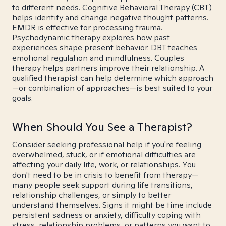
to different needs. Cognitive Behavioral Therapy (CBT)
helps identify and change negative thought patterns.
EMDR is effective for processing trauma.
Psychodynamic therapy explores how past
experiences shape present behavior. DBT teaches
emotional regulation and mindfulness. Couples
therapy helps partners improve their relationship. A
qualified therapist can help determine which approach
—or combination of approaches—is best suited to your
goals.
When Should You See a Therapist?
Consider seeking professional help if you're feeling
overwhelmed, stuck, or if emotional difficulties are
affecting your daily life, work, or relationships. You
don't need to be in crisis to benefit from therapy—
many people seek support during life transitions,
relationship challenges, or simply to better
understand themselves. Signs it might be time include
persistent sadness or anxiety, difficulty coping with
stress, relationship problems, or patterns you want to