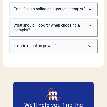
Can I find an online or in-person therapist?
What should I look for when choosing a
therapist?
Is my information private?
We'll help you find the