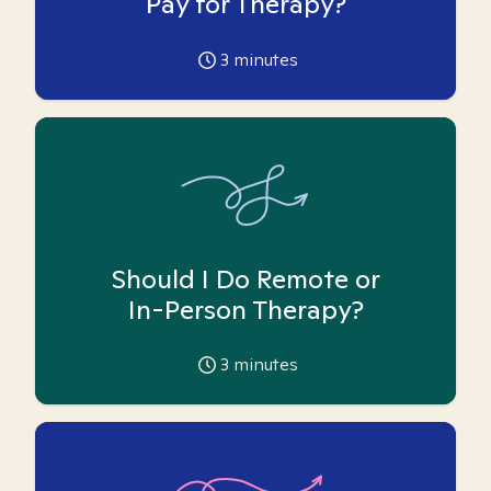
Pay for Therapy?
3
minutes
Should I Do Remote or
In-Person Therapy?
3
minutes