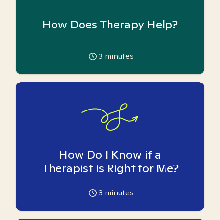
How Does Therapy Help?
3
minutes
How Do I Know if a
Therapist is Right for Me?
3
minutes