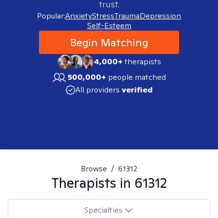
trust.
Popular:
Anxiety
Stress
Trauma
Depression
Self-Esteem
Begin Matching
4,000+
therapists
500,000+
people matched
All providers
verified
Browse
/
61312
Therapists in
61312
Specialties