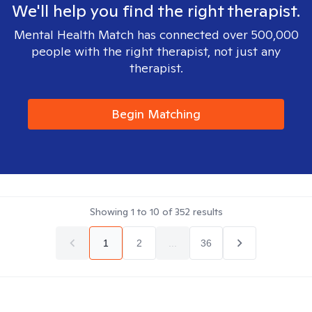
We'll help you find the right therapist.
Mental Health Match has connected over 500,000
people with the right therapist, not just any
therapist.
Begin Matching
Showing
1
to
10
of
352
results
1
2
...
36