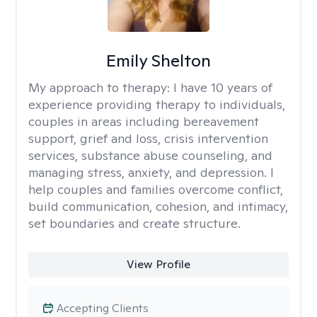
Emily Shelton
My approach to therapy:
I have 10 years of
experience providing therapy to individuals,
couples in areas including bereavement
support, grief and loss, crisis intervention
services, substance abuse counseling, and
managing stress, anxiety, and depression. I
help couples and families overcome conflict,
build communication, cohesion, and intimacy,
set boundaries and create structure.
View Profile
Accepting Clients