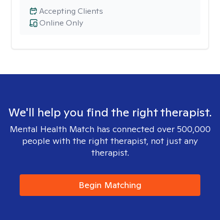
Accepting Clients
Online Only
We'll help you find the right therapist.
Mental Health Match has connected over 500,000
people with the right therapist, not just any
therapist.
Begin Matching