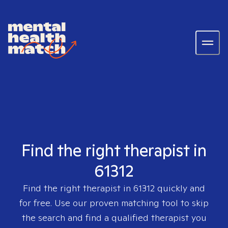
Find the right therapist in
61312
Find the right therapist in
61312
quickly and
for free. Use our proven matching tool to skip
the search and find a qualified therapist you