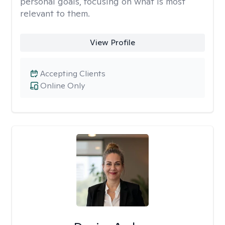
personal goals, focusing on what is most
relevant to them.
View Profile
Accepting Clients
Online Only