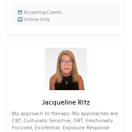
Accepting Clients
Online Only
Jacqueline Ritz
My approach to therapy:
My approaches are
CBT, Culturally Sensitive, DBT, Emotionally
Focused, Existential, Exposure Response