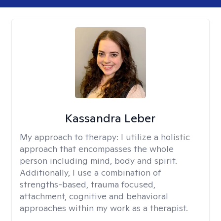
Kassandra Leber
My approach to therapy:
I utilize a holistic
approach that encompasses the whole
person including mind, body and spirit.
Additionally, I use a combination of
strengths-based, trauma focused,
attachment, cognitive and behavioral
approaches within my work as a therapist.