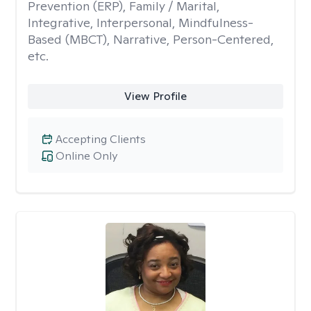
Prevention (ERP), Family / Marital,
Integrative, Interpersonal, Mindfulness-
Based (MBCT), Narrative, Person-Centered,
etc.
View Profile
Accepting Clients
Online Only