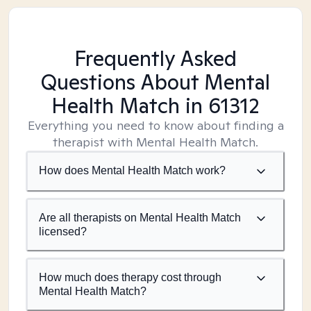
Frequently Asked
Questions About Mental
Health Match
in 61312
Everything you need to know about finding a
therapist with Mental Health Match.
How does Mental Health Match work?
Are all therapists on Mental Health Match
licensed?
How much does therapy cost through
Mental Health Match?