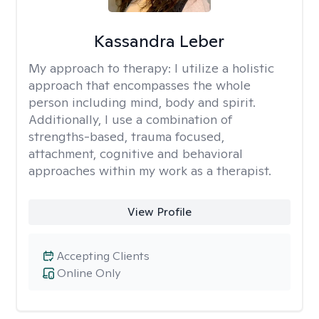
Kassandra Leber
My approach to therapy:
I utilize a holistic
approach that encompasses the whole
person including mind, body and spirit.
Additionally, I use a combination of
strengths-based, trauma focused,
attachment, cognitive and behavioral
approaches within my work as a therapist.
View Profile
Accepting Clients
Online Only