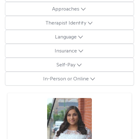
Approaches
Therapist Identity
Language
Insurance
Self-Pay
In-Person or Online