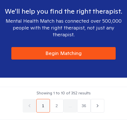
We'll help you find the right therapist.
Mental Health Match has connected over 500,000
people with the right therapist, not just any
therapist.
Begin Matching
Showing
1
to
10
of
352
results
1
2
...
36