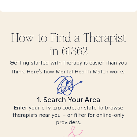
How to Find
a
Therapist
in
61362
Getting started with therapy is easier than you
think. Here’s how Mental Health Match works.
1. Search Your Area
Enter your city, zip code, or state to browse
therapists near you – or filter for online-only
providers.