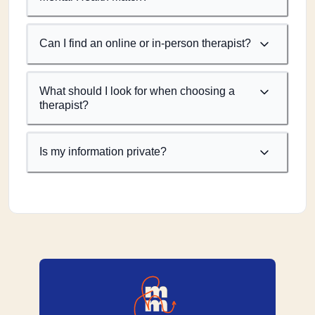
Can I find an online or in-person therapist?
What should I look for when choosing a
therapist?
Is my information private?