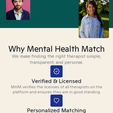
Why Mental Health Match
We make finding the right therapist simple,
transparent, and personal.
Verified & Licensed
MHM verifies the licenses of all therapists on the
platform and ensures they are in good standing.
Personalized Matching