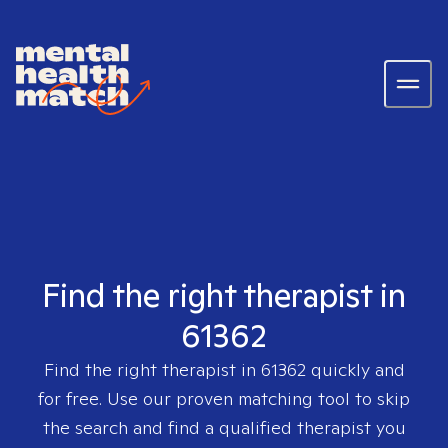
Find the right therapist in
61362
Find the right therapist in
61362
quickly and
for free. Use our proven matching tool to skip
the search and find a qualified therapist you