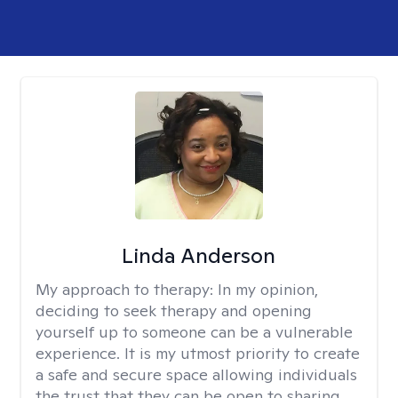
Linda Anderson
My approach to therapy:
In my opinion,
deciding to seek therapy and opening
yourself up to someone can be a vulnerable
experience. It is my utmost priority to create
a safe and secure space allowing individuals
the trust that they can be open to sharing.