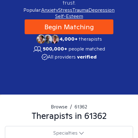
trust.
Popular:
Anxiety
Stress
Trauma
Depression
Self-Esteem
Begin Matching
4,000+
therapists
500,000+
people matched
All providers
verified
Browse
/
61362
Therapists in
61362
Specialties