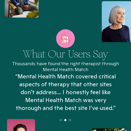
What Our Users Say
Thousands have found the right therapist through
Mental Health Match
“Mental Health Match covered critical
aspects of therapy that other sites
don't address... I honestly feel like
n
Mental Health Match was very
thorough and the best site I’ve used.”