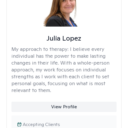
Julia Lopez
My approach to therapy:
I believe every
individual has the power to make lasting
changes in their life. With a whole-person
approach, my work focuses on individual
strengths as I work with each client to set
personal goals, focusing on what is most
relevant to them.
View Profile
Accepting Clients