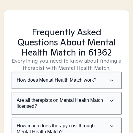
Frequently Asked
Questions About Mental
Health Match
in 61362
Everything you need to know about finding a
therapist with Mental Health Match.
How does Mental Health Match work?
Are all therapists on Mental Health Match
licensed?
How much does therapy cost through
Mental Health Match?