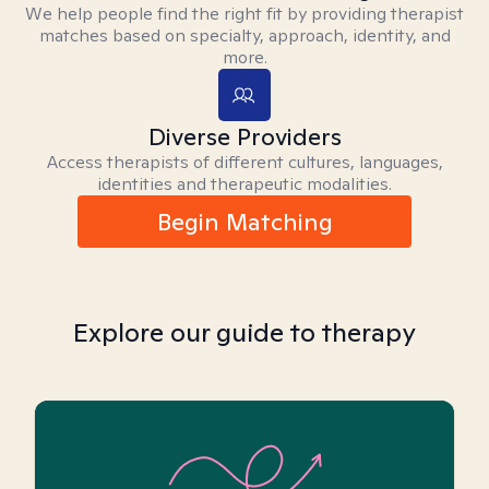
We help people find the right fit by providing therapist
matches based on specialty, approach, identity, and
more.
Diverse Providers
Access therapists of different cultures, languages,
identities and therapeutic modalities.
Begin Matching
Explore our guide to therapy