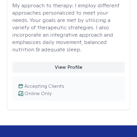
My approach to therapy:
I employ different
approaches personalized to meet your
needs. Your goals are met by utilizing a
variety of therapeutic strategies. I also
incorporate an integrative approach and
emphasizes daily movement, balanced
nutrition & adequate sleep.
View Profile
Accepting Clients
Online Only