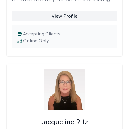
View Profile
Accepting Clients
Online Only
Jacqueline Ritz