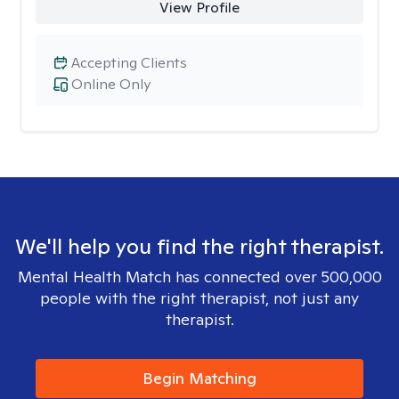
View Profile
Accepting Clients
Online Only
We'll help you find the right therapist.
Mental Health Match has connected over 500,000
people with the right therapist, not just any
therapist.
Begin Matching