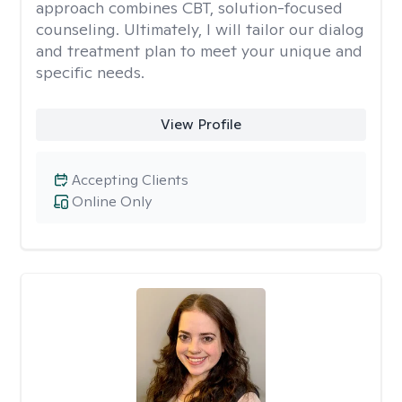
approach combines CBT, solution-focused
counseling. Ultimately, I will tailor our dialog
and treatment plan to meet your unique and
specific needs.
View Profile
Accepting Clients
Online Only