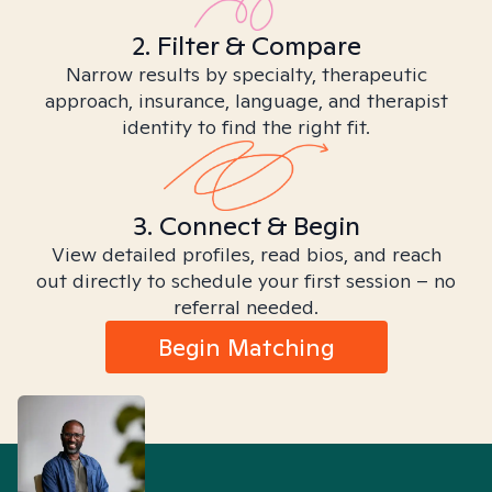
2. Filter & Compare
Narrow results by specialty, therapeutic
approach, insurance, language, and therapist
identity to find the right fit.
3. Connect & Begin
View detailed profiles, read bios, and reach
out directly to schedule your first session – no
referral needed.
Begin Matching