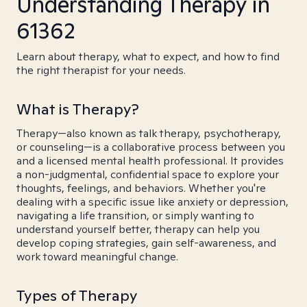
Understanding Therapy in
61362
Learn about therapy, what to expect, and how to find
the right therapist for your needs.
What is Therapy?
Therapy—also known as talk therapy, psychotherapy,
or counseling—is a collaborative process between you
and a licensed mental health professional. It provides
a non-judgmental, confidential space to explore your
thoughts, feelings, and behaviors. Whether you're
dealing with a specific issue like anxiety or depression,
navigating a life transition, or simply wanting to
understand yourself better, therapy can help you
develop coping strategies, gain self-awareness, and
work toward meaningful change.
Types of Therapy