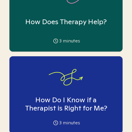
How Does Therapy Help?
3
minutes
How Do I Know if a
Therapist is Right for Me?
3
minutes