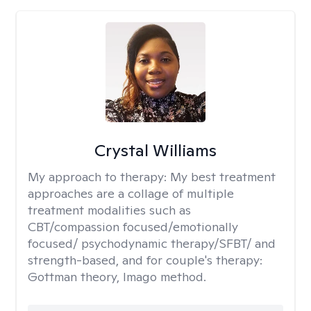
Crystal Williams
My approach to therapy:
My best treatment
approaches are a collage of multiple
treatment modalities such as
CBT/compassion focused/emotionally
focused/ psychodynamic therapy/SFBT/ and
strength-based, and for couple's therapy:
Gottman theory, Imago method.