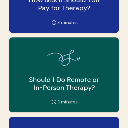
Pay for Therapy?
3
minutes
Should I Do Remote or
In-Person Therapy?
3
minutes