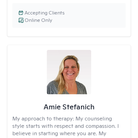
Accepting Clients
Online Only
Amie Stefanich
My approach to therapy:
My counseling
style starts with respect and compassion. I
believe in starting where you are. My