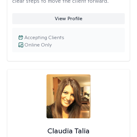
clear steps to move the client forward.
View Profile
Accepting Clients
Online Only
Claudia Talia