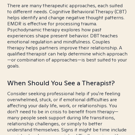
There are many therapeutic approaches, each suited
to different needs. Cognitive Behavioral Therapy (CBT)
helps identify and change negative thought patterns.
EMDR is effective for processing trauma.
Psychodynamic therapy explores how past
experiences shape present behavior. DBT teaches
emotional regulation and mindfulness. Couples
therapy helps partners improve their relationship. A
qualified therapist can help determine which approach
—or combination of approaches—is best suited to your
goals.
When Should You See a Therapist?
Consider seeking professional help if you're feeling
overwhelmed, stuck, or if emotional difficulties are
affecting your daily life, work, or relationships. You
don't need to be in crisis to benefit from therapy—
many people seek support during life transitions,
relationship challenges, or simply to better
understand themselves. Signs it might be time include