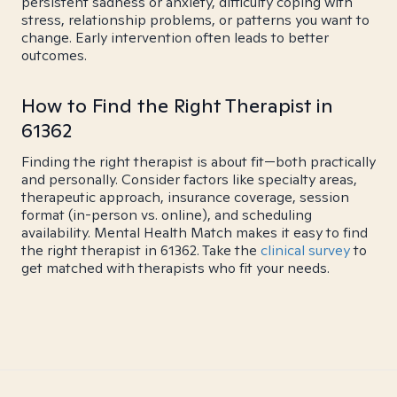
persistent sadness or anxiety, difficulty coping with
stress, relationship problems, or patterns you want to
change. Early intervention often leads to better
outcomes.
How to Find the Right Therapist in
61362
Finding the right therapist is about fit—both practically
and personally. Consider factors like specialty areas,
therapeutic approach, insurance coverage, session
format (in-person vs. online), and scheduling
availability. Mental Health Match makes it easy to find
the right therapist in 61362. Take the
clinical survey
to
get matched with therapists who fit your needs.