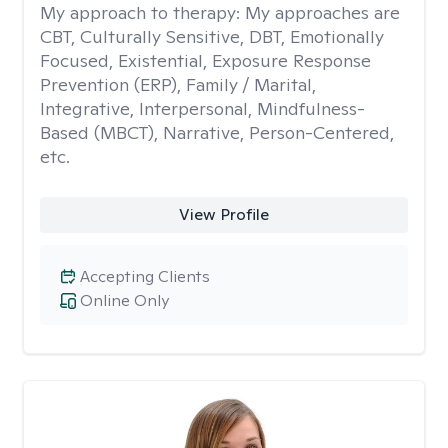
My approach to therapy:
My approaches are
CBT, Culturally Sensitive, DBT, Emotionally
Focused, Existential, Exposure Response
Prevention (ERP), Family / Marital,
Integrative, Interpersonal, Mindfulness-
Based (MBCT), Narrative, Person-Centered,
etc.
View Profile
Accepting Clients
Online Only