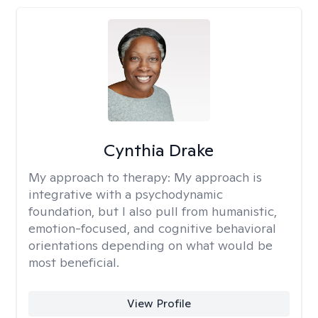
Cynthia Drake
My approach to therapy:
My approach is
integrative with a psychodynamic
foundation, but I also pull from humanistic,
emotion-focused, and cognitive behavioral
orientations depending on what would be
most beneficial.
View Profile