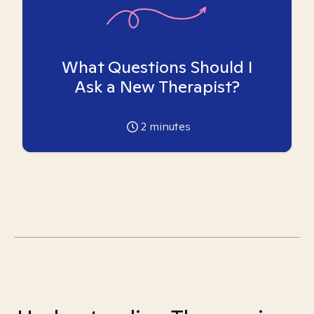
What Questions Should I
Ask a New Therapist?
2
minutes