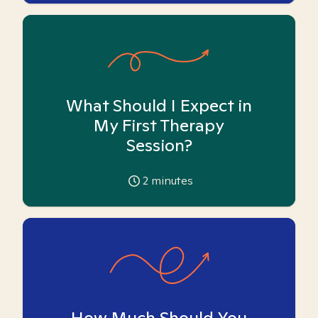
What Should I Expect in
My First Therapy
Session?
2
minutes
How Much Should You