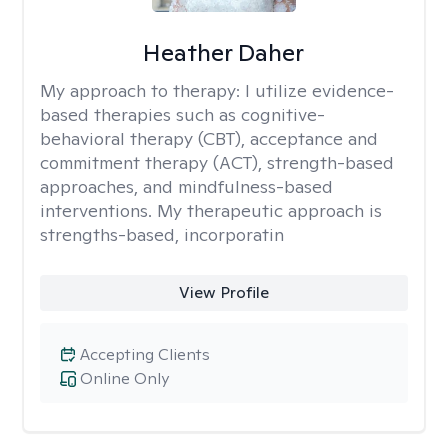
Heather Daher
My approach to therapy:
I utilize evidence-
based therapies such as cognitive-
behavioral therapy (CBT), acceptance and
commitment therapy (ACT), strength-based
approaches, and mindfulness-based
interventions. My therapeutic approach is
strengths-based, incorporatin
View Profile
Accepting Clients
Online Only