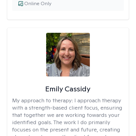
Online Only
Emily Cassidy
My approach to therapy:
I approach therapy
with a strength-based client focus, ensuring
that together we are working towards your
identified goals. The work I do primarily
focuses on the present and future, creating