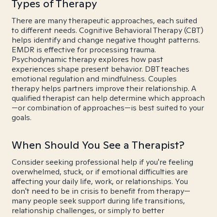
Types of Therapy
There are many therapeutic approaches, each suited
to different needs. Cognitive Behavioral Therapy (CBT)
helps identify and change negative thought patterns.
EMDR is effective for processing trauma.
Psychodynamic therapy explores how past
experiences shape present behavior. DBT teaches
emotional regulation and mindfulness. Couples
therapy helps partners improve their relationship. A
qualified therapist can help determine which approach
—or combination of approaches—is best suited to your
goals.
When Should You See a Therapist?
Consider seeking professional help if you're feeling
overwhelmed, stuck, or if emotional difficulties are
affecting your daily life, work, or relationships. You
don't need to be in crisis to benefit from therapy—
many people seek support during life transitions,
relationship challenges, or simply to better