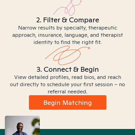
2. Filter & Compare
Narrow results by specialty, therapeutic
approach, insurance, language, and therapist
identity to find the right fit.
3. Connect & Begin
View detailed profiles, read bios, and reach
out directly to schedule your first session – no
referral needed.
Begin Matching