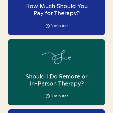
How Much Should You
Pay for Therapy?
3
minutes
Should I Do Remote or
In-Person Therapy?
3
minutes