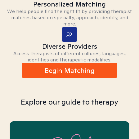
Personalized Matching
We help people find the right fit by providing therapist
matches based on specialty, approach, identity, and
more.
Diverse Providers
Access therapists of different cultures, languages,
identities and therapeutic modalities.
Begin Matching
Explore our guide to therapy