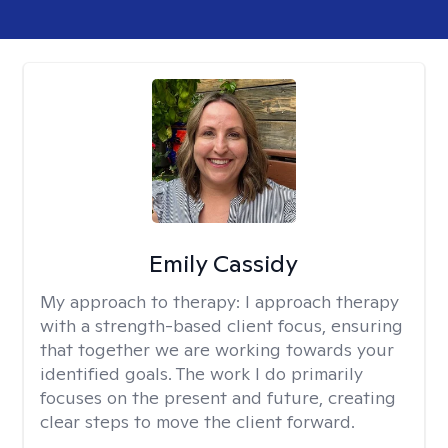
Emily Cassidy
My approach to therapy:
I approach therapy
with a strength-based client focus, ensuring
that together we are working towards your
identified goals. The work I do primarily
focuses on the present and future, creating
clear steps to move the client forward.