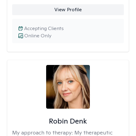
View Profile
Accepting Clients
Online Only
Robin Denk
My approach to therapy:
My therapeutic