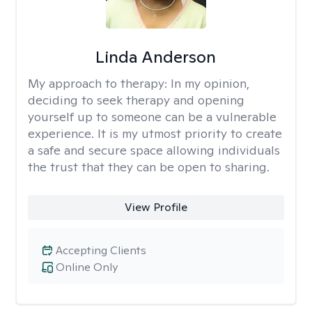
Linda Anderson
My approach to therapy:
In my opinion,
deciding to seek therapy and opening
yourself up to someone can be a vulnerable
experience. It is my utmost priority to create
a safe and secure space allowing individuals
the trust that they can be open to sharing.
View Profile
Accepting Clients
Online Only