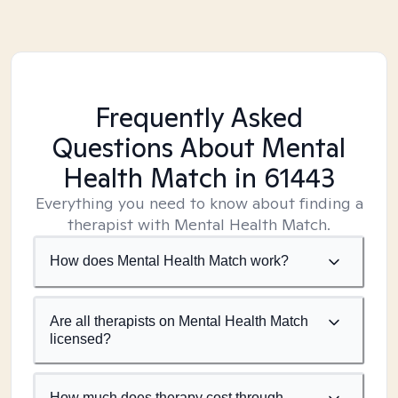
Frequently Asked
Questions About Mental
Health Match
in 61443
Everything you need to know about finding a
therapist with Mental Health Match.
How does Mental Health Match work?
Are all therapists on Mental Health Match
licensed?
How much does therapy cost through