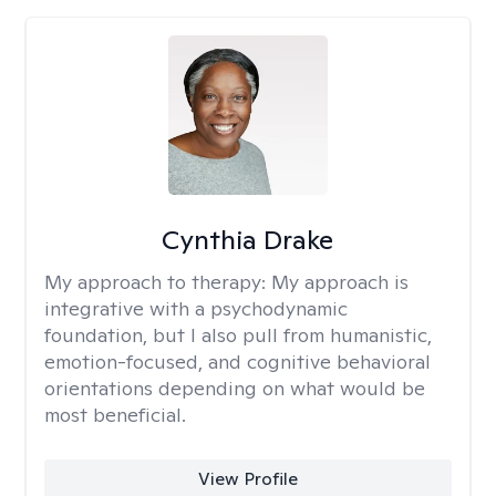
Cynthia Drake
My approach to therapy:
My approach is
integrative with a psychodynamic
foundation, but I also pull from humanistic,
emotion-focused, and cognitive behavioral
orientations depending on what would be
most beneficial.
View Profile