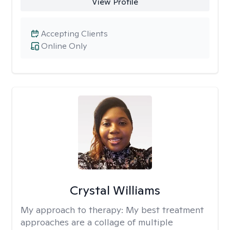
View Profile
Accepting Clients
Online Only
Crystal Williams
My approach to therapy:
My best treatment
approaches are a collage of multiple