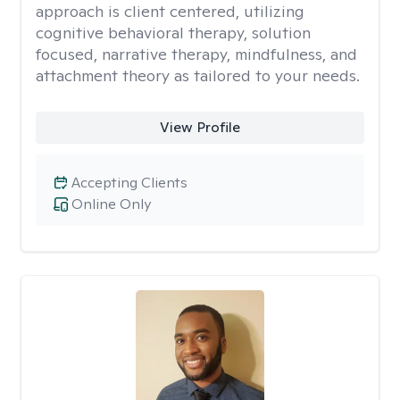
approach is client centered, utilizing
cognitive behavioral therapy, solution
focused, narrative therapy, mindfulness, and
attachment theory as tailored to your needs.
View Profile
Accepting Clients
Online Only