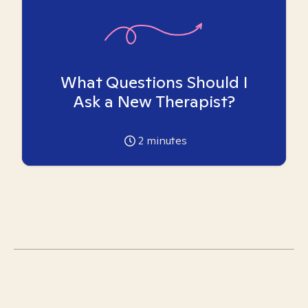
What Questions Should I
Ask a New Therapist?
2
minutes