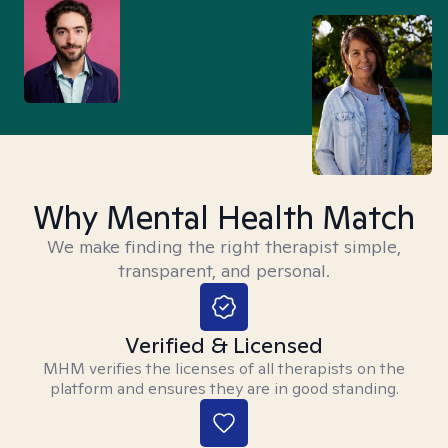
Why Mental Health Match
We make finding the right therapist simple,
transparent, and personal.
Verified & Licensed
MHM verifies the licenses of all therapists on the
platform and ensures they are in good standing.