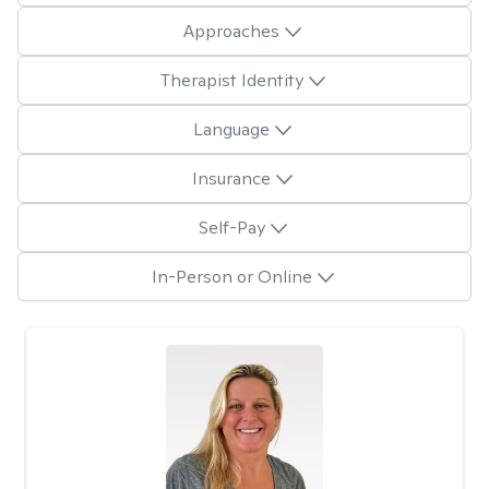
Approaches
Therapist Identity
Language
Insurance
Self-Pay
In-Person or Online