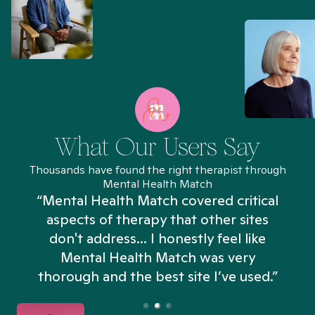
What Our Users Say
Thousands have found the right therapist through
Mental Health Match
“Mental Health Match covered critical
aspects of therapy that other sites
don't address... I honestly feel like
n
Mental Health Match was very
thorough and the best site I’ve used.”