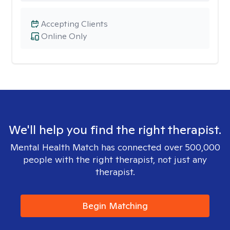
Accepting Clients
Online Only
We'll help you find the right therapist.
Mental Health Match has connected over 500,000
people with the right therapist, not just any
therapist.
Begin Matching