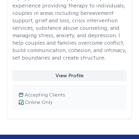
experience providing therapy to individuals,
couples in areas including bereavement
support, grief and loss, crisis intervention
services, substance abuse counseling, and
managing stress, anxiety, and depression. I
help couples and families overcome conflict,
build communication, cohesion, and intimacy,
set boundaries and create structure.
View Profile
Accepting Clients
Online Only