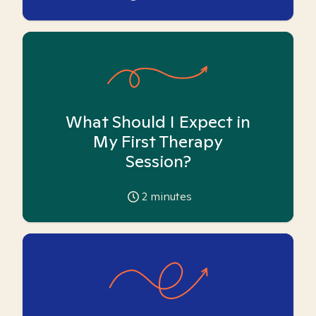
What Should I Expect in
My First Therapy
Session?
2
minutes