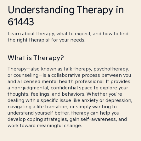
Understanding Therapy in
61443
Learn about therapy, what to expect, and how to find
the right therapist for your needs.
What is Therapy?
Therapy—also known as talk therapy, psychotherapy,
or counseling—is a collaborative process between you
and a licensed mental health professional. It provides
a non-judgmental, confidential space to explore your
thoughts, feelings, and behaviors. Whether you're
dealing with a specific issue like anxiety or depression,
navigating a life transition, or simply wanting to
understand yourself better, therapy can help you
develop coping strategies, gain self-awareness, and
work toward meaningful change.