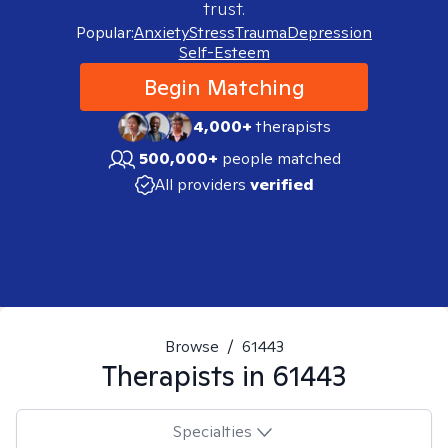
trust.
Popular:
Anxiety
Stress
Trauma
Depression
Self-Esteem
Begin Matching
4,000+
therapists
500,000+
people matched
All providers
verified
Browse
/
61443
Therapists in
61443
Specialties