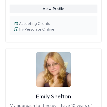
View Profile
Accepting Clients
In-Person or Online
Emily Shelton
My approach to therapy:
I have 10 years of