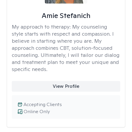
Amie Stefanich
My approach to therapy:
My counseling
style starts with respect and compassion. I
believe in starting where you are. My
approach combines CBT, solution-focused
counseling. Ultimately, I will tailor our dialog
and treatment plan to meet your unique and
specific needs.
View Profile
Accepting Clients
Online Only