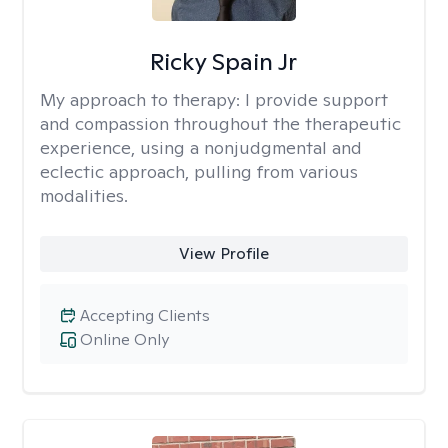
Ricky Spain Jr
My approach to therapy:
I provide support
and compassion throughout the therapeutic
experience, using a nonjudgmental and
eclectic approach, pulling from various
modalities.
View Profile
Accepting Clients
Online Only