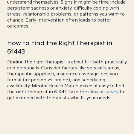
understand themselves. Signs it might be time include
persistent sadness or anxiety, difficulty coping with
stress, relationship problems, or patterns you want to
change. Early intervention often leads to better
outcomes.
How to Find the Right Therapist in
61443
Finding the right therapist is about fit—both practically
and personally. Consider factors like specialty areas,
therapeutic approach, insurance coverage, session
format (in-person vs. online), and scheduling
availability. Mental Health Match makes it easy to find
the right therapist in 61443. Take the
clinical survey
to
get matched with therapists who fit your needs.