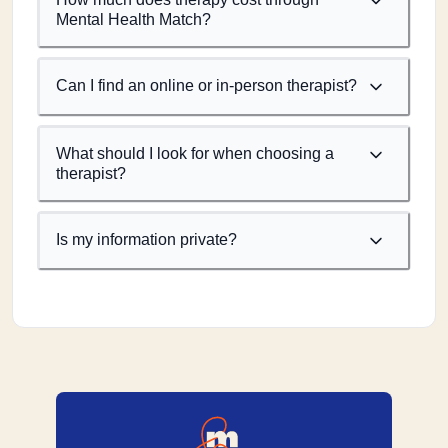
Mental Health Match?
Can I find an online or in-person therapist?
What should I look for when choosing a
therapist?
Is my information private?