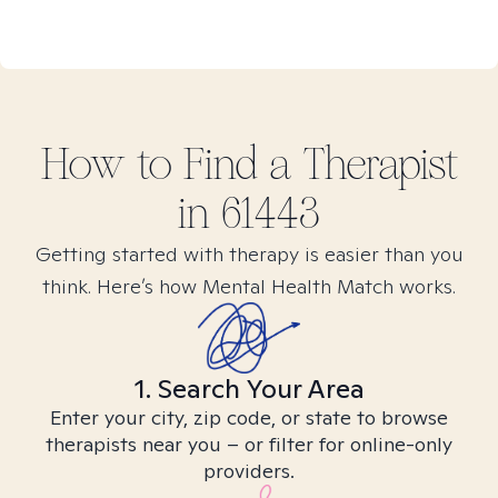
How to Find
a
Therapist
in
61443
Getting started with therapy is easier than you
think. Here’s how Mental Health Match works.
1. Search Your Area
Enter your city, zip code, or state to browse
therapists near you – or filter for online-only
providers.