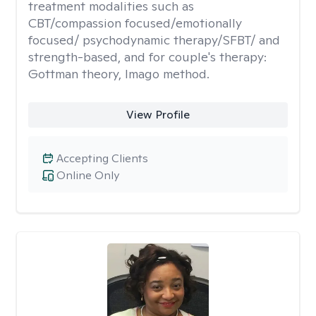
treatment modalities such as
CBT/compassion focused/emotionally
focused/ psychodynamic therapy/SFBT/ and
strength-based, and for couple's therapy:
Gottman theory, Imago method.
View Profile
Accepting Clients
Online Only