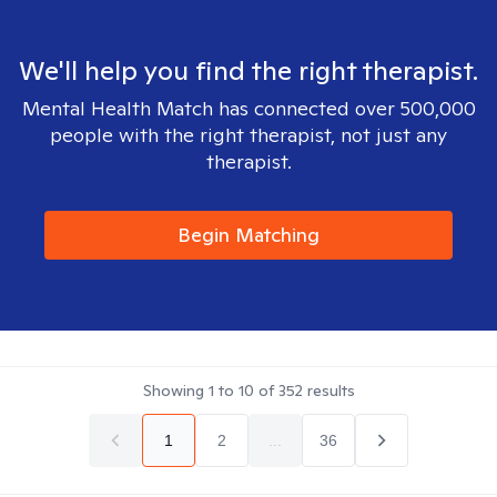
We'll help you find the right therapist.
Mental Health Match has connected over 500,000
people with the right therapist, not just any
therapist.
Begin Matching
Showing
1
to
10
of
352
results
1
2
...
36