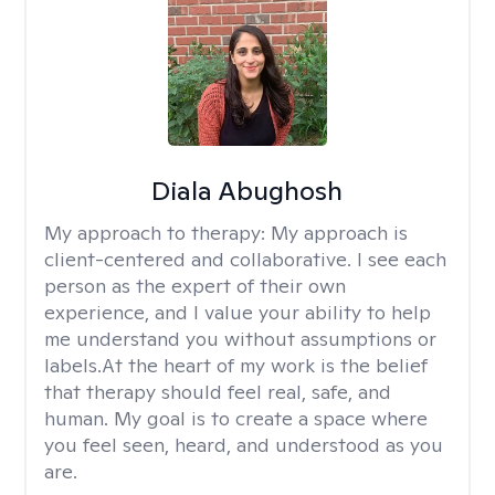
Diala Abughosh
My approach to therapy:
My approach is
client-centered and collaborative. I see each
person as the expert of their own
experience, and I value your ability to help
me understand you without assumptions or
labels.At the heart of my work is the belief
that therapy should feel real, safe, and
human. My goal is to create a space where
you feel seen, heard, and understood as you
are.