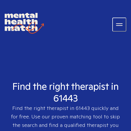
Find the right therapist in
61443
Find the right therapist in
61443
quickly and
for free. Use our proven matching tool to skip
the search and find a qualified therapist you