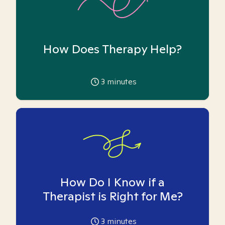
How Does Therapy Help?
3
minutes
How Do I Know if a
Therapist is Right for Me?
3
minutes