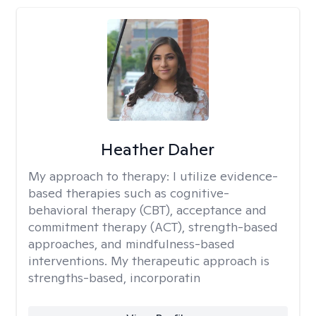
Heather Daher
My approach to therapy:
I utilize evidence-
based therapies such as cognitive-
behavioral therapy (CBT), acceptance and
commitment therapy (ACT), strength-based
approaches, and mindfulness-based
interventions. My therapeutic approach is
strengths-based, incorporatin