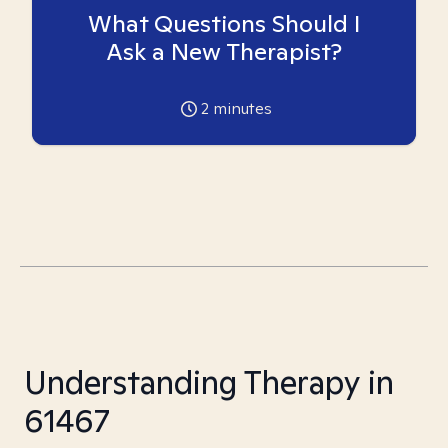
What Questions Should I
Ask a New Therapist?
2
minutes
Understanding Therapy in
61467