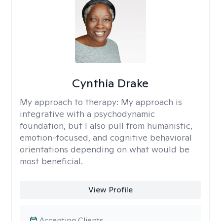
Cynthia Drake
My approach to therapy:
My approach is
integrative with a psychodynamic
foundation, but I also pull from humanistic,
emotion-focused, and cognitive behavioral
orientations depending on what would be
most beneficial.
View Profile
Accepting Clients