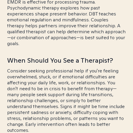
EMDR is effective for processing trauma.
Psychodynamic therapy explores how past
experiences shape present behavior. DBT teaches
emotional regulation and mindfulness. Couples
therapy helps partners improve their relationship. A
qualified therapist can help determine which approach
—or combination of approaches—is best suited to your
goals.
When Should You See a Therapist?
Consider seeking professional help if you're feeling
overwhelmed, stuck, or if emotional difficulties are
affecting your daily life, work, or relationships. You
don't need to be in crisis to benefit from therapy—
many people seek support during life transitions,
relationship challenges, or simply to better
understand themselves. Signs it might be time include
persistent sadness or anxiety, difficulty coping with
stress, relationship problems, or patterns you want to
change. Early intervention often leads to better
outcomes.