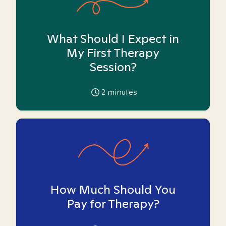
What Should I Expect in
My First Therapy
Session?
2
minutes
How Much Should You
Pay for Therapy?