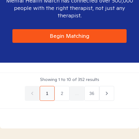
Mental Health Match has connected over 500,000
people with the right therapist, not just any
therapist.
Begin Matching
Showing
1
to
10
of
352
results
1
2
...
36