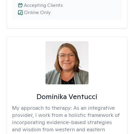
Accepting Clients
Online Only
Dominika Ventucci
My approach to therapy:
As an integrative
provider, I work from a holistic framework of
incorporating evidence-based strategies
and wisdom from western and eastern