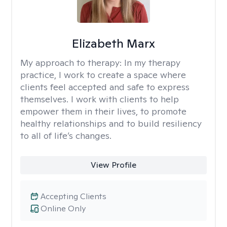
Elizabeth Marx
My approach to therapy:
In my therapy
practice, I work to create a space where
clients feel accepted and safe to express
themselves. I work with clients to help
empower them in their lives, to promote
healthy relationships and to build resiliency
to all of life’s changes.
View Profile
Accepting Clients
Online Only