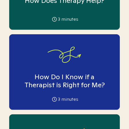
How Does Therapy Help?
3
minutes
How Do I Know if a
Therapist is Right for Me?
3
minutes