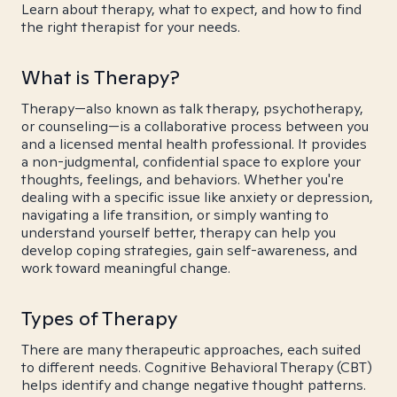
Learn about therapy, what to expect, and how to find
the right therapist for your needs.
What is Therapy?
Therapy—also known as talk therapy, psychotherapy,
or counseling—is a collaborative process between you
and a licensed mental health professional. It provides
a non-judgmental, confidential space to explore your
thoughts, feelings, and behaviors. Whether you're
dealing with a specific issue like anxiety or depression,
navigating a life transition, or simply wanting to
understand yourself better, therapy can help you
develop coping strategies, gain self-awareness, and
work toward meaningful change.
Types of Therapy
There are many therapeutic approaches, each suited
to different needs. Cognitive Behavioral Therapy (CBT)
helps identify and change negative thought patterns.