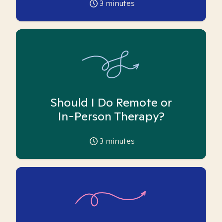
3
minutes
Should I Do Remote or
In-Person Therapy?
3
minutes