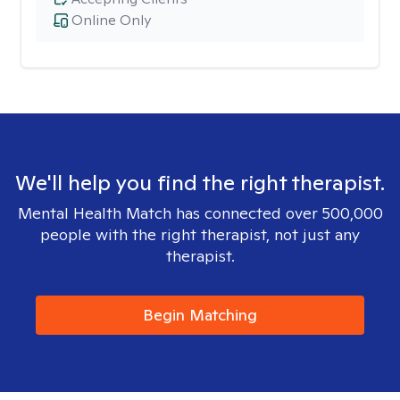
Online Only
We'll help you find the right therapist.
Mental Health Match has connected over 500,000
people with the right therapist, not just any
therapist.
Begin Matching