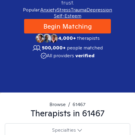
trust.
Popular:
Anxiety
Stress
Trauma
Depression
Self-Esteem
Begin Matching
4,000+
therapists
500,000+
people matched
All providers
verified
Browse
/
61467
Therapists in
61467
Specialties