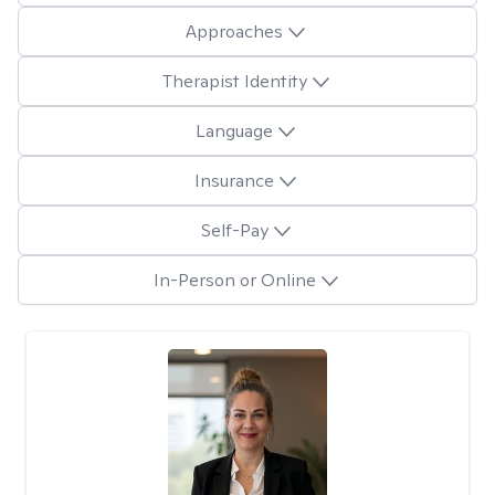
Approaches
Therapist Identity
Language
Insurance
Self-Pay
In-Person or Online