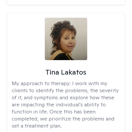
Tina Lakatos
My approach to therapy:
I work with my
clients to identify the problems, the severity
of it, and symptoms and explore how these
are impacting the individual's ability to
function in life. Once this has been
completed, we prioritize the problems and
set a treatment plan.