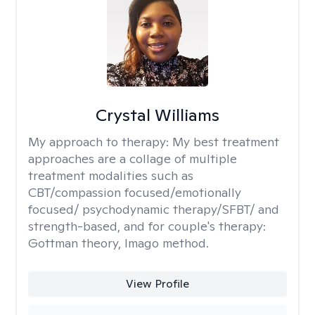
Crystal Williams
My approach to therapy:
My best treatment
approaches are a collage of multiple
treatment modalities such as
CBT/compassion focused/emotionally
focused/ psychodynamic therapy/SFBT/ and
strength-based, and for couple's therapy:
Gottman theory, Imago method.
View Profile