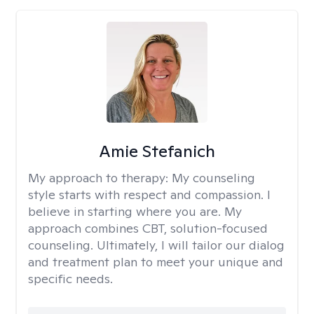
Amie Stefanich
My approach to therapy:
My counseling
style starts with respect and compassion. I
believe in starting where you are. My
approach combines CBT, solution-focused
counseling. Ultimately, I will tailor our dialog
and treatment plan to meet your unique and
specific needs.