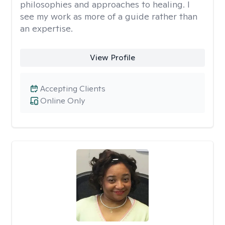
philosophies and approaches to healing. I
see my work as more of a guide rather than
an expertise.
View Profile
Accepting Clients
Online Only