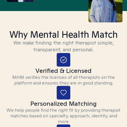
Why Mental Health Match
We make finding the right therapist simple,
transparent, and personal.
Verified & Licensed
MHM verifies the licenses of all therapists on the
platform and ensures they are in good standing.
Personalized Matching
We help people find the right fit by providing therapist
matches based on specialty, approach, identity, and
more.