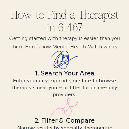
How to Find
a
Therapist
in
61467
Getting started with therapy is easier than you
think. Here’s how Mental Health Match works.
1. Search Your Area
Enter your city, zip code, or state to browse
therapists near you – or filter for online-only
providers.
2. Filter & Compare
Narrow results by specialty, therapeutic