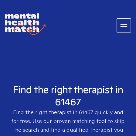
Find the right therapist in
61467
Find the right therapist in
61467
quickly and
for free. Use our proven matching tool to skip
the search and find a qualified therapist you