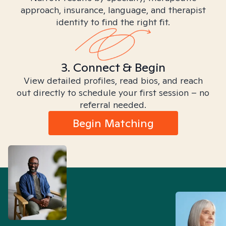
approach, insurance, language, and therapist
identity to find the right fit.
3. Connect & Begin
View detailed profiles, read bios, and reach
out directly to schedule your first session – no
referral needed.
Begin Matching