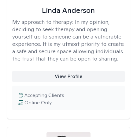
Linda Anderson
My approach to therapy:
In my opinion,
deciding to seek therapy and opening
yourself up to someone can be a vulnerable
experience. It is my utmost priority to create
a safe and secure space allowing individuals
the trust that they can be open to sharing.
View Profile
Accepting Clients
Online Only