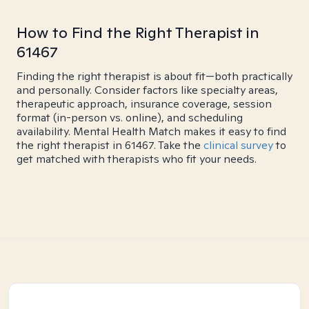
How to Find the Right Therapist in
61467
Finding the right therapist is about fit—both practically
and personally. Consider factors like specialty areas,
therapeutic approach, insurance coverage, session
format (in-person vs. online), and scheduling
availability. Mental Health Match makes it easy to find
the right therapist in 61467. Take the
clinical survey
to
get matched with therapists who fit your needs.