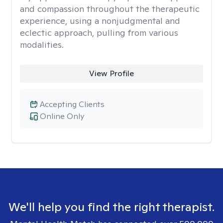
and compassion throughout the therapeutic
experience, using a nonjudgmental and
eclectic approach, pulling from various
modalities.
View Profile
Accepting Clients
Online Only
We'll help you find the right therapist.