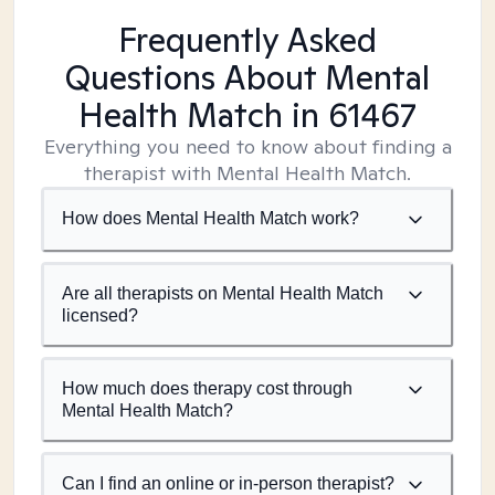
Frequently Asked
Questions About Mental
Health Match
in 61467
Everything you need to know about finding a
therapist with Mental Health Match.
How does Mental Health Match work?
Are all therapists on Mental Health Match
licensed?
How much does therapy cost through
Mental Health Match?
Can I find an online or in-person therapist?