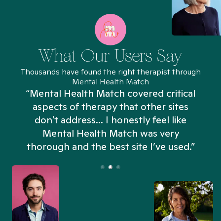
What Our Users Say
Thousands have found the right therapist through
Mental Health Match
“Mental Health Match covered critical
aspects of therapy that other sites
don't address... I honestly feel like
n
Mental Health Match was very
thorough and the best site I’ve used.”