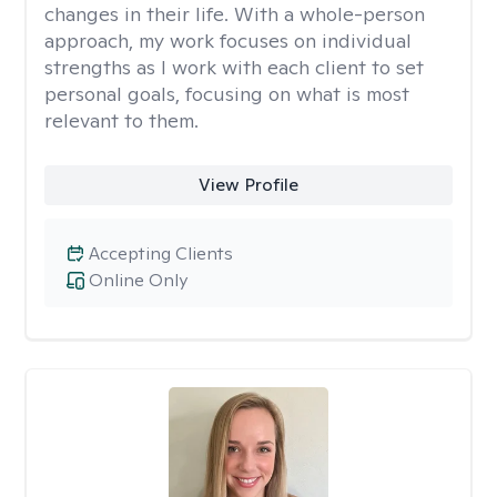
changes in their life. With a whole-person
approach, my work focuses on individual
strengths as I work with each client to set
personal goals, focusing on what is most
relevant to them.
View Profile
Accepting Clients
Online Only