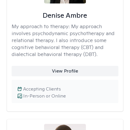
Denise Ambre
My approach to therapy:
My approach
involves psychodynamic psychotherapy and
relational therapy. I also introduce some
cognitive behavioral therapy (CBT) and
dialectical behavioral therapy (DBT).
View Profile
Accepting Clients
In-Person or Online