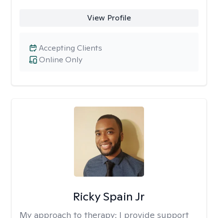
View Profile
Accepting Clients
Online Only
Ricky Spain Jr
My approach to therapy:
I provide support