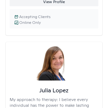
View Profile
Accepting Clients
Online Only
Julia Lopez
My approach to therapy:
I believe every
individual has the power to make lasting