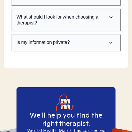
What should I look for when choosing a
therapist?
Is my information private?
We'll help you find the
right therapist.
Mental Health Match has connected