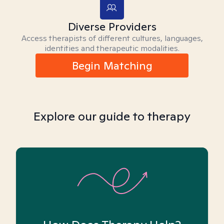
Diverse Providers
Access therapists of different cultures, languages,
identities and therapeutic modalities.
Begin Matching
Explore our guide to therapy