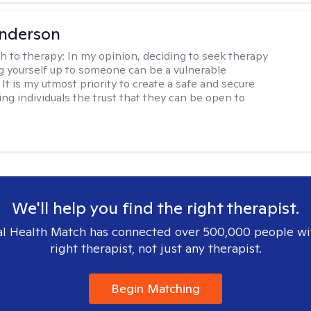
Anderson
h to therapy:
In my opinion, deciding to seek therapy
 yourself up to someone can be a vulnerable
It is my utmost priority to create a safe and secure
ing individuals the trust that they can be open to
We'll help you find the right therapist.
l Health Match has connected over 500,000 people wi
right therapist, not just any therapist.
Begin Matching