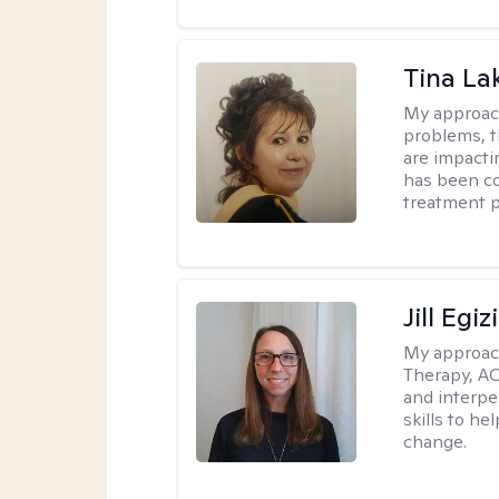
Tina La
My approac
problems, t
are impactin
has been co
treatment p
Jill Egiz
My approac
Therapy, ACT
and interpe
skills to he
change.