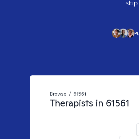
skip
4
Browse
/
61561
Therapists in
61561