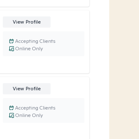
View Profile
Accepting Clients
Online Only
View Profile
Accepting Clients
Online Only