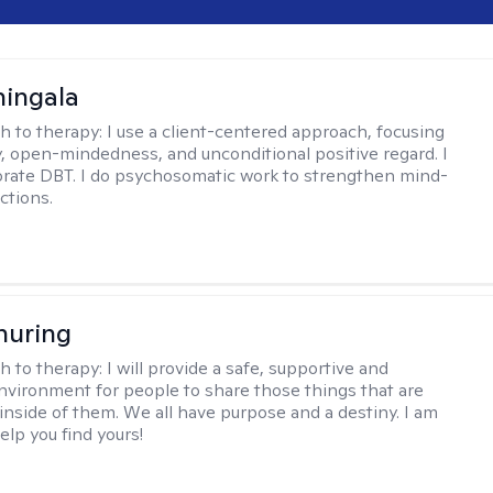
hingala
h to therapy:
I use a client-centered approach, focusing
 open-mindedness, and unconditional positive regard. I
orate DBT. I do psychosomatic work to strengthen mind-
ctions.
huring
h to therapy:
I will provide a safe, supportive and
environment for people to share those things that are
nside of them. We all have purpose and a destiny. I am
elp you find yours!