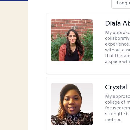
Langu
Diala 
My approac
collaborati
experience,
without ass
that therapy
a space whe
Crystal
My approac
collage of 
focused/em
strength-ba
method.