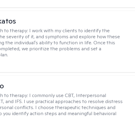
katos
h to therapy:
I work with my clients to identify the
he severity of it, and symptoms and explore how these
g the individual's ability to function in life. Once this
mpleted, we prioritize the problems and set a
lan.
io
h to therapy:
I commonly use CBT, Interpersonal
, and IFS. I use practical approaches to resolve distress
rsonal conflicts. I choose therapeutic techniques and
lp you identify action steps and meaningful behavioral