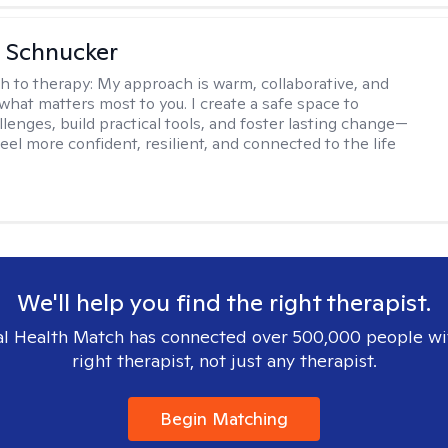
 Schnucker
h to therapy:
My approach is warm, collaborative, and
what matters most to you. I create a safe space to
llenges, build practical tools, and foster lasting change—
eel more confident, resilient, and connected to the life
We'll help you find the right therapist.
l Health Match has connected over 500,000 people wi
right therapist, not just any therapist.
Begin Matching