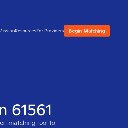
Begin Matching
Mission
Resources
For Providers
in 61561
ven matching tool to