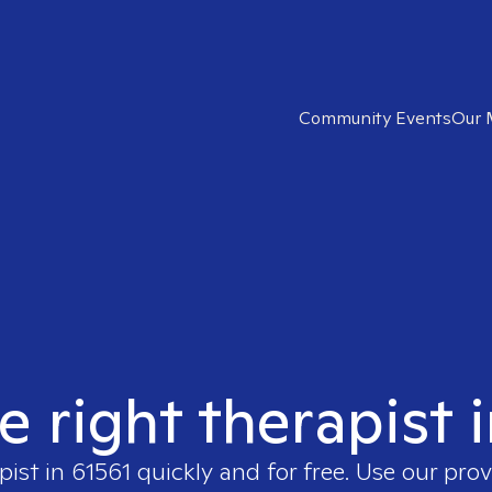
Community Events
Our 
e right therapist 
pist in
61561
quickly and for free. Use our pro