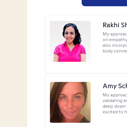
Rakhi S
My approac
on empathy,
also incorp
body conne
Amy Sc
My approac
validating 
deep down i
excited to h