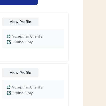
View Profile
Accepting Clients
Online Only
View Profile
Accepting Clients
Online Only