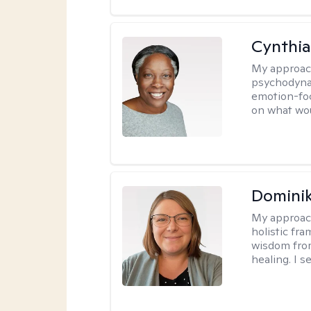
Cynthia
My approac
psychodynam
emotion-foc
on what wou
Dominik
My approac
holistic fr
wisdom fro
healing. I 