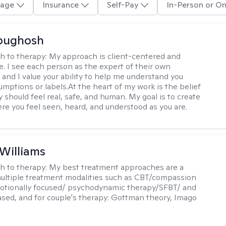
age
Insurance
Self-Pay
In-Person or On
Abughosh
h to therapy:
My approach is client-centered and
ve. I see each person as the expert of their own
 and I value your ability to help me understand you
umptions or labels.At the heart of my work is the belief
 should feel real, safe, and human. My goal is to create
re you feel seen, heard, and understood as you are.
 Williams
h to therapy:
My best treatment approaches are a
multiple treatment modalities such as CBT/compassion
otionally focused/ psychodynamic therapy/SFBT/ and
sed, and for couple's therapy: Gottman theory, Imago