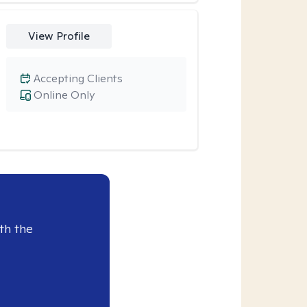
View Profile
Accepting Clients
Online Only
th the