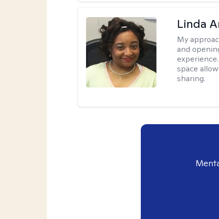
Linda 
My approac
and opening
experience. 
space allow
sharing.
Menta