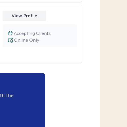
View Profile
Accepting Clients
Online Only
th the