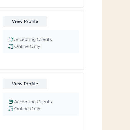
View Profile
Accepting Clients
Online Only
View Profile
Accepting Clients
Online Only