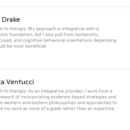
 Drake
h to therapy:
My approach is integrative with a
ic foundation, but I also pull from humanistic,
used, and cognitive behavioral orientations depending
ld be most beneficial.
a Ventucci
h to therapy:
As an integrative provider, I work from a
amework of incorporating evidence-based strategies and
m western and eastern philosophies and approaches to
see my work as more of a guide rather than an expertise.