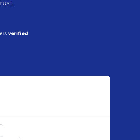
rust.
ders
verified