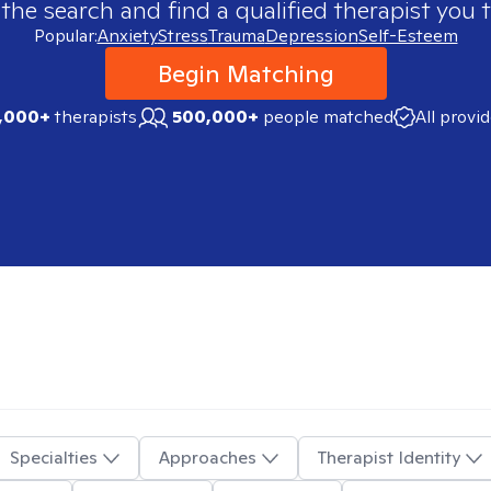
 the search and find a qualified therapist you t
Popular:
Anxiety
Stress
Trauma
Depression
Self-Esteem
Begin Matching
,000+
therapists
500,000+
people matched
All provi
Specialties
Approaches
Therapist Identity