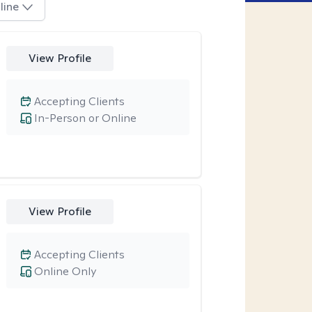
line
View Profile
Accepting Clients
In-Person or Online
View Profile
Accepting Clients
Online Only