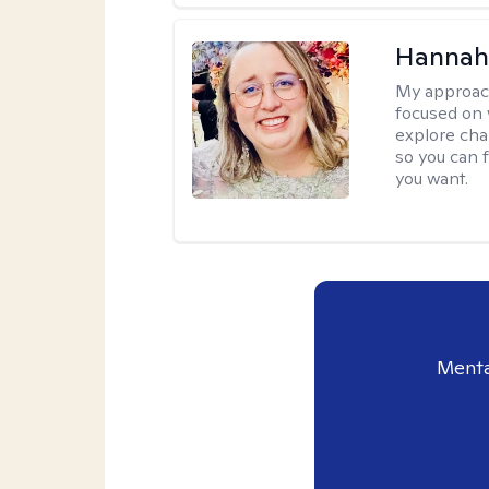
Hannah
My approac
focused on 
explore cha
so you can f
you want.
Menta