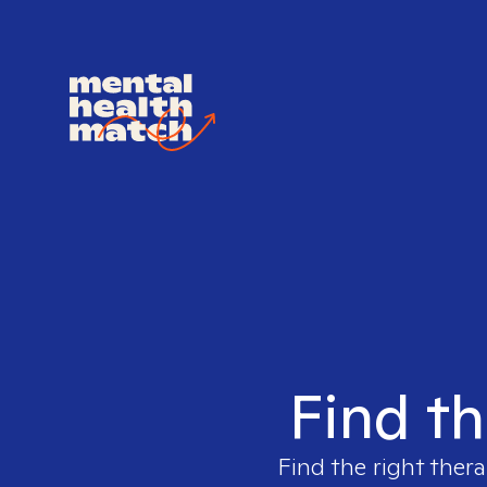
Find th
Find the right thera