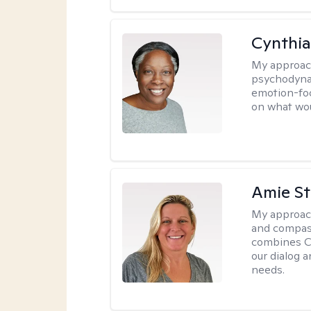
Cynthia
My approac
psychodynam
emotion-foc
on what wou
Amie St
My approac
and compass
combines CBT
our dialog 
needs.