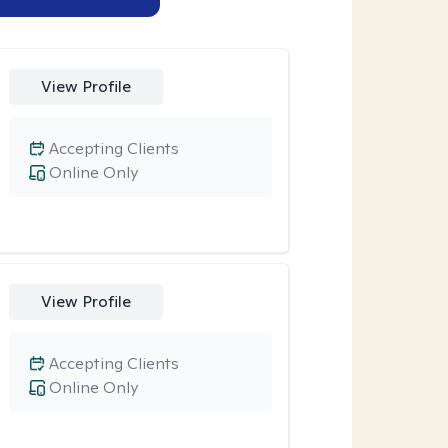
View Profile
Accepting Clients
Online Only
View Profile
Accepting Clients
Online Only