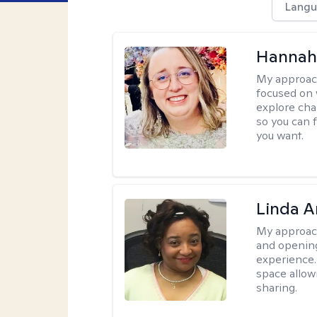
Langu
Hannah
My approac
focused on 
explore cha
so you can f
you want.
Linda 
My approac
and opening
experience. 
space allow
sharing.