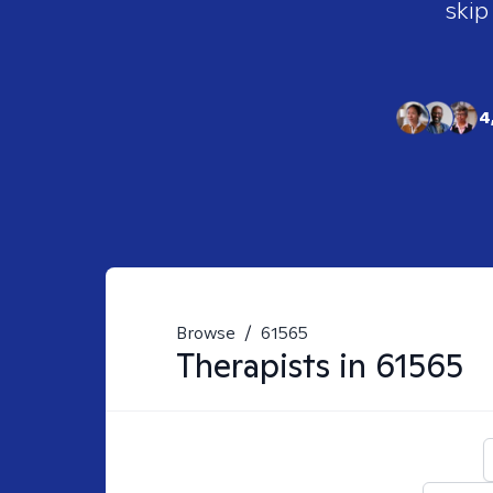
skip
4
Browse
/
61565
Therapists in
61565