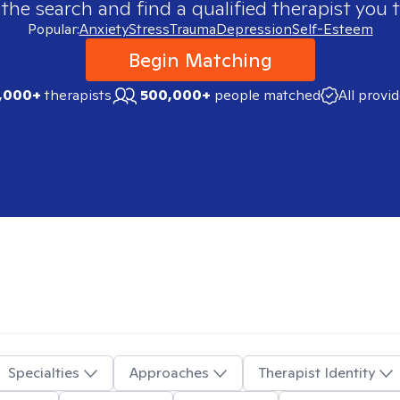
 the search and find a qualified therapist you t
Popular:
Anxiety
Stress
Trauma
Depression
Self-Esteem
Begin Matching
,000+
therapists
500,000+
people matched
All provi
Specialties
Approaches
Therapist Identity