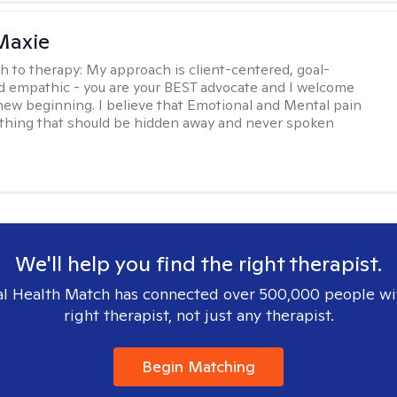
Maxie
h to therapy:
My approach is client-centered, goal-
d empathic - you are your BEST advocate and I welcome
 new beginning. I believe that Emotional and Mental pain
thing that should be hidden away and never spoken
We'll help you find the right therapist.
l Health Match has connected over 500,000 people wi
right therapist, not just any therapist.
Begin Matching