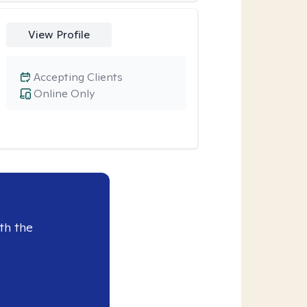
View Profile
Accepting Clients
Online Only
th the