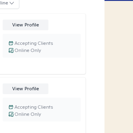
line
View Profile
Accepting Clients
Online Only
View Profile
Accepting Clients
Online Only