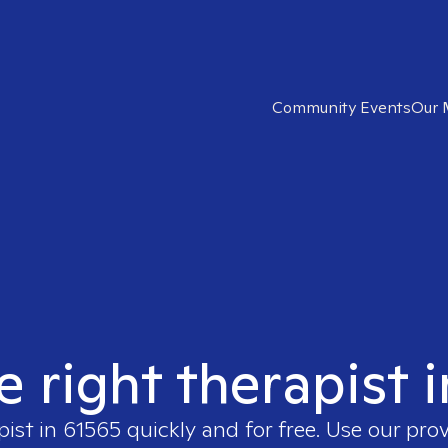
Community Events
Our 
e right therapist 
pist in
61565
quickly and for free. Use our pro