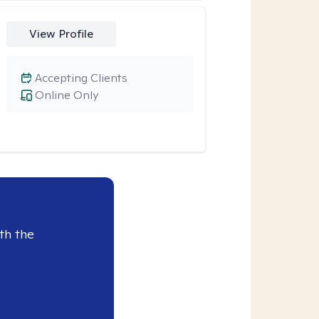
View Profile
Accepting Clients
Online Only
th the