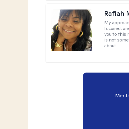
Rafiah 
My approac
focused, an
you to this
is not some
about.
Menta