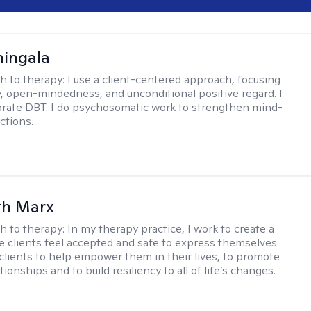
hingala
h to therapy:
I use a client-centered approach, focusing
 open-mindedness, and unconditional positive regard. I
orate DBT. I do psychosomatic work to strengthen mind-
ctions.
th Marx
h to therapy:
In my therapy practice, I work to create a
 clients feel accepted and safe to express themselves.
 clients to help empower them in their lives, to promote
tionships and to build resiliency to all of life’s changes.