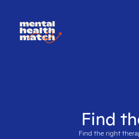
Find th
Find the right thera