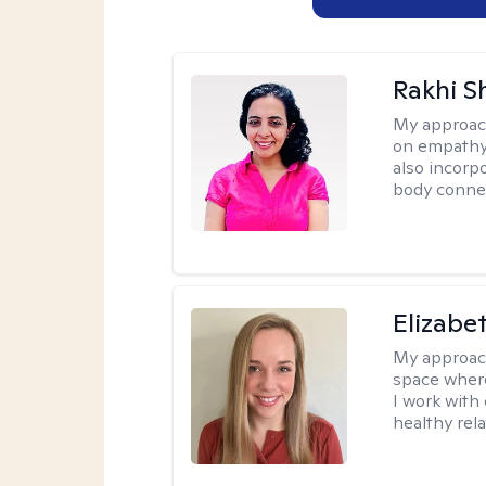
Rakhi S
My approac
on empathy,
also incorp
body conne
Elizabe
My approac
space where
I work with
healthy rela