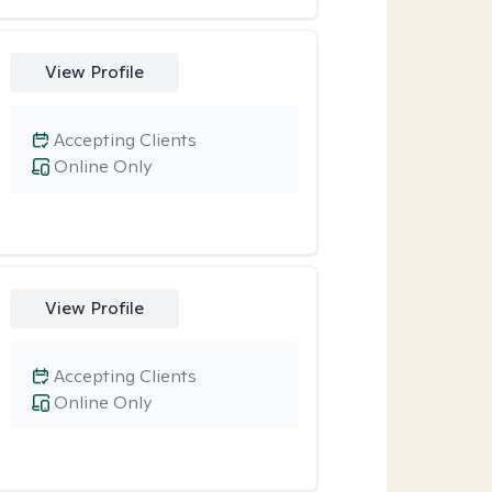
View Profile
Accepting Clients
Online Only
View Profile
Accepting Clients
Online Only