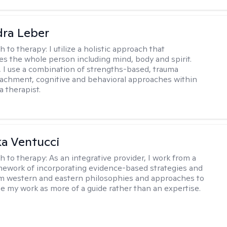
ra Leber
h to therapy:
I utilize a holistic approach that
 the whole person including mind, body and spirit.
y, I use a combination of strengths-based, trauma
tachment, cognitive and behavioral approaches within
a therapist.
a Ventucci
h to therapy:
As an integrative provider, I work from a
amework of incorporating evidence-based strategies and
m western and eastern philosophies and approaches to
see my work as more of a guide rather than an expertise.