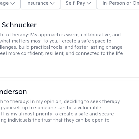
age
Insurance
Self-Pay
In-Person or On
 Schnucker
h to therapy:
My approach is warm, collaborative, and
what matters most to you. I create a safe space to
llenges, build practical tools, and foster lasting change—
eel more confident, resilient, and connected to the life
Anderson
h to therapy:
In my opinion, deciding to seek therapy
 yourself up to someone can be a vulnerable
It is my utmost priority to create a safe and secure
ing individuals the trust that they can be open to