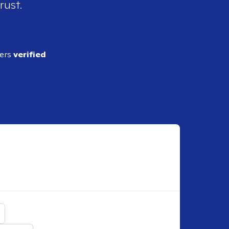
rust.
ders
verified