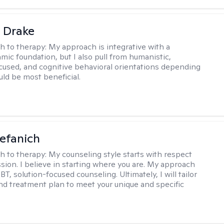
 Drake
h to therapy:
My approach is integrative with a
ic foundation, but I also pull from humanistic,
used, and cognitive behavioral orientations depending
ld be most beneficial.
efanich
h to therapy:
My counseling style starts with respect
ion. I believe in starting where you are. My approach
, solution-focused counseling. Ultimately, I will tailor
and treatment plan to meet your unique and specific