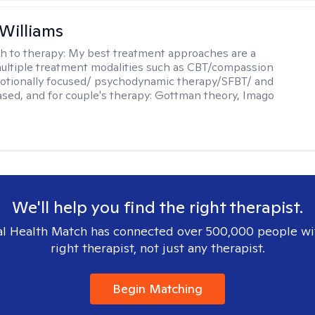
 Williams
h to therapy:
My best treatment approaches are a
multiple treatment modalities such as CBT/compassion
otionally focused/ psychodynamic therapy/SFBT/ and
sed, and for couple's therapy: Gottman theory, Imago
We'll help you find the right therapist.
l Health Match has connected over 500,000 people wi
right therapist, not just any therapist.
Begin Matching