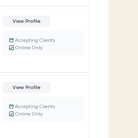
View Profile
Accepting Clients
Online Only
View Profile
Accepting Clients
Online Only