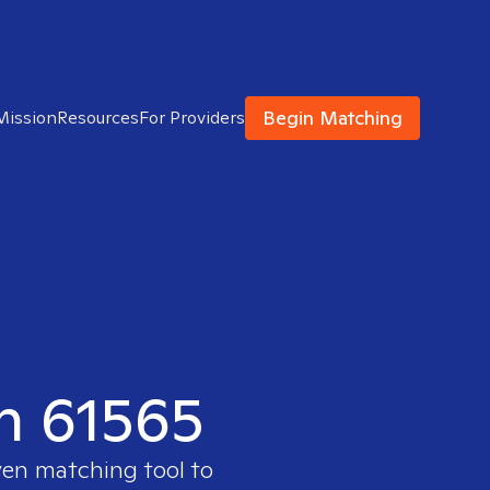
Begin Matching
Mission
Resources
For Providers
in 61565
ven matching tool to