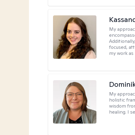
Kassand
My approac
encompasses
Additionall
focused, at
my work as 
Dominik
My approac
holistic fr
wisdom fro
healing. I 