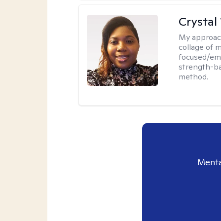
Crystal
My approac
collage of 
focused/em
strength-ba
method.
Menta