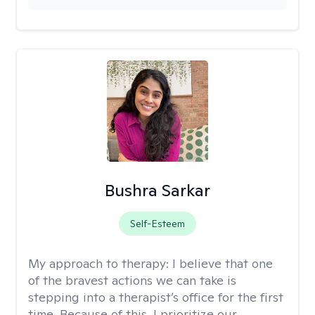
Bushra Sarkar
Self-Esteem
My approach to therapy:
I believe that one
of the bravest actions we can take is
stepping into a therapist’s office for the first
time. Because of this, I prioritize our