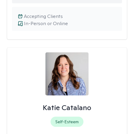
Accepting Clients
In-Person or Online
Katie Catalano
Self-Esteem