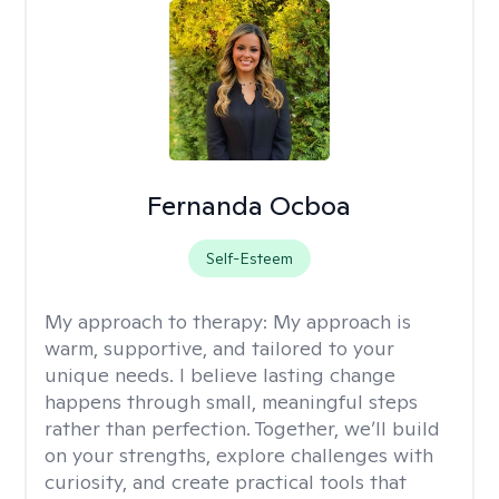
Fernanda Ocboa
Self-Esteem
My approach to therapy:
My approach is
warm, supportive, and tailored to your
unique needs. I believe lasting change
happens through small, meaningful steps
rather than perfection. Together, we’ll build
on your strengths, explore challenges with
curiosity, and create practical tools that