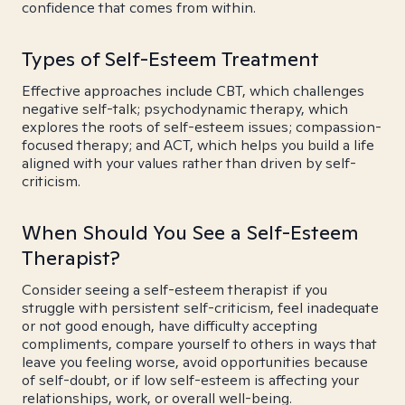
confidence that comes from within.
Types of Self-Esteem Treatment
Effective approaches include CBT, which challenges
negative self-talk; psychodynamic therapy, which
explores the roots of self-esteem issues; compassion-
focused therapy; and ACT, which helps you build a life
aligned with your values rather than driven by self-
criticism.
When Should You See a Self-Esteem
Therapist?
Consider seeing a self-esteem therapist if you
struggle with persistent self-criticism, feel inadequate
or not good enough, have difficulty accepting
compliments, compare yourself to others in ways that
leave you feeling worse, avoid opportunities because
of self-doubt, or if low self-esteem is affecting your
relationships, work, or overall well-being.