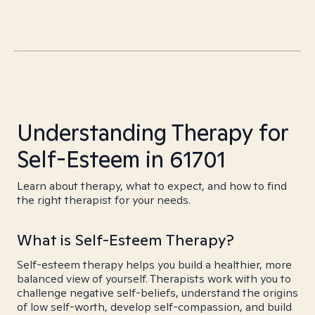
Understanding Therapy for
Self-Esteem in 61701
Learn about therapy, what to expect, and how to find
the right therapist for your needs.
What is Self-Esteem Therapy?
Self-esteem therapy helps you build a healthier, more
balanced view of yourself. Therapists work with you to
challenge negative self-beliefs, understand the origins
of low self-worth, develop self-compassion, and build