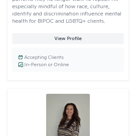
especially mindful of how race, culture,
identity and discrimination influence mental
health for BIPOC and LGBTQ+ clients.
View Profile
Accepting Clients
In-Person or Online