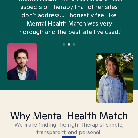
aspects of therapy that other sites
don't address... I honestly feel like
n
Mental Health Match was very
thorough and the best site I’ve used.”
Why Mental Health Match
We make finding the right therapist simple,
transparent, and personal.