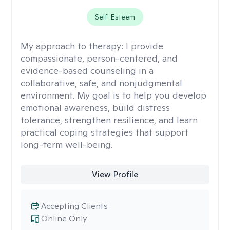
Self-Esteem
My approach to therapy:
I provide
compassionate, person-centered, and
evidence-based counseling in a
collaborative, safe, and nonjudgmental
environment. My goal is to help you develop
emotional awareness, build distress
tolerance, strengthen resilience, and learn
practical coping strategies that support
long-term well-being.
View Profile
Accepting Clients
Online Only