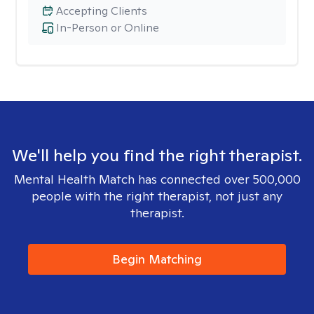
Accepting Clients
In-Person or Online
We'll help you find the right therapist.
Mental Health Match has connected over 500,000
people with the right therapist, not just any
therapist.
Begin Matching