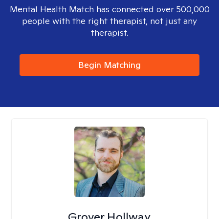
Mental Health Match has connected over 500,000
people with the right therapist, not just any
therapist.
Begin Matching
Grover Hollway