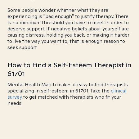
Some people wonder whether what they are
experiencing is "bad enough" to justify therapy. There
is no minimum threshold you have to meet in order to
deserve support. If negative beliefs about yourself are
causing distress, holding you back, or making it harder
to live the way you want to, that is enough reason to
seek support.
How to Find a Self-Esteem Therapist in
61701
Mental Health Match makes it easy to find therapists
specializing in self-esteem in 61701. Take the
clinical
survey
to get matched with therapists who fit your
needs.