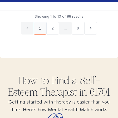
Showing
1
to
10
of
88
results
1
2
...
9
How to Find
a Self-
Esteem
Therapist in
61701
Getting started with therapy is easier than you
think. Here’s how Mental Health Match works.