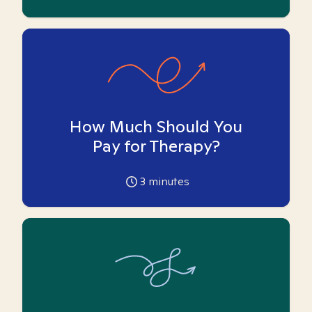
How Much Should You
Pay for Therapy?
3
minutes