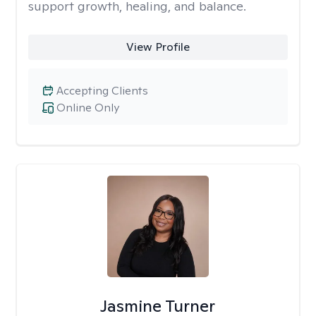
support growth, healing, and balance.
View Profile
Accepting Clients
Online Only
Jasmine Turner