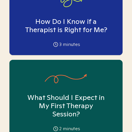
How Do I Know if a
Therapist is Right for Me?
3
minutes
What Should I Expect in
My First Therapy
Session?
2
minutes