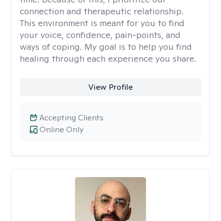
connection and therapeutic relationship.
This environment is meant for you to find
your voice, confidence, pain-points, and
ways of coping. My goal is to help you find
healing through each experience you share.
View Profile
Accepting Clients
Online Only