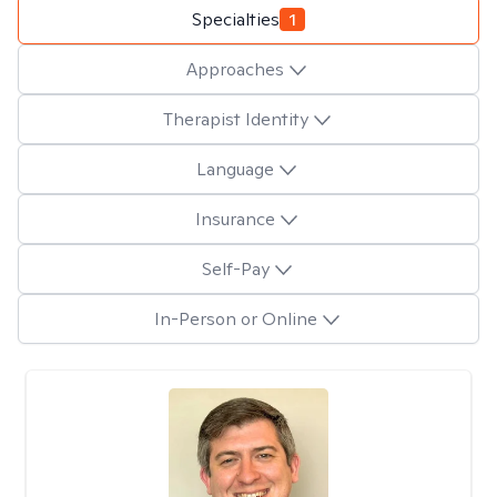
Specialties
1
Approaches
Therapist Identity
Language
Insurance
Self-Pay
In-Person or Online