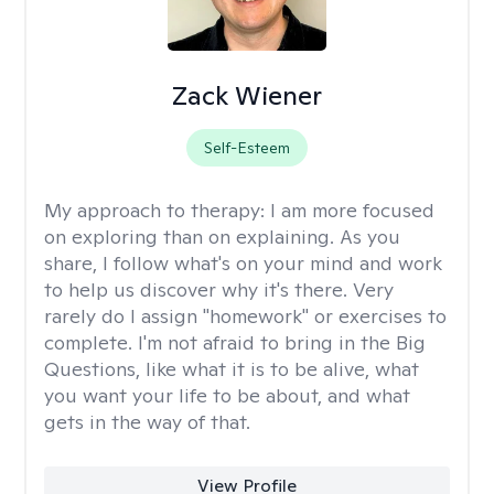
Zack Wiener
Self-Esteem
My approach to therapy:
I am more focused
on exploring than on explaining. As you
share, I follow what's on your mind and work
to help us discover why it's there. Very
rarely do I assign "homework" or exercises to
complete. I'm not afraid to bring in the Big
Questions, like what it is to be alive, what
you want your life to be about, and what
gets in the way of that.
View Profile