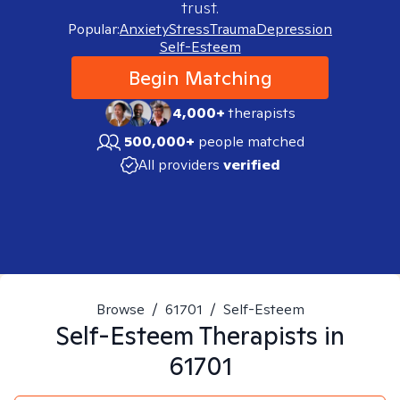
trust.
Popular:
Anxiety
Stress
Trauma
Depression
Self-Esteem
Begin Matching
4,000+
therapists
500,000+
people matched
All providers
verified
Browse
/
61701
/
Self-Esteem
Self-Esteem
Therapists in
61701