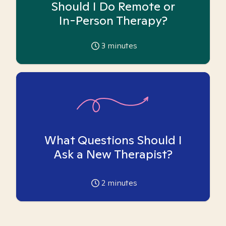
Should I Do Remote or
In-Person Therapy?
3
minutes
What Questions Should I
Ask a New Therapist?
2
minutes