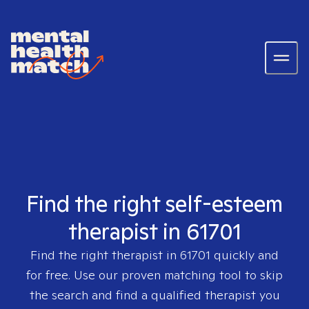
Find the right self-esteem
therapist in 61701
Find the right therapist in
61701
quickly and
for free. Use our proven matching tool to skip
the search and find a qualified therapist you