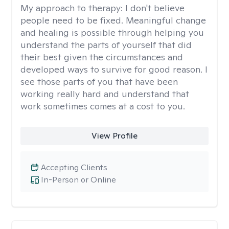
My approach to therapy:
I don't believe
people need to be fixed. Meaningful change
and healing is possible through helping you
understand the parts of yourself that did
their best given the circumstances and
developed ways to survive for good reason. I
see those parts of you that have been
working really hard and understand that
work sometimes comes at a cost to you.
View Profile
Accepting Clients
In-Person or Online