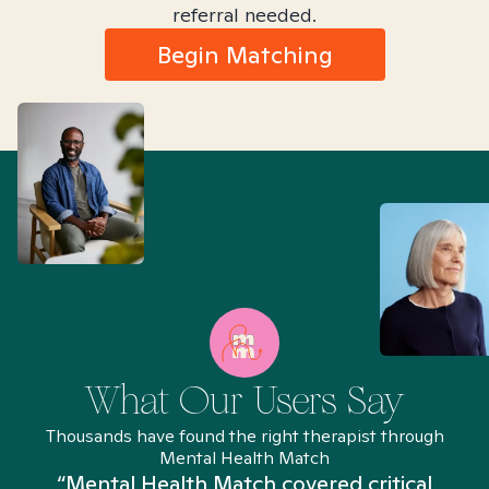
referral needed.
Begin Matching
What Our Users Say
Thousands have found the right therapist through
Mental Health Match
“Mental Health Match covered critical