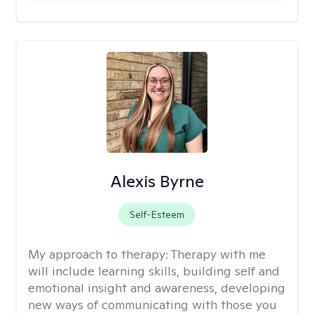
Alexis Byrne
Self-Esteem
My approach to therapy:
Therapy with me
will include learning skills, building self and
emotional insight and awareness, developing
new ways of communicating with those you