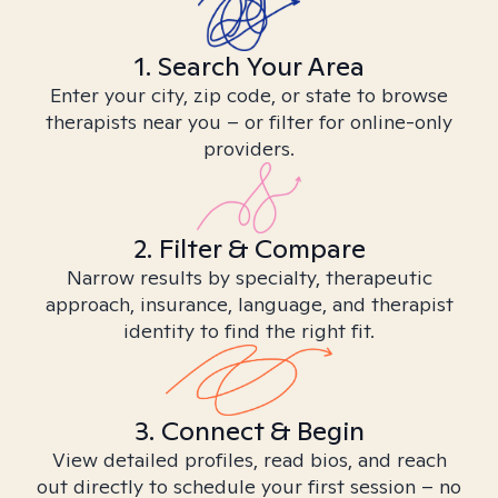
1. Search Your Area
Enter your city, zip code, or state to browse
therapists near you – or filter for online-only
providers.
2. Filter & Compare
Narrow results by specialty, therapeutic
approach, insurance, language, and therapist
identity to find the right fit.
3. Connect & Begin
View detailed profiles, read bios, and reach
out directly to schedule your first session – no