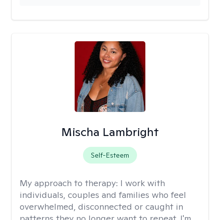
Mischa Lambright
Self-Esteem
My approach to therapy:
I work with
individuals, couples and families who feel
overwhelmed, disconnected or caught in
patterns they no longer want to repeat. I'm