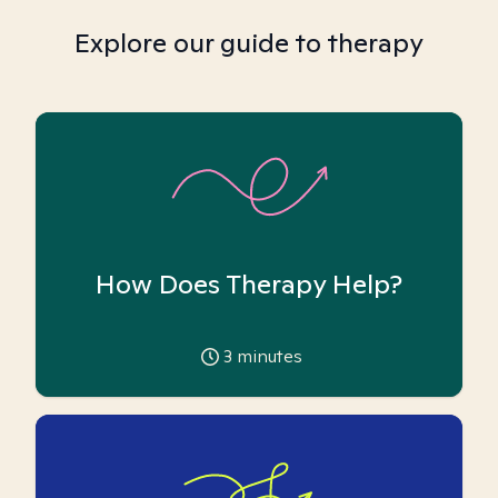
Explore our guide to therapy
How Does Therapy Help?
3
minutes