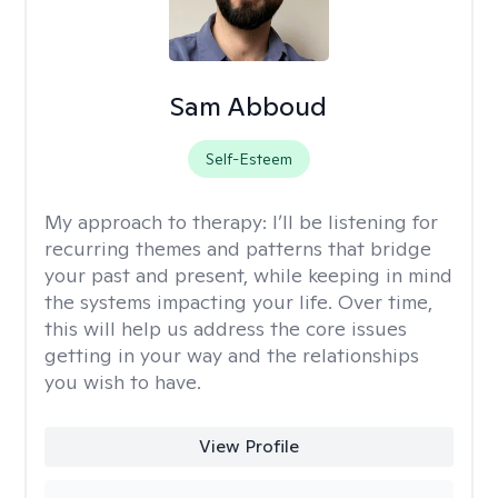
Sam Abboud
Self-Esteem
My approach to therapy:
I’ll be listening for
recurring themes and patterns that bridge
your past and present, while keeping in mind
the systems impacting your life. Over time,
this will help us address the core issues
getting in your way and the relationships
you wish to have.
View Profile