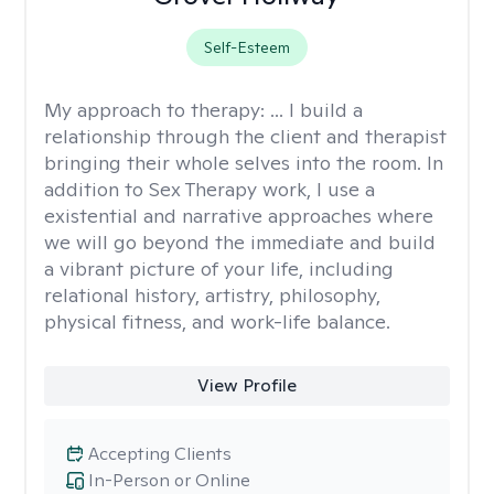
Self-Esteem
My approach to therapy:
... I build a
relationship through the client and therapist
bringing their whole selves into the room. In
addition to Sex Therapy work, I use a
existential and narrative approaches where
we will go beyond the immediate and build
a vibrant picture of your life, including
relational history, artistry, philosophy,
physical fitness, and work-life balance.
View Profile
Accepting Clients
In-Person or Online