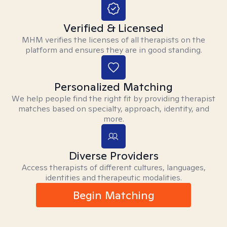
Verified & Licensed
MHM verifies the licenses of all therapists on the
platform and ensures they are in good standing.
Personalized Matching
We help people find the right fit by providing therapist
matches based on specialty, approach, identity, and
more.
Diverse Providers
Access therapists of different cultures, languages,
identities and therapeutic modalities.
Begin Matching