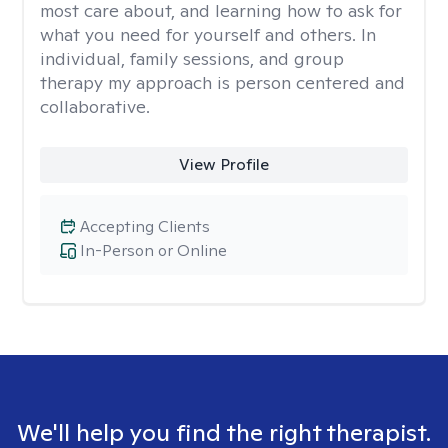
most care about, and learning how to ask for
what you need for yourself and others. In
individual, family sessions, and group
therapy my approach is person centered and
collaborative.
View Profile
Accepting Clients
In-Person or Online
We'll help you find the right therapist.