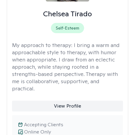
Chelsea Tirado
Self-Esteem
My approach to therapy:
I bring a warm and
approachable style to therapy, with humor
when appropriate. I draw from an eclectic
approach, while staying rooted in a
strengths-based perspective. Therapy with
me is collaborative, supportive, and
practical.
View Profile
Accepting Clients
Online Only