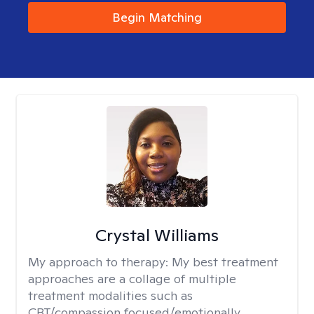
Begin Matching
Crystal Williams
My approach to therapy:
My best treatment
approaches are a collage of multiple
treatment modalities such as
CBT/compassion focused/emotionally