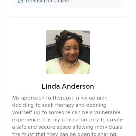
In-Person or Online
Linda Anderson
My approach to therapy:
In my opinion,
deciding to seek therapy and opening
yourself up to someone can be a vulnerable
experience. It is my utmost priority to create
a safe and secure space allowing individuals
the trust that they can be open to sharing.