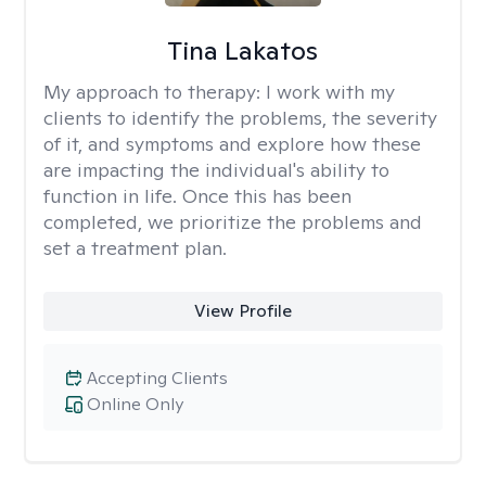
Tina Lakatos
My approach to therapy:
I work with my
clients to identify the problems, the severity
of it, and symptoms and explore how these
are impacting the individual's ability to
function in life. Once this has been
completed, we prioritize the problems and
set a treatment plan.
View Profile
Accepting Clients
Online Only