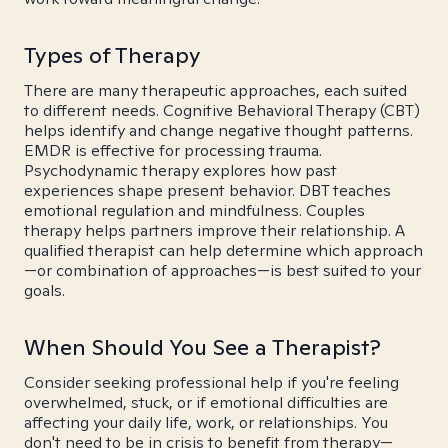
Types of Therapy
There are many therapeutic approaches, each suited
to different needs. Cognitive Behavioral Therapy (CBT)
helps identify and change negative thought patterns.
EMDR is effective for processing trauma.
Psychodynamic therapy explores how past
experiences shape present behavior. DBT teaches
emotional regulation and mindfulness. Couples
therapy helps partners improve their relationship. A
qualified therapist can help determine which approach
—or combination of approaches—is best suited to your
goals.
When Should You See a Therapist?
Consider seeking professional help if you're feeling
overwhelmed, stuck, or if emotional difficulties are
affecting your daily life, work, or relationships. You
don't need to be in crisis to benefit from therapy—