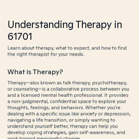
Understanding Therapy in
61701
Learn about therapy, what to expect, and how to find
the right therapist for your needs.
What is Therapy?
Therapy—also known as talk therapy, psychotherapy,
or counseling—is a collaborative process between you
and a licensed mental health professional. It provides
a non-judgmental, confidential space to explore your
thoughts, feelings, and behaviors. Whether you're
dealing with a specific issue like anxiety or depression,
navigating a life transition, or simply wanting to
understand yourself better, therapy can help you
develop coping strategies, gain self-awareness, and
work toward meaningful change.