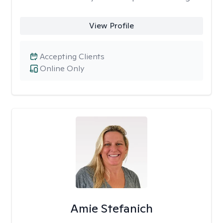
View Profile
Accepting Clients
Online Only
Amie Stefanich