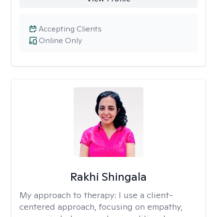
Accepting Clients
Online Only
Rakhi Shingala
My approach to therapy:
I use a client-
centered approach, focusing on empathy,