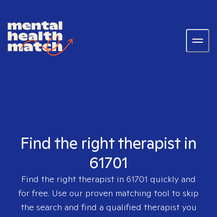
Find the right therapist in
61701
Find the right therapist in
61701
quickly and
for free. Use our proven matching tool to skip
the search and find a qualified therapist you