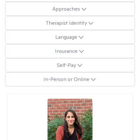
Approaches
Therapist Identity
Language
Insurance
Self-Pay
In-Person or Online