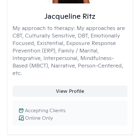
Jacqueline Ritz
My approach to therapy:
My approaches are
CBT, Culturally Sensitive, DBT, Emotionally
Focused, Existential, Exposure Response
Prevention (ERP), Family / Marital,
Integrative, Interpersonal, Mindfulness-
Based (MBCT), Narrative, Person-Centered,
etc.
View Profile
Accepting Clients
Online Only