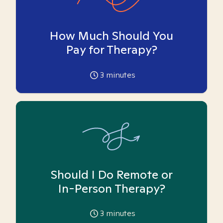
How Much Should You
Pay for Therapy?
3
minutes
Should I Do Remote or
In-Person Therapy?
3
minutes