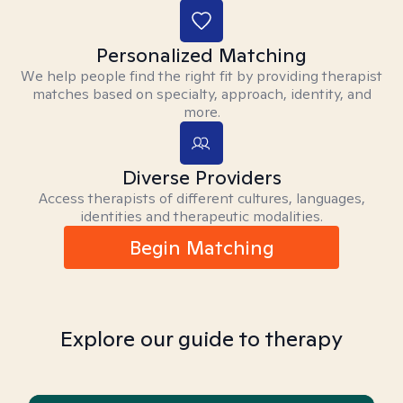
Personalized Matching
We help people find the right fit by providing therapist
matches based on specialty, approach, identity, and
more.
Diverse Providers
Access therapists of different cultures, languages,
identities and therapeutic modalities.
Begin Matching
Explore our guide to therapy