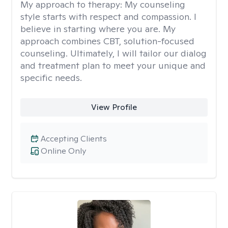
My approach to therapy:
My counseling
style starts with respect and compassion. I
believe in starting where you are. My
approach combines CBT, solution-focused
counseling. Ultimately, I will tailor our dialog
and treatment plan to meet your unique and
specific needs.
View Profile
Accepting Clients
Online Only