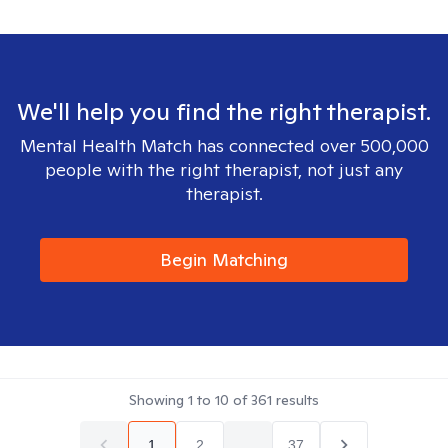
We'll help you find the right therapist.
Mental Health Match has connected over 500,000
people with the right therapist, not just any
therapist.
Begin Matching
Showing
1
to
10
of
361
results
1
2
...
37