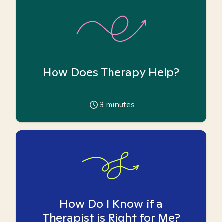
How Does Therapy Help?
3
minutes
How Do I Know if a
Therapist is Right for Me?