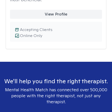
View Profile
Accepting Clients
Online Only
We'll help you find the right therapist.
Mental Health Match has connected over 500,000
people with the right therapist, not just any
therapist.