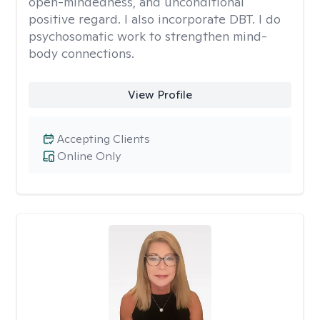
open-mindedness, and unconditional
positive regard. I also incorporate DBT. I do
psychosomatic work to strengthen mind-
body connections.
View Profile
Accepting Clients
Online Only