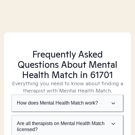
Frequently Asked
Questions About Mental
Health Match
in 61701
Everything you need to know about finding a
therapist with Mental Health Match.
How does Mental Health Match work?
Are all therapists on Mental Health Match
licensed?