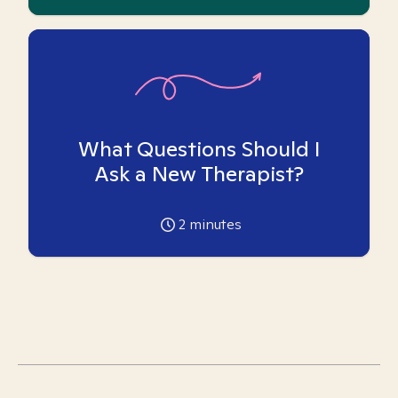
What Questions Should I
Ask a New Therapist?
2
minutes