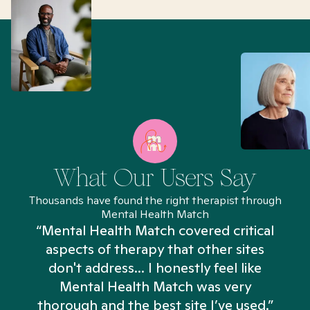
What Our Users Say
Thousands have found the right therapist through
Mental Health Match
“Mental Health Match covered critical
aspects of therapy that other sites
don't address... I honestly feel like
n
Mental Health Match was very
thorough and the best site I’ve used.”