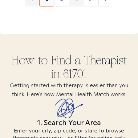
How to Find
a
Therapist
in
61701
Getting started with therapy is easier than you
think. Here’s how Mental Health Match works.
1. Search Your Area
Enter your city, zip code, or state to browse
therapists near you – or filter for online-only