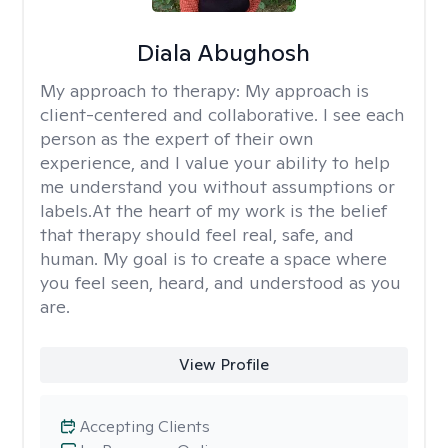
Diala Abughosh
My approach to therapy:
My approach is
client-centered and collaborative. I see each
person as the expert of their own
experience, and I value your ability to help
me understand you without assumptions or
labels.At the heart of my work is the belief
that therapy should feel real, safe, and
human. My goal is to create a space where
you feel seen, heard, and understood as you
are.
View Profile
Accepting Clients