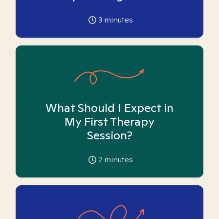
3
minutes
What Should I Expect in
My First Therapy
Session?
2
minutes