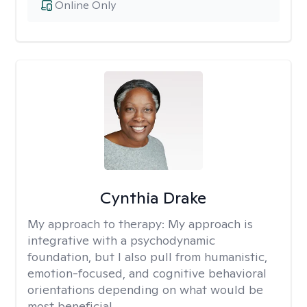
Online Only
Cynthia Drake
My approach to therapy:
My approach is
integrative with a psychodynamic
foundation, but I also pull from humanistic,
emotion-focused, and cognitive behavioral
orientations depending on what would be
most beneficial.