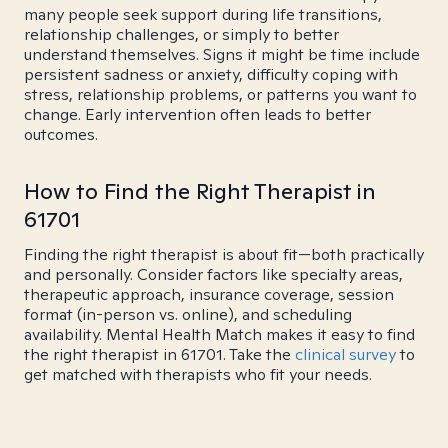
many people seek support during life transitions,
relationship challenges, or simply to better
understand themselves. Signs it might be time include
persistent sadness or anxiety, difficulty coping with
stress, relationship problems, or patterns you want to
change. Early intervention often leads to better
outcomes.
How to Find the Right Therapist in
61701
Finding the right therapist is about fit—both practically
and personally. Consider factors like specialty areas,
therapeutic approach, insurance coverage, session
format (in-person vs. online), and scheduling
availability. Mental Health Match makes it easy to find
the right therapist in 61701. Take the
clinical survey
to
get matched with therapists who fit your needs.