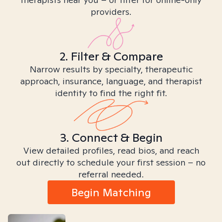
providers.
2. Filter & Compare
Narrow results by specialty, therapeutic
approach, insurance, language, and therapist
identity to find the right fit.
3. Connect & Begin
View detailed profiles, read bios, and reach
out directly to schedule your first session – no
referral needed.
Begin Matching