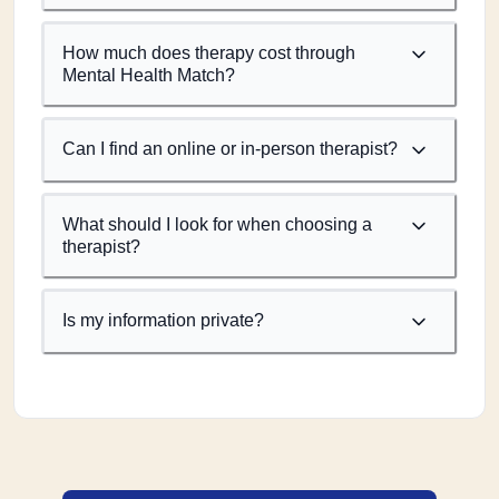
How much does therapy cost through
Mental Health Match?
Can I find an online or in-person therapist?
What should I look for when choosing a
therapist?
Is my information private?