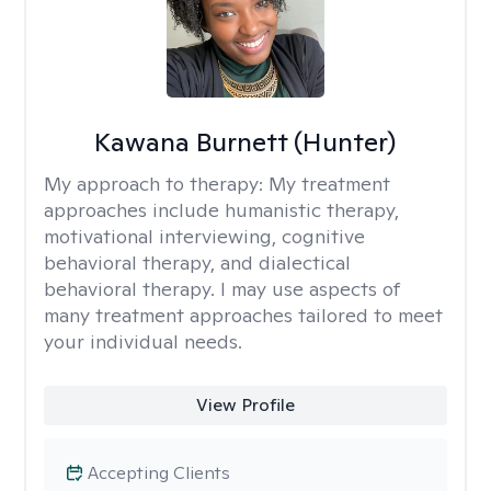
Kawana Burnett (Hunter)
My approach to therapy:
My treatment
approaches include humanistic therapy,
motivational interviewing, cognitive
behavioral therapy, and dialectical
behavioral therapy. I may use aspects of
many treatment approaches tailored to meet
your individual needs.
View Profile
Accepting Clients