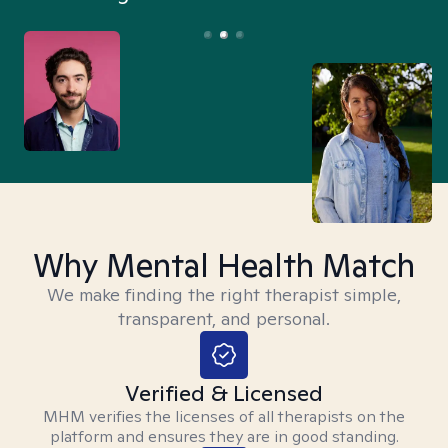
Why Mental Health Match
We make finding the right therapist simple,
transparent, and personal.
Verified & Licensed
MHM verifies the licenses of all therapists on the
platform and ensures they are in good standing.