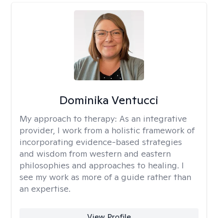
Dominika Ventucci
My approach to therapy:
As an integrative
provider, I work from a holistic framework of
incorporating evidence-based strategies
and wisdom from western and eastern
philosophies and approaches to healing. I
see my work as more of a guide rather than
an expertise.
View Profile