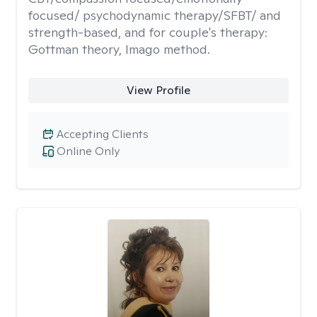
focused/ psychodynamic therapy/SFBT/ and
strength-based, and for couple's therapy:
Gottman theory, Imago method.
View Profile
Accepting Clients
Online Only