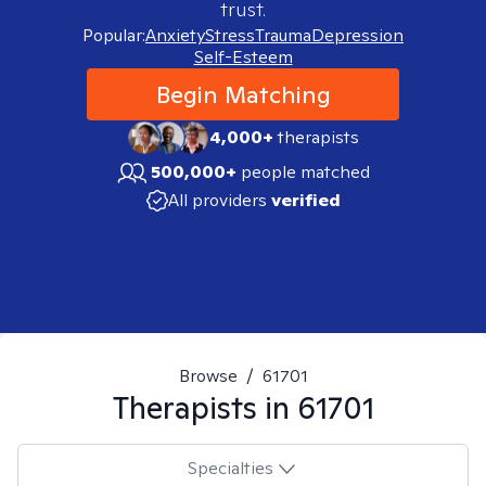
trust.
Popular:
Anxiety
Stress
Trauma
Depression
Self-Esteem
Begin Matching
4,000+
therapists
500,000+
people matched
All providers
verified
Browse
/
61701
Therapists in
61701
Specialties