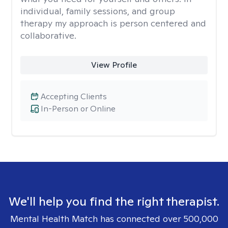
individual, family sessions, and group
therapy my approach is person centered and
collaborative.
View Profile
Accepting Clients
In-Person or Online
We'll help you find the right therapist.
Mental Health Match has connected over 500,000