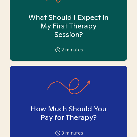
What Should I Expect in
My First Therapy
Session?
2
minutes
How Much Should You
Pay for Therapy?
3
minutes