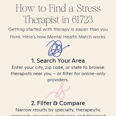
How to Find
a Stress
Therapist in
61723
Getting started with therapy is easier than you
think. Here’s how Mental Health Match works.
1. Search Your Area
Enter your city, zip code, or state to browse
therapists near you – or filter for online-only
providers.
2. Filter & Compare
Narrow results by specialty, therapeutic
approach, insurance, language, and therapist