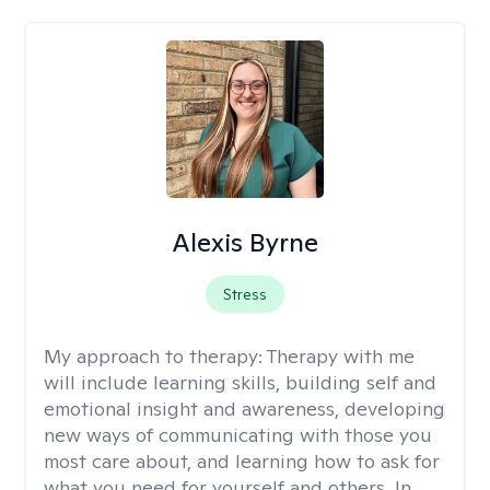
Alexis Byrne
Stress
My approach to therapy:
Therapy with me
will include learning skills, building self and
emotional insight and awareness, developing
new ways of communicating with those you
most care about, and learning how to ask for
what you need for yourself and others. In