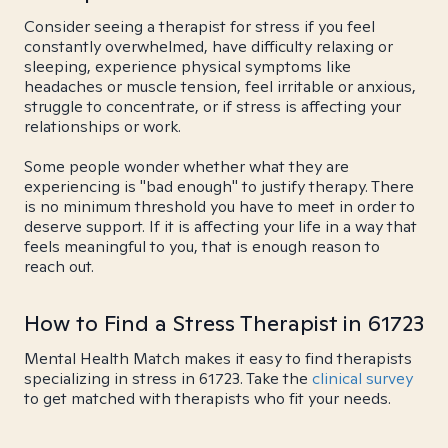
Consider seeing a therapist for stress if you feel
constantly overwhelmed, have difficulty relaxing or
sleeping, experience physical symptoms like
headaches or muscle tension, feel irritable or anxious,
struggle to concentrate, or if stress is affecting your
relationships or work.
Some people wonder whether what they are
experiencing is "bad enough" to justify therapy. There
is no minimum threshold you have to meet in order to
deserve support. If it is affecting your life in a way that
feels meaningful to you, that is enough reason to
reach out.
How to Find a Stress Therapist in 61723
Mental Health Match makes it easy to find therapists
specializing in stress in 61723. Take the
clinical survey
to get matched with therapists who fit your needs.