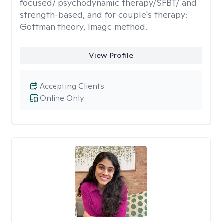
focused/ psychodynamic therapy/SFBT/ and
strength-based, and for couple's therapy:
Gottman theory, Imago method.
View Profile
Accepting Clients
Online Only