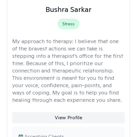
Bushra Sarkar
Stress
My approach to therapy:
I believe that one
of the bravest actions we can take is
stepping into a therapist’s office for the first
time. Because of this, I prioritize our
connection and therapeutic relationship.
This environment is meant for you to find
your voice, confidence, pain-points, and
ways of coping. My goal is to help you find
healing through each experience you share.
View Profile
Accepting Clients