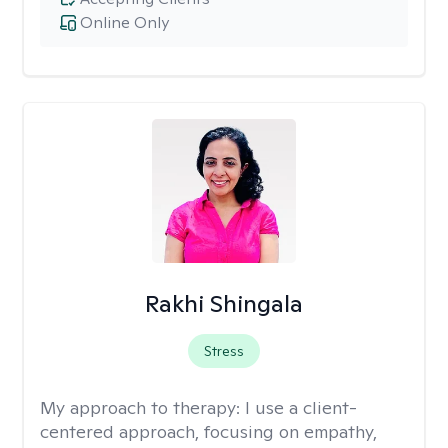
Online Only
Rakhi Shingala
Stress
My approach to therapy:
I use a client-
centered approach, focusing on empathy,