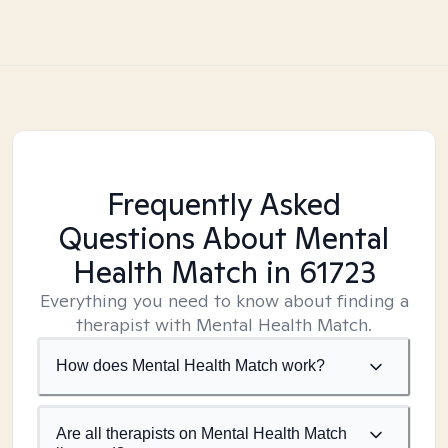
Frequently Asked
Questions About Mental
Health Match
in 61723
Everything you need to know about finding a
therapist with Mental Health Match.
How does Mental Health Match work?
Are all therapists on Mental Health Match