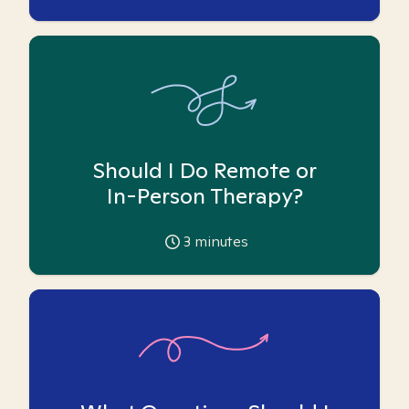
Should I Do Remote or
In-Person Therapy?
3
minutes