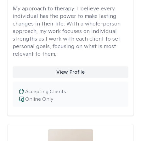
My approach to therapy:
I believe every
individual has the power to make lasting
changes in their life. With a whole-person
approach, my work focuses on individual
strengths as I work with each client to set
personal goals, focusing on what is most
relevant to them.
View Profile
Accepting Clients
Online Only