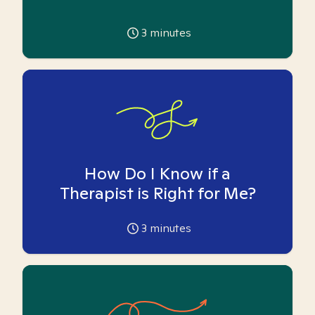
3
minutes
How Do I Know if a
Therapist is Right for Me?
3
minutes