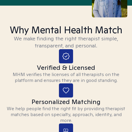
Why Mental Health Match
We make finding the right therapist simple,
transparent, and personal.
Verified & Licensed
MHM verifies the licenses of all therapists on the
platform and ensures they are in good standing.
Personalized Matching
We help people find the right fit by providing therapist
matches based on specialty, approach, identity, and
more.