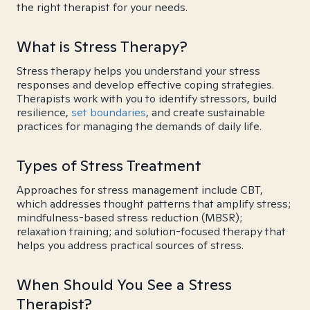
the right therapist for your needs.
What is Stress Therapy?
Stress therapy helps you understand your stress
responses and develop effective coping strategies.
Therapists work with you to identify stressors, build
resilience,
set boundaries
, and create sustainable
practices for managing the demands of daily life.
Types of Stress Treatment
Approaches for stress management include CBT,
which addresses thought patterns that amplify stress;
mindfulness-based stress reduction (MBSR);
relaxation training; and solution-focused therapy that
helps you address practical sources of stress.
When Should You See a Stress
Therapist?