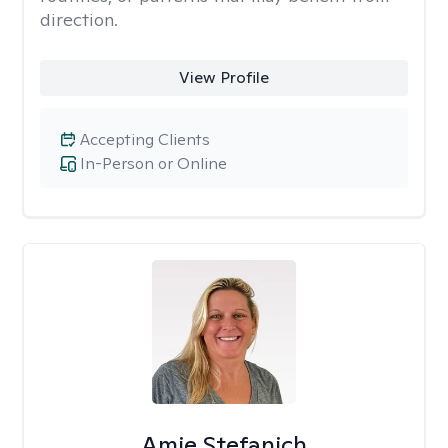
direction.
View Profile
Accepting Clients
In-Person or Online
Amie Stefanich