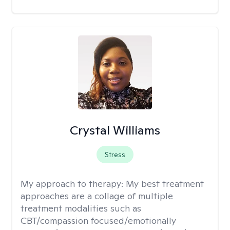
Crystal Williams
Stress
My approach to therapy:
My best treatment
approaches are a collage of multiple
treatment modalities such as
CBT/compassion focused/emotionally