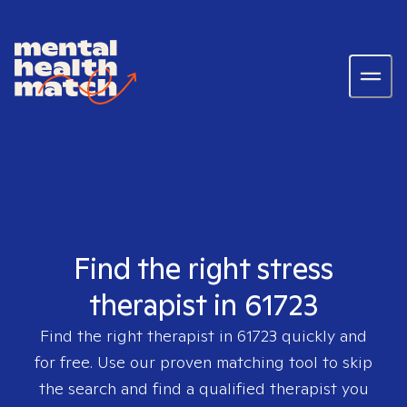
Find the right stress
therapist in 61723
Find the right therapist in
61723
quickly and
for free. Use our proven matching tool to skip
the search and find a qualified therapist you