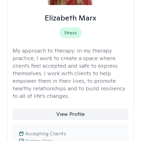
Elizabeth Marx
Stress
My approach to therapy:
In my therapy
practice, I work to create a space where
clients feel accepted and safe to express
themselves. I work with clients to help
empower them in their lives, to promote
healthy relationships and to build resiliency
to all of life’s changes.
View Profile
Accepting Clients