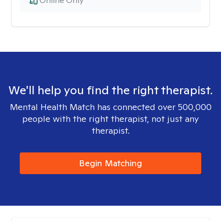
Online Only
We'll help you find the right therapist.
Mental Health Match has connected over 500,000
people with the right therapist, not just any
therapist.
Begin Matching