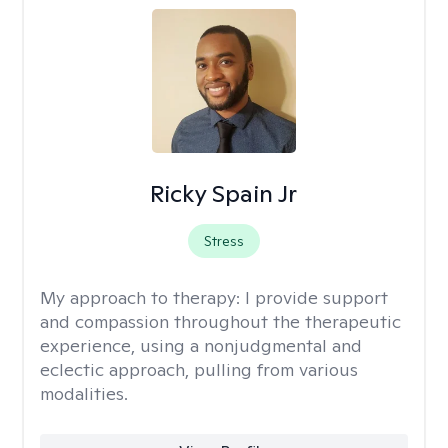
Ricky Spain Jr
Stress
My approach to therapy:
I provide support
and compassion throughout the therapeutic
experience, using a nonjudgmental and
eclectic approach, pulling from various
modalities.