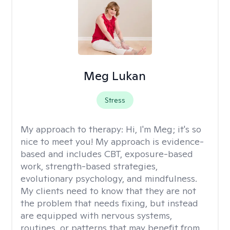
Meg Lukan
Stress
My approach to therapy:
Hi, I'm Meg; it's so
nice to meet you! My approach is evidence-
based and includes CBT, exposure-based
work, strength-based strategies,
evolutionary psychology, and mindfulness.
My clients need to know that they are not
the problem that needs fixing, but instead
are equipped with nervous systems,
routines, or patterns that may benefit from