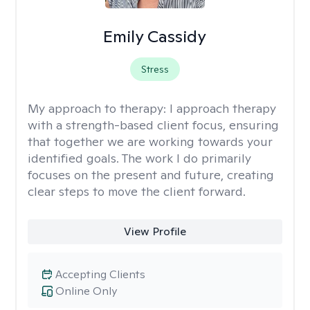
Emily Cassidy
Stress
My approach to therapy:
I approach therapy
with a strength-based client focus, ensuring
that together we are working towards your
identified goals. The work I do primarily
focuses on the present and future, creating
clear steps to move the client forward.
View Profile
Accepting Clients
Online Only