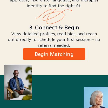
identity to find the right fit.
3. Connect & Begin
View detailed profiles, read bios, and reach
out directly to schedule your first session – no
referral needed.
Begin Matching