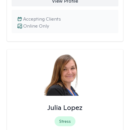
View Profile
Accepting Clients
Online Only
Julia Lopez
Stress