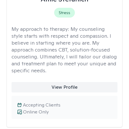
Stress
My approach to therapy:
My counseling
style starts with respect and compassion. I
believe in starting where you are. My
approach combines CBT, solution-focused
counseling. Ultimately, I will tailor our dialog
and treatment plan to meet your unique and
specific needs.
View Profile
Accepting Clients
Online Only