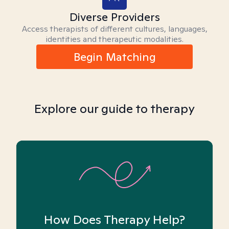
Diverse Providers
Access therapists of different cultures, languages,
identities and therapeutic modalities.
Begin Matching
Explore our guide to therapy
How Does Therapy Help?