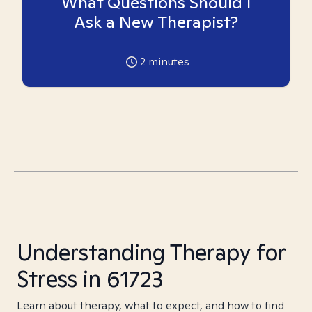
What Questions Should I
Ask a New Therapist?
2
minutes
Understanding Therapy for
Stress in 61723
Learn about therapy, what to expect, and how to find