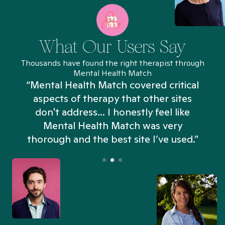
What Our Users Say
Thousands have found the right therapist through
Mental Health Match
“Mental Health Match covered critical
aspects of therapy that other sites
don't address... I honestly feel like
n
Mental Health Match was very
thorough and the best site I’ve used.”