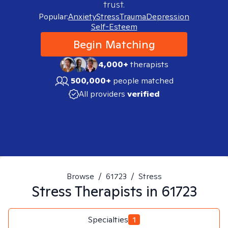
trust.
Popular:
Anxiety
Stress
Trauma
Depression
Self-Esteem
Begin Matching
4,000+
therapists
500,000+
people matched
All providers
verified
Browse
/
61723
/
Stress
Stress
Therapists in
61723
Specialties
1