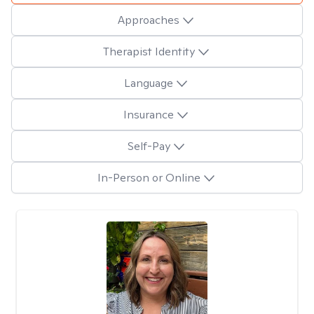
Approaches
Therapist Identity
Language
Insurance
Self-Pay
In-Person or Online