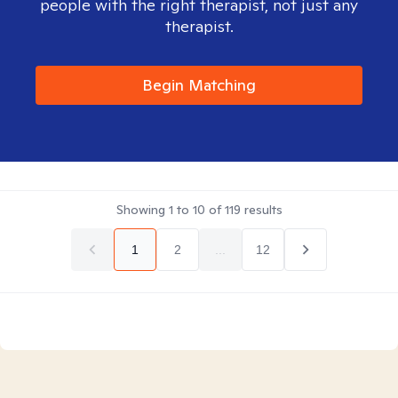
people with the right therapist, not just any
therapist.
Begin Matching
Showing
1
to
10
of
119
results
1
2
...
12