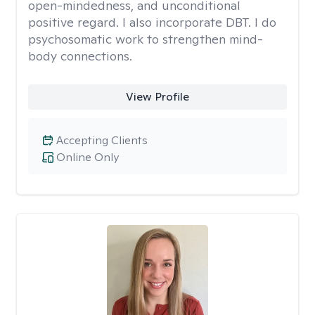
open-mindedness, and unconditional
positive regard. I also incorporate DBT. I do
psychosomatic work to strengthen mind-
body connections.
View Profile
Accepting Clients
Online Only