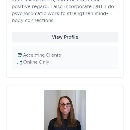
positive regard. I also incorporate DBT. I do
psychosomatic work to strengthen mind-
body connections.
View Profile
Accepting Clients
Online Only