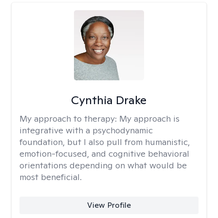
Cynthia Drake
My approach to therapy:
My approach is
integrative with a psychodynamic
foundation, but I also pull from humanistic,
emotion-focused, and cognitive behavioral
orientations depending on what would be
most beneficial.
View Profile