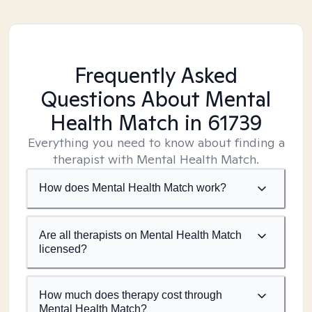
Frequently Asked
Questions About Mental
Health Match
in 61739
Everything you need to know about finding a
therapist with Mental Health Match.
How does Mental Health Match work?
Are all therapists on Mental Health Match
licensed?
How much does therapy cost through
Mental Health Match?