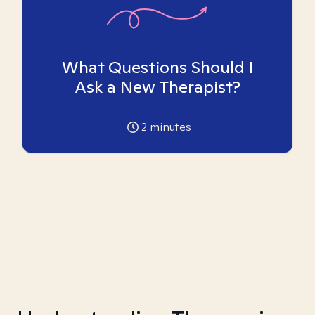
What Questions Should I
Ask a New Therapist?
2
minutes