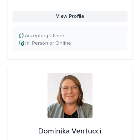
View Profile
Accepting Clients
In-Person or Online
Dominika Ventucci