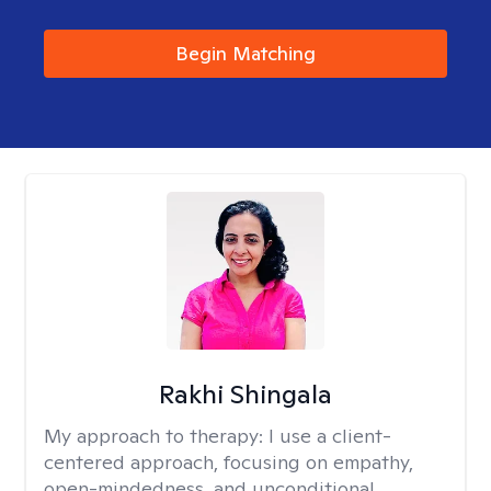
Begin Matching
Rakhi Shingala
My approach to therapy:
I use a client-
centered approach, focusing on empathy,
open-mindedness, and unconditional