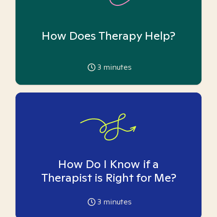
How Does Therapy Help?
3
minutes
How Do I Know if a
Therapist is Right for Me?
3
minutes