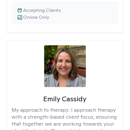
Accepting Clients
Online Only
Emily Cassidy
My approach to therapy:
I approach therapy
with a strength-based client focus, ensuring
that together we are working towards your