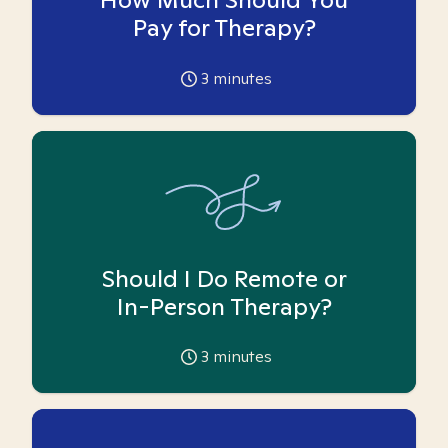
Pay for Therapy?
3
minutes
Should I Do Remote or
In-Person Therapy?
3
minutes