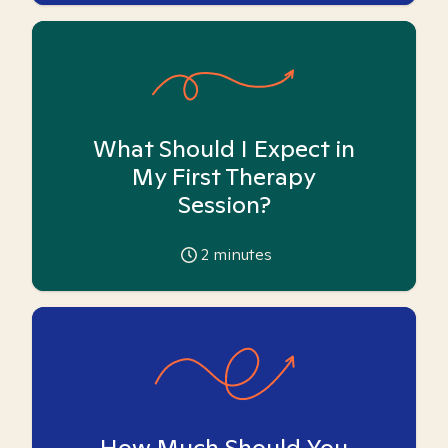
What Should I Expect in
My First Therapy
Session?
2
minutes
How Much Should You