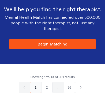
We'll help you find the right therapist.
Mental Health Match has connected over 500,000
people with the right therapist, not just any
therapist.
Begin Matching
Showing
1
to
10
of
351
results
1
2
...
36