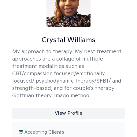
Crystal Williams
My approach to therapy:
My best treatment
approaches are a collage of multiple
treatment modalities such as
CBT/compassion focused/emotionally
focused/ psychodynamic therapy/SFBT/ and
strength-based, and for couple's therapy:
Gottman theory, Imago method.
View Profile
Accepting Clients