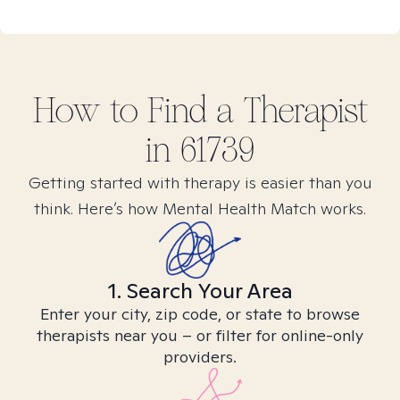
How to Find
a
Therapist
in
61739
Getting started with therapy is easier than you
think. Here’s how Mental Health Match works.
1. Search Your Area
Enter your city, zip code, or state to browse
therapists near you – or filter for online-only
providers.