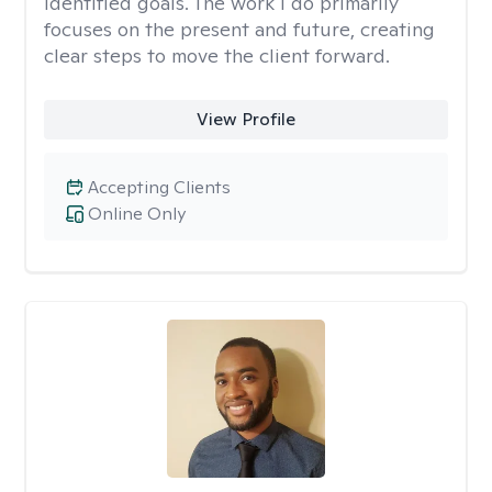
identified goals. The work I do primarily
focuses on the present and future, creating
clear steps to move the client forward.
View Profile
Accepting Clients
Online Only