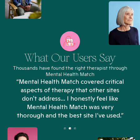
What Our Users Say
Thousands have found the right therapist through
Mental Health Match
“Mental Health Match covered critical
aspects of therapy that other sites
don't address... I honestly feel like
n
Mental Health Match was very
thorough and the best site I’ve used.”