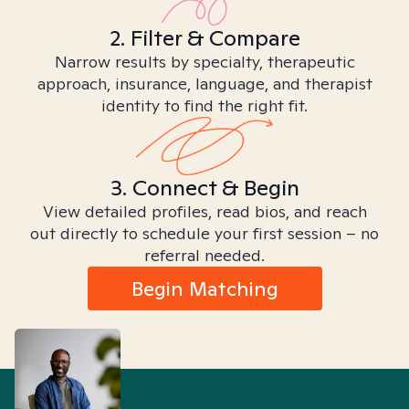
2. Filter & Compare
Narrow results by specialty, therapeutic
approach, insurance, language, and therapist
identity to find the right fit.
3. Connect & Begin
View detailed profiles, read bios, and reach
out directly to schedule your first session – no
referral needed.
Begin Matching