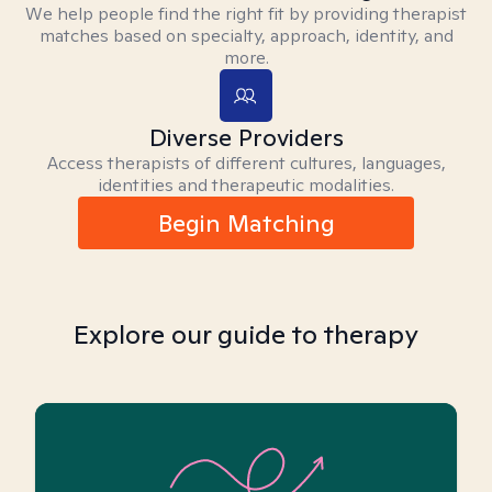
We help people find the right fit by providing therapist
matches based on specialty, approach, identity, and
more.
Diverse Providers
Access therapists of different cultures, languages,
identities and therapeutic modalities.
Begin Matching
Explore our guide to therapy