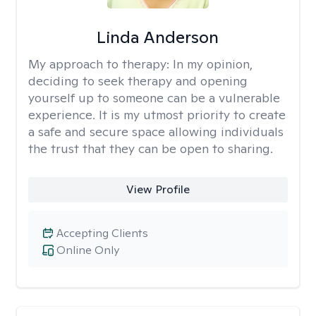
Linda Anderson
My approach to therapy:
In my opinion,
deciding to seek therapy and opening
yourself up to someone can be a vulnerable
experience. It is my utmost priority to create
a safe and secure space allowing individuals
the trust that they can be open to sharing.
View Profile
Accepting Clients
Online Only