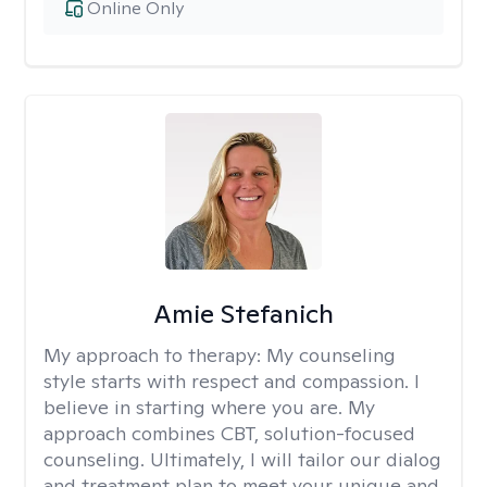
Online Only
Amie Stefanich
My approach to therapy:
My counseling
style starts with respect and compassion. I
believe in starting where you are. My
approach combines CBT, solution-focused
counseling. Ultimately, I will tailor our dialog
and treatment plan to meet your unique and