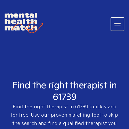
Find the right therapist in
61739
Find the right therapist in
61739
quickly and
for free. Use our proven matching tool to skip
the search and find a qualified therapist you