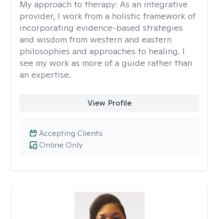
My approach to therapy:
As an integrative
provider, I work from a holistic framework of
incorporating evidence-based strategies
and wisdom from western and eastern
philosophies and approaches to healing. I
see my work as more of a guide rather than
an expertise.
View Profile
Accepting Clients
Online Only