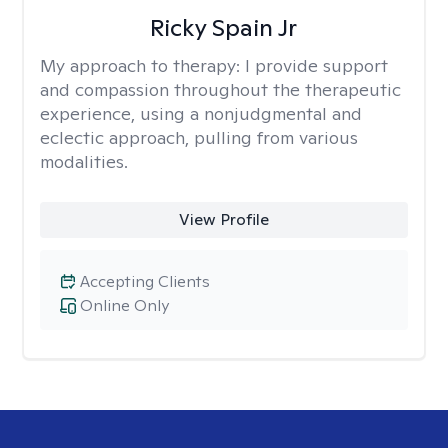
Ricky Spain Jr
My approach to therapy:
I provide support
and compassion throughout the therapeutic
experience, using a nonjudgmental and
eclectic approach, pulling from various
modalities.
View Profile
Accepting Clients
Online Only