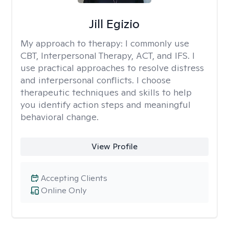
Jill Egizio
My approach to therapy:
I commonly use
CBT, Interpersonal Therapy, ACT, and IFS. I
use practical approaches to resolve distress
and interpersonal conflicts. I choose
therapeutic techniques and skills to help
you identify action steps and meaningful
behavioral change.
View Profile
Accepting Clients
Online Only