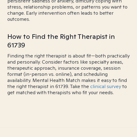
persistent sadness or anxiety, difficulty coping with
stress, relationship problems, or patterns you want to
change. Early intervention often leads to better
outcomes.
How to Find the Right Therapist in
61739
Finding the right therapist is about fit—both practically
and personally. Consider factors like specialty areas,
therapeutic approach, insurance coverage, session
format (in-person vs. online), and scheduling
availability. Mental Health Match makes it easy to find
the right therapist in 61739. Take the
clinical survey
to
get matched with therapists who fit your needs.