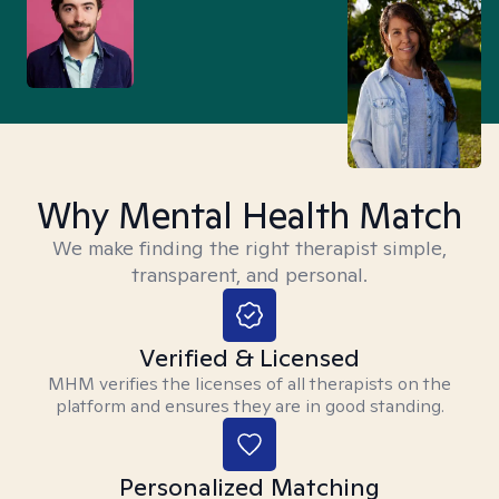
Why Mental Health Match
We make finding the right therapist simple,
transparent, and personal.
Verified & Licensed
MHM verifies the licenses of all therapists on the
platform and ensures they are in good standing.
Personalized Matching