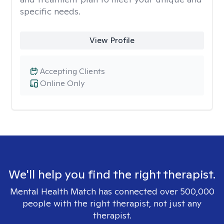
specific needs.
View Profile
Accepting Clients
Online Only
We'll help you find the right therapist.
Mental Health Match has connected over 500,000
people with the right therapist, not just any
therapist.