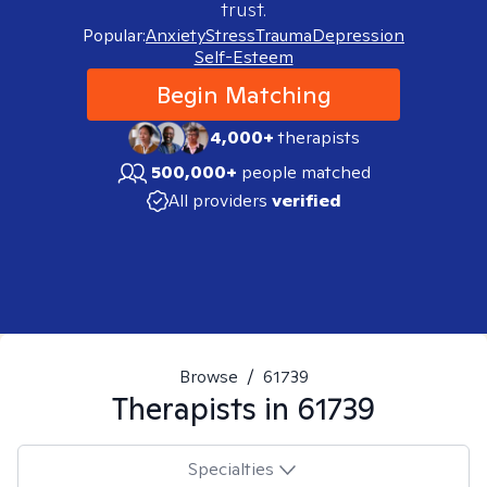
trust.
Popular:
Anxiety
Stress
Trauma
Depression
Self-Esteem
Begin Matching
4,000+
therapists
500,000+
people matched
All providers
verified
Browse
/
61739
Therapists in
61739
Specialties