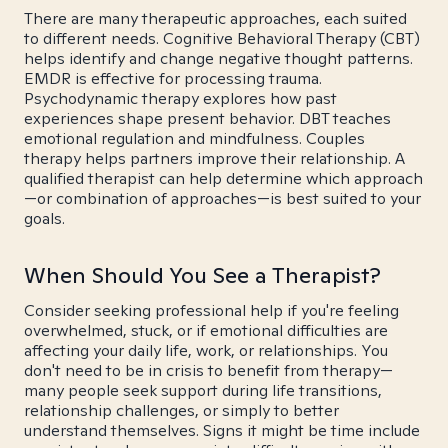
There are many therapeutic approaches, each suited
to different needs. Cognitive Behavioral Therapy (CBT)
helps identify and change negative thought patterns.
EMDR is effective for processing trauma.
Psychodynamic therapy explores how past
experiences shape present behavior. DBT teaches
emotional regulation and mindfulness. Couples
therapy helps partners improve their relationship. A
qualified therapist can help determine which approach
—or combination of approaches—is best suited to your
goals.
When Should You See a Therapist?
Consider seeking professional help if you're feeling
overwhelmed, stuck, or if emotional difficulties are
affecting your daily life, work, or relationships. You
don't need to be in crisis to benefit from therapy—
many people seek support during life transitions,
relationship challenges, or simply to better
understand themselves. Signs it might be time include