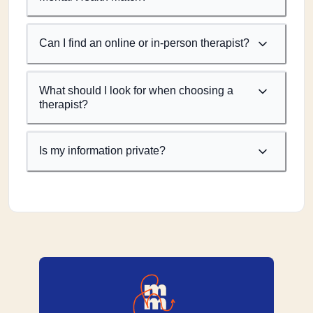
Can I find an online or in-person therapist?
What should I look for when choosing a
therapist?
Is my information private?