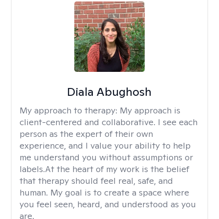
Diala Abughosh
My approach to therapy:
My approach is
client-centered and collaborative. I see each
person as the expert of their own
experience, and I value your ability to help
me understand you without assumptions or
labels.At the heart of my work is the belief
that therapy should feel real, safe, and
human. My goal is to create a space where
you feel seen, heard, and understood as you
are.