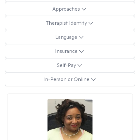
Approaches
Therapist Identity
Language
Insurance
Self-Pay
In-Person or Online