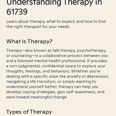
Understanding Therapy in
61739
Learn about therapy, what to expect, and how to find
the right therapist for your needs.
What is Therapy?
Therapy—also known as talk therapy, psychotherapy,
or counseling—is a collaborative process between you
and a licensed mental health professional. It provides
a non-judgmental, confidential space to explore your
thoughts, feelings, and behaviors. Whether you're
dealing with a specific issue like anxiety or depression,
navigating a life transition, or simply wanting to
understand yourself better, therapy can help you
develop coping strategies, gain self-awareness, and
work toward meaningful change.
Types of Therapy