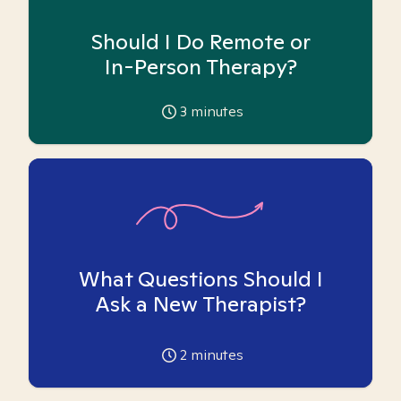
Should I Do Remote or
In-Person Therapy?
3
minutes
What Questions Should I
Ask a New Therapist?
2
minutes