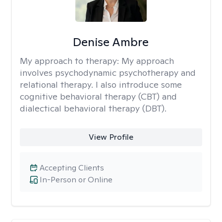
Denise Ambre
My approach to therapy:
My approach
involves psychodynamic psychotherapy and
relational therapy. I also introduce some
cognitive behavioral therapy (CBT) and
dialectical behavioral therapy (DBT).
View Profile
Accepting Clients
In-Person or Online