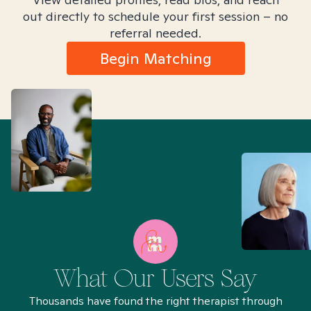
out directly to schedule your first session – no
referral needed.
Begin Matching
What Our Users Say
Thousands have found the right therapist through