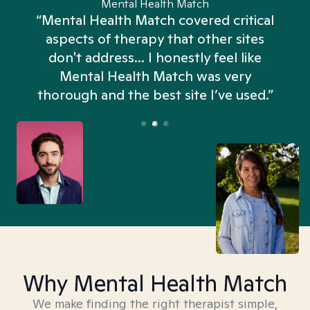
Mental Health Match
“Mental Health Match covered critical
aspects of therapy that other sites
don't address... I honestly feel like
n
Mental Health Match was very
thorough and the best site I’ve used.”
Why Mental Health Match
We make finding the right therapist simple,