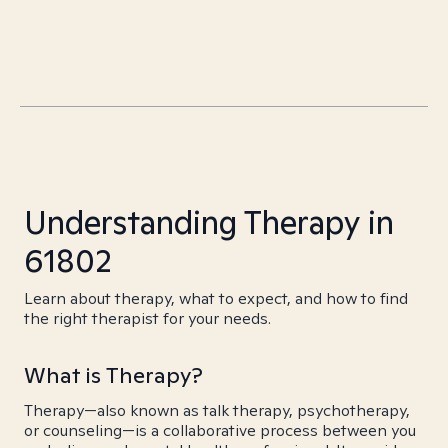
Understanding Therapy in
61802
Learn about therapy, what to expect, and how to find
the right therapist for your needs.
What is Therapy?
Therapy—also known as talk therapy, psychotherapy,
or counseling—is a collaborative process between you