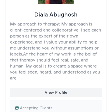
Diala Abughosh
My approach to therapy:
My approach is
client-centered and collaborative. I see each
person as the expert of their own
experience, and I value your ability to help
me understand you without assumptions or
labels.At the heart of my work is the belief
that therapy should feel real, safe, and
human. My goal is to create a space where
you feel seen, heard, and understood as you
are.
View Profile
Accepting Clients