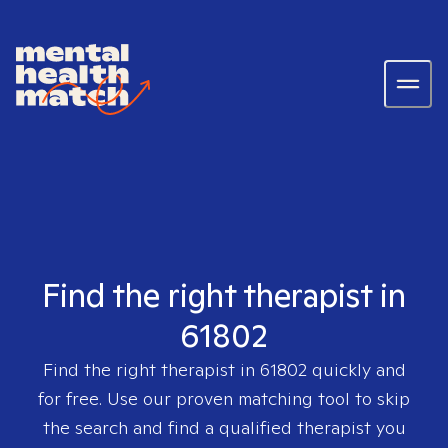
Find the right therapist in
61802
Find the right therapist in
61802
quickly and
for free. Use our proven matching tool to skip
the search and find a qualified therapist you