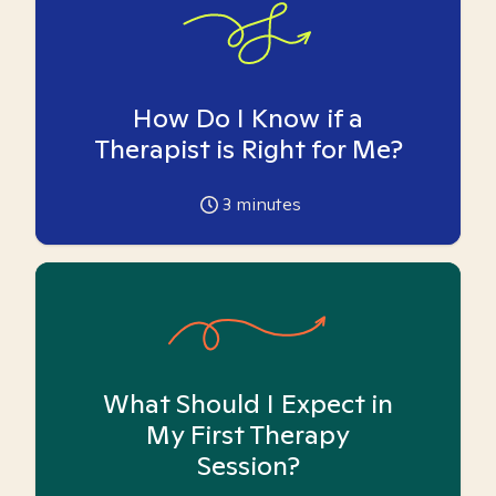
How Do I Know if a
Therapist is Right for Me?
3
minutes
What Should I Expect in
My First Therapy
Session?