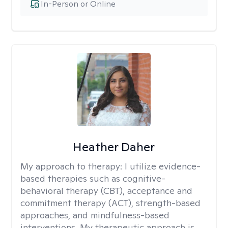
In-Person or Online
Heather Daher
My approach to therapy:
I utilize evidence-
based therapies such as cognitive-
behavioral therapy (CBT), acceptance and
commitment therapy (ACT), strength-based
approaches, and mindfulness-based
interventions. My therapeutic approach is