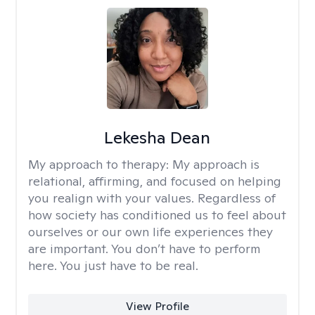
Lekesha Dean
My approach to therapy:
My approach is
relational, affirming, and focused on helping
you realign with your values. Regardless of
how society has conditioned us to feel about
ourselves or our own life experiences they
are important. You don’t have to perform
here. You just have to be real.
View Profile