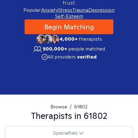
trust.
Popular:
Anxiety
Stress
Trauma
Depression
Self-Esteem
Begin Matching
4,000+
therapists
500,000+
people matched
All providers
verified
Browse
/
61802
Therapists in
61802
Specialties