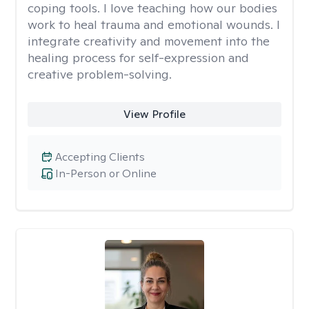
coping tools. I love teaching how our bodies
work to heal trauma and emotional wounds. I
integrate creativity and movement into the
healing process for self-expression and
creative problem-solving.
View Profile
Accepting Clients
In-Person or Online