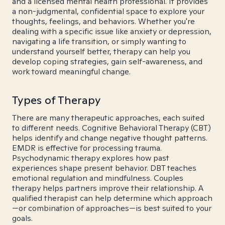
and a licensed mental health professional. It provides
a non-judgmental, confidential space to explore your
thoughts, feelings, and behaviors. Whether you're
dealing with a specific issue like anxiety or depression,
navigating a life transition, or simply wanting to
understand yourself better, therapy can help you
develop coping strategies, gain self-awareness, and
work toward meaningful change.
Types of Therapy
There are many therapeutic approaches, each suited
to different needs. Cognitive Behavioral Therapy (CBT)
helps identify and change negative thought patterns.
EMDR is effective for processing trauma.
Psychodynamic therapy explores how past
experiences shape present behavior. DBT teaches
emotional regulation and mindfulness. Couples
therapy helps partners improve their relationship. A
qualified therapist can help determine which approach
—or combination of approaches—is best suited to your
goals.