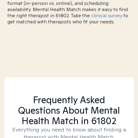
format (in-person vs. online), and scheduling
availability. Mental Health Match makes it easy to find
the right therapist in 61802. Take the
clinical survey
to
get matched with therapists who fit your needs.
Frequently Asked
Questions About Mental
Health Match
in 61802
Everything you need to know about finding a
therapist with Mental Health Match.