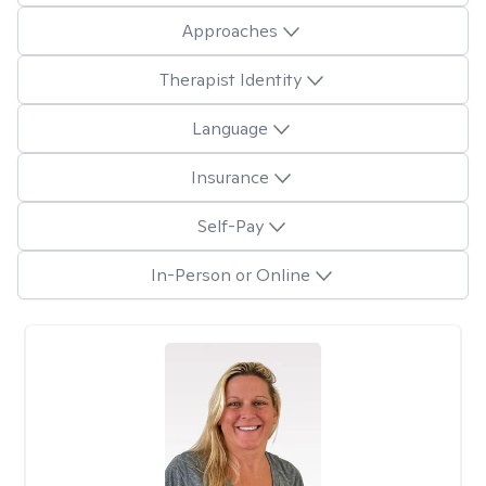
Approaches
Therapist Identity
Language
Insurance
Self-Pay
In-Person or Online