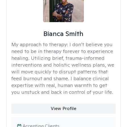
Bianca Smith
My approach to therapy:
I don’t believe you
need to be in therapy forever to experience
healing. Utilizing brief, trauma-informed
interventions and holistic wellness plans, we
will move quickly to disrupt patterns that
feed burnout and shame. I balance clinical
expertise with real, human warmth to get
you unstuck and back in control of your life.
View Profile
Accepting Clients