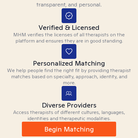
transparent, and personal.
Verified & Licensed
MHM verifies the licenses of all therapists on the
platform and ensures they are in good standing.
Personalized Matching
We help people find the right fit by providing therapist
matches based on specialty, approach, identity, and
more.
Diverse Providers
Access therapists of different cultures, languages,
identities and therapeutic modalities.
Begin Matching