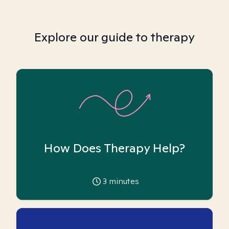
Explore our guide to therapy
How Does Therapy Help?
3
minutes