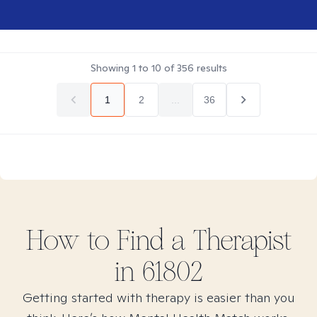
Showing
1
to
10
of
356
results
1
2
...
36
How to Find
a
Therapist
in
61802
Getting started with therapy is easier than you