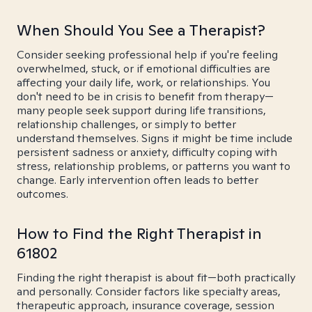
When Should You See a Therapist?
Consider seeking professional help if you're feeling
overwhelmed, stuck, or if emotional difficulties are
affecting your daily life, work, or relationships. You
don't need to be in crisis to benefit from therapy—
many people seek support during life transitions,
relationship challenges, or simply to better
understand themselves. Signs it might be time include
persistent sadness or anxiety, difficulty coping with
stress, relationship problems, or patterns you want to
change. Early intervention often leads to better
outcomes.
How to Find the Right Therapist in
61802
Finding the right therapist is about fit—both practically
and personally. Consider factors like specialty areas,
therapeutic approach, insurance coverage, session