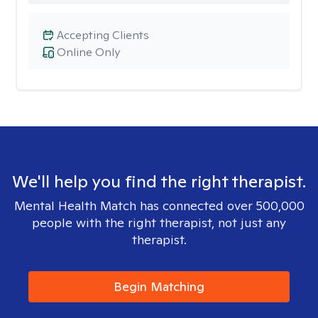
Accepting Clients
Online Only
We'll help you find the right therapist.
Mental Health Match has connected over 500,000
people with the right therapist, not just any
therapist.
Begin Matching