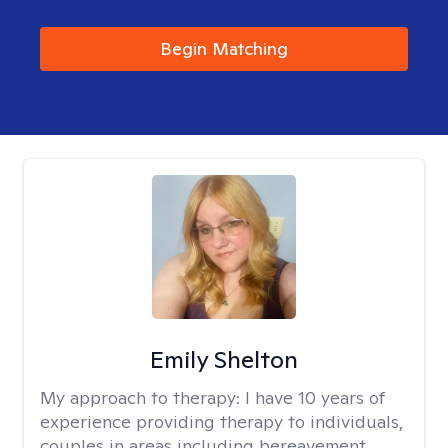
Begin Matching
Emily Shelton
My approach to therapy:
I have 10 years of
experience providing therapy to individuals,
couples in areas including bereavement