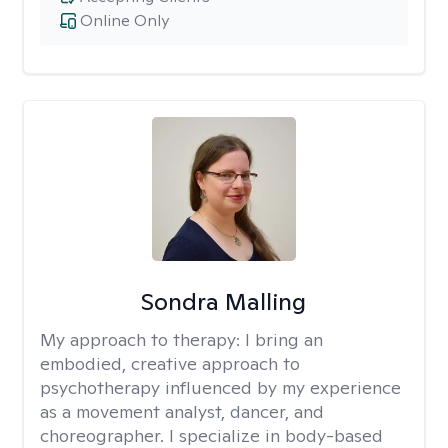
Online Only
Sondra Malling
My approach to therapy:
I bring an
embodied, creative approach to
psychotherapy influenced by my experience
as a movement analyst, dancer, and
choreographer. I specialize in body-based