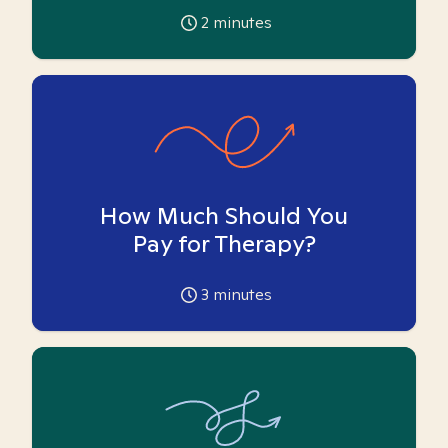
2
minutes
How Much Should You
Pay for Therapy?
3
minutes