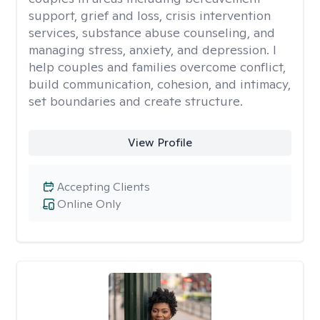
support, grief and loss, crisis intervention
services, substance abuse counseling, and
managing stress, anxiety, and depression. I
help couples and families overcome conflict,
build communication, cohesion, and intimacy,
set boundaries and create structure.
View Profile
Accepting Clients
Online Only