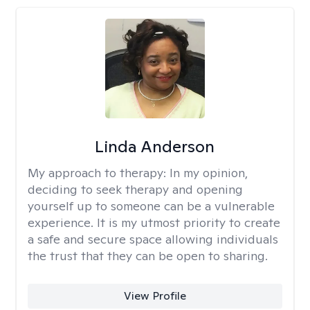
Linda Anderson
My approach to therapy:
In my opinion,
deciding to seek therapy and opening
yourself up to someone can be a vulnerable
experience. It is my utmost priority to create
a safe and secure space allowing individuals
the trust that they can be open to sharing.
View Profile