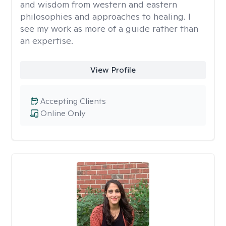
and wisdom from western and eastern
philosophies and approaches to healing. I
see my work as more of a guide rather than
an expertise.
View Profile
Accepting Clients
Online Only