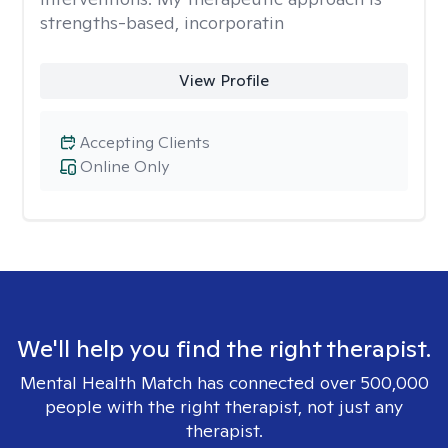
strengths-based, incorporatin
View Profile
Accepting Clients
Online Only
We'll help you find the right therapist.
Mental Health Match has connected over 500,000
people with the right therapist, not just any
therapist.