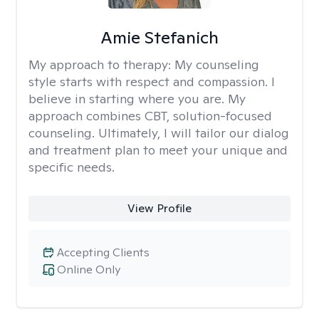
Amie Stefanich
My approach to therapy:
My counseling
style starts with respect and compassion. I
believe in starting where you are. My
approach combines CBT, solution-focused
counseling. Ultimately, I will tailor our dialog
and treatment plan to meet your unique and
specific needs.
View Profile
Accepting Clients
Online Only