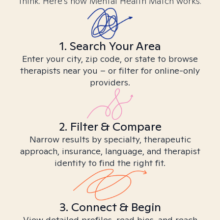
think. Here’s how Mental Health Match works.
1. Search Your Area
Enter your city, zip code, or state to browse
therapists near you – or filter for online-only
providers.
2. Filter & Compare
Narrow results by specialty, therapeutic
approach, insurance, language, and therapist
identity to find the right fit.
3. Connect & Begin
View detailed profiles, read bios, and reach