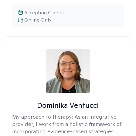
Accepting Clients
Online Only
Dominika Ventucci
My approach to therapy:
As an integrative
provider, I work from a holistic framework of
incorporating evidence-based strategies