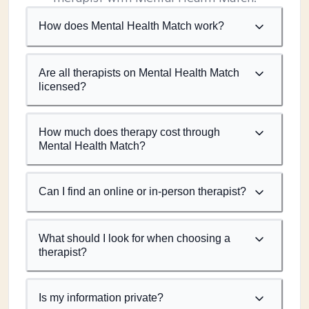
How does Mental Health Match work?
Are all therapists on Mental Health Match
licensed?
How much does therapy cost through
Mental Health Match?
Can I find an online or in-person therapist?
What should I look for when choosing a
therapist?
Is my information private?