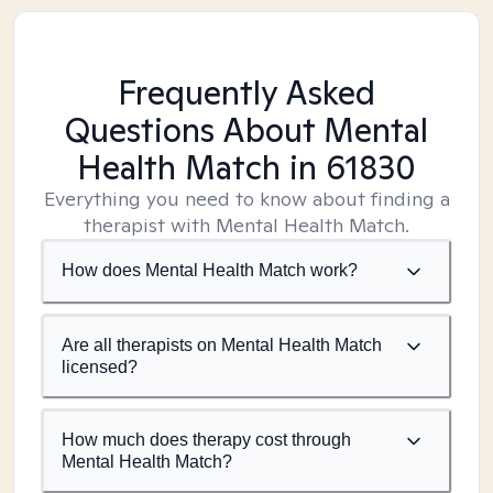
Frequently Asked
Questions About Mental
Health Match
in 61830
Everything you need to know about finding a
therapist with Mental Health Match.
How does Mental Health Match work?
Are all therapists on Mental Health Match
licensed?
How much does therapy cost through
Mental Health Match?