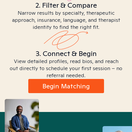
2. Filter & Compare
Narrow results by specialty, therapeutic
approach, insurance, language, and therapist
identity to find the right fit.
3. Connect & Begin
View detailed profiles, read bios, and reach
out directly to schedule your first session – no
referral needed.
Begin Matching