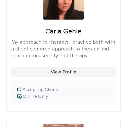
Carla Gehle
My approach to therapy:
I practice both with
a client centered approach to therapy and
solution focused style of therapy.
View Profile
Accepting Clients
Online Only