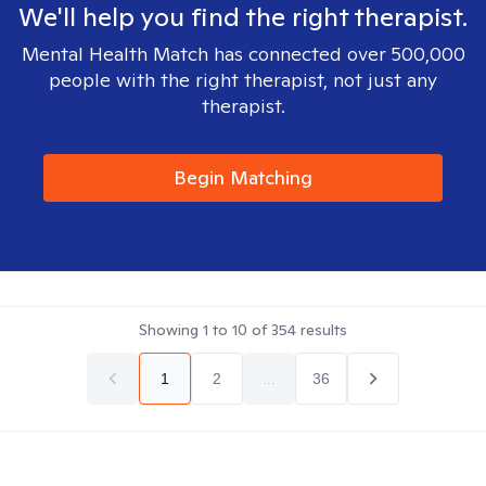
We'll help you find the right therapist.
Mental Health Match has connected over 500,000
people with the right therapist, not just any
therapist.
Begin Matching
Showing
1
to
10
of
354
results
1
2
...
36