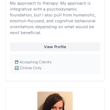
My approach to therapy:
My approach is
integrative with a psychodynamic
foundation, but I also pull from humanistic,
emotion-focused, and cognitive behavioral
orientations depending on what would be
most beneficial.
View Profile
Accepting Clients
Online Only