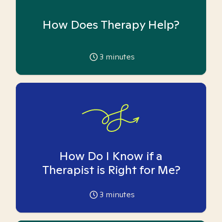
How Does Therapy Help?
3
minutes
How Do I Know if a
Therapist is Right for Me?
3
minutes