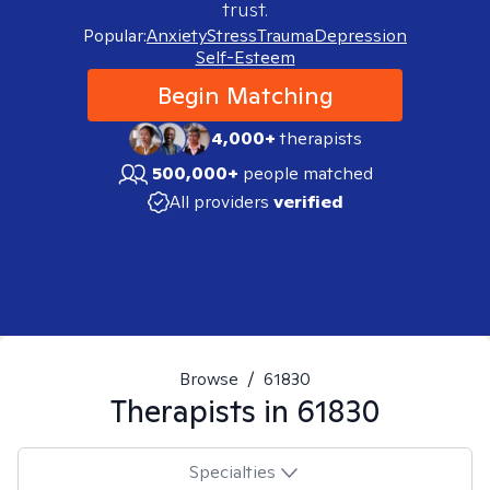
trust.
Popular:
Anxiety
Stress
Trauma
Depression
Self-Esteem
Begin Matching
4,000+
therapists
500,000+
people matched
All providers
verified
Browse
/
61830
Therapists in
61830
Specialties