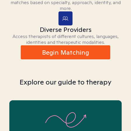
matches based on specialty, approach, identity, and
more.
Diverse Providers
Access therapists of different cultures, languages,
identities and therapeutic modalities.
Begin Matching
Explore our guide to therapy