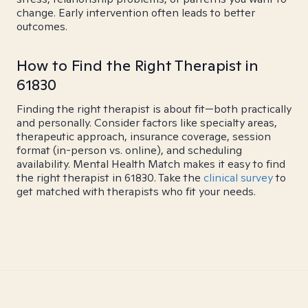
change. Early intervention often leads to better
outcomes.
How to Find the Right Therapist in
61830
Finding the right therapist is about fit—both practically
and personally. Consider factors like specialty areas,
therapeutic approach, insurance coverage, session
format (in-person vs. online), and scheduling
availability. Mental Health Match makes it easy to find
the right therapist in 61830. Take the
clinical survey
to
get matched with therapists who fit your needs.