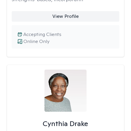
View Profile
Accepting Clients
Online Only
Cynthia Drake