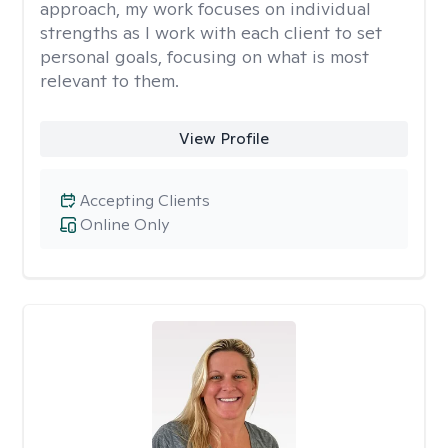
approach, my work focuses on individual
strengths as I work with each client to set
personal goals, focusing on what is most
relevant to them.
View Profile
Accepting Clients
Online Only