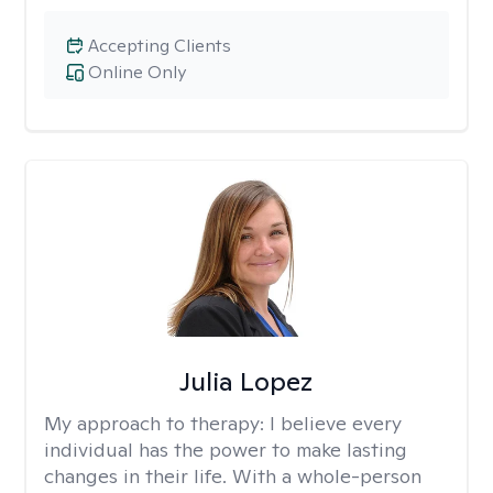
Accepting Clients
Online Only
Julia Lopez
My approach to therapy:
I believe every
individual has the power to make lasting
changes in their life. With a whole-person