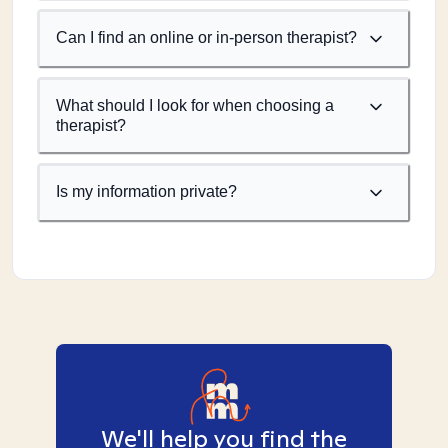
Can I find an online or in-person therapist?
What should I look for when choosing a
therapist?
Is my information private?
We'll help you find the