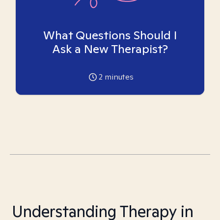
What Questions Should I
Ask a New Therapist?
2
minutes
Understanding Therapy in