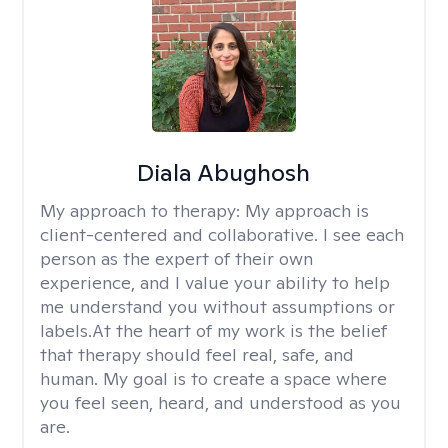
Diala Abughosh
My approach to therapy:
My approach is
client-centered and collaborative. I see each
person as the expert of their own
experience, and I value your ability to help
me understand you without assumptions or
labels.At the heart of my work is the belief
that therapy should feel real, safe, and
human. My goal is to create a space where
you feel seen, heard, and understood as you
are.