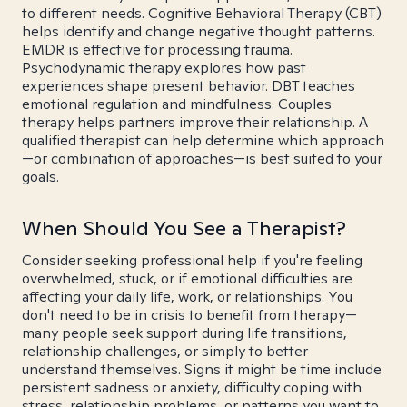
to different needs. Cognitive Behavioral Therapy (CBT)
helps identify and change negative thought patterns.
EMDR is effective for processing trauma.
Psychodynamic therapy explores how past
experiences shape present behavior. DBT teaches
emotional regulation and mindfulness. Couples
therapy helps partners improve their relationship. A
qualified therapist can help determine which approach
—or combination of approaches—is best suited to your
goals.
When Should You See a Therapist?
Consider seeking professional help if you're feeling
overwhelmed, stuck, or if emotional difficulties are
affecting your daily life, work, or relationships. You
don't need to be in crisis to benefit from therapy—
many people seek support during life transitions,
relationship challenges, or simply to better
understand themselves. Signs it might be time include
persistent sadness or anxiety, difficulty coping with
stress, relationship problems, or patterns you want to