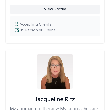
View Profile
Accepting Clients
In-Person or Online
Jacqueline Ritz
My approach to therapy:
My approaches are