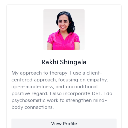
Rakhi Shingala
My approach to therapy:
I use a client-
centered approach, focusing on empathy,
open-mindedness, and unconditional
positive regard. I also incorporate DBT. I do
psychosomatic work to strengthen mind-
body connections.
View Profile