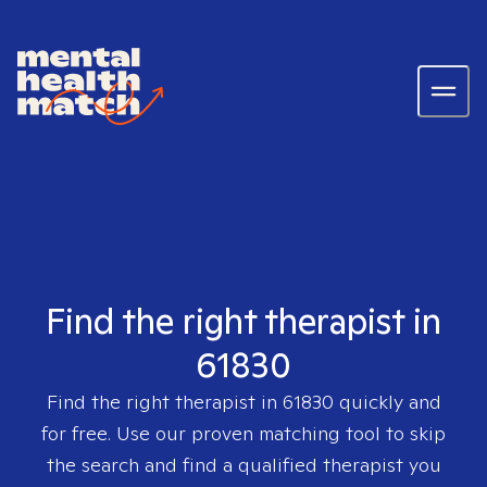
Find the right therapist in
61830
Find the right therapist in
61830
quickly and
for free. Use our proven matching tool to skip
the search and find a qualified therapist you