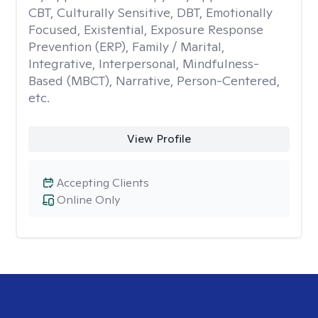
CBT, Culturally Sensitive, DBT, Emotionally
Focused, Existential, Exposure Response
Prevention (ERP), Family / Marital,
Integrative, Interpersonal, Mindfulness-
Based (MBCT), Narrative, Person-Centered,
etc.
View Profile
Accepting Clients
Online Only