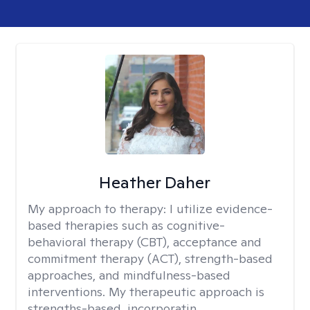
Heather Daher
My approach to therapy:
I utilize evidence-
based therapies such as cognitive-
behavioral therapy (CBT), acceptance and
commitment therapy (ACT), strength-based
approaches, and mindfulness-based
interventions. My therapeutic approach is
strengths-based, incorporatin