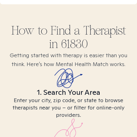
How to Find
a
Therapist
in
61830
Getting started with therapy is easier than you
think. Here’s how Mental Health Match works.
1. Search Your Area
Enter your city, zip code, or state to browse
therapists near you – or filter for online-only
providers.