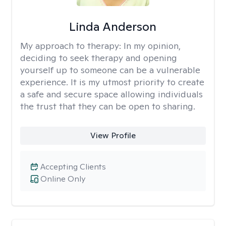
Linda Anderson
My approach to therapy:
In my opinion,
deciding to seek therapy and opening
yourself up to someone can be a vulnerable
experience. It is my utmost priority to create
a safe and secure space allowing individuals
the trust that they can be open to sharing.
View Profile
Accepting Clients
Online Only