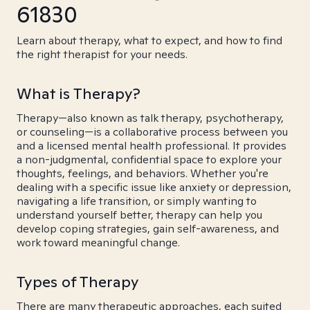
61830
Learn about therapy, what to expect, and how to find
the right therapist for your needs.
What is Therapy?
Therapy—also known as talk therapy, psychotherapy,
or counseling—is a collaborative process between you
and a licensed mental health professional. It provides
a non-judgmental, confidential space to explore your
thoughts, feelings, and behaviors. Whether you're
dealing with a specific issue like anxiety or depression,
navigating a life transition, or simply wanting to
understand yourself better, therapy can help you
develop coping strategies, gain self-awareness, and
work toward meaningful change.
Types of Therapy
There are many therapeutic approaches, each suited