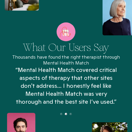
What Our Users Say
Thousands have found the right therapist through
Mental Health Match
“Mental Health Match covered critical
aspects of therapy that other sites
don't address... I honestly feel like
n
Mental Health Match was very
thorough and the best site I’ve used.”