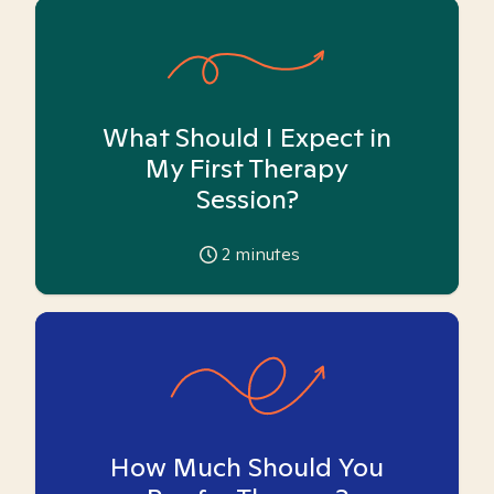
What Should I Expect in
My First Therapy
Session?
2
minutes
How Much Should You