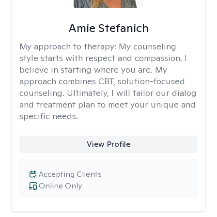
Amie Stefanich
My approach to therapy:
My counseling
style starts with respect and compassion. I
believe in starting where you are. My
approach combines CBT, solution-focused
counseling. Ultimately, I will tailor our dialog
and treatment plan to meet your unique and
specific needs.
View Profile
Accepting Clients
Online Only