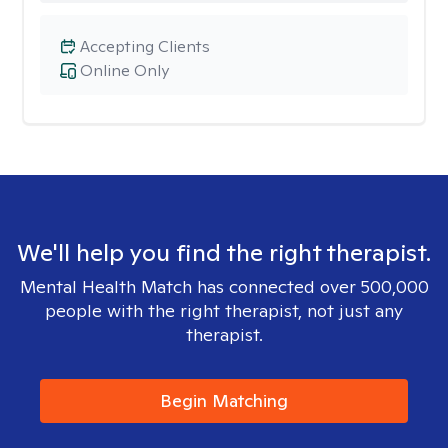
Accepting Clients
Online Only
We'll help you find the right therapist.
Mental Health Match has connected over 500,000
people with the right therapist, not just any
therapist.
Begin Matching