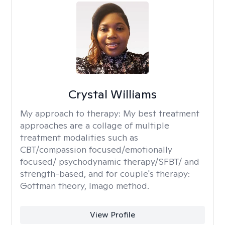
Crystal Williams
My approach to therapy:
My best treatment
approaches are a collage of multiple
treatment modalities such as
CBT/compassion focused/emotionally
focused/ psychodynamic therapy/SFBT/ and
strength-based, and for couple's therapy:
Gottman theory, Imago method.
View Profile