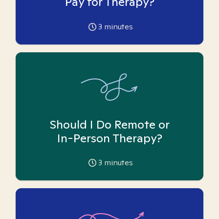
Pay for Therapy?
3
minutes
Should I Do Remote or
In-Person Therapy?
3
minutes