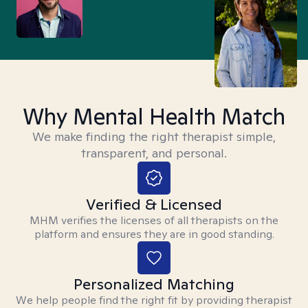
Why Mental Health Match
We make finding the right therapist simple,
transparent, and personal.
Verified & Licensed
MHM verifies the licenses of all therapists on the
platform and ensures they are in good standing.
Personalized Matching
We help people find the right fit by providing therapist