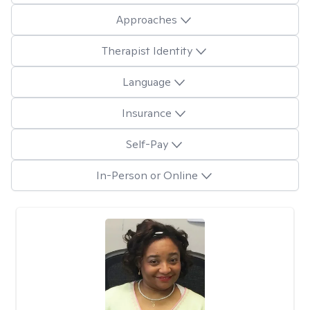
Approaches
Therapist Identity
Language
Insurance
Self-Pay
In-Person or Online