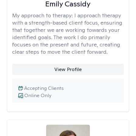
Emily Cassidy
My approach to therapy:
I approach therapy
with a strength-based client focus, ensuring
that together we are working towards your
identified goals. The work I do primarily
focuses on the present and future, creating
clear steps to move the client forward.
View Profile
Accepting Clients
Online Only