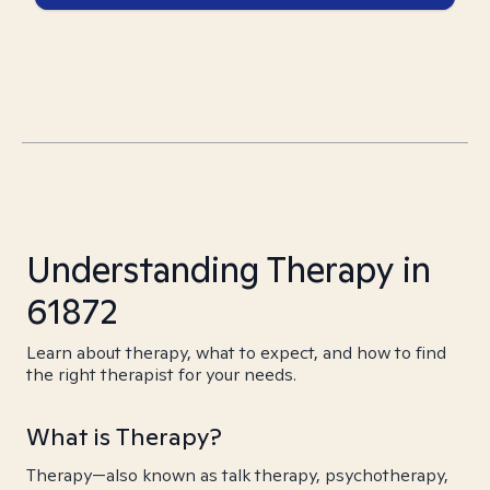
Understanding Therapy in
61872
Learn about therapy, what to expect, and how to find
the right therapist for your needs.
What is Therapy?
Therapy—also known as talk therapy, psychotherapy,