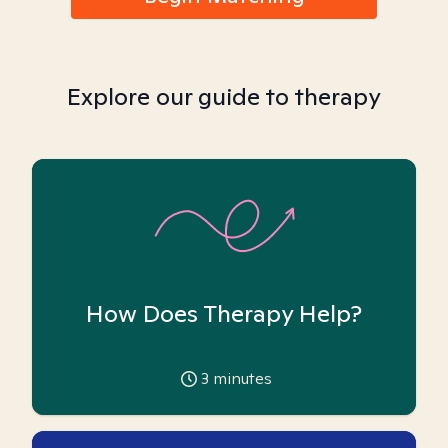
Explore our guide to therapy
How Does Therapy Help?
3
minutes