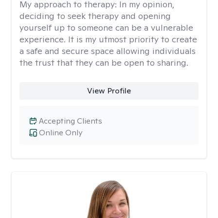
My approach to therapy:
In my opinion,
deciding to seek therapy and opening
yourself up to someone can be a vulnerable
experience. It is my utmost priority to create
a safe and secure space allowing individuals
the trust that they can be open to sharing.
View Profile
Accepting Clients
Online Only