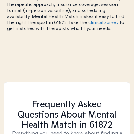
therapeutic approach, insurance coverage, session
format (in-person vs. online), and scheduling
availability. Mental Health Match makes it easy to find
the right therapist in 61872. Take the
clinical survey
to
get matched with therapists who fit your needs.
Frequently Asked
Questions About Mental
Health Match
in 61872
Everything you need to know about finding a