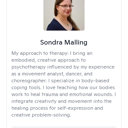
Sondra Malling
My approach to therapy:
I bring an
embodied, creative approach to
psychotherapy influenced by my experience
as a movement analyst, dancer, and
choreographer. I specialize in body-based
coping tools. I love teaching how our bodies
work to heal trauma and emotional wounds. I
integrate creativity and movement into the
healing process for self-expression and
creative problem-solving.