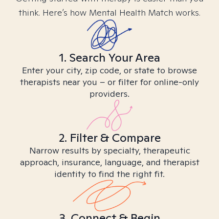
think. Here’s how Mental Health Match works.
1. Search Your Area
Enter your city, zip code, or state to browse
therapists near you – or filter for online-only
providers.
2. Filter & Compare
Narrow results by specialty, therapeutic
approach, insurance, language, and therapist
identity to find the right fit.
3. Connect & Begin