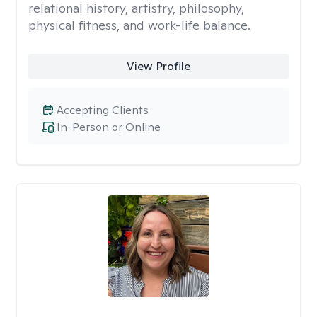
relational history, artistry, philosophy,
physical fitness, and work-life balance.
View Profile
Accepting Clients
In-Person or Online