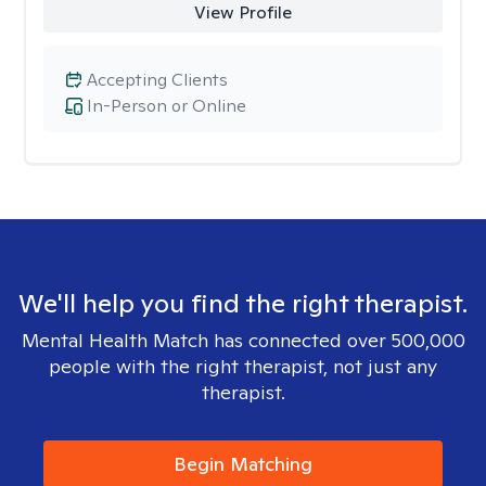
View Profile
Accepting Clients
In-Person or Online
We'll help you find the right therapist.
Mental Health Match has connected over 500,000
people with the right therapist, not just any
therapist.
Begin Matching