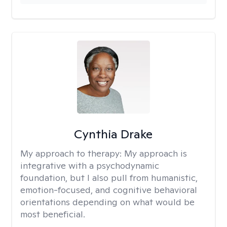
Cynthia Drake
My approach to therapy:
My approach is
integrative with a psychodynamic
foundation, but I also pull from humanistic,
emotion-focused, and cognitive behavioral
orientations depending on what would be
most beneficial.