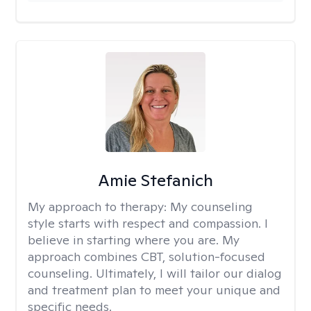
Amie Stefanich
My approach to therapy:
My counseling
style starts with respect and compassion. I
believe in starting where you are. My
approach combines CBT, solution-focused
counseling. Ultimately, I will tailor our dialog
and treatment plan to meet your unique and
specific needs.