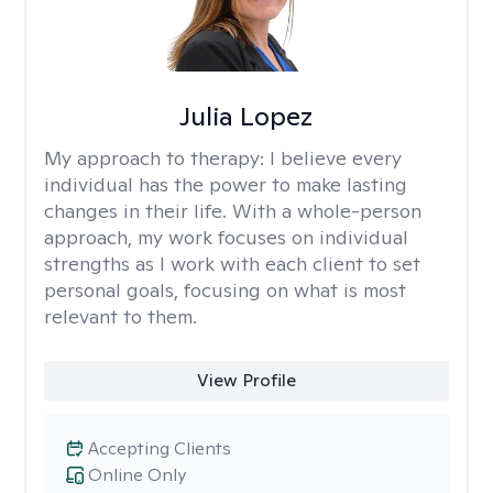
Julia Lopez
My approach to therapy:
I believe every
individual has the power to make lasting
changes in their life. With a whole-person
approach, my work focuses on individual
strengths as I work with each client to set
personal goals, focusing on what is most
relevant to them.
View Profile
Accepting Clients
Online Only