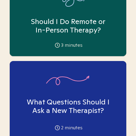
Should I Do Remote or
In-Person Therapy?
3
minutes
What Questions Should I
Ask a New Therapist?
2
minutes