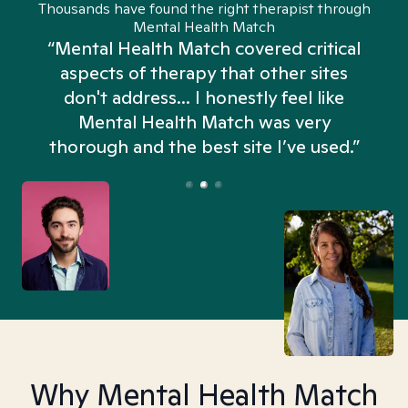
Thousands have found the right therapist through
Mental Health Match
“Mental Health Match covered critical
aspects of therapy that other sites
don't address... I honestly feel like
n
Mental Health Match was very
thorough and the best site I’ve used.”
Why Mental Health Match