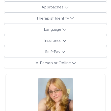
Approaches
Therapist Identity
Language
Insurance
Self-Pay
In-Person or Online