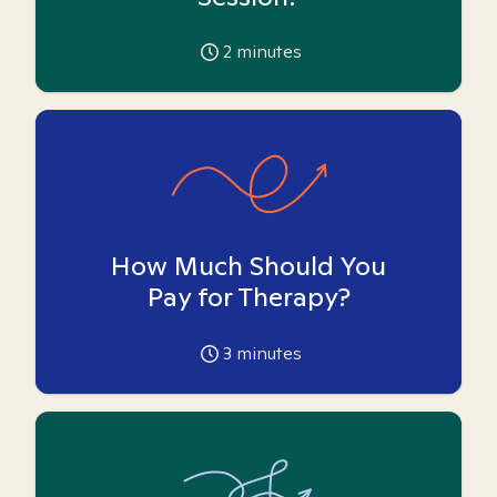
2
minutes
How Much Should You
Pay for Therapy?
3
minutes