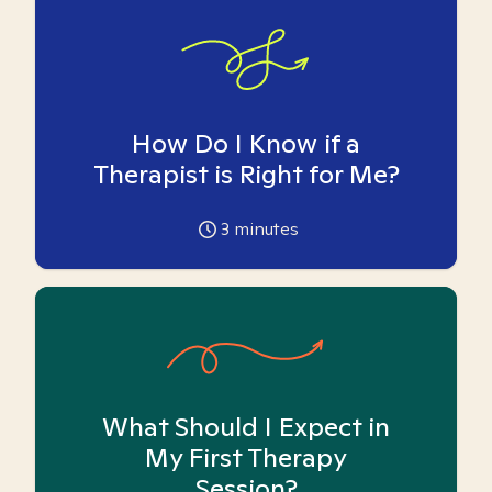
How Do I Know if a
Therapist is Right for Me?
3
minutes
What Should I Expect in
My First Therapy
Session?