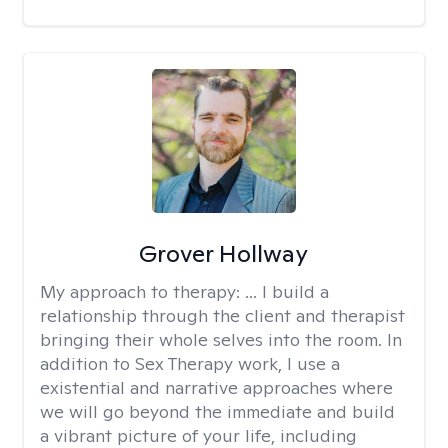
Grover Hollway
My approach to therapy:
... I build a
relationship through the client and therapist
bringing their whole selves into the room. In
addition to Sex Therapy work, I use a
existential and narrative approaches where
we will go beyond the immediate and build
a vibrant picture of your life, including