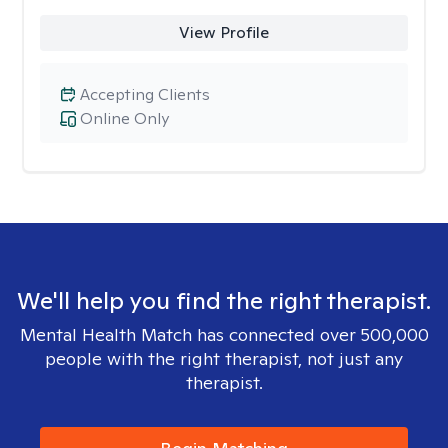
View Profile
Accepting Clients
Online Only
We'll help you find the right therapist.
Mental Health Match has connected over 500,000
people with the right therapist, not just any
therapist.