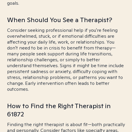
goals.
When Should You See a Therapist?
Consider seeking professional help if you're feeling
overwhelmed, stuck, or if emotional difficulties are
affecting your daily life, work, or relationships. You
don't need to be in crisis to benefit from therapy—
many people seek support during life transitions,
relationship challenges, or simply to better
understand themselves. Signs it might be time include
persistent sadness or anxiety, difficulty coping with
stress, relationship problems, or patterns you want to
change. Early intervention often leads to better
outcomes.
How to Find the Right Therapist in
61872
Finding the right therapist is about fit—both practically
and personally. Consider factors like specialty areas,