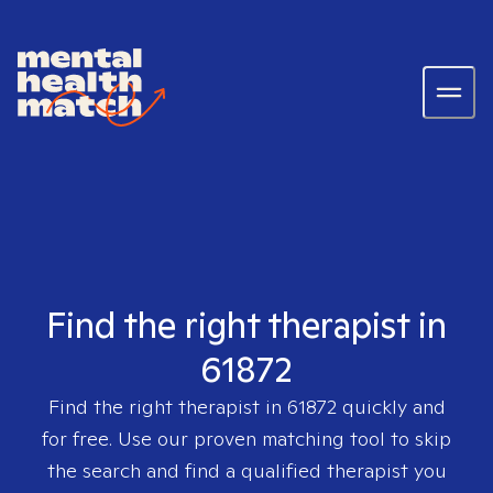
Find the right therapist in
61872
Find the right therapist in
61872
quickly and
for free. Use our proven matching tool to skip
the search and find a qualified therapist you