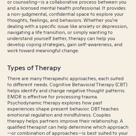
or counseling—is a collaborative process between you
and a licensed mental health professional. It provides
a non-judgmental, confidential space to explore your
thoughts, feelings, and behaviors. Whether you're
dealing with a specific issue like anxiety or depression,
navigating a life transition, or simply wanting to
understand yourself better, therapy can help you
develop coping strategies, gain self-awareness, and
work toward meaningful change.
Types of Therapy
There are many therapeutic approaches, each suited
to different needs. Cognitive Behavioral Therapy (CBT)
helps identify and change negative thought patterns.
EMDR is effective for processing trauma.
Psychodynamic therapy explores how past
experiences shape present behavior. DBT teaches
emotional regulation and mindfulness. Couples
therapy helps partners improve their relationship. A
qualified therapist can help determine which approach
—or combination of approaches—is best suited to your