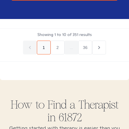
Showing
1
to
10
of
351
results
1
2
...
36
How to Find
a
Therapist
in
61872
Getting started with therapy is easier than you