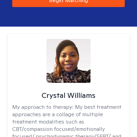
Begin Matching
Crystal Williams
My approach to therapy:
My best treatment
approaches are a collage of multiple
treatment modalities such as
CBT/compassion focused/emotionally
focused/ psychodynamic therapy/SFBT/ and