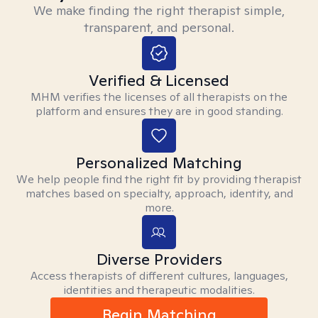
We make finding the right therapist simple,
transparent, and personal.
Verified & Licensed
MHM verifies the licenses of all therapists on the
platform and ensures they are in good standing.
Personalized Matching
We help people find the right fit by providing therapist
matches based on specialty, approach, identity, and
more.
Diverse Providers
Access therapists of different cultures, languages,
identities and therapeutic modalities.
Begin Matching