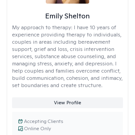
Emily Shelton
My approach to therapy:
I have 10 years of
experience providing therapy to individuals,
couples in areas including bereavement
support, grief and loss, crisis intervention
services, substance abuse counseling, and
managing stress, anxiety, and depression. I
help couples and families overcome conflict,
build communication, cohesion, and intimacy,
set boundaries and create structure.
View Profile
Accepting Clients
Online Only