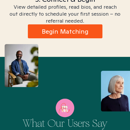
View detailed profiles, read bios, and reach
out directly to schedule your first session – no
referral needed.
Begin Matching
What Our Users Say