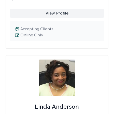
View Profile
Accepting Clients
Online Only
Linda Anderson