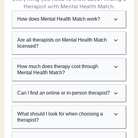
therapist with Mental Health Match.
How does Mental Health Match work?
Are all therapists on Mental Health Match
licensed?
How much does therapy cost through
Mental Health Match?
Can I find an online or in-person therapist?
What should I look for when choosing a
therapist?