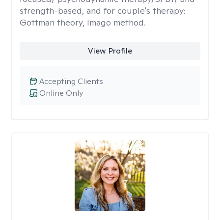
strength-based, and for couple's therapy:
Gottman theory, Imago method.
View Profile
Accepting Clients
Online Only