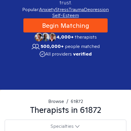
trust.
Popular:
Anxiety
Stress
Trauma
Depression
Self-Esteem
Begin Matching
4,000+
therapists
500,000+
people matched
All providers
verified
Browse
/
61872
Therapists in
61872
Specialties