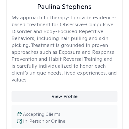
Paulina Stephens
My approach to therapy:
I provide evidence-
based treatment for Obsessive-Compulsive
Disorder and Body-Focused Repetitive
Behaviors, including hair pulling and skin
picking. Treatment is grounded in proven
approaches such as Exposure and Response
Prevention and Habit Reversal Training and
is carefully individualized to honor each
client’s unique needs, lived experiences, and
values.
View Profile
Accepting Clients
In-Person or Online