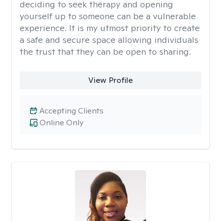
deciding to seek therapy and opening
yourself up to someone can be a vulnerable
experience. It is my utmost priority to create
a safe and secure space allowing individuals
the trust that they can be open to sharing.
View Profile
Accepting Clients
Online Only