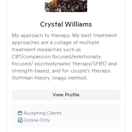
Crystal Williams
My approach to therapy:
My best treatment
approaches are a collage of multiple
treatment modalities such as
CBT/compassion focused/emotionally
focused/ psychodynamic therapy/SFBT/ and
strength-based, and for couple's therapy:
Gottman theory, Imago method.
View Profile
Accepting Clients
Online Only