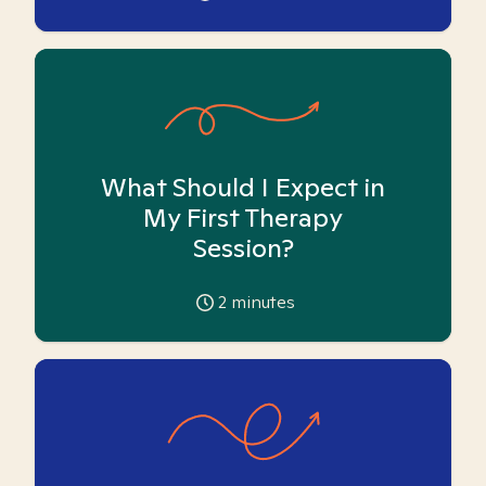
What Should I Expect in
My First Therapy
Session?
2
minutes