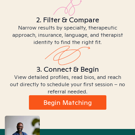
2. Filter & Compare
Narrow results by specialty, therapeutic
approach, insurance, language, and therapist
identity to find the right fit.
3. Connect & Begin
View detailed profiles, read bios, and reach
out directly to schedule your first session – no
referral needed.
Begin Matching