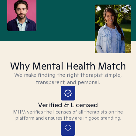
Why Mental Health Match
We make finding the right therapist simple,
transparent, and personal.
Verified & Licensed
MHM verifies the licenses of all therapists on the
platform and ensures they are in good standing.