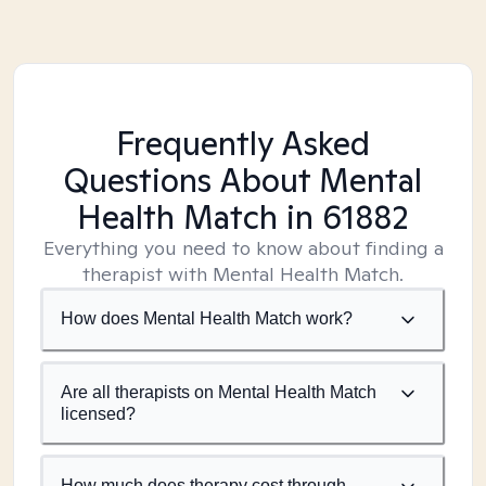
Frequently Asked
Questions About Mental
Health Match
in 61882
Everything you need to know about finding a
therapist with Mental Health Match.
How does Mental Health Match work?
Are all therapists on Mental Health Match
licensed?
How much does therapy cost through