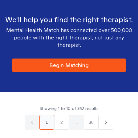
We'll help you find the right therapist.
Mental Health Match has connected over 500,000
people with the right therapist, not just any
therapist.
Begin Matching
Showing
1
to
10
of
352
results
1
2
...
36