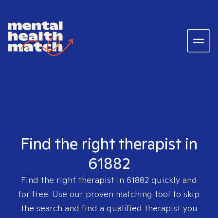
Find the right therapist in
61882
Find the right therapist in
61882
quickly and
for free. Use our proven matching tool to skip
the search and find a qualified therapist you