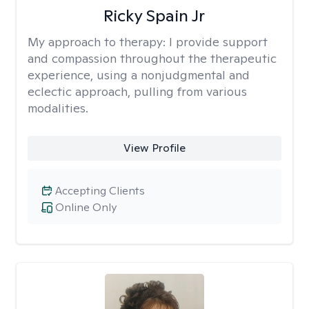
Ricky Spain Jr
My approach to therapy:
I provide support
and compassion throughout the therapeutic
experience, using a nonjudgmental and
eclectic approach, pulling from various
modalities.
View Profile
Accepting Clients
Online Only