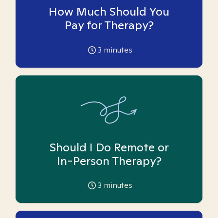
How Much Should You
Pay for Therapy?
3
minutes
Should I Do Remote or
In-Person Therapy?
3
minutes