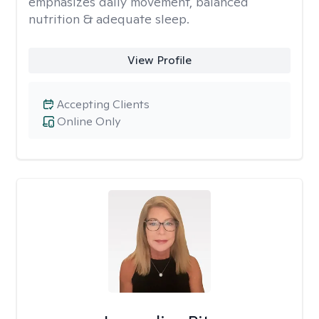
emphasizes daily movement, balanced
nutrition & adequate sleep.
View Profile
Accepting Clients
Online Only