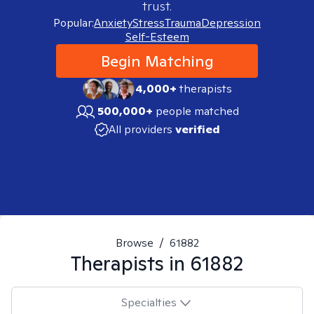
trust.
Popular:
Anxiety
Stress
Trauma
Depression
Self-Esteem
Begin Matching
4,000+
therapists
500,000+
people matched
All providers
verified
Browse
/
61882
Therapists in
61882
Specialties