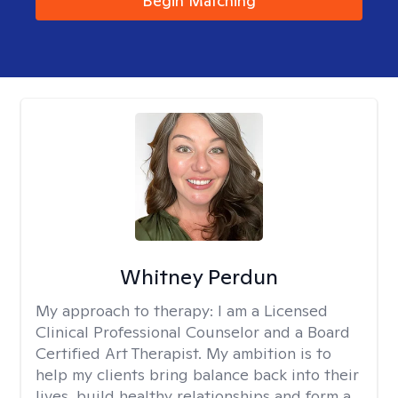
Begin Matching
Whitney Perdun
My approach to therapy:
I am a Licensed
Clinical Professional Counselor and a Board
Certified Art Therapist. My ambition is to
help my clients bring balance back into their
lives, build healthy relationships and form a