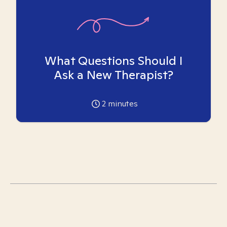
What Questions Should I
Ask a New Therapist?
2
minutes