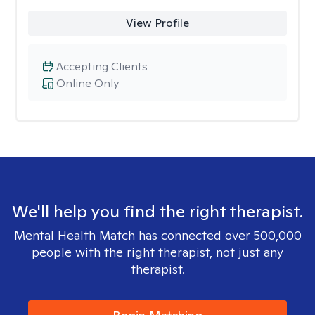
View Profile
Accepting Clients
Online Only
We'll help you find the right therapist.
Mental Health Match has connected over 500,000
people with the right therapist, not just any
therapist.