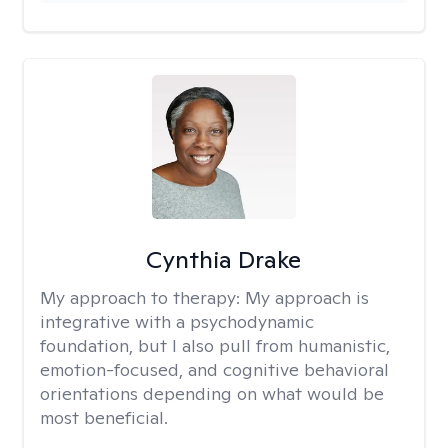
Cynthia Drake
My approach to therapy:
My approach is
integrative with a psychodynamic
foundation, but I also pull from humanistic,
emotion-focused, and cognitive behavioral
orientations depending on what would be
most beneficial.