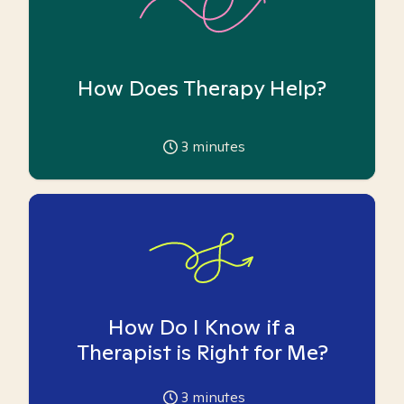
How Does Therapy Help?
3
minutes
How Do I Know if a
Therapist is Right for Me?
3
minutes