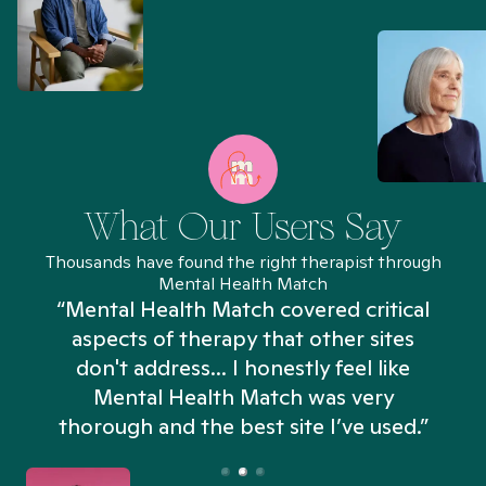
What Our Users Say
Thousands have found the right therapist through
Mental Health Match
“Mental Health Match covered critical
aspects of therapy that other sites
don't address... I honestly feel like
n
Mental Health Match was very
thorough and the best site I’ve used.”