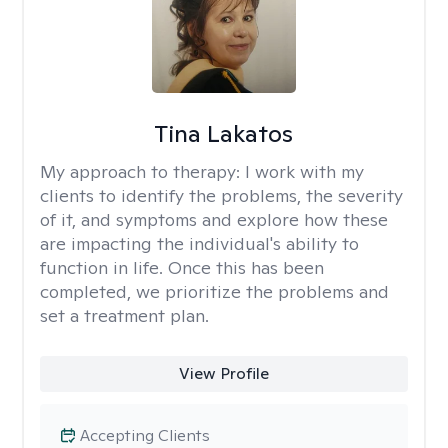
Tina Lakatos
My approach to therapy:
I work with my
clients to identify the problems, the severity
of it, and symptoms and explore how these
are impacting the individual's ability to
function in life. Once this has been
completed, we prioritize the problems and
set a treatment plan.
View Profile
Accepting Clients