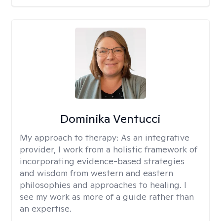
Dominika Ventucci
My approach to therapy:
As an integrative
provider, I work from a holistic framework of
incorporating evidence-based strategies
and wisdom from western and eastern
philosophies and approaches to healing. I
see my work as more of a guide rather than
an expertise.