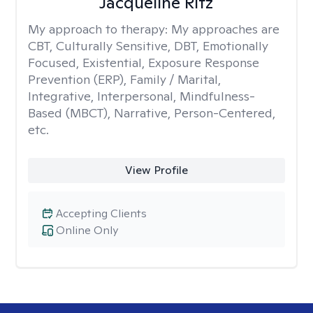
Jacqueline Ritz
My approach to therapy:
My approaches are
CBT, Culturally Sensitive, DBT, Emotionally
Focused, Existential, Exposure Response
Prevention (ERP), Family / Marital,
Integrative, Interpersonal, Mindfulness-
Based (MBCT), Narrative, Person-Centered,
etc.
View Profile
Accepting Clients
Online Only