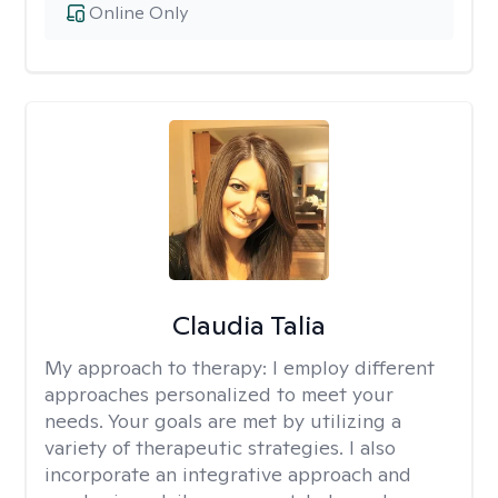
Online Only
Claudia Talia
My approach to therapy:
I employ different
approaches personalized to meet your
needs. Your goals are met by utilizing a
variety of therapeutic strategies. I also
incorporate an integrative approach and