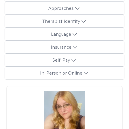
Approaches
Therapist Identity
Language
Insurance
Self-Pay
In-Person or Online