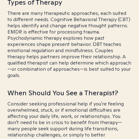
Types of Therapy
There are many therapeutic approaches, each suited
to different needs. Cognitive Behavioral Therapy (CBT)
helps identify and change negative thought patterns.
EMDR is effective for processing trauma.
Psychodynamic therapy explores how past
experiences shape present behavior. DBT teaches
emotional regulation and mindfulness. Couples
therapy helps partners improve their relationship. A
qualified therapist can help determine which approach
—or combination of approaches—is best suited to your
goals.
When Should You See a Therapist?
Consider seeking professional help if you're feeling
overwhelmed, stuck, or if emotional difficulties are
affecting your daily life, work, or relationships. You
don't need to be in crisis to benefit from therapy—
many people seek support during life transitions,
relationship challenges, or simply to better