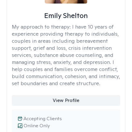
Emily Shelton
My approach to therapy:
I have 10 years of
experience providing therapy to individuals,
couples in areas including bereavement
support, grief and loss, crisis intervention
services, substance abuse counseling, and
managing stress, anxiety, and depression. I
help couples and families overcome conflict,
build communication, cohesion, and intimacy,
set boundaries and create structure.
View Profile
Accepting Clients
Online Only