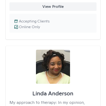
View Profile
Accepting Clients
Online Only
Linda Anderson
My approach to therapy:
In my opinion,