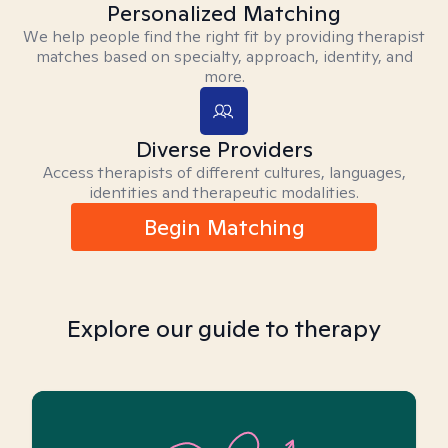
Personalized Matching
We help people find the right fit by providing therapist
matches based on specialty, approach, identity, and
more.
Diverse Providers
Access therapists of different cultures, languages,
identities and therapeutic modalities.
Begin Matching
Explore our guide to therapy