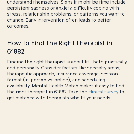
understand themselves. Signs it might be time include
persistent sadness or anxiety, difficulty coping with
stress, relationship problems, or patterns you want to
change. Early intervention often leads to better
outcomes.
How to Find the Right Therapist in
61882
Finding the right therapist is about fit—both practically
and personally. Consider factors like specialty areas,
therapeutic approach, insurance coverage, session
format (in-person vs. online), and scheduling
availability. Mental Health Match makes it easy to find
the right therapist in 61882. Take the
clinical survey
to
get matched with therapists who fit your needs.