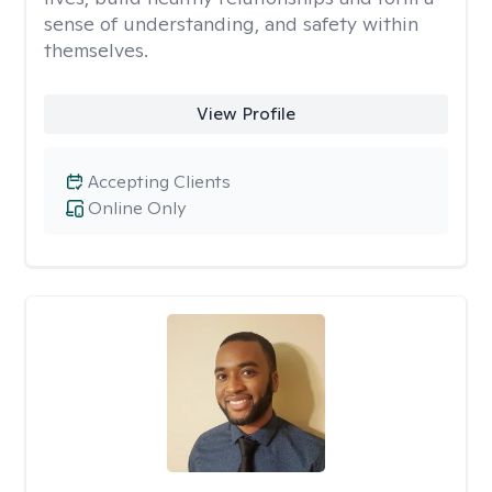
sense of understanding, and safety within
themselves.
View Profile
Accepting Clients
Online Only