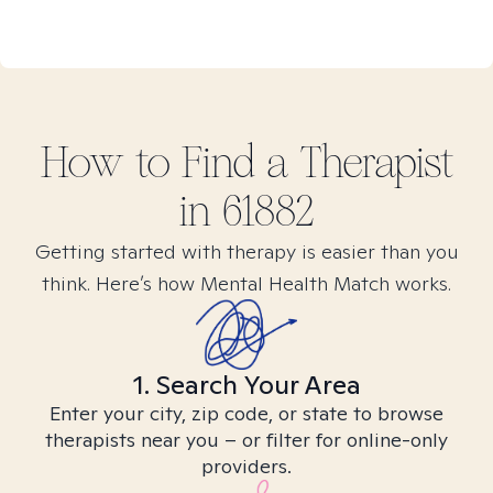
How to Find
a
Therapist
in
61882
Getting started with therapy is easier than you
think. Here’s how Mental Health Match works.
1. Search Your Area
Enter your city, zip code, or state to browse
therapists near you – or filter for online-only
providers.