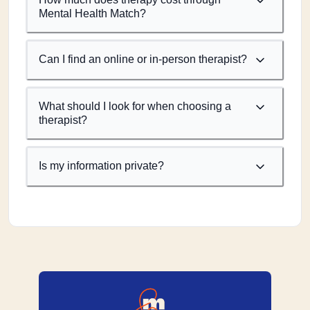
Mental Health Match?
Can I find an online or in-person therapist?
What should I look for when choosing a
therapist?
Is my information private?