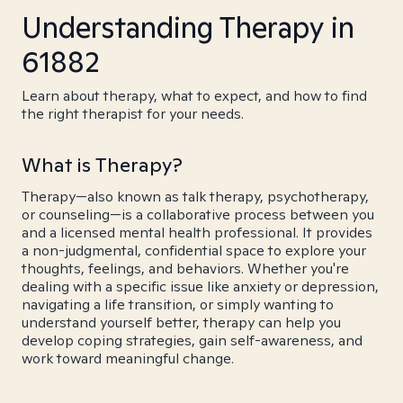
Understanding Therapy in
61882
Learn about therapy, what to expect, and how to find
the right therapist for your needs.
What is Therapy?
Therapy—also known as talk therapy, psychotherapy,
or counseling—is a collaborative process between you
and a licensed mental health professional. It provides
a non-judgmental, confidential space to explore your
thoughts, feelings, and behaviors. Whether you're
dealing with a specific issue like anxiety or depression,
navigating a life transition, or simply wanting to
understand yourself better, therapy can help you
develop coping strategies, gain self-awareness, and
work toward meaningful change.