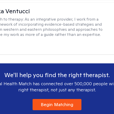
a Ventucci
h to therapy:
As an integrative provider, I work from a
amework of incorporating evidence-based strategies and
m western and eastern philosophies and approaches to
see my work as more of a guide rather than an expertise.
We'll help you find the right therapist.
l Health Match has connected over 500,000 people wi
right therapist, not just any therapist.
Begin Matching