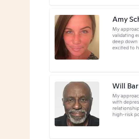
Amy Sc
My approac
validating 
deep down i
excited to h
Will Ba
My approac
with depres
relationship
high-risk po