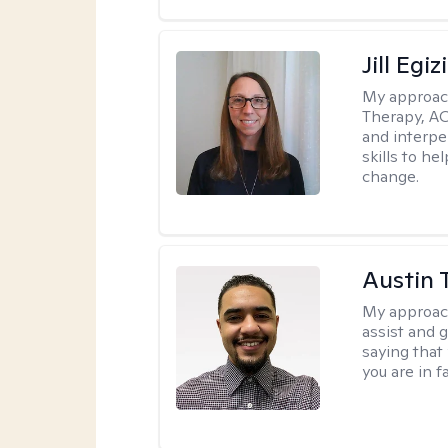
Jill Egiz
My approac
Therapy, ACT
and interpe
skills to he
change.
Austin 
My approac
assist and 
saying that 
you are in f