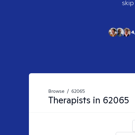
skip
4
Browse
/
62065
Therapists in
62065