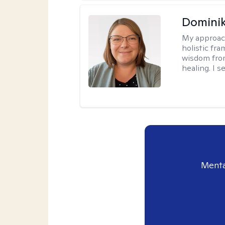
Dominik
My approac
holistic fr
wisdom fro
healing. I 
Menta