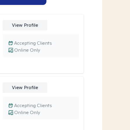
View Profile
Accepting Clients
Online Only
View Profile
Accepting Clients
Online Only