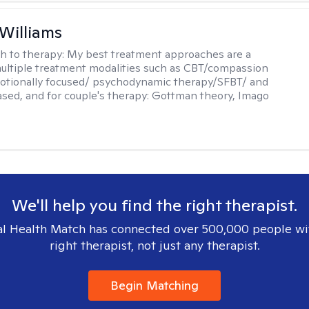
 Williams
h to therapy:
My best treatment approaches are a
multiple treatment modalities such as CBT/compassion
otionally focused/ psychodynamic therapy/SFBT/ and
sed, and for couple's therapy: Gottman theory, Imago
We'll help you find the right therapist.
l Health Match has connected over 500,000 people wi
right therapist, not just any therapist.
Begin Matching