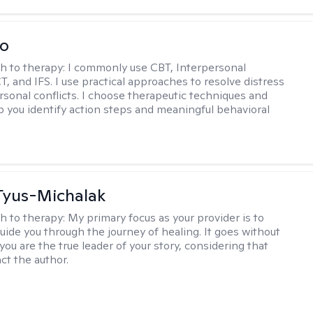
io
h to therapy:
I commonly use CBT, Interpersonal
, and IFS. I use practical approaches to resolve distress
rsonal conflicts. I choose therapeutic techniques and
lp you identify action steps and meaningful behavioral
Tyus-Michalak
h to therapy:
My primary focus as your provider is to
guide you through the journey of healing. It goes without
you are the true leader of your story, considering that
act the author.