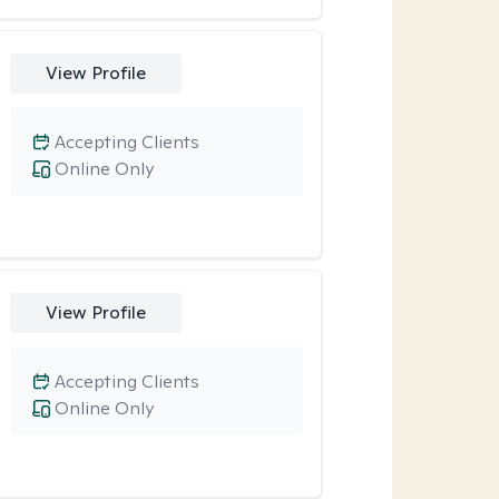
View Profile
Accepting Clients
Online Only
View Profile
Accepting Clients
Online Only