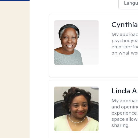
Langu
Cynthia
My approac
psychodynam
emotion-foc
on what wou
Linda 
My approac
and opening
experience. 
space allow
sharing.