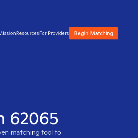
Begin Matching
Mission
Resources
For Providers
in 62065
oven matching tool to