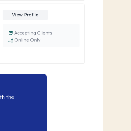
View Profile
Accepting Clients
Online Only
th the