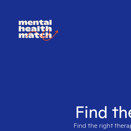
Find th
Find the right thera