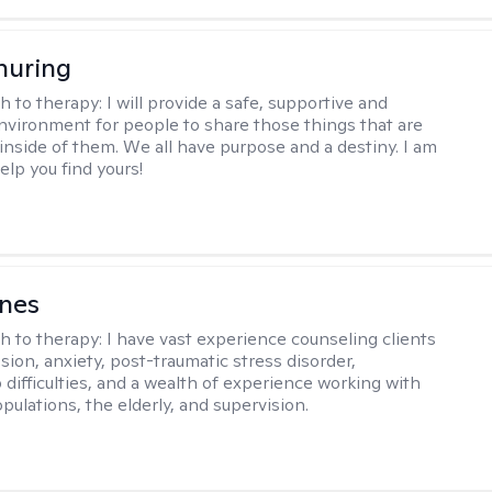
huring
h to therapy:
I will provide a safe, supportive and
environment for people to share those things that are
nside of them. We all have purpose and a destiny. I am
elp you find yours!
rnes
h to therapy:
I have vast experience counseling clients
sion, anxiety, post-traumatic stress disorder,
 difficulties, and a wealth of experience working with
pulations, the elderly, and supervision.