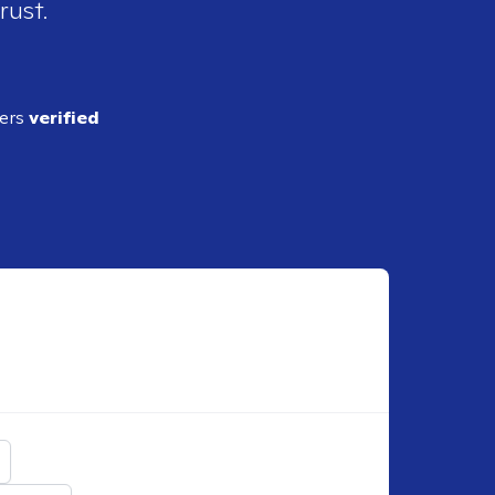
rust.
ders
verified