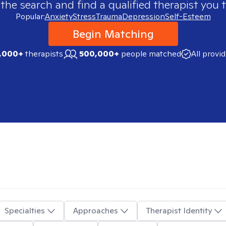
 the search and find a qualified therapist you t
Popular:
Anxiety
Stress
Trauma
Depression
Self-Esteem
Begin Matching
,000+
therapists
500,000+
people matched
All provi
Specialties
Approaches
Therapist Identity