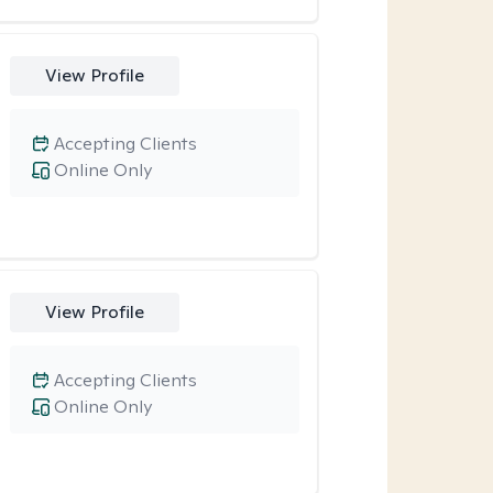
View Profile
Accepting Clients
Online Only
View Profile
Accepting Clients
Online Only