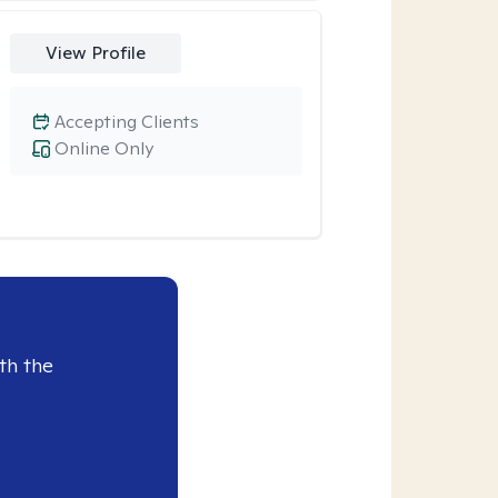
View Profile
Accepting Clients
Online Only
th the