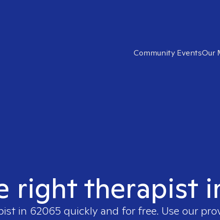
Community Events
Our 
e right therapist 
pist in
62065
quickly and for free. Use our pr