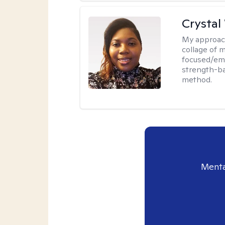
Crystal
My approac
collage of 
focused/em
strength-ba
method.
Menta