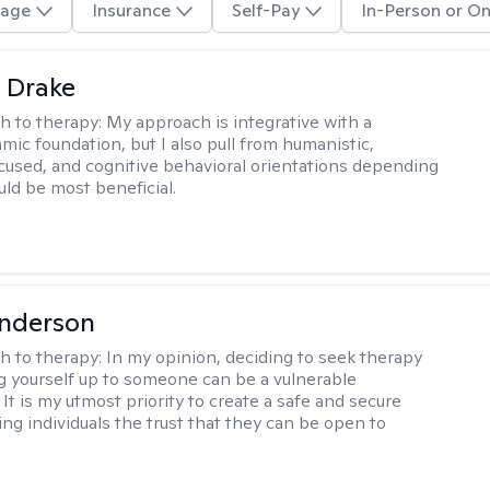
age
Insurance
Self-Pay
In-Person or On
 Drake
h to therapy:
My approach is integrative with a
ic foundation, but I also pull from humanistic,
used, and cognitive behavioral orientations depending
ld be most beneficial.
Anderson
h to therapy:
In my opinion, deciding to seek therapy
 yourself up to someone can be a vulnerable
It is my utmost priority to create a safe and secure
ing individuals the trust that they can be open to