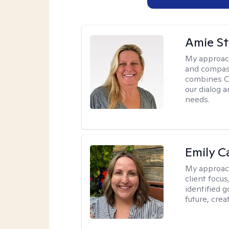
Amie St
My approac
and compass
combines CBT
our dialog 
needs.
Emily C
My approac
client focu
identified 
future, crea