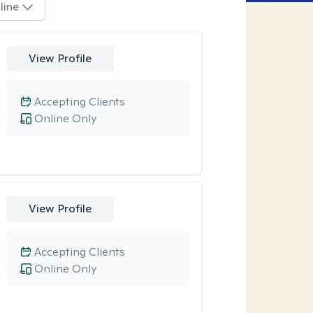
line
View Profile
Accepting Clients
Online Only
View Profile
Accepting Clients
Online Only