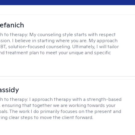
efanich
h to therapy:
My counseling style starts with respect
ion. I believe in starting where you are. My approach
, solution-focused counseling. Ultimately, I will tailor
and treatment plan to meet your unique and specific
assidy
h to therapy:
I approach therapy with a strength-based
s, ensuring that together we are working towards your
goals. The work I do primarily focuses on the present and
ting clear steps to move the client forward.