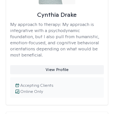
Cynthia Drake
My approach to therapy:
My approach is
integrative with a psychodynamic
foundation, but I also pull from humanistic,
emotion-focused, and cognitive behavioral
orientations depending on what would be
most beneficial.
View Profile
Accepting Clients
Online Only