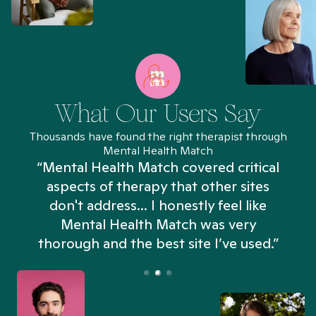
What Our Users Say
Thousands have found the right therapist through
Mental Health Match
“Mental Health Match covered critical
aspects of therapy that other sites
don't address... I honestly feel like
n
Mental Health Match was very
thorough and the best site I’ve used.”