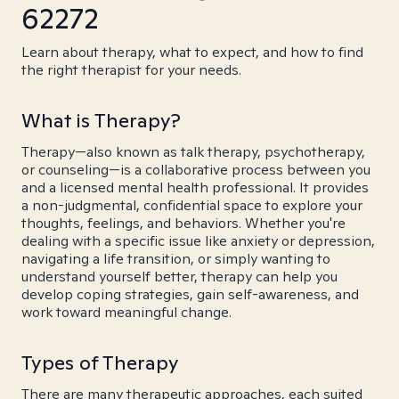
62272
Learn about therapy, what to expect, and how to find
the right therapist for your needs.
What is Therapy?
Therapy—also known as talk therapy, psychotherapy,
or counseling—is a collaborative process between you
and a licensed mental health professional. It provides
a non-judgmental, confidential space to explore your
thoughts, feelings, and behaviors. Whether you're
dealing with a specific issue like anxiety or depression,
navigating a life transition, or simply wanting to
understand yourself better, therapy can help you
develop coping strategies, gain self-awareness, and
work toward meaningful change.
Types of Therapy
There are many therapeutic approaches, each suited