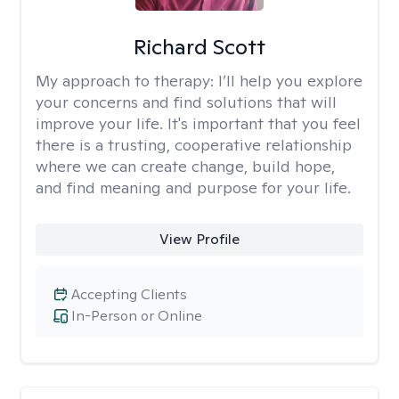
Richard Scott
My approach to therapy:
I’ll help you explore
your concerns and find solutions that will
improve your life. It's important that you feel
there is a trusting, cooperative relationship
where we can create change, build hope,
and find meaning and purpose for your life.
View Profile
Accepting Clients
In-Person or Online