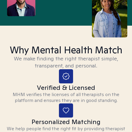
Why Mental Health Match
We make finding the right therapist simple,
transparent, and personal.
Verified & Licensed
MHM verifies the licenses of all therapists on the
platform and ensures they are in good standing.
Personalized Matching
We help people find the right fit by providing therapist