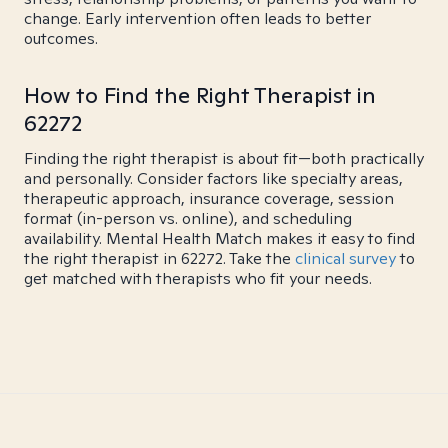
change. Early intervention often leads to better
outcomes.
How to Find the Right Therapist in
62272
Finding the right therapist is about fit—both practically
and personally. Consider factors like specialty areas,
therapeutic approach, insurance coverage, session
format (in-person vs. online), and scheduling
availability. Mental Health Match makes it easy to find
the right therapist in 62272. Take the
clinical survey
to
get matched with therapists who fit your needs.