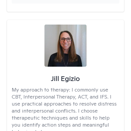
Jill Egizio
My approach to therapy:
I commonly use
CBT, Interpersonal Therapy, ACT, and IFS. I
use practical approaches to resolve distress
and interpersonal conflicts. I choose
therapeutic techniques and skills to help
you identify action steps and meaningful