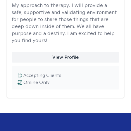
My approach to therapy:
I will provide a
safe, supportive and validating environment
for people to share those things that are
deep down inside of them. We all have
purpose and a destiny. I am excited to help
you find yours!
View Profile
Accepting Clients
Online Only