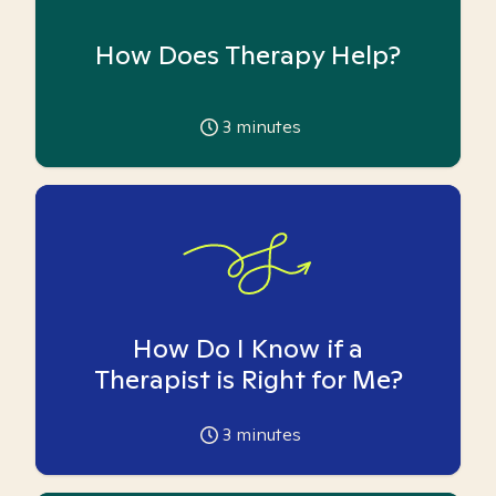
How Does Therapy Help?
3
minutes
How Do I Know if a
Therapist is Right for Me?
3
minutes