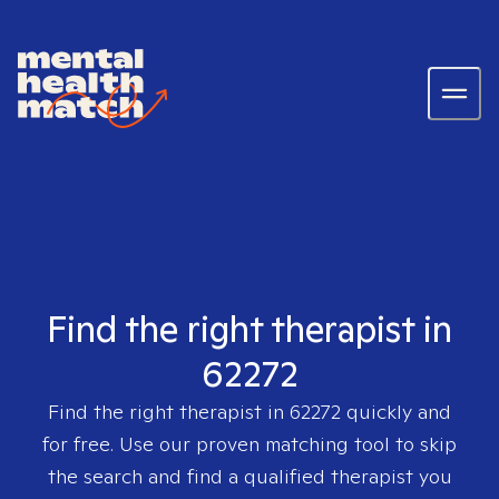
Find the right therapist in
62272
Find the right therapist in
62272
quickly and
for free. Use our proven matching tool to skip
the search and find a qualified therapist you