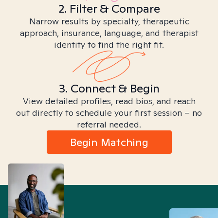
2. Filter & Compare
Narrow results by specialty, therapeutic
approach, insurance, language, and therapist
identity to find the right fit.
3. Connect & Begin
View detailed profiles, read bios, and reach
out directly to schedule your first session – no
referral needed.
Begin Matching