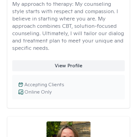
My approach to therapy:
My counseling
style starts with respect and compassion. I
believe in starting where you are. My
approach combines CBT, solution-focused
counseling. Ultimately, I will tailor our dialog
and treatment plan to meet your unique and
specific needs.
View Profile
Accepting Clients
Online Only