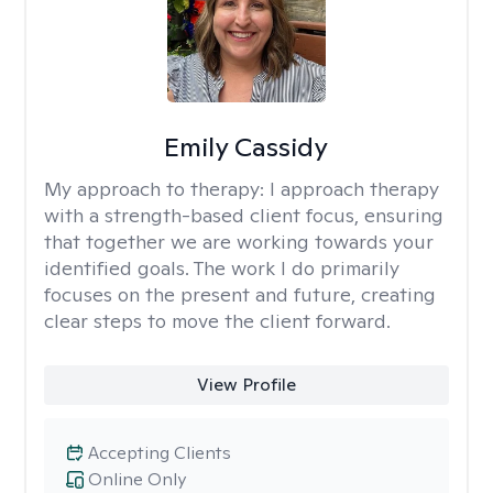
Emily Cassidy
My approach to therapy:
I approach therapy
with a strength-based client focus, ensuring
that together we are working towards your
identified goals. The work I do primarily
focuses on the present and future, creating
clear steps to move the client forward.
View Profile
Accepting Clients
Online Only