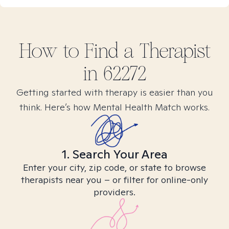
How to Find
a
Therapist
in
62272
Getting started with therapy is easier than you
think. Here’s how Mental Health Match works.
1. Search Your Area
Enter your city, zip code, or state to browse
therapists near you – or filter for online-only
providers.