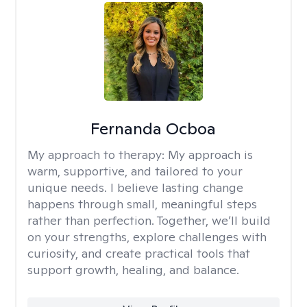
Fernanda Ocboa
My approach to therapy:
My approach is
warm, supportive, and tailored to your
unique needs. I believe lasting change
happens through small, meaningful steps
rather than perfection. Together, we’ll build
on your strengths, explore challenges with
curiosity, and create practical tools that
support growth, healing, and balance.