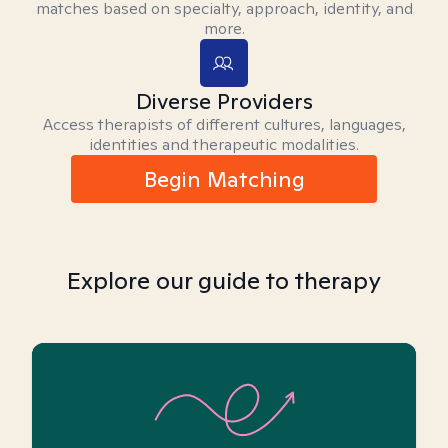
matches based on specialty, approach, identity, and
more.
Diverse Providers
Access therapists of different cultures, languages,
identities and therapeutic modalities.
Begin Matching
Explore our guide to therapy