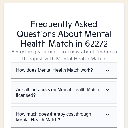
Frequently Asked
Questions About Mental
Health Match
in 62272
Everything you need to know about finding a
therapist with Mental Health Match.
How does Mental Health Match work?
Are all therapists on Mental Health Match
licensed?
How much does therapy cost through
Mental Health Match?