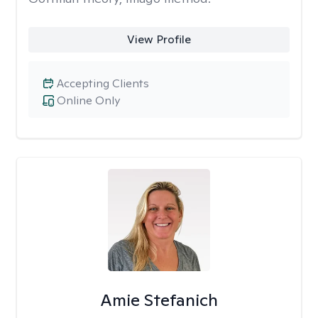
View Profile
Accepting Clients
Online Only
Amie Stefanich