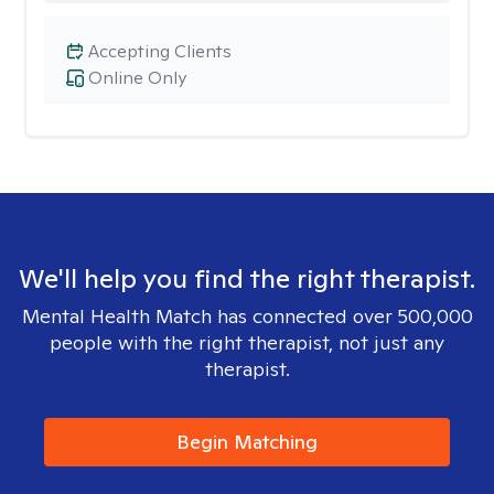
Accepting Clients
Online Only
We'll help you find the right therapist.
Mental Health Match has connected over 500,000
people with the right therapist, not just any
therapist.
Begin Matching