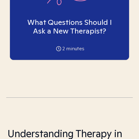
What Questions Should I
Ask a New Therapist?
2
minutes
Understanding Therapy in