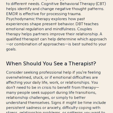
to different needs. Cognitive Behavioral Therapy (CBT)
helps identify and change negative thought patterns.
EMDR is effective for processing trauma.
Psychodynamic therapy explores how past
experiences shape present behavior. DBT teaches
emotional regulation and mindfulness. Couples
therapy helps partners improve their relationship. A
qualified therapist can help determine which approach
—or combination of approaches—is best suited to your
goals.
When Should You See a Therapist?
Consider seeking professional help if you're feeling
overwhelmed, stuck, or if emotional difficulties are
affecting your daily life, work, or relationships. You
don't need to be in crisis to benefit from therapy—
many people seek support during life transitions,
relationship challenges, or simply to better
understand themselves. Signs it might be time include
persistent sadness or anxiety, difficulty coping with
stress, relationship problems, or patterns you want to