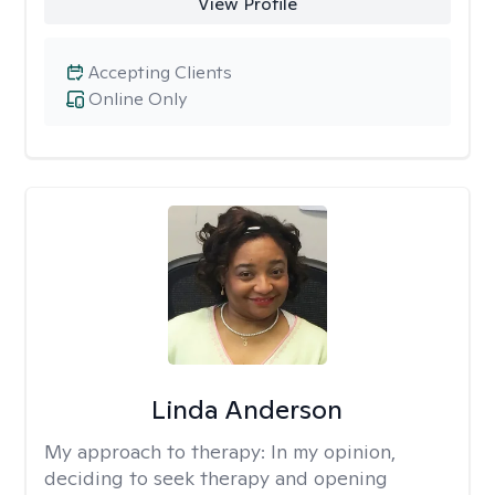
View Profile
Accepting Clients
Online Only
Linda Anderson
My approach to therapy:
In my opinion,
deciding to seek therapy and opening