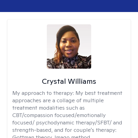
Crystal Williams
My approach to therapy:
My best treatment
approaches are a collage of multiple
treatment modalities such as
CBT/compassion focused/emotionally
focused/ psychodynamic therapy/SFBT/ and
strength-based, and for couple's therapy:
Gottman theory, Imago method.