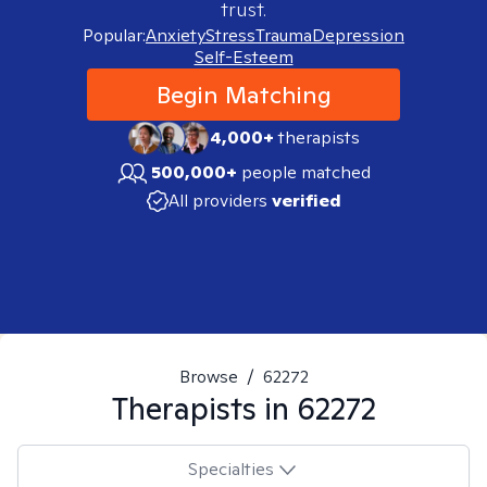
trust.
Popular:
Anxiety
Stress
Trauma
Depression
Self-Esteem
Begin Matching
4,000+
therapists
500,000+
people matched
All providers
verified
Browse
/
62272
Therapists in
62272
Specialties