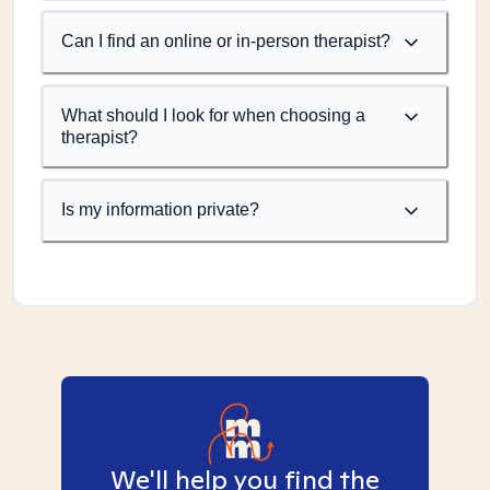
Can I find an online or in-person therapist?
What should I look for when choosing a
therapist?
Is my information private?
We'll help you find the