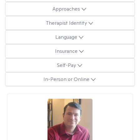
Approaches
Therapist Identity
Language
Insurance
Self-Pay
In-Person or Online