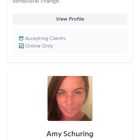
behavioral change.
View Profile
Accepting Clients
Online Only
Amy Schuring