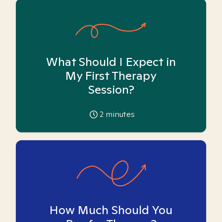
What Should I Expect in
My First Therapy
Session?
2
minutes
How Much Should You