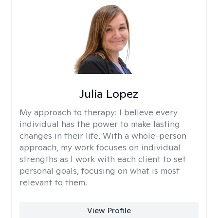
Julia Lopez
My approach to therapy:
I believe every
individual has the power to make lasting
changes in their life. With a whole-person
approach, my work focuses on individual
strengths as I work with each client to set
personal goals, focusing on what is most
relevant to them.
View Profile