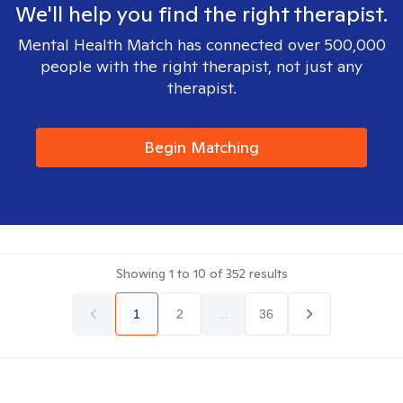
We'll help you find the right therapist.
Mental Health Match has connected over 500,000
people with the right therapist, not just any
therapist.
Begin Matching
Showing
1
to
10
of
352
results
1
2
...
36