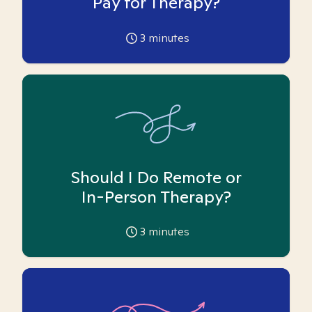
Pay for Therapy?
3
minutes
Should I Do Remote or
In-Person Therapy?
3
minutes