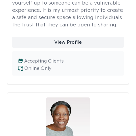
yourself up to someone can be a vulnerable
experience. It is my utmost priority to create
a safe and secure space allowing individuals
the trust that they can be open to sharing.
View Profile
Accepting Clients
Online Only