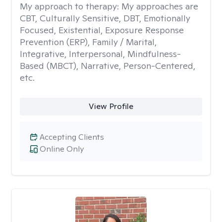
My approach to therapy:
My approaches are
CBT, Culturally Sensitive, DBT, Emotionally
Focused, Existential, Exposure Response
Prevention (ERP), Family / Marital,
Integrative, Interpersonal, Mindfulness-
Based (MBCT), Narrative, Person-Centered,
etc.
View Profile
Accepting Clients
Online Only