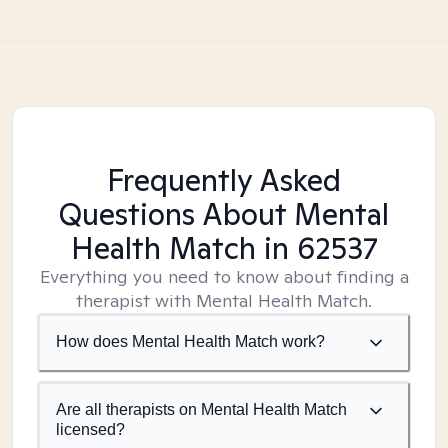
Frequently Asked
Questions About Mental
Health Match
in 62537
Everything you need to know about finding a
therapist with Mental Health Match.
How does Mental Health Match work?
Are all therapists on Mental Health Match
licensed?