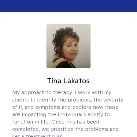
Tina Lakatos
My approach to therapy:
I work with my
clients to identify the problems, the severity
of it, and symptoms and explore how these
are impacting the individual's ability to
function in life. Once this has been
completed, we prioritize the problems and
set a treatment plan.