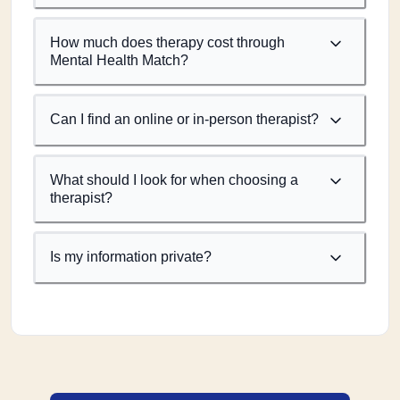
How much does therapy cost through
Mental Health Match?
Can I find an online or in-person therapist?
What should I look for when choosing a
therapist?
Is my information private?