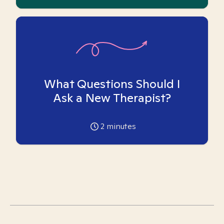
What Questions Should I
Ask a New Therapist?
2
minutes