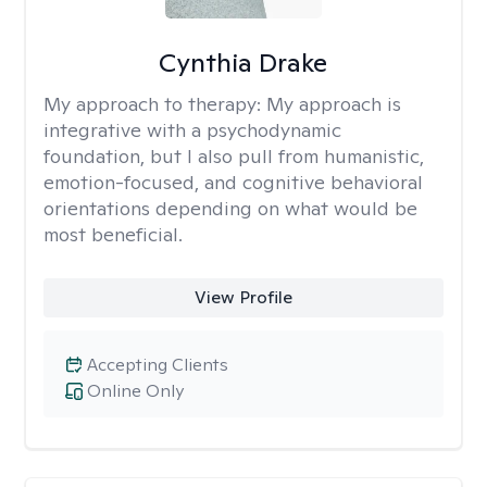
Cynthia Drake
My approach to therapy:
My approach is
integrative with a psychodynamic
foundation, but I also pull from humanistic,
emotion-focused, and cognitive behavioral
orientations depending on what would be
most beneficial.
View Profile
Accepting Clients
Online Only