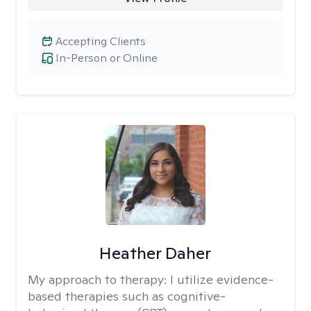
Accepting Clients
In-Person or Online
Heather Daher
My approach to therapy:
I utilize evidence-
based therapies such as cognitive-