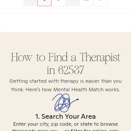
How to Find
a
Therapist
in
62537
Getting started with therapy is easier than you
think. Here’s how Mental Health Match works.
1. Search Your Area
Enter your city, zip code, or state to browse
therapists near you – or filter for online-only