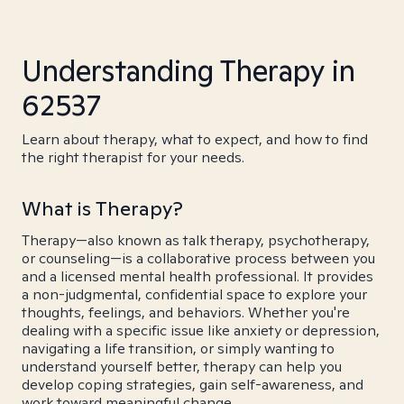
Understanding Therapy in
62537
Learn about therapy, what to expect, and how to find
the right therapist for your needs.
What is Therapy?
Therapy—also known as talk therapy, psychotherapy,
or counseling—is a collaborative process between you
and a licensed mental health professional. It provides
a non-judgmental, confidential space to explore your
thoughts, feelings, and behaviors. Whether you're
dealing with a specific issue like anxiety or depression,
navigating a life transition, or simply wanting to
understand yourself better, therapy can help you
develop coping strategies, gain self-awareness, and
work toward meaningful change.