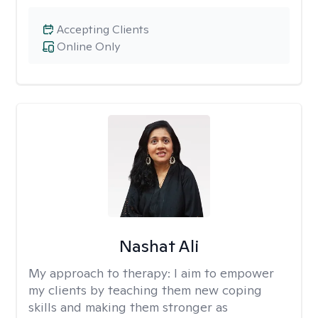
Accepting Clients
Online Only
Nashat Ali
My approach to therapy:
I aim to empower
my clients by teaching them new coping
skills and making them stronger as