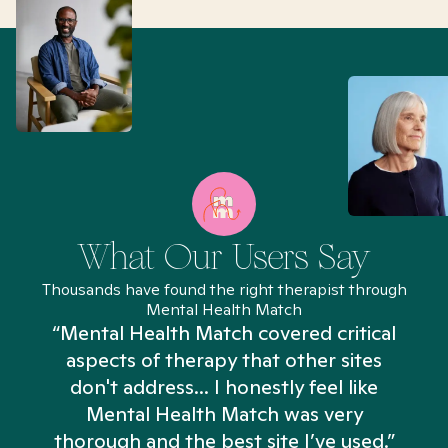
What Our Users Say
Thousands have found the right therapist through
Mental Health Match
“Mental Health Match covered critical
aspects of therapy that other sites
don't address... I honestly feel like
n
Mental Health Match was very
thorough and the best site I’ve used.”