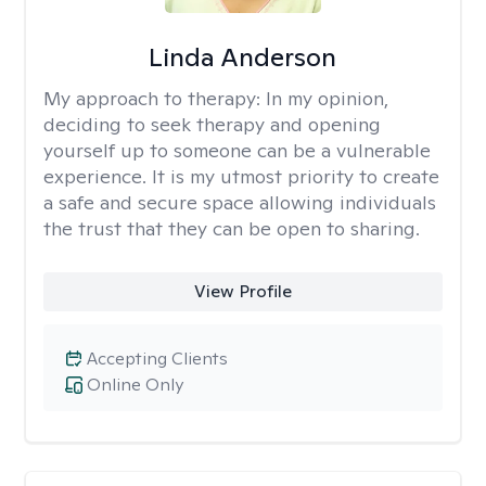
Linda Anderson
My approach to therapy:
In my opinion,
deciding to seek therapy and opening
yourself up to someone can be a vulnerable
experience. It is my utmost priority to create
a safe and secure space allowing individuals
the trust that they can be open to sharing.
View Profile
Accepting Clients
Online Only