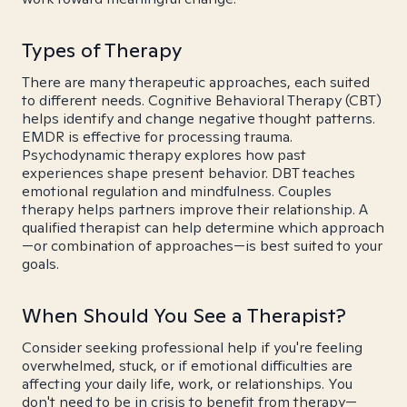
Types of Therapy
There are many therapeutic approaches, each suited
to different needs. Cognitive Behavioral Therapy (CBT)
helps identify and change negative thought patterns.
EMDR is effective for processing trauma.
Psychodynamic therapy explores how past
experiences shape present behavior. DBT teaches
emotional regulation and mindfulness. Couples
therapy helps partners improve their relationship. A
qualified therapist can help determine which approach
—or combination of approaches—is best suited to your
goals.
When Should You See a Therapist?
Consider seeking professional help if you're feeling
overwhelmed, stuck, or if emotional difficulties are
affecting your daily life, work, or relationships. You
don't need to be in crisis to benefit from therapy—