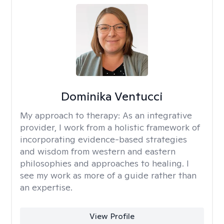
Dominika Ventucci
My approach to therapy:
As an integrative
provider, I work from a holistic framework of
incorporating evidence-based strategies
and wisdom from western and eastern
philosophies and approaches to healing. I
see my work as more of a guide rather than
an expertise.
View Profile