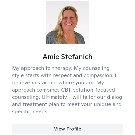
Amie Stefanich
My approach to therapy:
My counseling
style starts with respect and compassion. I
believe in starting where you are. My
approach combines CBT, solution-focused
counseling. Ultimately, I will tailor our dialog
and treatment plan to meet your unique and
specific needs.
View Profile