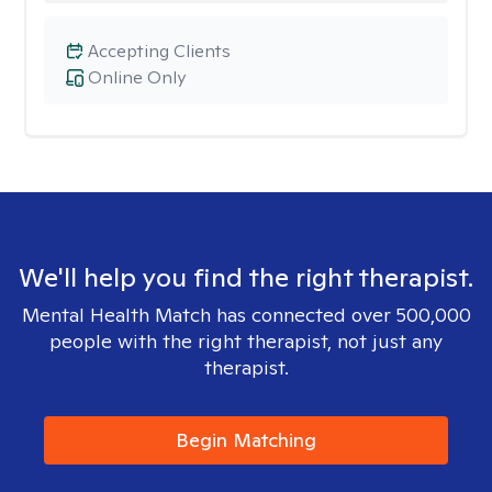
Accepting Clients
Online Only
We'll help you find the right therapist.
Mental Health Match has connected over 500,000
people with the right therapist, not just any
therapist.
Begin Matching