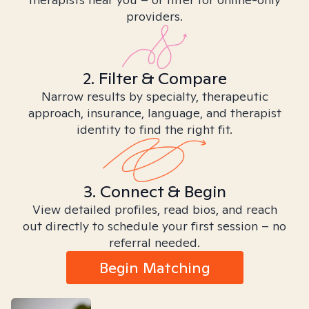
providers.
2. Filter & Compare
Narrow results by specialty, therapeutic
approach, insurance, language, and therapist
identity to find the right fit.
3. Connect & Begin
View detailed profiles, read bios, and reach
out directly to schedule your first session – no
referral needed.
Begin Matching