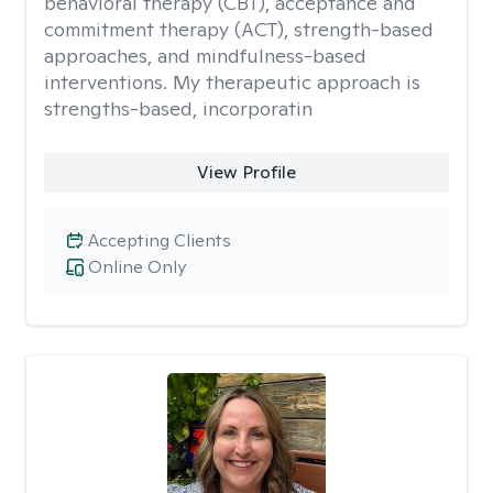
behavioral therapy (CBT), acceptance and
commitment therapy (ACT), strength-based
approaches, and mindfulness-based
interventions. My therapeutic approach is
strengths-based, incorporatin
View Profile
Accepting Clients
Online Only