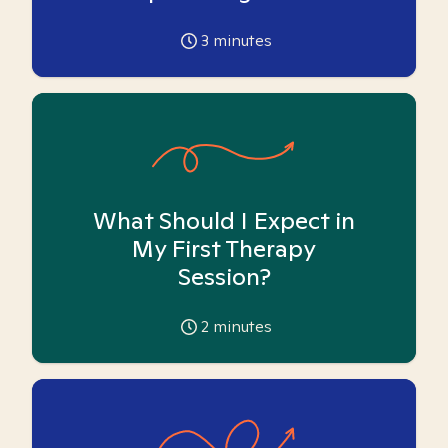
3
minutes
What Should I Expect in
My First Therapy
Session?
2
minutes