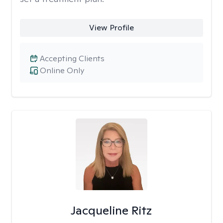
View Profile
Accepting Clients
Online Only
Jacqueline Ritz