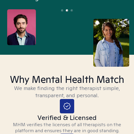
Why Mental Health Match
We make finding the right therapist simple,
transparent, and personal.
Verified & Licensed
MHM verifies the licenses of all therapists on the
platform and ensures they are in good standing.