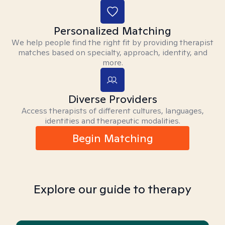
Personalized Matching
We help people find the right fit by providing therapist
matches based on specialty, approach, identity, and
more.
Diverse Providers
Access therapists of different cultures, languages,
identities and therapeutic modalities.
Begin Matching
Explore our guide to therapy