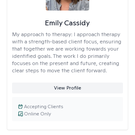
Emily Cassidy
My approach to therapy:
I approach therapy
with a strength-based client focus, ensuring
that together we are working towards your
identified goals. The work I do primarily
focuses on the present and future, creating
clear steps to move the client forward.
View Profile
Accepting Clients
Online Only