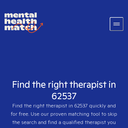
Find the right therapist in
62537
Find the right therapist in
62537
quickly and
for free. Use our proven matching tool to skip
the search and find a qualified therapist you