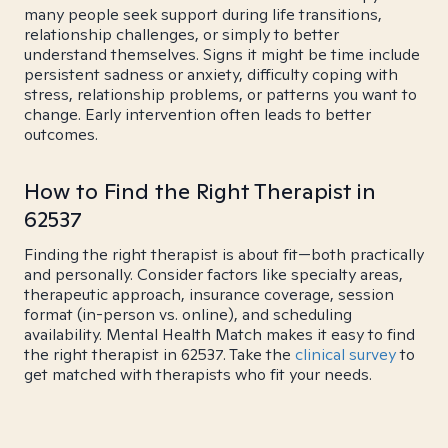
many people seek support during life transitions,
relationship challenges, or simply to better
understand themselves. Signs it might be time include
persistent sadness or anxiety, difficulty coping with
stress, relationship problems, or patterns you want to
change. Early intervention often leads to better
outcomes.
How to Find the Right Therapist in
62537
Finding the right therapist is about fit—both practically
and personally. Consider factors like specialty areas,
therapeutic approach, insurance coverage, session
format (in-person vs. online), and scheduling
availability. Mental Health Match makes it easy to find
the right therapist in 62537. Take the
clinical survey
to
get matched with therapists who fit your needs.