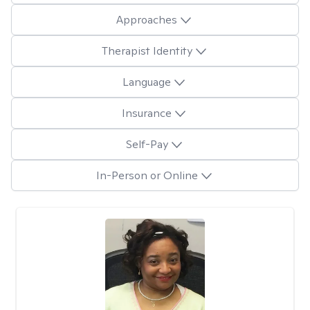
Approaches
Therapist Identity
Language
Insurance
Self-Pay
In-Person or Online