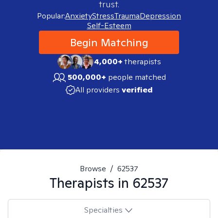
trust.
Popular:
Anxiety
Stress
Trauma
Depression
Self-Esteem
Begin Matching
4,000+
therapists
500,000+
people matched
All providers
verified
Browse
/
62537
Therapists in
62537
Specialties