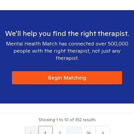
We'll help you find the right therapist.
Mental Health Match has connected over 500,000
people with the right therapist, not just any
therapist.
Begin Matching
Showing
1
to
10
of
352
results
1
2
...
36