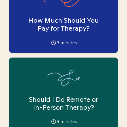
How Much Should You
Pay for Therapy?
3
minutes
Should I Do Remote or
In-Person Therapy?
3
minutes