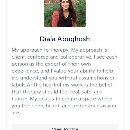
Diala Abughosh
My approach to therapy:
My approach is
client-centered and collaborative. I see each
person as the expert of their own
experience, and I value your ability to help
me understand you without assumptions or
labels.At the heart of my work is the belief
that therapy should feel real, safe, and
human. My goal is to create a space where
you feel seen, heard, and understood as you
are.
View Profile