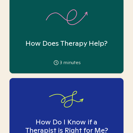
How Does Therapy Help?
3
minutes
How Do I Know if a
Therapist is Right for Me?