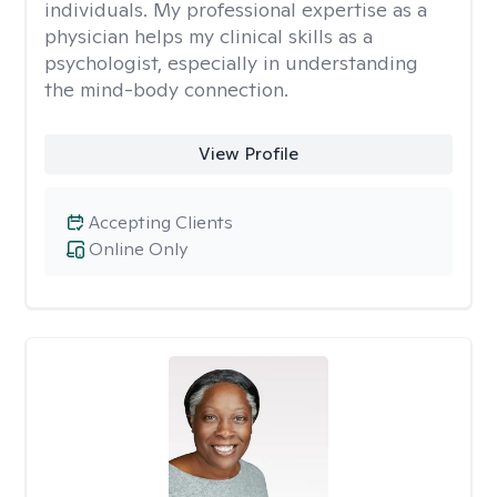
individuals. My professional expertise as a
physician helps my clinical skills as a
psychologist, especially in understanding
the mind-body connection.
View Profile
Accepting Clients
Online Only