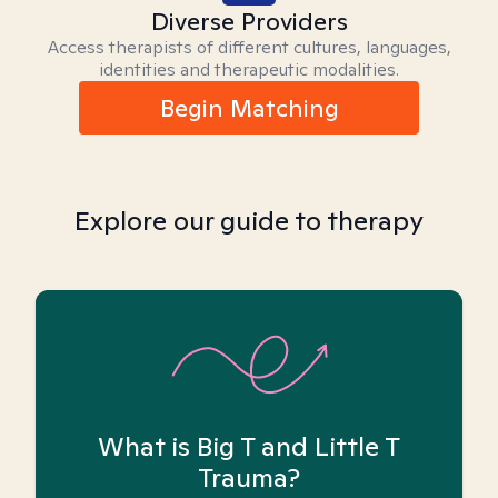
Diverse Providers
Access therapists of different cultures, languages,
identities and therapeutic modalities.
Begin Matching
Explore our guide to therapy
What is Big T and Little T
Trauma?