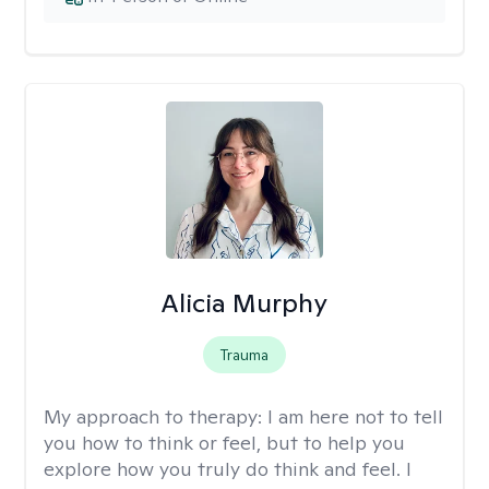
Alicia Murphy
Trauma
My approach to therapy:
I am here not to tell
you how to think or feel, but to help you
explore how you truly do think and feel. I