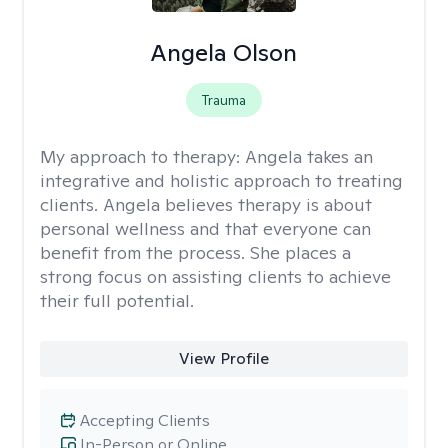
Angela Olson
Trauma
My approach to therapy:
Angela takes an
integrative and holistic approach to treating
clients. Angela believes therapy is about
personal wellness and that everyone can
benefit from the process. She places a
strong focus on assisting clients to achieve
their full potential.
View Profile
Accepting Clients
In-Person or Online