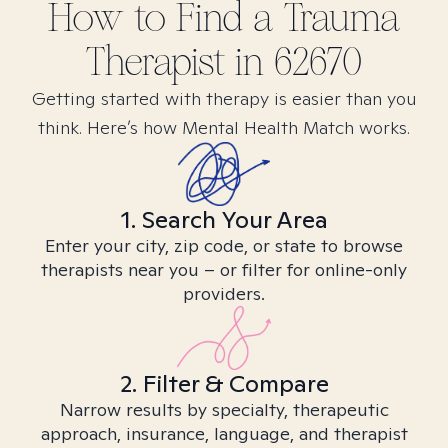
How to Find
a Trauma
Therapist in
62670
Getting started with therapy is easier than you
think. Here’s how Mental Health Match works.
1. Search Your Area
Enter your city, zip code, or state to browse
therapists near you – or filter for online-only
providers.
2. Filter & Compare
Narrow results by specialty, therapeutic
approach, insurance, language, and therapist