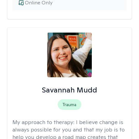
Online Only
Savannah Mudd
Trauma
My approach to therapy:
I believe change is
always possible for you and that my job is to
help you develop a road map creates that