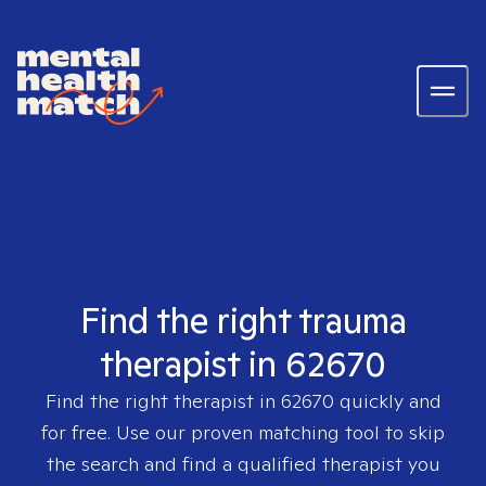
Find the right trauma
therapist in 62670
Find the right therapist in
62670
quickly and
for free. Use our proven matching tool to skip
the search and find a qualified therapist you