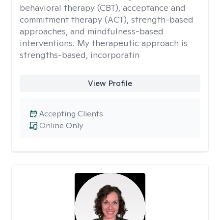
behavioral therapy (CBT), acceptance and
commitment therapy (ACT), strength-based
approaches, and mindfulness-based
interventions. My therapeutic approach is
strengths-based, incorporatin
View Profile
Accepting Clients
Online Only