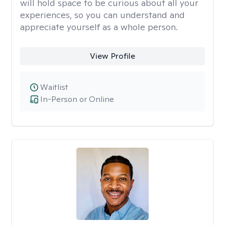
will hold space to be curious about all your
experiences, so you can understand and
appreciate yourself as a whole person.
View Profile
Waitlist
In-Person or Online