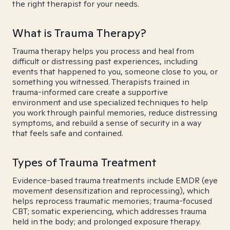
the right therapist for your needs.
What is Trauma Therapy?
Trauma therapy helps you process and heal from
difficult or distressing past experiences, including
events that happened to you, someone close to you, or
something you witnessed. Therapists trained in
trauma-informed care create a supportive
environment and use specialized techniques to help
you work through painful memories, reduce distressing
symptoms, and rebuild a sense of security in a way
that feels safe and contained.
Types of Trauma Treatment
Evidence-based trauma treatments include EMDR (eye
movement desensitization and reprocessing), which
helps reprocess traumatic memories; trauma-focused
CBT; somatic experiencing, which addresses trauma
held in the body; and prolonged exposure therapy.