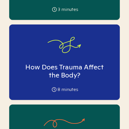
3
minutes
How Does Trauma Affect
the Body?
8
minutes