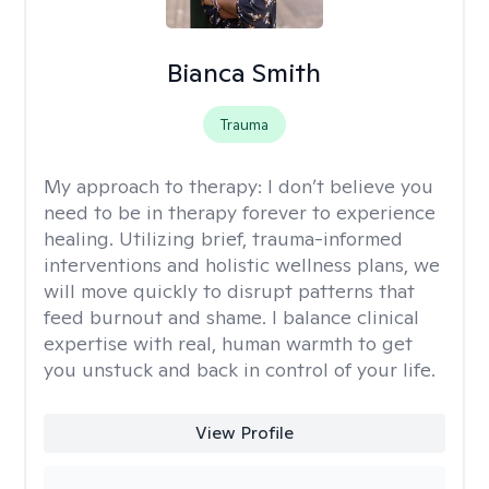
Bianca Smith
Trauma
My approach to therapy:
I don’t believe you
need to be in therapy forever to experience
healing. Utilizing brief, trauma-informed
interventions and holistic wellness plans, we
will move quickly to disrupt patterns that
feed burnout and shame. I balance clinical
expertise with real, human warmth to get
you unstuck and back in control of your life.
View Profile