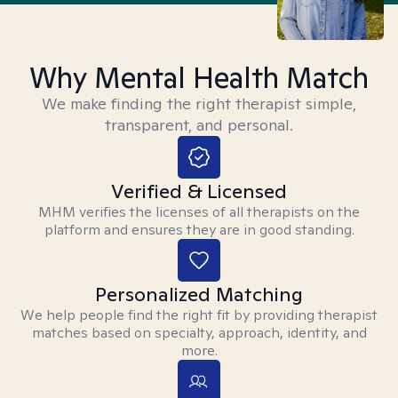
Why Mental Health Match
We make finding the right therapist simple,
transparent, and personal.
Verified & Licensed
MHM verifies the licenses of all therapists on the
platform and ensures they are in good standing.
Personalized Matching
We help people find the right fit by providing therapist
matches based on specialty, approach, identity, and
more.