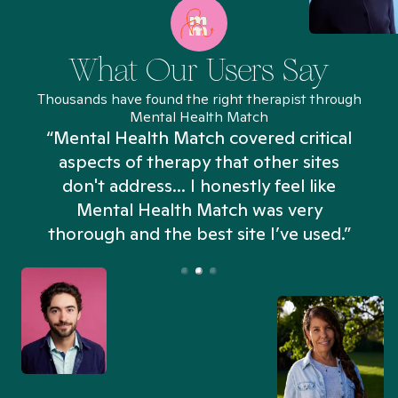
What Our Users Say
Thousands have found the right therapist through
Mental Health Match
“Mental Health Match covered critical
aspects of therapy that other sites
don't address... I honestly feel like
n
Mental Health Match was very
thorough and the best site I’ve used.”