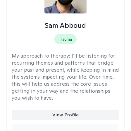
Sam Abboud
Trauma
My approach to therapy:
I’ll be listening for
recurring themes and patterns that bridge
your past and present, while keeping in mind
the systems impacting your life. Over time,
this will help us address the core issues
getting in your way and the relationships
you wish to have.
View Profile