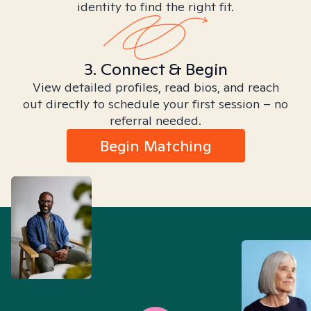
identity to find the right fit.
3. Connect & Begin
View detailed profiles, read bios, and reach
out directly to schedule your first session – no
referral needed.
Begin Matching