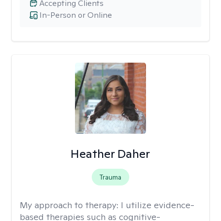
Accepting Clients
In-Person or Online
Heather Daher
Trauma
My approach to therapy:
I utilize evidence-
based therapies such as cognitive-