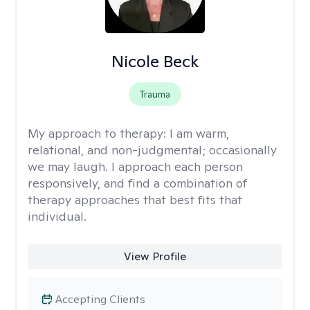
Nicole Beck
Trauma
My approach to therapy:
I am warm,
relational, and non-judgmental; occasionally
we may laugh. I approach each person
responsively, and find a combination of
therapy approaches that best fits that
individual.
View Profile
Accepting Clients