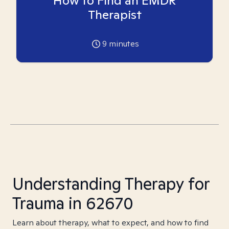
How to Find an EMDR
Therapist
9
minutes
Understanding Therapy for
Trauma in 62670
Learn about therapy, what to expect, and how to find