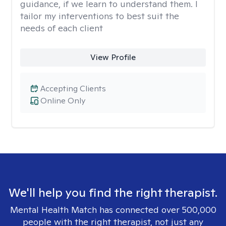
guidance, if we learn to understand them. I
tailor my interventions to best suit the
needs of each client
View Profile
Accepting Clients
Online Only
We'll help you find the right therapist.
Mental Health Match has connected over 500,000
people with the right therapist, not just any