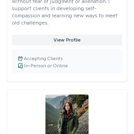
without fear of judgment or alienation. I
support clients in developing self-
compassion and learning new ways to meet
old challenges.
View Profile
Accepting Clients
In-Person or Online