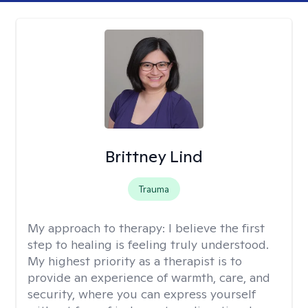
Brittney Lind
Trauma
My approach to therapy:
I believe the first
step to healing is feeling truly understood.
My highest priority as a therapist is to
provide an experience of warmth, care, and
security, where you can express yourself