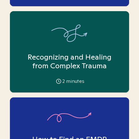
Recognizing and Healing
from Complex Trauma
2
minutes