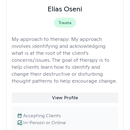
Elias Oseni
Trauma
My approach to therapy:
My approach
involves identifying and acknowledging
what is at the root of the client’s
concerns/issues. The goal of therapy is to
help clients learn how to identify and
change their destructive or disturbing
thought patterns to help encourage change.
View Profile
Accepting Clients
In-Person or Online