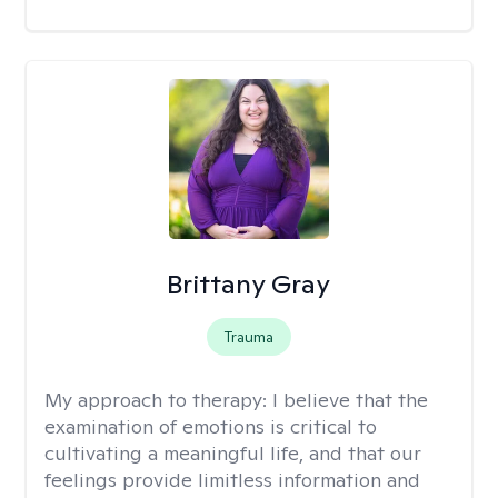
Brittany Gray
Trauma
My approach to therapy:
I believe that the
examination of emotions is critical to
cultivating a meaningful life, and that our
feelings provide limitless information and