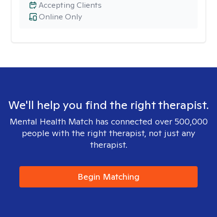
Accepting Clients
Online Only
We'll help you find the right therapist.
Mental Health Match has connected over 500,000
people with the right therapist, not just any
therapist.
Begin Matching