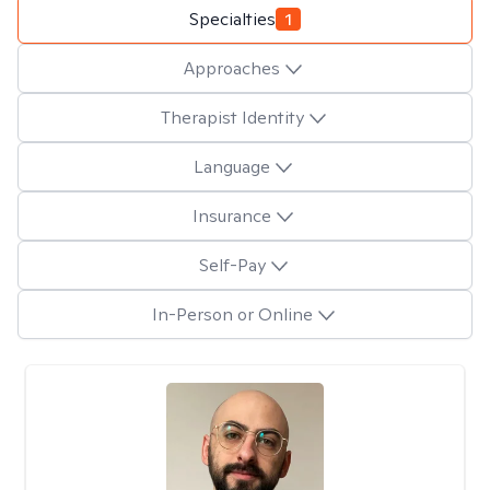
Specialties
1
Approaches
Therapist Identity
Language
Insurance
Self-Pay
In-Person or Online