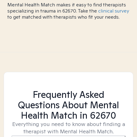
Mental Health Match makes it easy to find therapists
specializing in trauma in 62670. Take the
clinical survey
to get matched with therapists who fit your needs.
Frequently Asked
Questions About Mental
Health Match
in 62670
Everything you need to know about finding a
therapist with Mental Health Match.