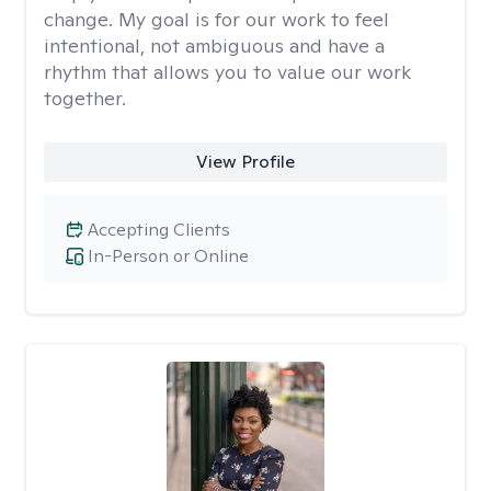
change. My goal is for our work to feel
intentional, not ambiguous and have a
rhythm that allows you to value our work
together.
View Profile
Accepting Clients
In-Person or Online