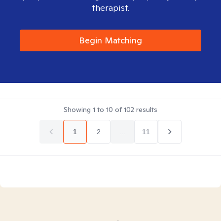
therapist.
Begin Matching
Showing
1
to
10
of
102
results
1
2
...
11