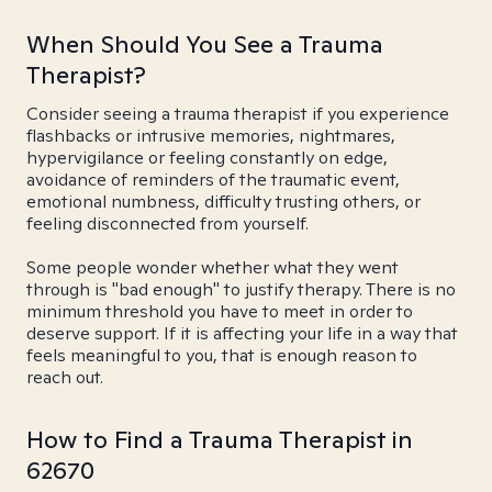
When Should You See a Trauma
Therapist?
Consider seeing a trauma therapist if you experience
flashbacks or intrusive memories, nightmares,
hypervigilance or feeling constantly on edge,
avoidance of reminders of the traumatic event,
emotional numbness, difficulty trusting others, or
feeling disconnected from yourself.
Some people wonder whether what they went
through is "bad enough" to justify therapy. There is no
minimum threshold you have to meet in order to
deserve support. If it is affecting your life in a way that
feels meaningful to you, that is enough reason to
reach out.
How to Find a Trauma Therapist in
62670