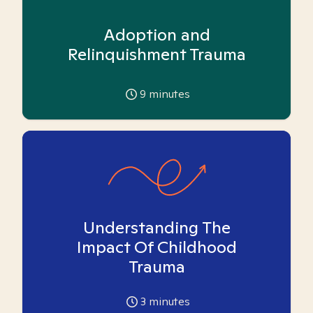
Adoption and
Relinquishment Trauma
9
minutes
Understanding The
Impact Of Childhood
Trauma
3
minutes