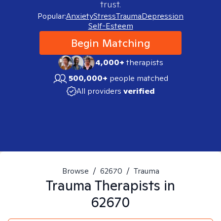
trust.
Popular:
Anxiety
Stress
Trauma
Depression
Self-Esteem
Begin Matching
4,000+
therapists
500,000+
people matched
All providers
verified
Browse
/
62670
/
Trauma
Trauma
Therapists in
62670