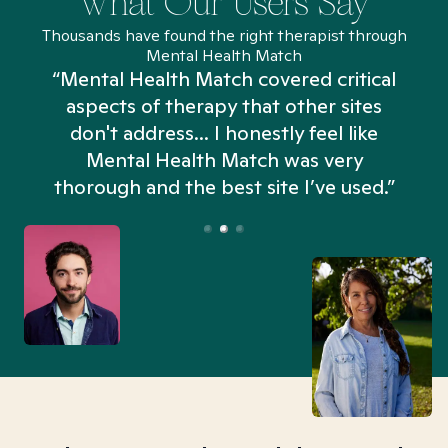
What Our Users Say
Thousands have found the right therapist through
Mental Health Match
“Mental Health Match covered critical
aspects of therapy that other sites
don't address... I honestly feel like
n
Mental Health Match was very
thorough and the best site I’ve used.”