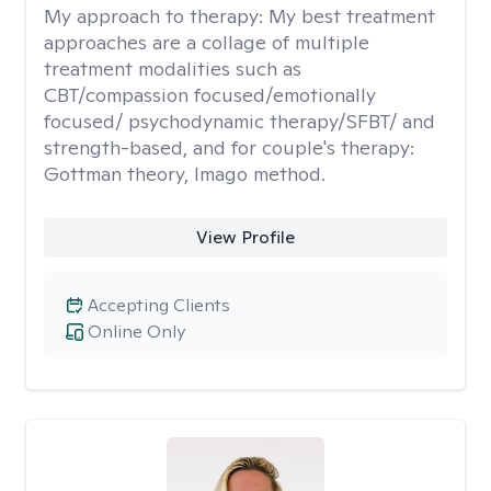
My approach to therapy:
My best treatment
approaches are a collage of multiple
treatment modalities such as
CBT/compassion focused/emotionally
focused/ psychodynamic therapy/SFBT/ and
strength-based, and for couple's therapy:
Gottman theory, Imago method.
View Profile
Accepting Clients
Online Only