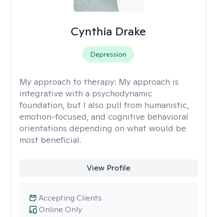
Cynthia Drake
Depression
My approach to therapy:
My approach is
integrative with a psychodynamic
foundation, but I also pull from humanistic,
emotion-focused, and cognitive behavioral
orientations depending on what would be
most beneficial.
View Profile
Accepting Clients
Online Only