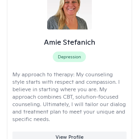
Amie Stefanich
Depression
My approach to therapy:
My counseling
style starts with respect and compassion. I
believe in starting where you are. My
approach combines CBT, solution-focused
counseling. Ultimately, I will tailor our dialog
and treatment plan to meet your unique and
specific needs.
View Profile