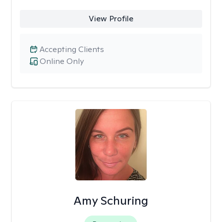
View Profile
Accepting Clients
Online Only
Amy Schuring