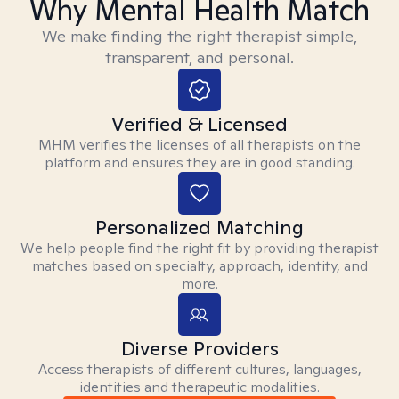
Why Mental Health Match
We make finding the right therapist simple,
transparent, and personal.
Verified & Licensed
MHM verifies the licenses of all therapists on the
platform and ensures they are in good standing.
Personalized Matching
We help people find the right fit by providing therapist
matches based on specialty, approach, identity, and
more.
Diverse Providers
Access therapists of different cultures, languages,
identities and therapeutic modalities.