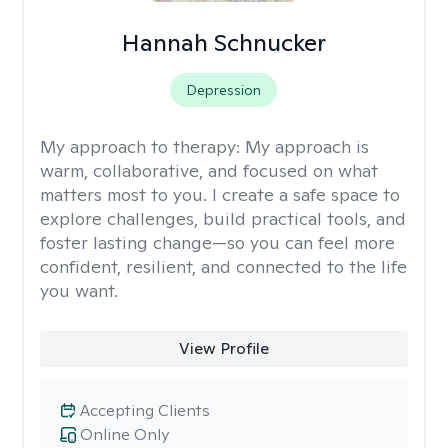
Hannah Schnucker
Depression
My approach to therapy:
My approach is
warm, collaborative, and focused on what
matters most to you. I create a safe space to
explore challenges, build practical tools, and
foster lasting change—so you can feel more
confident, resilient, and connected to the life
you want.
View Profile
Accepting Clients
Online Only