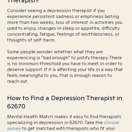
Therapist?
Consider seeing a depression therapist if you
experience persistent sadness or emptiness lasting
more than two weeks, loss of interest in activities you
used to enjoy, changes in sleep or appetite, difficulty
concentrating, fatigue, feelings of worthlessness, or
thoughts of self-harm.
Some people wonder whether what they are
experiencing is "bad enough" to justify therapy. There
is no minimum threshold you have to meet in order to
deserve support. If it is affecting your life in a way that
feels meaningful to you, that is enough reason to
reach out.
How to Find a Depression Therapist in
62670
Mental Health Match makes it easy to find therapists
specializing in depression in 62670. Take the
clinical
survey
to get matched with therapists who fit your