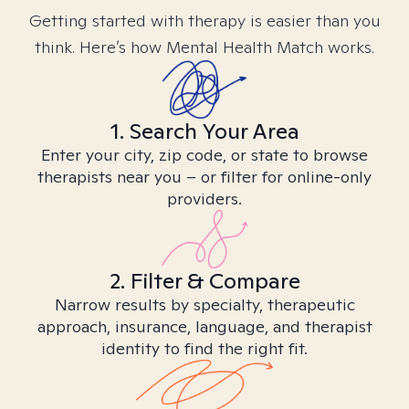
Getting started with therapy is easier than you
think. Here’s how Mental Health Match works.
1. Search Your Area
Enter your city, zip code, or state to browse
therapists near you – or filter for online-only
providers.
2. Filter & Compare
Narrow results by specialty, therapeutic
approach, insurance, language, and therapist
identity to find the right fit.