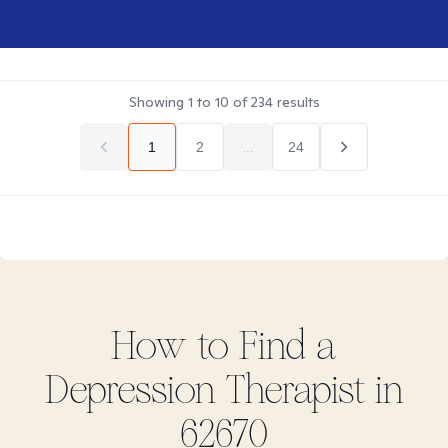
Showing
1
to
10
of
234
results
1
2
...
24
How to Find
a
Depression
Therapist in
62670