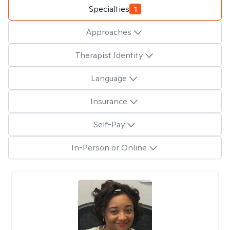
Specialties
1
Approaches
Therapist Identity
Language
Insurance
Self-Pay
In-Person or Online