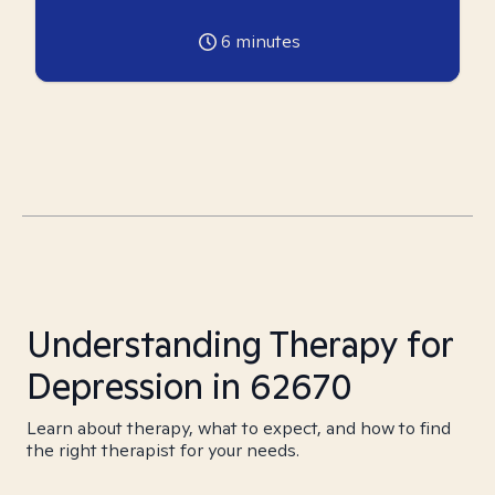
6
minutes
Understanding Therapy for
Depression in 62670
Learn about therapy, what to expect, and how to find
the right therapist for your needs.