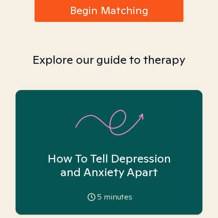
Begin Matching
Explore our guide to therapy
How To Tell Depression
and Anxiety Apart
5
minutes