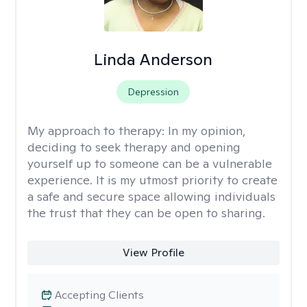
Linda Anderson
Depression
My approach to therapy:
In my opinion,
deciding to seek therapy and opening
yourself up to someone can be a vulnerable
experience. It is my utmost priority to create
a safe and secure space allowing individuals
the trust that they can be open to sharing.
View Profile
Accepting Clients