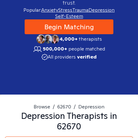
trust.
Popular:
Anxiety
Stress
Trauma
Depression
Self-Esteem
Begin Matching
4,000+
therapists
500,000+
people matched
All providers
verified
Browse
/
62670
/
Depression
Depression
Therapists in
62670