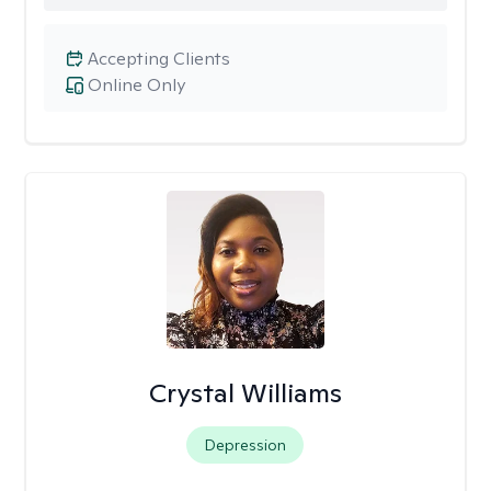
Accepting Clients
Online Only
Crystal Williams
Depression