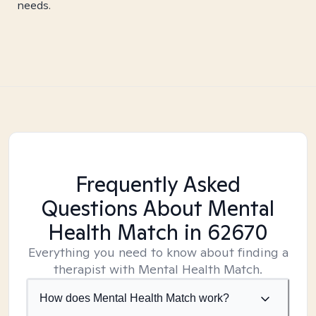
needs.
Frequently Asked
Questions About Mental
Health Match
in 62670
Everything you need to know about finding a
therapist with Mental Health Match.
How does Mental Health Match work?