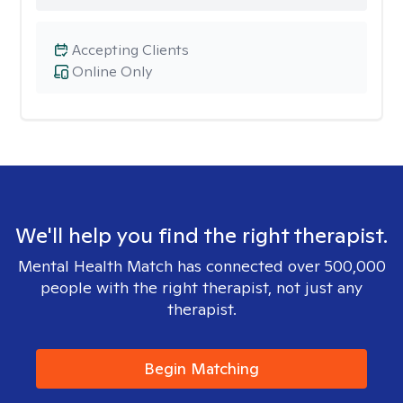
Accepting Clients
Online Only
We'll help you find the right therapist.
Mental Health Match has connected over 500,000
people with the right therapist, not just any
therapist.
Begin Matching