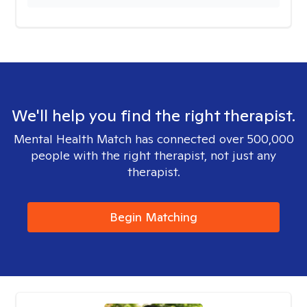
We'll help you find the right therapist.
Mental Health Match has connected over 500,000
people with the right therapist, not just any
therapist.
Begin Matching