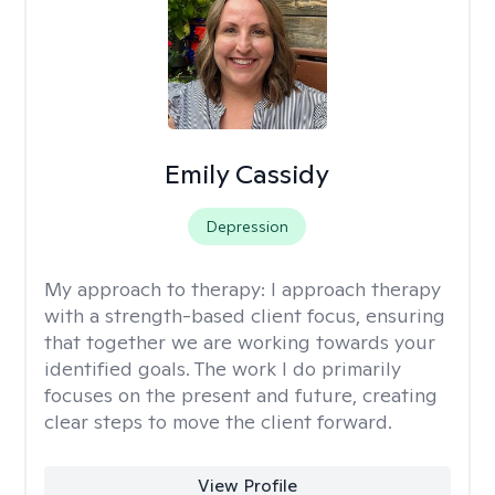
Emily Cassidy
Depression
My approach to therapy:
I approach therapy
with a strength-based client focus, ensuring
that together we are working towards your
identified goals. The work I do primarily
focuses on the present and future, creating
clear steps to move the client forward.
View Profile