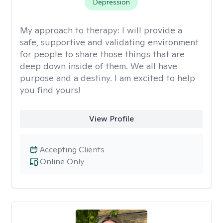
Depression
My approach to therapy:
I will provide a
safe, supportive and validating environment
for people to share those things that are
deep down inside of them. We all have
purpose and a destiny. I am excited to help
you find yours!
View Profile
Accepting Clients
Online Only