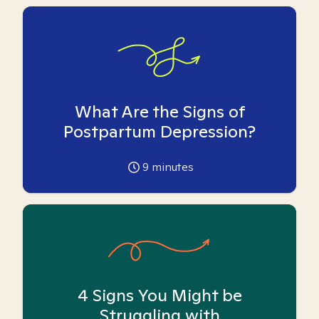
What Are the Signs of
Postpartum Depression?
9
minutes
4 Signs You Might be
Struggling with