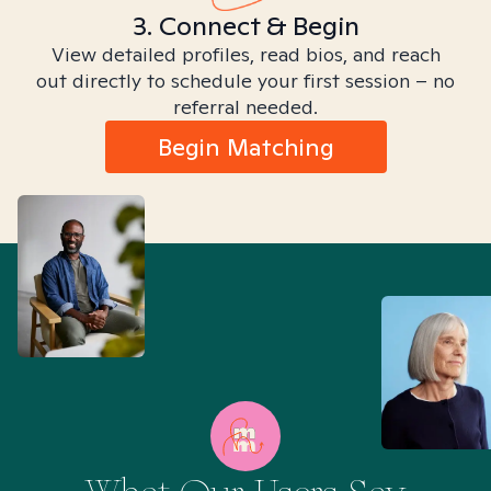
3. Connect & Begin
View detailed profiles, read bios, and reach
out directly to schedule your first session – no
referral needed.
Begin Matching