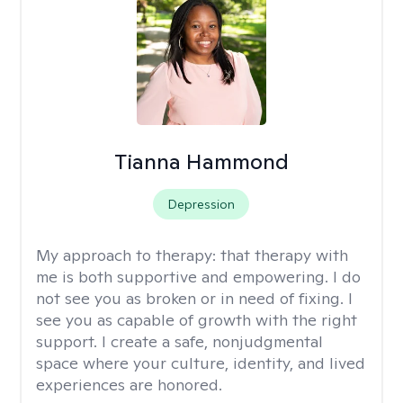
Tianna Hammond
Depression
My approach to therapy:
that therapy with
me is both supportive and empowering. I do
not see you as broken or in need of fixing. I
see you as capable of growth with the right
support. I create a safe, nonjudgmental
space where your culture, identity, and lived
experiences are honored.