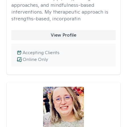
approaches, and mindfulness-based
interventions. My therapeutic approach is
strengths-based, incorporatin
View Profile
Accepting Clients
Online Only