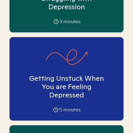
Depression
3
minutes
Getting Unstuck When
You are Feeling
Depressed
5
minutes