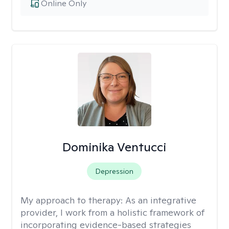
Online Only
Dominika Ventucci
Depression
My approach to therapy:
As an integrative
provider, I work from a holistic framework of
incorporating evidence-based strategies