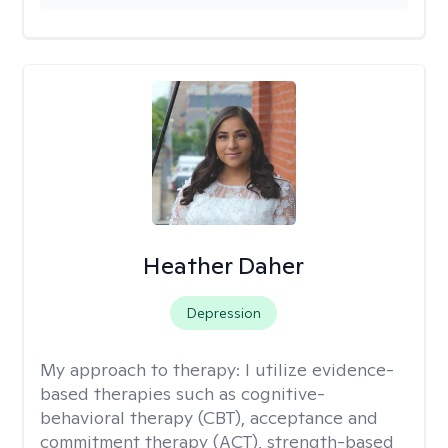
Heather Daher
Depression
My approach to therapy:
I utilize evidence-
based therapies such as cognitive-
behavioral therapy (CBT), acceptance and
commitment therapy (ACT), strength-based