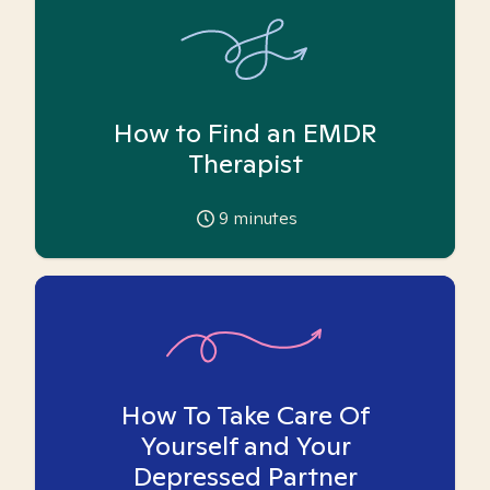
How to Find an EMDR
Therapist
9
minutes
How To Take Care Of
Yourself and Your
Depressed Partner