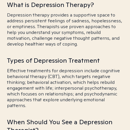
What is Depression Therapy?
Depression therapy provides a supportive space to
address persistent feelings of sadness, hopelessness,
or emptiness. Therapists use proven approaches to
help you understand your symptoms, rebuild
motivation, challenge negative thought patterns, and
develop healthier ways of coping.
Types of Depression Treatment
Effective treatments for depression include cognitive
behavioral therapy (CBT), which targets negative
thinking; behavioral activation, which helps rebuild
engagement with life; interpersonal psychotherapy,
which focuses on relationships; and psychodynamic
approaches that explore underlying emotional
patterns.
When Should You See a Depression