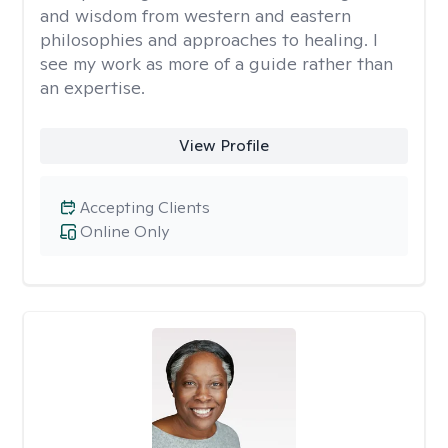
and wisdom from western and eastern
philosophies and approaches to healing. I
see my work as more of a guide rather than
an expertise.
View Profile
Accepting Clients
Online Only