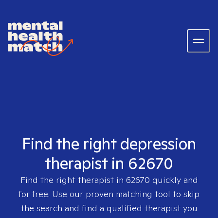
Find the right depression
therapist in 62670
Find the right therapist in
62670
quickly and
for free. Use our proven matching tool to skip
the search and find a qualified therapist you