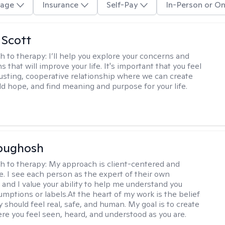
age
Insurance
Self-Pay
In-Person or On
 Scott
h to therapy:
I’ll help you explore your concerns and
ns that will improve your life. It's important that you feel
trusting, cooperative relationship where we can create
ld hope, and find meaning and purpose for your life.
Abughosh
h to therapy:
My approach is client-centered and
ve. I see each person as the expert of their own
 and I value your ability to help me understand you
umptions or labels.At the heart of my work is the belief
 should feel real, safe, and human. My goal is to create
re you feel seen, heard, and understood as you are.