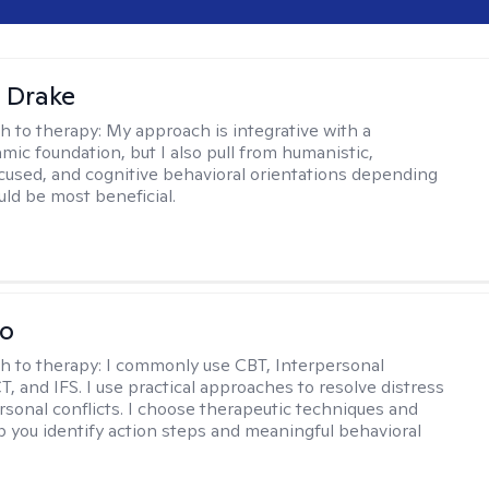
 Drake
h to therapy:
My approach is integrative with a
ic foundation, but I also pull from humanistic,
used, and cognitive behavioral orientations depending
ld be most beneficial.
io
h to therapy:
I commonly use CBT, Interpersonal
, and IFS. I use practical approaches to resolve distress
rsonal conflicts. I choose therapeutic techniques and
lp you identify action steps and meaningful behavioral