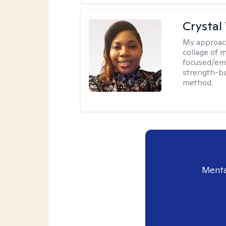
Crystal
My approac
collage of 
focused/em
strength-ba
method.
Menta