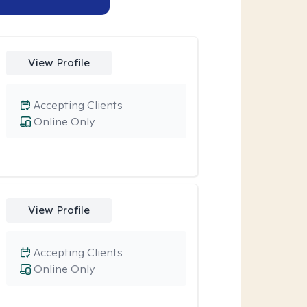
View Profile
Accepting Clients
Online Only
View Profile
Accepting Clients
Online Only