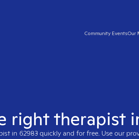
Community Events
Our 
e right therapist 
pist in
62983
quickly and for free. Use our pro