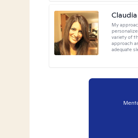
Claudia 
My approac
personalize
variety of t
approach an
adequate sl
Menta