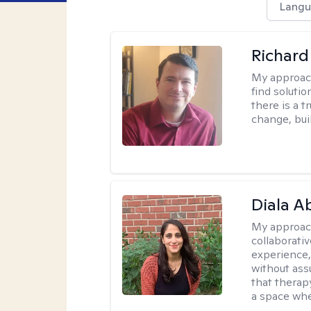
Langu
Richard
My approac
find solutio
there is a 
change, bui
Diala 
My approac
collaborati
experience,
without ass
that therapy
a space whe