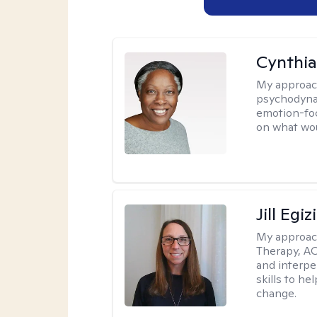
Cynthia
My approac
psychodynam
emotion-foc
on what wou
Jill Egiz
My approac
Therapy, ACT
and interpe
skills to he
change.