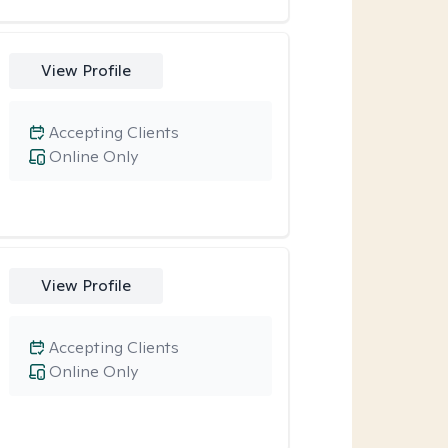
View Profile
Accepting Clients
Online Only
View Profile
Accepting Clients
Online Only