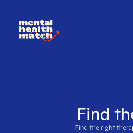
Find th
Find the right thera