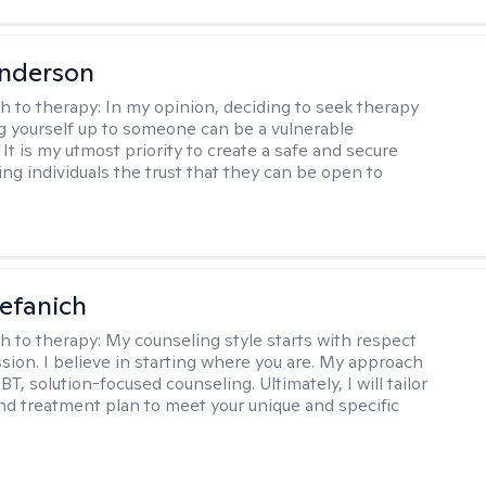
Anderson
h to therapy:
In my opinion, deciding to seek therapy
 yourself up to someone can be a vulnerable
It is my utmost priority to create a safe and secure
ing individuals the trust that they can be open to
efanich
h to therapy:
My counseling style starts with respect
ion. I believe in starting where you are. My approach
, solution-focused counseling. Ultimately, I will tailor
and treatment plan to meet your unique and specific