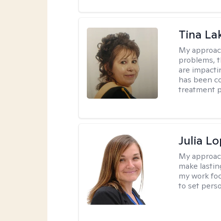
Tina La
My approac
problems, t
are impactin
has been co
treatment p
Julia L
My approac
make lastin
my work foc
to set pers