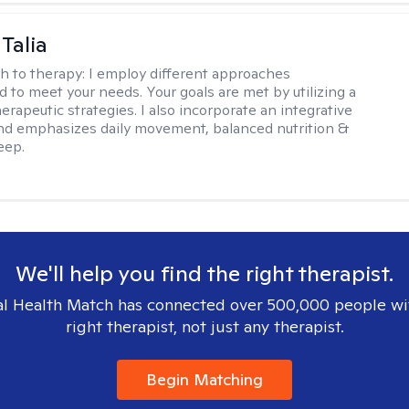
Talia
h to therapy:
I employ different approaches
d to meet your needs. Your goals are met by utilizing a
herapeutic strategies. I also incorporate an integrative
d emphasizes daily movement, balanced nutrition &
eep.
We'll help you find the right therapist.
l Health Match has connected over 500,000 people wi
right therapist, not just any therapist.
Begin Matching