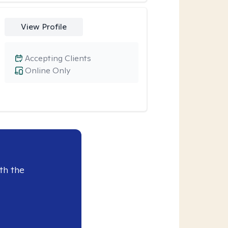
View Profile
Accepting Clients
Online Only
th the