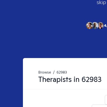
skip
4
Browse
/
62983
Therapists in
62983