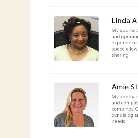
Linda 
My approac
and opening
experience. 
space allow
sharing.
Amie St
My approac
and compass
combines CBT
our dialog 
needs.