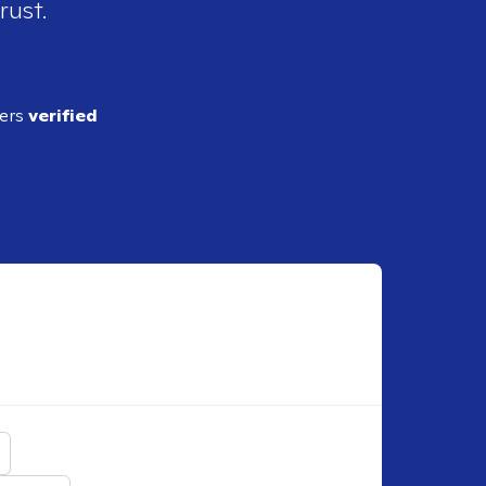
rust.
ders
verified