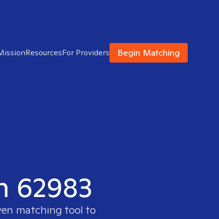
Begin Matching
Mission
Resources
For Providers
in 62983
ven matching tool to