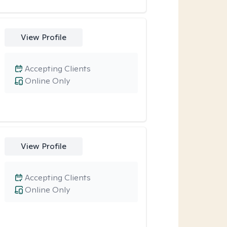
View Profile
Accepting Clients
Online Only
View Profile
Accepting Clients
Online Only