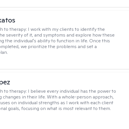
katos
h to therapy:
I work with my clients to identify the
he severity of it, and symptoms and explore how these
g the individual's ability to function in life. Once this
mpleted, we prioritize the problems and set a
lan.
opez
h to therapy:
I believe every individual has the power to
g changes in their life. With a whole-person approach,
uses on individual strengths as I work with each client
onal goals, focusing on what is most relevant to them.