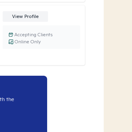
View Profile
Accepting Clients
Online Only
th the