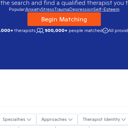
 the search and find a qualified therapist you t
Popular:
Anxiety
Stress
Trauma
Depression
Self-Esteem
Begin Matching
,000+
therapists
500,000+
people matched
All provi
Specialties
Approaches
Therapist Identity