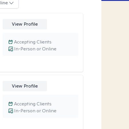
line
View Profile
Accepting Clients
In-Person or Online
View Profile
Accepting Clients
In-Person or Online