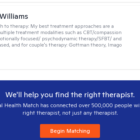
 Williams
h to therapy:
My best treatment approaches are a
multiple treatment modalities such as CBT/compassion
otionally focused/ psychodynamic therapy/SFBT/ and
sed, and for couple's therapy: Gottman theory, Imago
We'll help you find the right therapist.
l Health Match has connected over 500,000 people wi
right therapist, not just any therapist.
Begin Matching