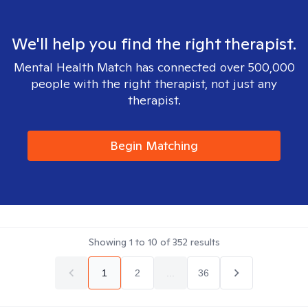
We'll help you find the right therapist.
Mental Health Match has connected over 500,000
people with the right therapist, not just any
therapist.
Begin Matching
Showing
1
to
10
of
352
results
1
2
...
36