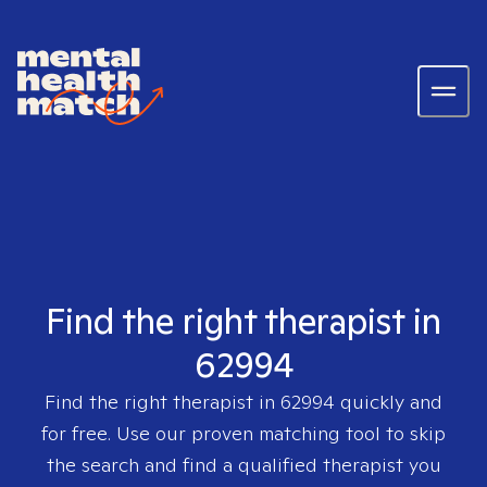
Find the right therapist in
62994
Find the right therapist in
62994
quickly and
for free. Use our proven matching tool to skip
the search and find a qualified therapist you