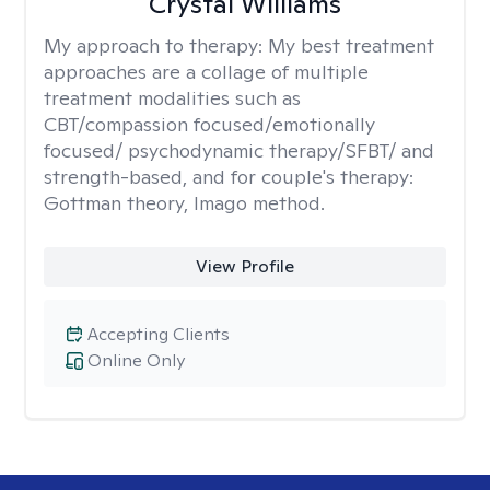
Crystal Williams
My approach to therapy:
My best treatment
approaches are a collage of multiple
treatment modalities such as
CBT/compassion focused/emotionally
focused/ psychodynamic therapy/SFBT/ and
strength-based, and for couple's therapy:
Gottman theory, Imago method.
View Profile
Accepting Clients
Online Only