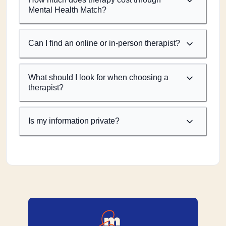
Mental Health Match?
Can I find an online or in-person therapist?
What should I look for when choosing a
therapist?
Is my information private?