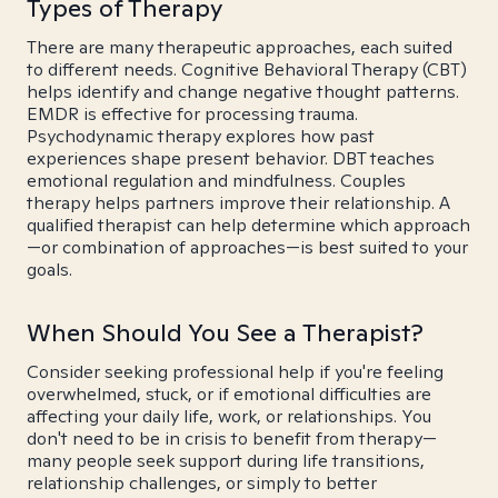
Types of Therapy
There are many therapeutic approaches, each suited
to different needs. Cognitive Behavioral Therapy (CBT)
helps identify and change negative thought patterns.
EMDR is effective for processing trauma.
Psychodynamic therapy explores how past
experiences shape present behavior. DBT teaches
emotional regulation and mindfulness. Couples
therapy helps partners improve their relationship. A
qualified therapist can help determine which approach
—or combination of approaches—is best suited to your
goals.
When Should You See a Therapist?
Consider seeking professional help if you're feeling
overwhelmed, stuck, or if emotional difficulties are
affecting your daily life, work, or relationships. You
don't need to be in crisis to benefit from therapy—
many people seek support during life transitions,
relationship challenges, or simply to better