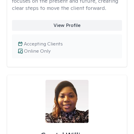
focuses on the present and future, creating
clear steps to move the client forward.
View Profile
Accepting Clients
Online Only