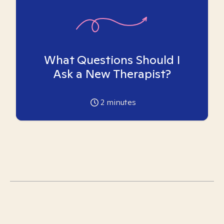
What Questions Should I
Ask a New Therapist?
2
minutes