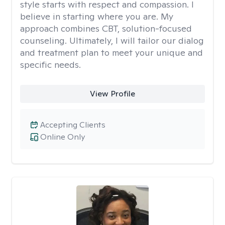
style starts with respect and compassion. I
believe in starting where you are. My
approach combines CBT, solution-focused
counseling. Ultimately, I will tailor our dialog
and treatment plan to meet your unique and
specific needs.
View Profile
Accepting Clients
Online Only