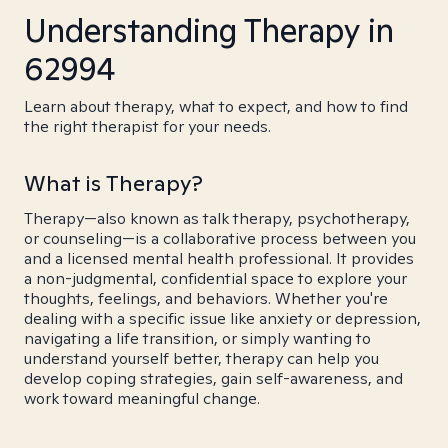
Understanding Therapy in
62994
Learn about therapy, what to expect, and how to find
the right therapist for your needs.
What is Therapy?
Therapy—also known as talk therapy, psychotherapy,
or counseling—is a collaborative process between you
and a licensed mental health professional. It provides
a non-judgmental, confidential space to explore your
thoughts, feelings, and behaviors. Whether you're
dealing with a specific issue like anxiety or depression,
navigating a life transition, or simply wanting to
understand yourself better, therapy can help you
develop coping strategies, gain self-awareness, and
work toward meaningful change.