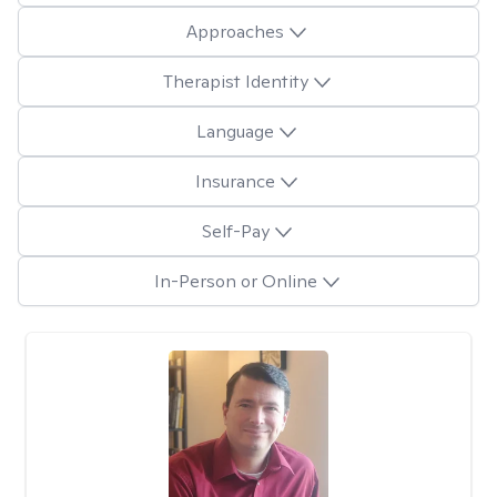
Approaches
Therapist Identity
Language
Insurance
Self-Pay
In-Person or Online