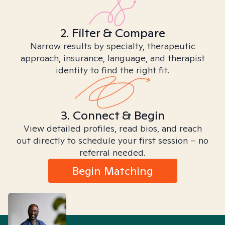
2. Filter & Compare
Narrow results by specialty, therapeutic
approach, insurance, language, and therapist
identity to find the right fit.
3. Connect & Begin
View detailed profiles, read bios, and reach
out directly to schedule your first session – no
referral needed.
Begin Matching