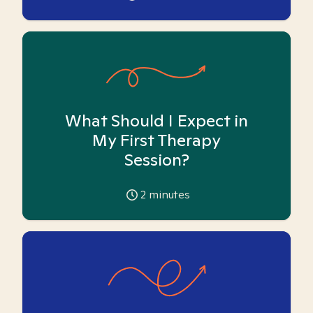
What Should I Expect in
My First Therapy
Session?
2
minutes