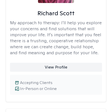
Richard Scott
My approach to therapy:
I’ll help you explore
your concerns and find solutions that will
improve your life. It's important that you feel
there is a trusting, cooperative relationship
where we can create change, build hope,
and find meaning and purpose for your life.
View Profile
Accepting Clients
In-Person or Online