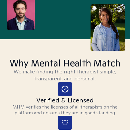
Why Mental Health Match
We make finding the right therapist simple,
transparent, and personal.
Verified & Licensed
MHM verifies the licenses of all therapists on the
platform and ensures they are in good standing.