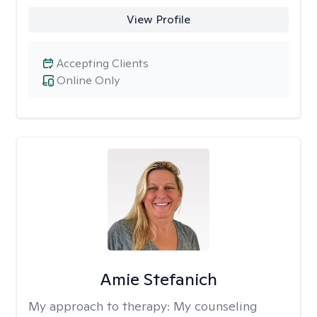
View Profile
Accepting Clients
Online Only
Amie Stefanich
My approach to therapy:
My counseling