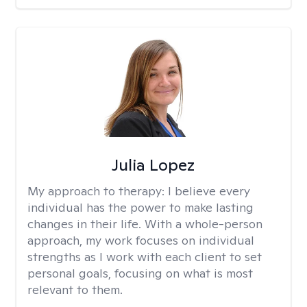
Julia Lopez
My approach to therapy:
I believe every
individual has the power to make lasting
changes in their life. With a whole-person
approach, my work focuses on individual
strengths as I work with each client to set
personal goals, focusing on what is most
relevant to them.