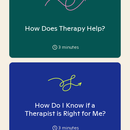
How Does Therapy Help?
3
minutes
How Do I Know if a
Therapist is Right for Me?
3
minutes