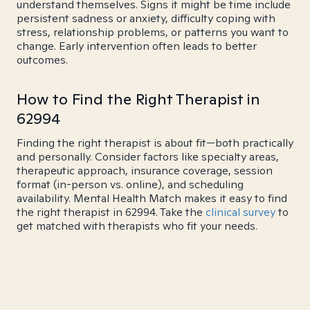
understand themselves. Signs it might be time include
persistent sadness or anxiety, difficulty coping with
stress, relationship problems, or patterns you want to
change. Early intervention often leads to better
outcomes.
How to Find the Right Therapist in
62994
Finding the right therapist is about fit—both practically
and personally. Consider factors like specialty areas,
therapeutic approach, insurance coverage, session
format (in-person vs. online), and scheduling
availability. Mental Health Match makes it easy to find
the right therapist in 62994. Take the
clinical survey
to
get matched with therapists who fit your needs.