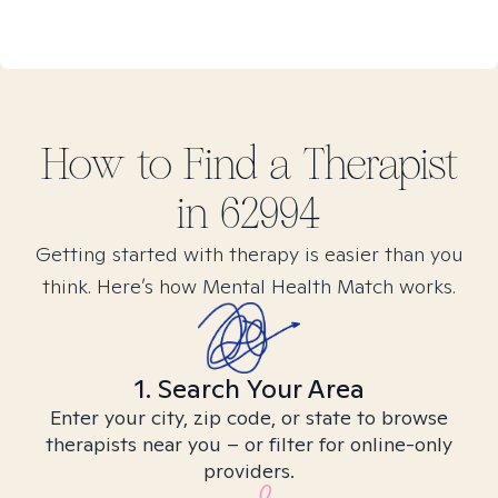
How to Find
a
Therapist
in
62994
Getting started with therapy is easier than you
think. Here’s how Mental Health Match works.
1. Search Your Area
Enter your city, zip code, or state to browse
therapists near you – or filter for online-only
providers.