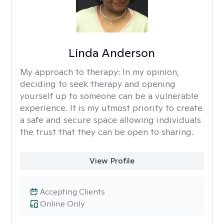
Linda Anderson
My approach to therapy:
In my opinion,
deciding to seek therapy and opening
yourself up to someone can be a vulnerable
experience. It is my utmost priority to create
a safe and secure space allowing individuals
the trust that they can be open to sharing.
View Profile
Accepting Clients
Online Only