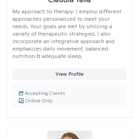
My approach to therapy:
I employ different
approaches personalized to meet your
needs. Your goals are met by utilizing a
variety of therapeutic strategies. I also
incorporate an integrative approach and
emphasizes daily movement, balanced
nutrition & adequate sleep.
View Profile
Accepting Clients
Online Only