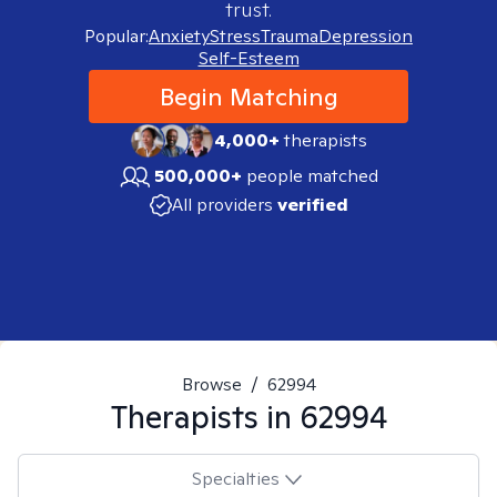
trust.
Popular:
Anxiety
Stress
Trauma
Depression
Self-Esteem
Begin Matching
4,000+
therapists
500,000+
people matched
All providers
verified
Browse
/
62994
Therapists in
62994
Specialties