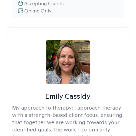
Accepting Clients
Online Only
Emily Cassidy
My approach to therapy:
I approach therapy
with a strength-based client focus, ensuring
that together we are working towards your
identified goals. The work I do primarily