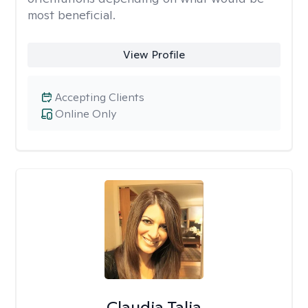
most beneficial.
View Profile
Accepting Clients
Online Only
Claudia Talia