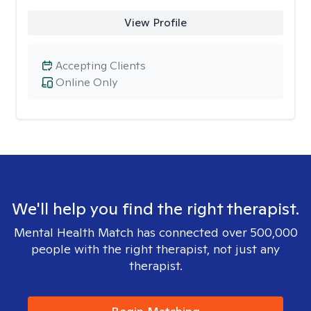
View Profile
Accepting Clients
Online Only
We'll help you find the right therapist.
Mental Health Match has connected over 500,000
people with the right therapist, not just any
therapist.