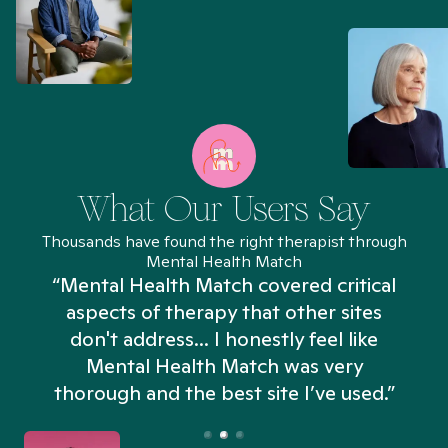
What Our Users Say
Thousands have found the right therapist through
Mental Health Match
“Mental Health Match covered critical
aspects of therapy that other sites
don't address... I honestly feel like
n
Mental Health Match was very
thorough and the best site I’ve used.”