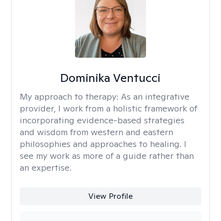
Dominika Ventucci
My approach to therapy:
As an integrative
provider, I work from a holistic framework of
incorporating evidence-based strategies
and wisdom from western and eastern
philosophies and approaches to healing. I
see my work as more of a guide rather than
an expertise.
View Profile