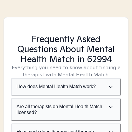
Frequently Asked
Questions About Mental
Health Match
in 62994
Everything you need to know about finding a
therapist with Mental Health Match.
How does Mental Health Match work?
Are all therapists on Mental Health Match
licensed?
How much does therapy cost through