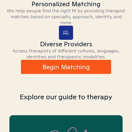
Personalized Matching
We help people find the right fit by providing therapist
matches based on specialty, approach, identity, and
more.
Diverse Providers
Access therapists of different cultures, languages,
identities and therapeutic modalities.
Begin Matching
Explore our guide to therapy