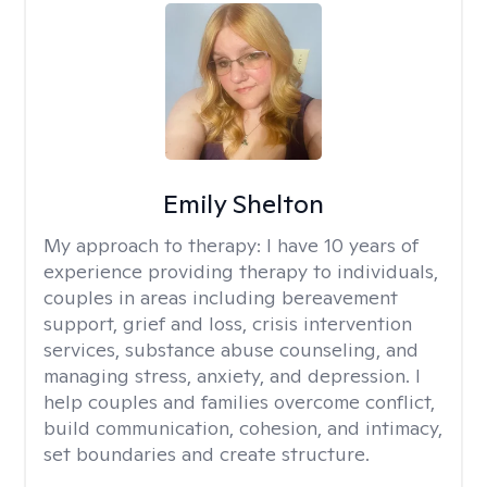
Emily Shelton
My approach to therapy:
I have 10 years of
experience providing therapy to individuals,
couples in areas including bereavement
support, grief and loss, crisis intervention
services, substance abuse counseling, and
managing stress, anxiety, and depression. I
help couples and families overcome conflict,
build communication, cohesion, and intimacy,
set boundaries and create structure.