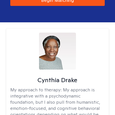
Begin Matching
Cynthia Drake
My approach to therapy:
My approach is
integrative with a psychodynamic
foundation, but I also pull from humanistic,
emotion-focused, and cognitive behavioral
orientations depending on what would be