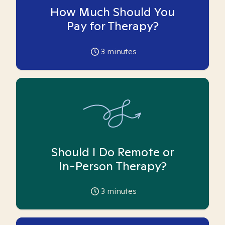
How Much Should You
Pay for Therapy?
3
minutes
Should I Do Remote or
In-Person Therapy?
3
minutes