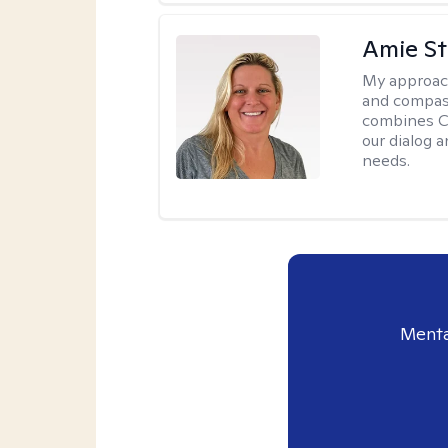
Amie St
My approac
and compass
combines CBT
our dialog 
needs.
Menta