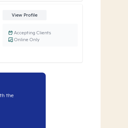
View Profile
Accepting Clients
Online Only
th the