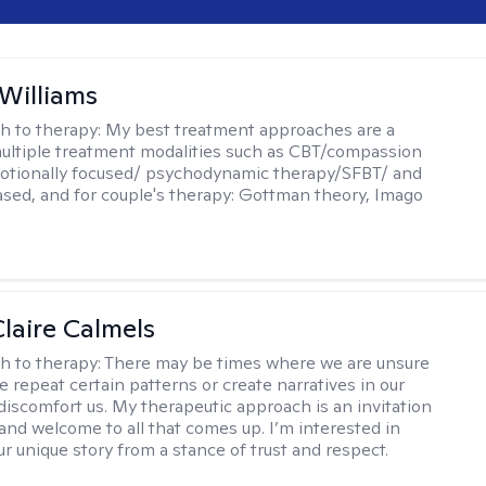
 Williams
h to therapy:
My best treatment approaches are a
multiple treatment modalities such as CBT/compassion
otionally focused/ psychodynamic therapy/SFBT/ and
sed, and for couple's therapy: Gottman theory, Imago
laire Calmels
h to therapy:
There may be times where we are unsure
e repeat certain patterns or create narratives in our
discomfort us. My therapeutic approach is an invitation
and welcome to all that comes up. I’m interested in
r unique story from a stance of trust and respect.