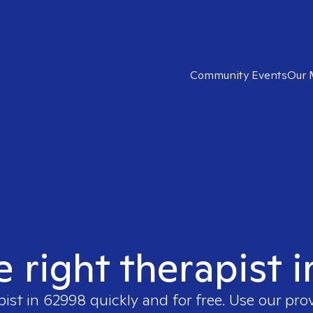
Community Events
Our 
e right therapist 
pist in
62998
quickly and for free. Use our pro