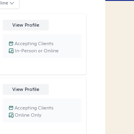
line
View Profile
Accepting Clients
In-Person or Online
View Profile
Accepting Clients
Online Only