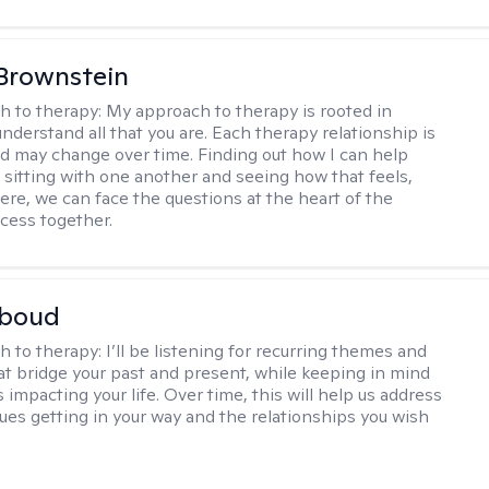
Brownstein
h to therapy:
My approach to therapy is rooted in
nderstand all that you are. Each therapy relationship is
nd may change over time. Finding out how I can help
 sitting with one another and seeing how that feels,
ere, we can face the questions at the heart of the
cess together.
boud
h to therapy:
I’ll be listening for recurring themes and
at bridge your past and present, while keeping in mind
impacting your life. Over time, this will help us address
sues getting in your way and the relationships you wish