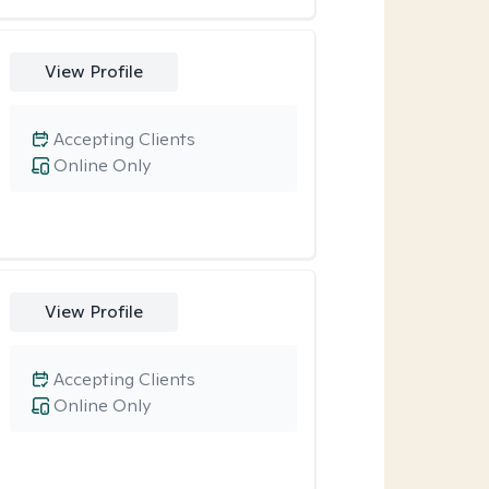
View Profile
Accepting Clients
Online Only
View Profile
Accepting Clients
Online Only