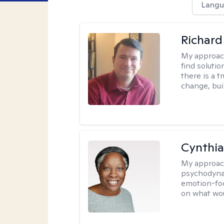
Langu
Richard
My approac
find solutio
there is a 
change, bui
Cynthia
My approac
psychodynam
emotion-foc
on what wou