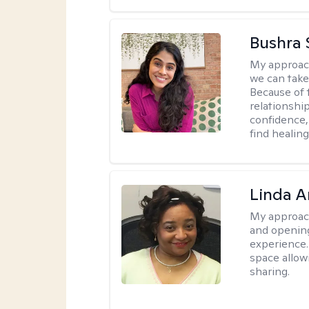
Bushra 
My approac
we can take 
Because of t
relationship
confidence,
find healin
Linda 
My approac
and opening
experience. 
space allow
sharing.