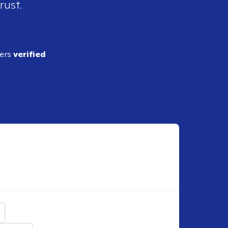
rust.
ders
verified