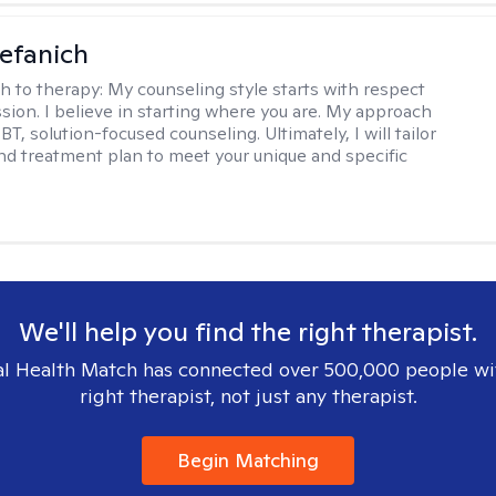
efanich
h to therapy:
My counseling style starts with respect
ion. I believe in starting where you are. My approach
, solution-focused counseling. Ultimately, I will tailor
and treatment plan to meet your unique and specific
We'll help you find the right therapist.
l Health Match has connected over 500,000 people wi
right therapist, not just any therapist.
Begin Matching