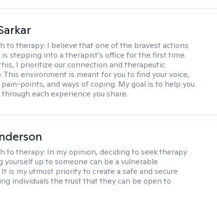
Sarkar
h to therapy:
I believe that one of the bravest actions
is stepping into a therapist’s office for the first time.
his, I prioritize our connection and therapeutic
. This environment is meant for you to find your voice,
 pain-points, and ways of coping. My goal is to help you
g through each experience you share.
Anderson
h to therapy:
In my opinion, deciding to seek therapy
 yourself up to someone can be a vulnerable
It is my utmost priority to create a safe and secure
ing individuals the trust that they can be open to