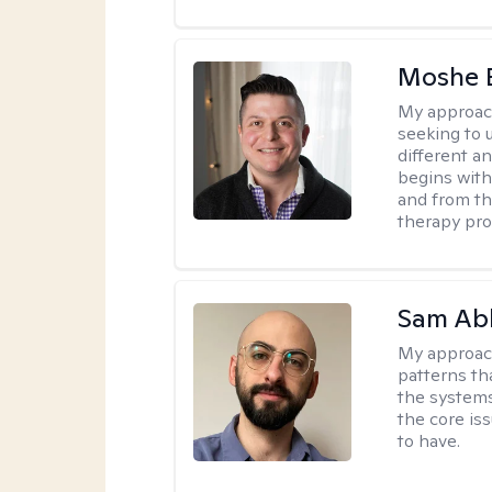
Moshe 
My approac
seeking to u
different a
begins with
and from th
therapy pro
Sam Ab
My approac
patterns th
the systems 
the core is
to have.