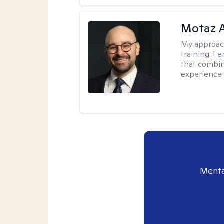
Motaz 
My approac
training. I
that combin
experience 
Menta