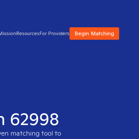
Begin Matching
Mission
Resources
For Providers
in 62998
ven matching tool to