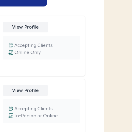
View Profile
Accepting Clients
Online Only
View Profile
Accepting Clients
In-Person or Online