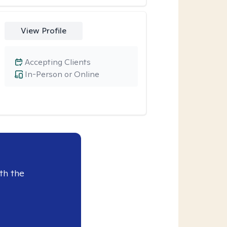
View Profile
Accepting Clients
In-Person or Online
th the