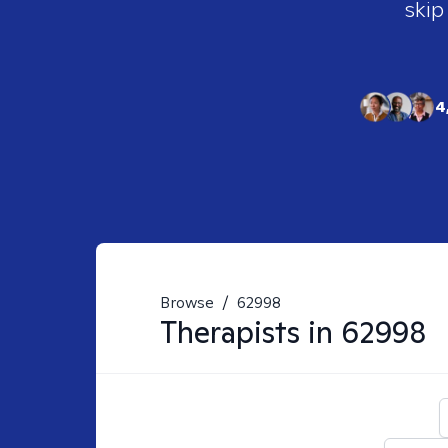
skip
4
Browse
/
62998
Therapists in
62998