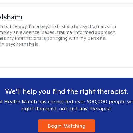
Alshami
h to therapy:
I'm a psychiatrist and a psychoanalyst in
 employ an evidence-based, trauma-informed approach
es my international upbringing with my personal
in psychoanalysis.
We'll help you find the right therapist.
l Health Match has connected over 500,000 people wi
right therapist, not just any therapist.
Begin Matching