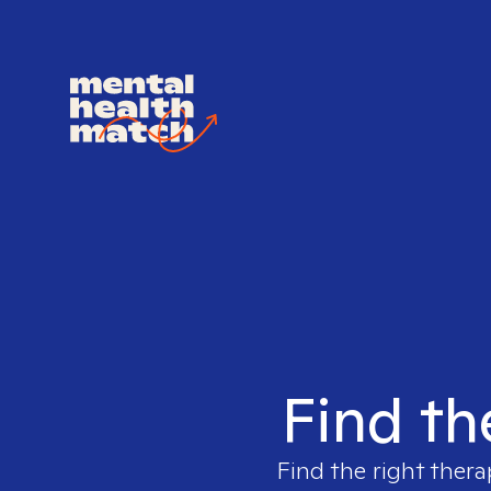
Find th
Find the right thera