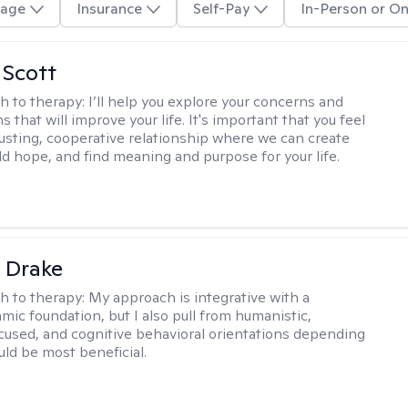
age
Insurance
Self-Pay
In-Person or On
 Scott
h to therapy:
I’ll help you explore your concerns and
ns that will improve your life. It's important that you feel
trusting, cooperative relationship where we can create
ld hope, and find meaning and purpose for your life.
 Drake
h to therapy:
My approach is integrative with a
ic foundation, but I also pull from humanistic,
used, and cognitive behavioral orientations depending
ld be most beneficial.