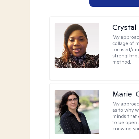
Crystal
My approac
collage of 
focused/em
strength-ba
method.
Marie-C
My approac
as to why w
minds that 
to be open 
knowing you