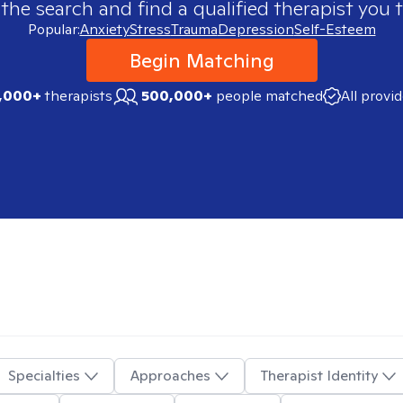
 the search and find a qualified therapist you t
Popular:
Anxiety
Stress
Trauma
Depression
Self-Esteem
Begin Matching
,000+
therapists
500,000+
people matched
All provi
Specialties
Approaches
Therapist Identity