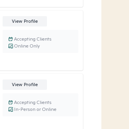
View Profile
Accepting Clients
Online Only
View Profile
Accepting Clients
In-Person or Online