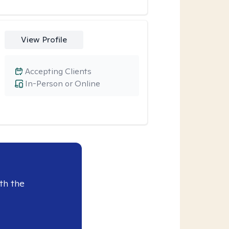
View Profile
Accepting Clients
In-Person or Online
th the