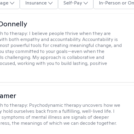
age
Insurance
Self-Pay
In-Person or On
Donnelly
h to therapy:
I believe people thrive when they are
ith both empathy and accountability. Accountability is
most powerful tools for creating meaningful change, and
 you stay committed to your goals—even when the
ls challenging. My approach is collaborative and
ocused, working with you to build lasting, positive
lamer
h to therapy:
Psychodynamic therapy uncovers how we
hold ourselves back from a fulfilling, well-lived life. I
t symptoms of mental illness are signals of deeper
tress, the meanings of which we can decode together.