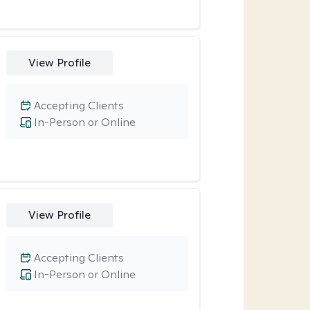
View Profile
Accepting Clients
In-Person or Online
View Profile
Accepting Clients
In-Person or Online