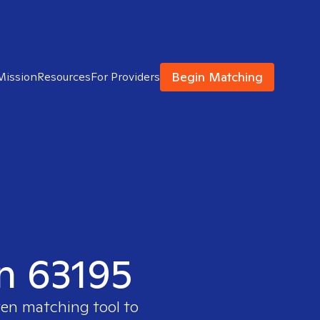
Begin Matching
Mission
Resources
For Providers
in 63195
ven matching tool to