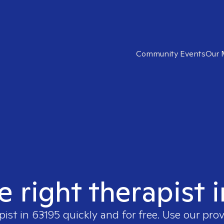
Community Events
Our 
e right therapist 
pist in
63195
quickly and for free. Use our pro