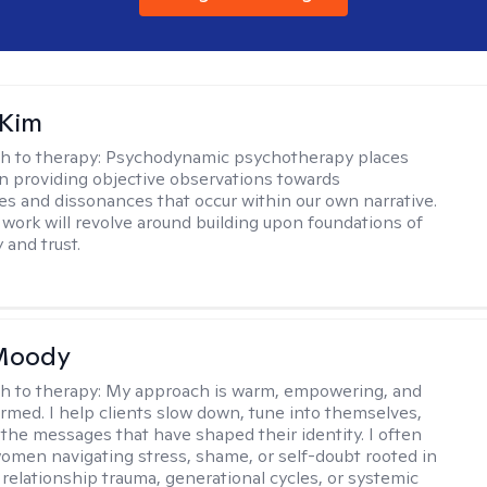
 Kim
h to therapy:
Psychodynamic psychotherapy places
 providing objective observations towards
es and dissonances that occur within our own narrative.
 work will revolve around building upon foundations of
y and trust.
 Moody
h to therapy:
My approach is warm, empowering, and
rmed. I help clients slow down, tune into themselves,
the messages that have shaped their identity. I often
omen navigating stress, shame, or self-doubt rooted in
 relationship trauma, generational cycles, or systemic