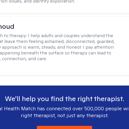
on issues, and identity exploration.
rnoud
h to therapy:
I help adults and couples understand the
at leave them feeling ashamed, disconnected, guarded,
y approach is warm, steady, and honest. I pay attention
happening beneath the surface so therapy can lead to
, connection, and care.
We'll help you find the right therapist.
l Health Match has connected over 500,000 people wi
right therapist, not just any therapist.