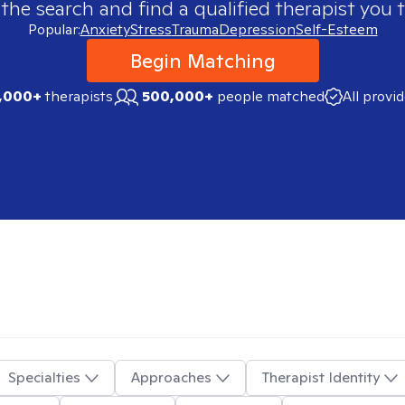
 the search and find a qualified therapist you t
Popular:
Anxiety
Stress
Trauma
Depression
Self-Esteem
Begin Matching
,000+
therapists
500,000+
people matched
All provi
Specialties
Approaches
Therapist Identity