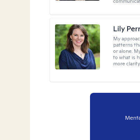
communicati
Lily Pe
My approac
patterns th
or alone. M
to what is 
more clarity
Menta