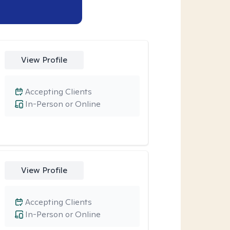
View Profile
Accepting Clients
In-Person or Online
View Profile
Accepting Clients
In-Person or Online