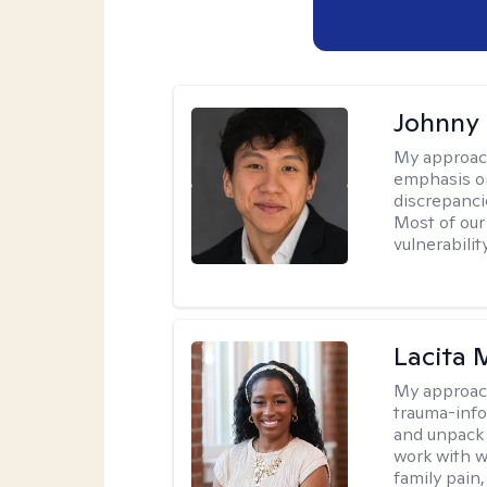
Johnny
My approac
emphasis on
discrepanci
Most of our
vulnerabilit
Lacita
My approac
trauma-info
and unpack 
work with w
family pain,