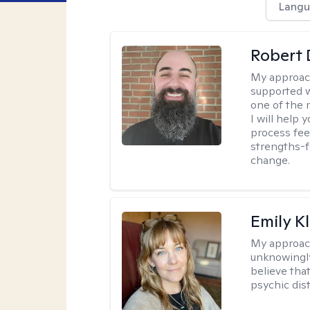
Langu
Robert 
My approac
supported w
one of the 
I will help
process fee
strengths-f
change.
Emily K
My approac
unknowingly 
believe tha
psychic dis