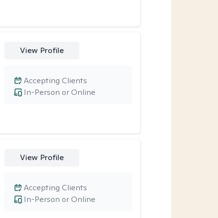
View Profile
Accepting Clients
In-Person or Online
View Profile
Accepting Clients
In-Person or Online