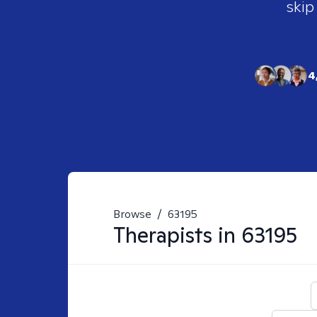
skip
4
Browse
/
63195
Therapists in
63195