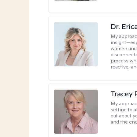
Dr. Eri
My approac
insight—espe
women unde
disconnecte
process wha
reactive, an
Tracey
My approac
setting to a
out about y
and the enc