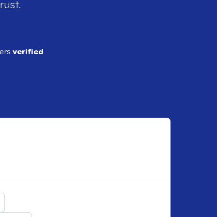
rust.
ders
verified