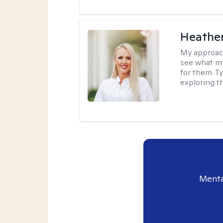
Heathe
My approac
see what my
for them. T
exploring t
Menta