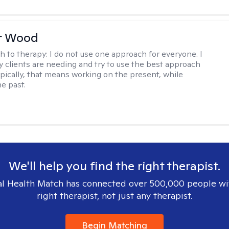
r Wood
h to therapy:
I do not use one approach for everyone. I
 clients are needing and try to use the best approach
ypically, that means working on the present, while
he past.
We'll help you find the right therapist.
l Health Match has connected over 500,000 people wi
right therapist, not just any therapist.
Begin Matching