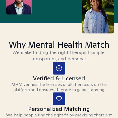
Why Mental Health Match
We make finding the right therapist simple,
transparent, and personal.
Verified & Licensed
MHM verifies the licenses of all therapists on the
platform and ensures they are in good standing.
Personalized Matching
We help people find the right fit by providing therapist