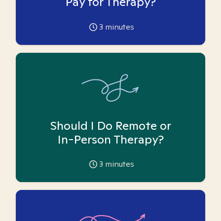
Pay for Therapy?
3
minutes
Should I Do Remote or
In-Person Therapy?
3
minutes