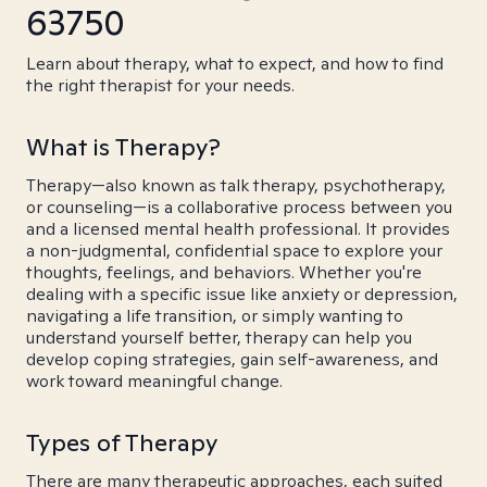
63750
Learn about therapy, what to expect, and how to find
the right therapist for your needs.
What is Therapy?
Therapy—also known as talk therapy, psychotherapy,
or counseling—is a collaborative process between you
and a licensed mental health professional. It provides
a non-judgmental, confidential space to explore your
thoughts, feelings, and behaviors. Whether you're
dealing with a specific issue like anxiety or depression,
navigating a life transition, or simply wanting to
understand yourself better, therapy can help you
develop coping strategies, gain self-awareness, and
work toward meaningful change.
Types of Therapy
There are many therapeutic approaches, each suited