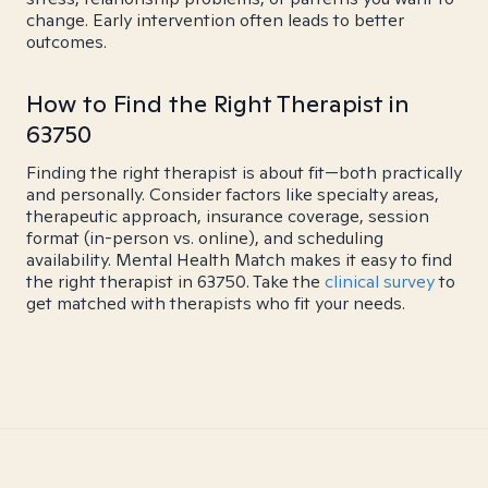
change. Early intervention often leads to better
outcomes.
How to Find the Right Therapist in
63750
Finding the right therapist is about fit—both practically
and personally. Consider factors like specialty areas,
therapeutic approach, insurance coverage, session
format (in-person vs. online), and scheduling
availability. Mental Health Match makes it easy to find
the right therapist in 63750. Take the
clinical survey
to
get matched with therapists who fit your needs.