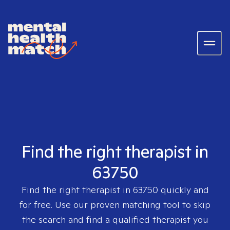
Find the right therapist in
63750
Find the right therapist in
63750
quickly and
for free. Use our proven matching tool to skip
the search and find a qualified therapist you