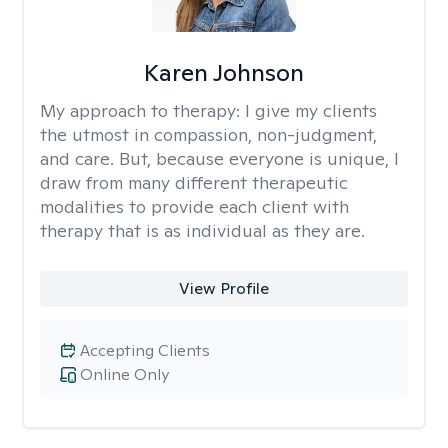
Karen Johnson
My approach to therapy:
I give my clients
the utmost in compassion, non-judgment,
and care. But, because everyone is unique, I
draw from many different therapeutic
modalities to provide each client with
therapy that is as individual as they are.
View Profile
Accepting Clients
Online Only