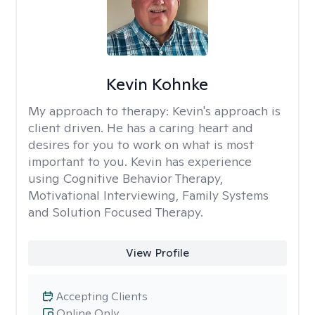
Kevin Kohnke
My approach to therapy:
Kevin's approach is
client driven. He has a caring heart and
desires for you to work on what is most
important to you. Kevin has experience
using Cognitive Behavior Therapy,
Motivational Interviewing, Family Systems
and Solution Focused Therapy.
View Profile
Accepting Clients
Online Only