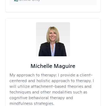
Michelle Maguire
My approach to therapy:
I provide a client-
centered and holistic approach to therapy. I
will utilize attachment-based theories and
techniques and other modalities such as
cognitive behavioral therapy and
mindfulness strategies.