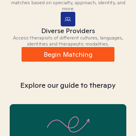
matches based on specialty, approach, identity, and
more.
Diverse Providers
Access therapists of different cultures, languages,
identities and therapeutic modalities.
Begin Matching
Explore our guide to therapy