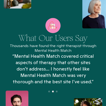
What Our Users Say
Thousands have found the right therapist through
Mental Health Match
“Mental Health Match covered critical
aspects of therapy that other sites
don't address... I honestly feel like
n
Mental Health Match was very
thorough and the best site I’ve used.”