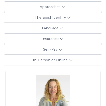
Approaches
Therapist Identity
Language
Insurance
Self-Pay
In-Person or Online