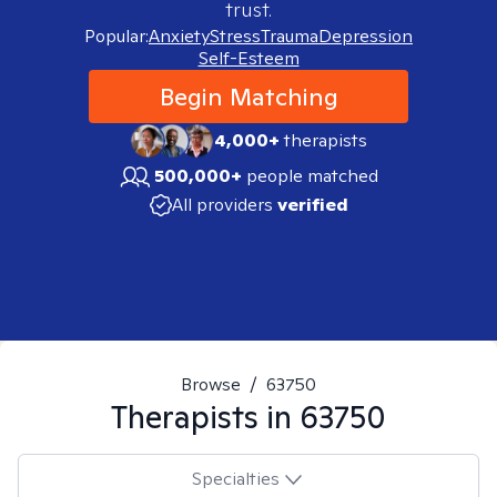
trust.
Popular:
Anxiety
Stress
Trauma
Depression
Self-Esteem
Begin Matching
4,000+
therapists
500,000+
people matched
All providers
verified
Browse
/
63750
Therapists in
63750
Specialties