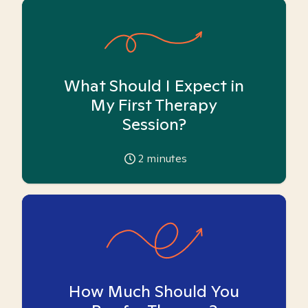
What Should I Expect in
My First Therapy
Session?
2
minutes
How Much Should You