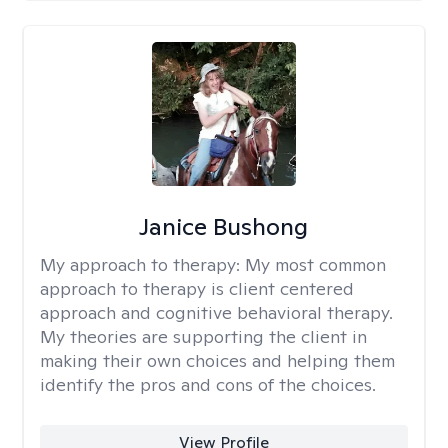
Janice Bushong
My approach to therapy:
My most common
approach to therapy is client centered
approach and cognitive behavioral therapy.
My theories are supporting the client in
making their own choices and helping them
identify the pros and cons of the choices.
View Profile