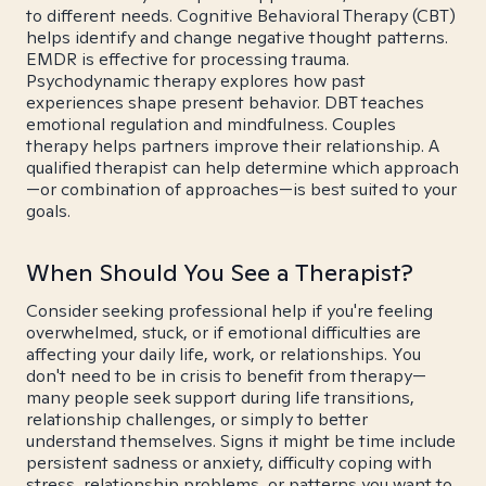
to different needs. Cognitive Behavioral Therapy (CBT)
helps identify and change negative thought patterns.
EMDR is effective for processing trauma.
Psychodynamic therapy explores how past
experiences shape present behavior. DBT teaches
emotional regulation and mindfulness. Couples
therapy helps partners improve their relationship. A
qualified therapist can help determine which approach
—or combination of approaches—is best suited to your
goals.
When Should You See a Therapist?
Consider seeking professional help if you're feeling
overwhelmed, stuck, or if emotional difficulties are
affecting your daily life, work, or relationships. You
don't need to be in crisis to benefit from therapy—
many people seek support during life transitions,
relationship challenges, or simply to better
understand themselves. Signs it might be time include
persistent sadness or anxiety, difficulty coping with
stress, relationship problems, or patterns you want to