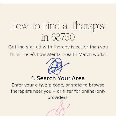
How to Find
a
Therapist
in
63750
Getting started with therapy is easier than you
think. Here’s how Mental Health Match works.
1. Search Your Area
Enter your city, zip code, or state to browse
therapists near you – or filter for online-only
providers.