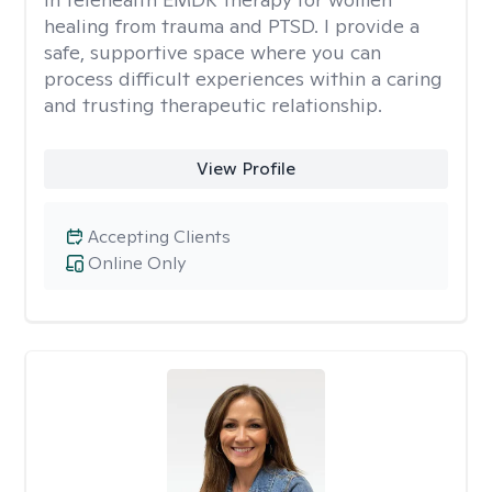
healing from trauma and PTSD. I provide a
safe, supportive space where you can
process difficult experiences within a caring
and trusting therapeutic relationship. ​
View Profile
Accepting Clients
Online Only