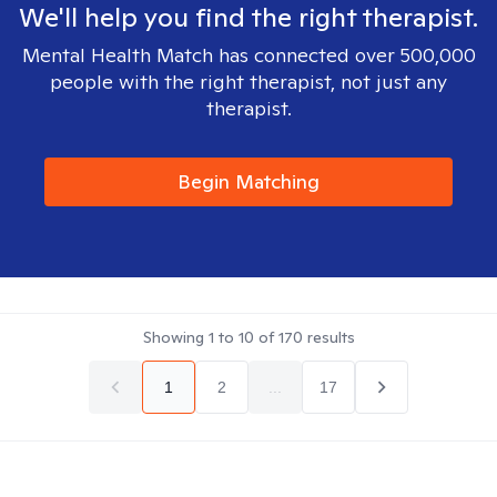
We'll help you find the right therapist.
Mental Health Match has connected over 500,000
people with the right therapist, not just any
therapist.
Begin Matching
Showing
1
to
10
of
170
results
1
2
...
17