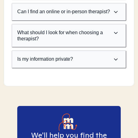
Can I find an online or in-person therapist?
What should I look for when choosing a
therapist?
Is my information private?
We'll help you find the