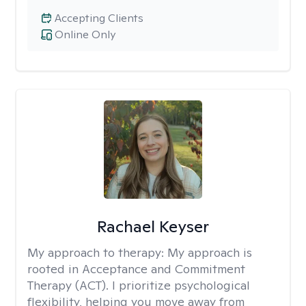
Accepting Clients
Online Only
Rachael Keyser
My approach to therapy:
My approach is
rooted in Acceptance and Commitment
Therapy (ACT). I prioritize psychological
flexibility, helping you move away from