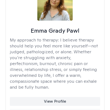
Emma Grady Pawl
My approach to therapy:
I believe therapy
should help you feel more like yourself—not
judged, pathologized, or alone. Whether
you’re struggling with anxiety,
perfectionism, burnout, chronic pain or
illness, relationship stress, or simply feeling
overwhelmed by life, I offer a warm,
compassionate space where you can exhale
and be fully human.
View Profile