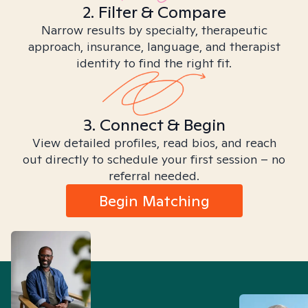
2. Filter & Compare
Narrow results by specialty, therapeutic
approach, insurance, language, and therapist
identity to find the right fit.
3. Connect & Begin
View detailed profiles, read bios, and reach
out directly to schedule your first session – no
referral needed.
Begin Matching