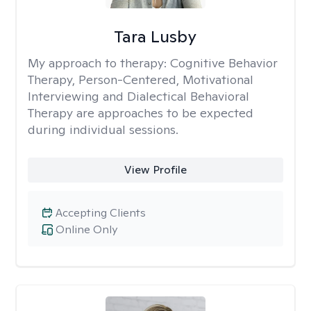
Tara Lusby
My approach to therapy:
Cognitive Behavior
Therapy, Person-Centered, Motivational
Interviewing and Dialectical Behavioral
Therapy are approaches to be expected
during individual sessions.
View Profile
Accepting Clients
Online Only