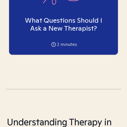
What Questions Should I
Ask a New Therapist?
2
minutes
Understanding Therapy in