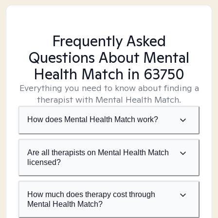
Frequently Asked
Questions About Mental
Health Match
in 63750
Everything you need to know about finding a
therapist with Mental Health Match.
How does Mental Health Match work?
Are all therapists on Mental Health Match
licensed?
How much does therapy cost through
Mental Health Match?