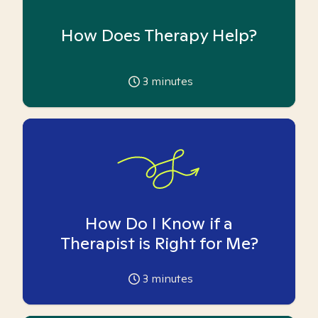
How Does Therapy Help?
3
minutes
How Do I Know if a
Therapist is Right for Me?
3
minutes