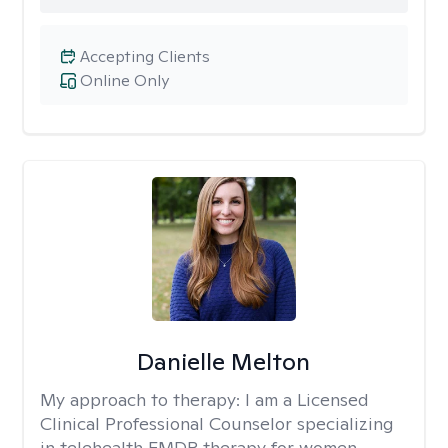
Accepting Clients
Online Only
Danielle Melton
My approach to therapy:
I am a Licensed
Clinical Professional Counselor specializing
in telehealth EMDR therapy for women