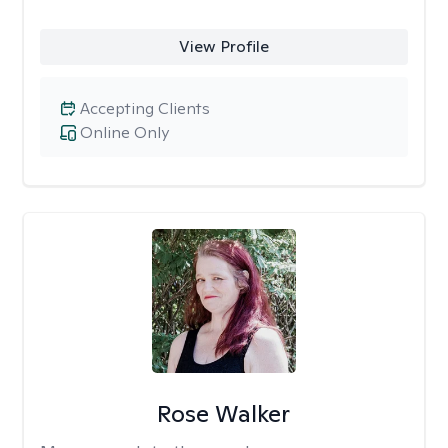
View Profile
Accepting Clients
Online Only
Rose Walker