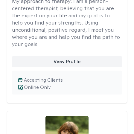
My approach to therapy:
I am a person-
centered therapist, believing that you are
the expert on your life and my goal is to
help you find your strengths. Using
unconditional, positive regard, I meet you
where you are and help you find the path to
your goals.
View Profile
Accepting Clients
Online Only