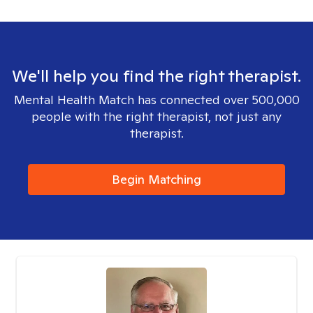
We'll help you find the right therapist.
Mental Health Match has connected over 500,000
people with the right therapist, not just any
therapist.
Begin Matching