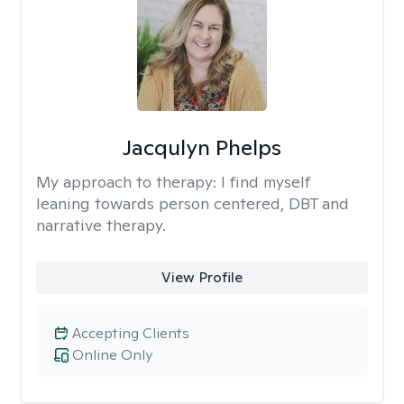
Jacqulyn Phelps
My approach to therapy:
I find myself
leaning towards person centered, DBT and
narrative therapy.
View Profile
Accepting Clients
Online Only