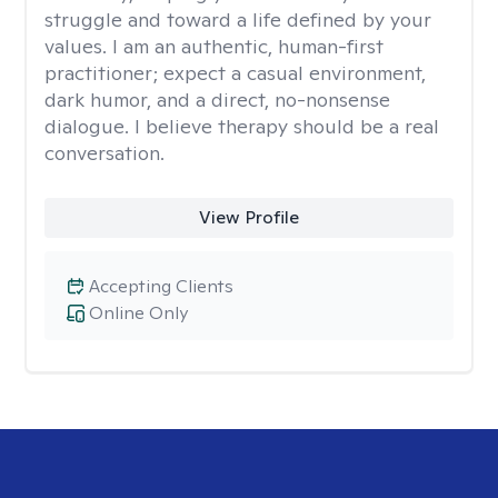
struggle and toward a life defined by your
values. I am an authentic, human-first
practitioner; expect a casual environment,
dark humor, and a direct, no-nonsense
dialogue. I believe therapy should be a real
conversation.
View Profile
Accepting Clients
Online Only