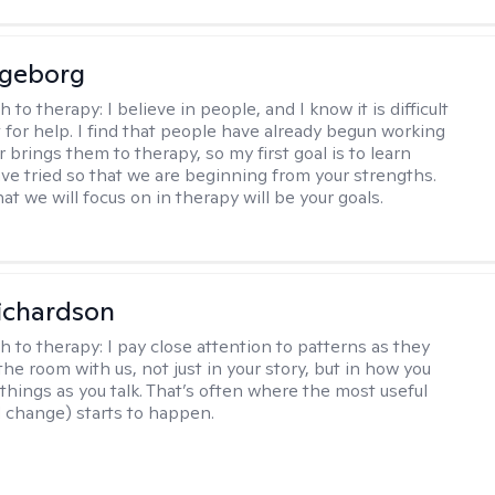
ngeborg
h to therapy:
I believe in people, and I know it is difficult
t for help. I find that people have already begun working
 brings them to therapy, so my first goal is to learn
ve tried so that we are beginning from your strengths.
at we will focus on in therapy will be your goals.
ichardson
h to therapy:
I pay close attention to patterns as they
he room with us, not just in your story, but in how you
things as you talk. That’s often where the most useful
d change) starts to happen.