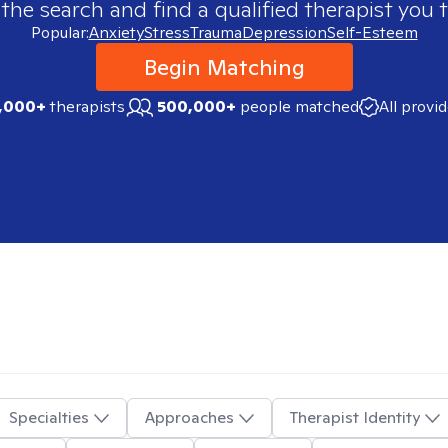
 the search and find a qualified therapist you t
Popular:
Anxiety
Stress
Trauma
Depression
Self-Esteem
Begin Matching
,000+
therapists
500,000+
people matched
All provi
Specialties
Approaches
Therapist Identity