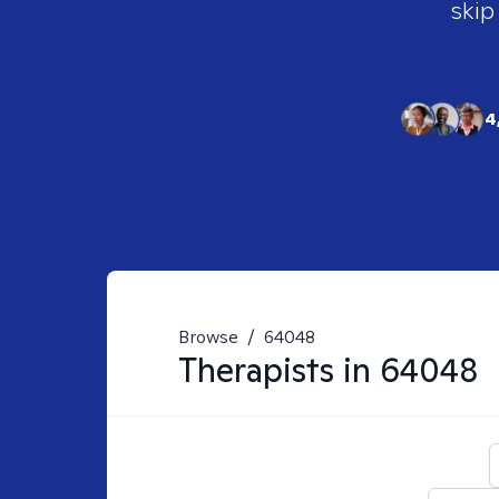
skip
4
Browse
/
64048
Therapists in
64048