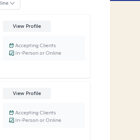
line
View Profile
Accepting Clients
In-Person or Online
View Profile
Accepting Clients
In-Person or Online