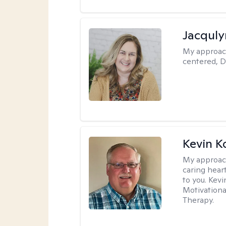
Jacquly
My approac
centered, D
Kevin K
My approac
caring hear
to you. Kev
Motivationa
Therapy.