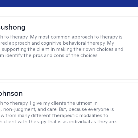
Bushong
h to therapy:
My most common approach to therapy is
ered approach and cognitive behavioral therapy. My
e supporting the client in making their own choices and
m identify the pros and cons of the choices.
Johnson
h to therapy:
I give my clients the utmost in
 non-judgment, and care. But, because everyone is
raw from many different therapeutic modalities to
 client with therapy that is as individual as they are.