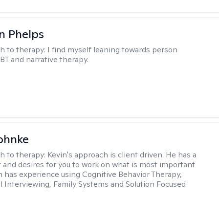
n Phelps
h to therapy:
I find myself leaning towards person
BT and narrative therapy.
ohnke
h to therapy:
Kevin's approach is client driven. He has a
t and desires for you to work on what is most important
in has experience using Cognitive Behavior Therapy,
l Interviewing, Family Systems and Solution Focused