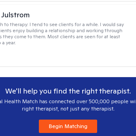
 Julstrom
h to therapy:
I tend to see clients for a while. I would say
lients enjoy building a relationship and working through
as they come to them. Most clients are seen for at least
 a year.
We'll help you find the right therapist.
l Health Match has connected over 500,000 people wi
right therapist, not just any therapist.
Begin Matching