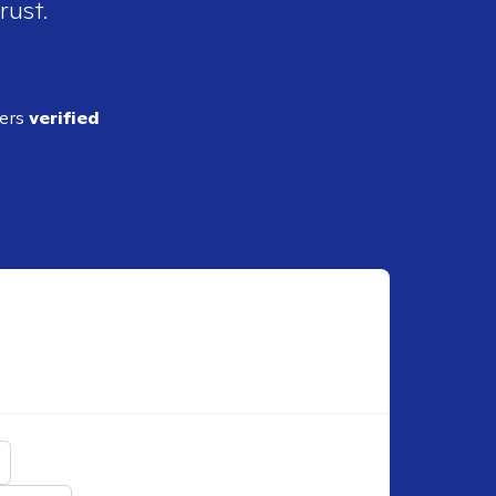
rust.
ders
verified