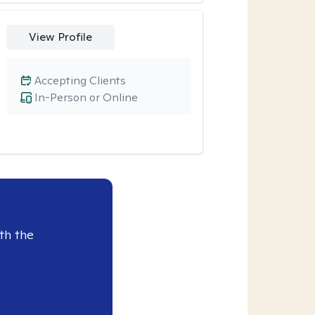
View Profile
Accepting Clients
In-Person or Online
th the