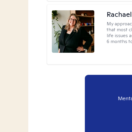
Rachael
My approac
that most c
life issues 
6 months to
Menta