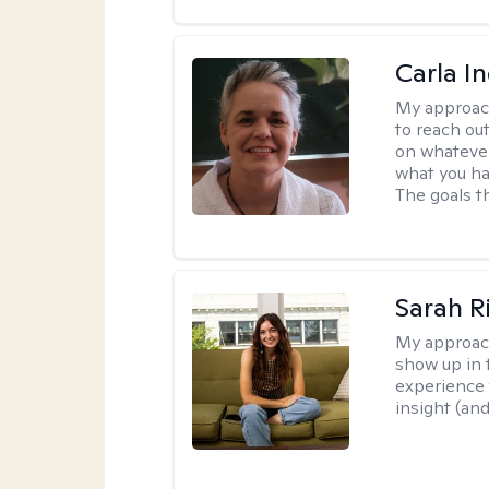
Carla I
My approac
to reach ou
on whatever
what you ha
The goals th
Sarah R
My approac
show up in t
experience 
insight (an