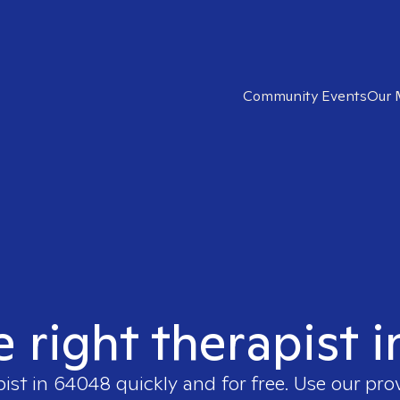
Community Events
Our 
e right therapist 
pist in
64048
quickly and for free. Use our pr