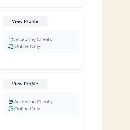
View Profile
Accepting Clients
Online Only
View Profile
Accepting Clients
Online Only