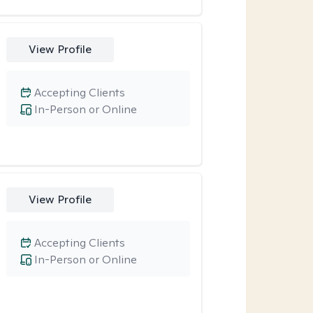
View Profile
Accepting Clients
In-Person or Online
View Profile
Accepting Clients
In-Person or Online