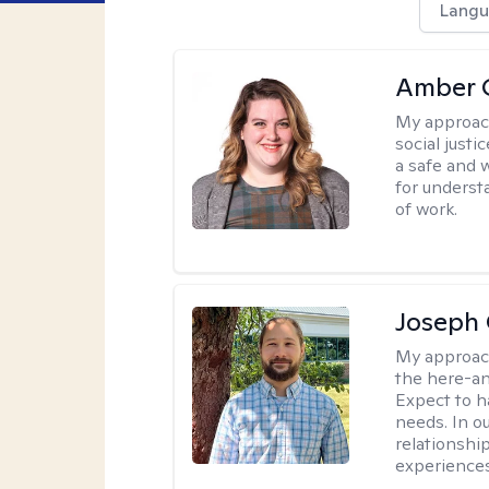
Langu
Amber C
My approac
social justi
a safe and 
for underst
of work.
Joseph 
My approac
the here-an
Expect to ha
needs. In ou
relationship
experiences