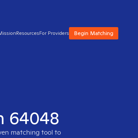
Begin Matching
Mission
Resources
For Providers
in 64048
oven matching tool to