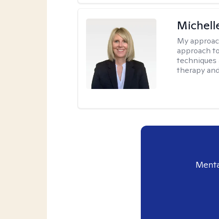
Michell
My approac
approach to
techniques 
therapy and
Menta