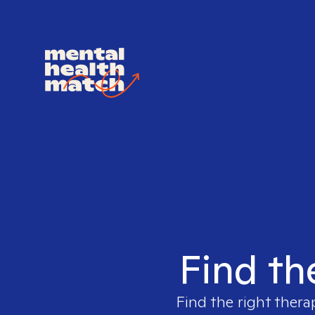
Find th
Find the right thera