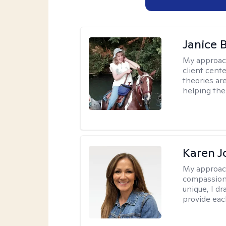
Janice 
My approac
client cent
theories ar
helping the
Karen 
My approac
compassion,
unique, I d
provide each