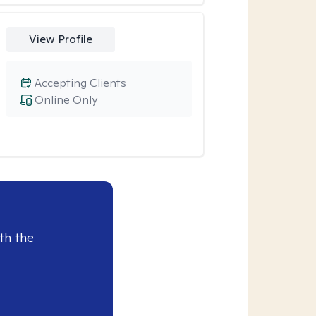
View Profile
Accepting Clients
Online Only
th the