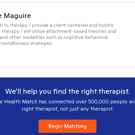
e Maguire
h to therapy:
I provide a client-centered and holistic
 therapy. I will utilize attachment-based theories and
and other modalities such as cognitive behavioral
 mindfulness strategies.
We'll help you find the right therapist.
l Health Match has connected over 500,000 people wi
right therapist, not just any therapist.
Begin Matching