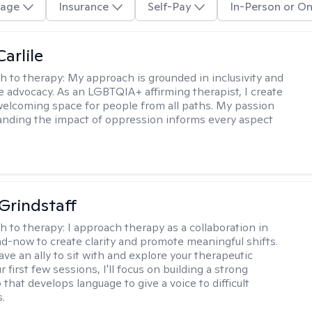
age
Insurance
Self-Pay
In-Person or On
arlile
h to therapy:
My approach is grounded in inclusivity and
ce advocacy. As an LGBTQIA+ affirming therapist, I create
welcoming space for people from all paths. My passion
anding the impact of oppression informs every aspect
Grindstaff
h to therapy:
I approach therapy as a collaboration in
d-now to create clarity and promote meaningful shifts.
ve an ally to sit with and explore your therapeutic
r first few sessions, I'll focus on building a strong
 that develops language to give a voice to difficult
.