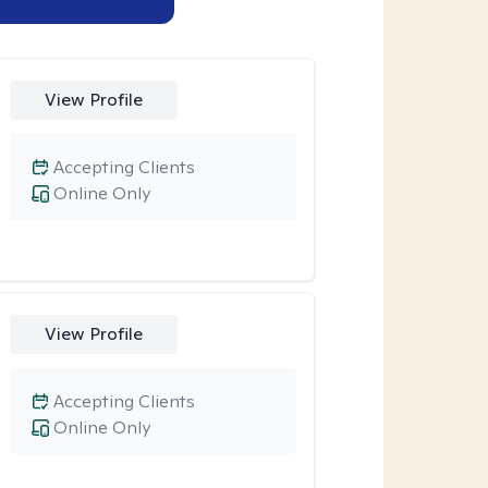
View Profile
Accepting Clients
Online Only
View Profile
Accepting Clients
Online Only