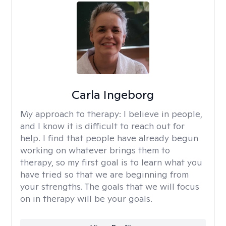
Carla Ingeborg
My approach to therapy:
I believe in people,
and I know it is difficult to reach out for
help. I find that people have already begun
working on whatever brings them to
therapy, so my first goal is to learn what you
have tried so that we are beginning from
your strengths. The goals that we will focus
on in therapy will be your goals.