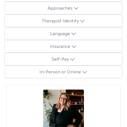
Approaches
Therapist Identity
Language
Insurance
Self-Pay
In-Person or Online