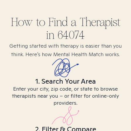
How to Find
a
Therapist
in
64074
Getting started with therapy is easier than you
think. Here’s how Mental Health Match works.
1. Search Your Area
Enter your city, zip code, or state to browse
therapists near you – or filter for online-only
providers.
2. Filter & Compare