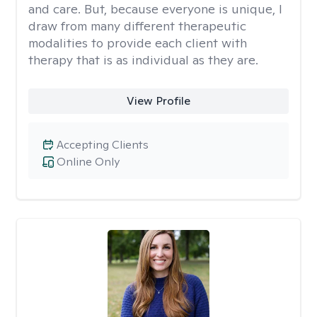
and care. But, because everyone is unique, I
draw from many different therapeutic
modalities to provide each client with
therapy that is as individual as they are.
View Profile
Accepting Clients
Online Only