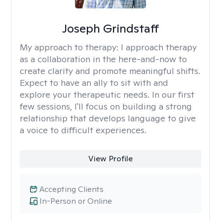
Joseph Grindstaff
My approach to therapy:
I approach therapy
as a collaboration in the here-and-now to
create clarity and promote meaningful shifts.
Expect to have an ally to sit with and
explore your therapeutic needs. In our first
few sessions, I'll focus on building a strong
relationship that develops language to give
a voice to difficult experiences.
View Profile
Accepting Clients
In-Person or Online