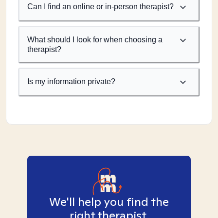
Can I find an online or in-person therapist?
What should I look for when choosing a
therapist?
Is my information private?
We'll help you find the
right therapist.