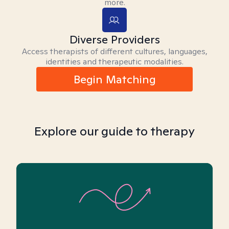
more.
Diverse Providers
Access therapists of different cultures, languages,
identities and therapeutic modalities.
Begin Matching
Explore our guide to therapy