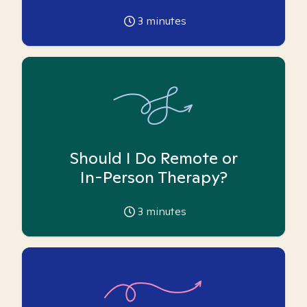
3
minutes
Should I Do Remote or
In-Person Therapy?
3
minutes