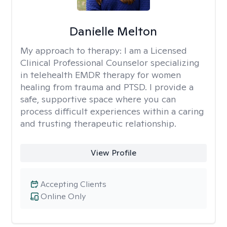
Danielle Melton
My approach to therapy:
I am a Licensed
Clinical Professional Counselor specializing
in telehealth EMDR therapy for women
healing from trauma and PTSD. I provide a
safe, supportive space where you can
process difficult experiences within a caring
and trusting therapeutic relationship. ​
View Profile
Accepting Clients
Online Only