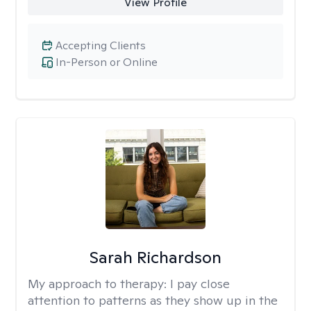
View Profile
Accepting Clients
In-Person or Online
Sarah Richardson
My approach to therapy:
I pay close
attention to patterns as they show up in the