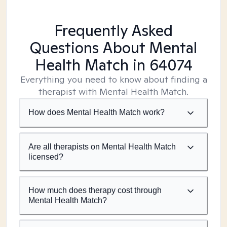
Frequently Asked
Questions About Mental
Health Match
in 64074
Everything you need to know about finding a
therapist with Mental Health Match.
How does Mental Health Match work?
Are all therapists on Mental Health Match
licensed?
How much does therapy cost through
Mental Health Match?