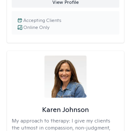
View Profile
Accepting Clients
Online Only
Karen Johnson
My approach to therapy:
I give my clients
the utmost in compassion, non-judgment,