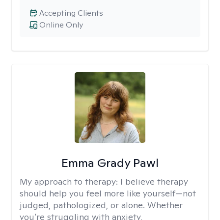
Accepting Clients
Online Only
Emma Grady Pawl
My approach to therapy:
I believe therapy
should help you feel more like yourself—not
judged, pathologized, or alone. Whether
you’re struggling with anxiety,