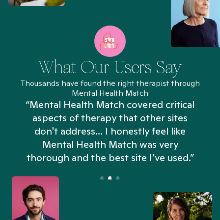
What Our Users Say
Thousands have found the right therapist through
Mental Health Match
“Mental Health Match covered critical
aspects of therapy that other sites
don't address... I honestly feel like
n
Mental Health Match was very
thorough and the best site I’ve used.”