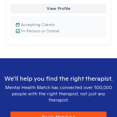
View Profile
Accepting Clients
In-Person or Online
We'll help you find the right therapist.
Mental Health Match has connected over 500,000
people with the right therapist, not just any
therapist.