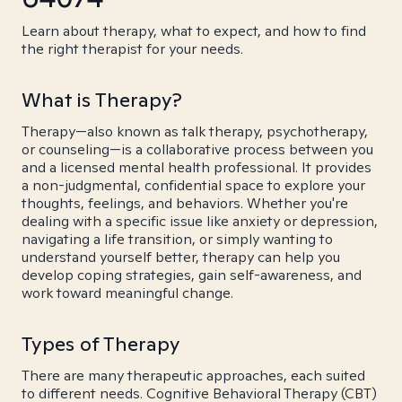
Learn about therapy, what to expect, and how to find
the right therapist for your needs.
What is Therapy?
Therapy—also known as talk therapy, psychotherapy,
or counseling—is a collaborative process between you
and a licensed mental health professional. It provides
a non-judgmental, confidential space to explore your
thoughts, feelings, and behaviors. Whether you're
dealing with a specific issue like anxiety or depression,
navigating a life transition, or simply wanting to
understand yourself better, therapy can help you
develop coping strategies, gain self-awareness, and
work toward meaningful change.
Types of Therapy
There are many therapeutic approaches, each suited
to different needs. Cognitive Behavioral Therapy (CBT)