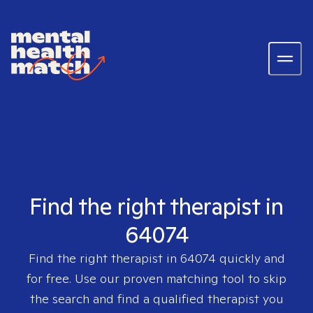
Find the right therapist in
64074
Find the right therapist in
64074
quickly and
for free. Use our proven matching tool to skip
the search and find a qualified therapist you