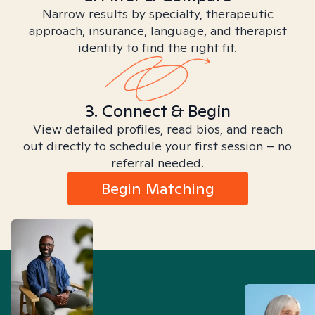
Narrow results by specialty, therapeutic
approach, insurance, language, and therapist
identity to find the right fit.
3. Connect & Begin
View detailed profiles, read bios, and reach
out directly to schedule your first session – no
referral needed.
Begin Matching