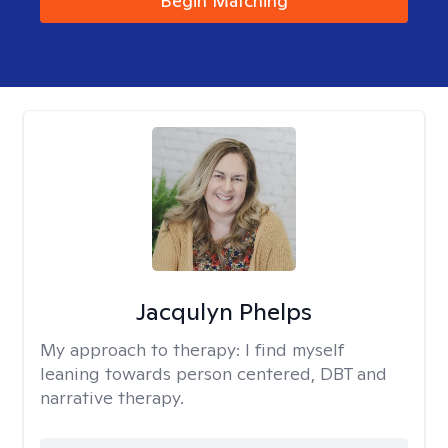
Begin Matching
Jacqulyn Phelps
My approach to therapy:
I find myself
leaning towards person centered, DBT and
narrative therapy.