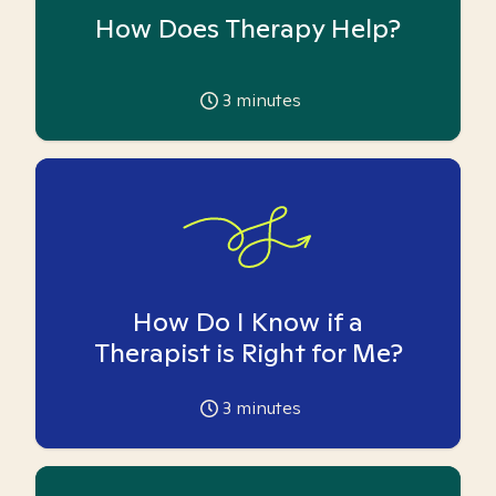
How Does Therapy Help?
3
minutes
How Do I Know if a
Therapist is Right for Me?
3
minutes