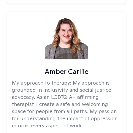
Amber Carlile
My approach to therapy:
My approach is
grounded in inclusivity and social justice
advocacy. As an LGBTQIA+ affirming
therapist, I create a safe and welcoming
space for people from all paths. My passion
for understanding the impact of oppression
informs every aspect of work.