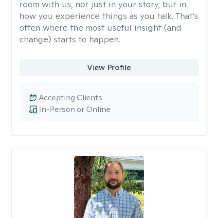
room with us, not just in your story, but in
how you experience things as you talk. That’s
often where the most useful insight (and
change) starts to happen.
View Profile
Accepting Clients
In-Person or Online