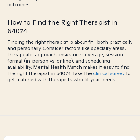
outcomes.
How to Find the Right Therapist in
64074
Finding the right therapist is about fit—both practically
and personally. Consider factors like specialty areas,
therapeutic approach, insurance coverage, session
format (in-person vs. online), and scheduling
availability. Mental Health Match makes it easy to find
the right therapist in 64074. Take the
clinical survey
to
get matched with therapists who fit your needs.