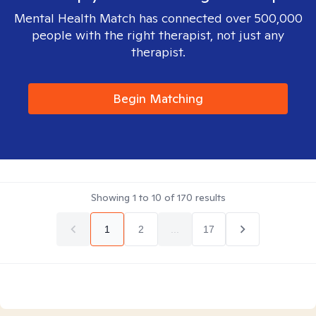
Mental Health Match has connected over 500,000
people with the right therapist, not just any
therapist.
Begin Matching
Showing
1
to
10
of
170
results
1
2
...
17