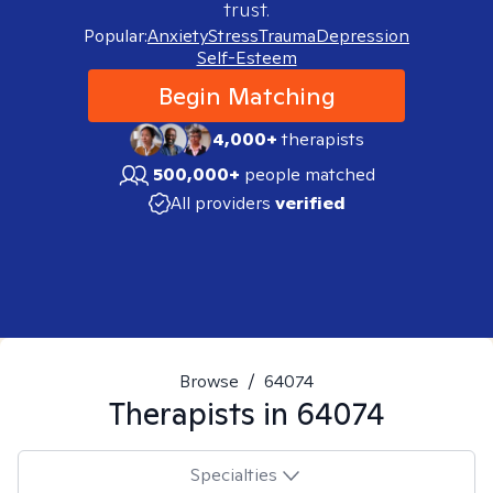
trust.
Popular:
Anxiety
Stress
Trauma
Depression
Self-Esteem
Begin Matching
4,000+
therapists
500,000+
people matched
All providers
verified
Browse
/
64074
Therapists in
64074
Specialties