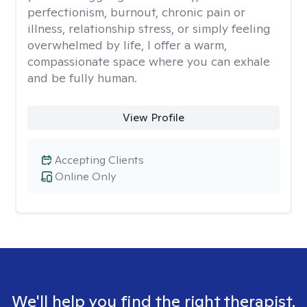
perfectionism, burnout, chronic pain or
illness, relationship stress, or simply feeling
overwhelmed by life, I offer a warm,
compassionate space where you can exhale
and be fully human.
View Profile
Accepting Clients
Online Only
We'll help you find the right therapist.