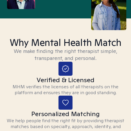
Why Mental Health Match
We make finding the right therapist simple,
transparent, and personal.
Verified & Licensed
MHM verifies the licenses of all therapists on the
platform and ensures they are in good standing.
Personalized Matching
We help people find the right fit by providing therapist
matches based on specialty, approach, identity, and