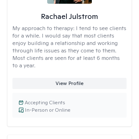
Rachael Julstrom
My approach to therapy:
I tend to see clients
for a while. I would say that most clients
enjoy building a relationship and working
through life issues as they come to them.
Most clients are seen for at least 6 months
to a year.
View Profile
Accepting Clients
In-Person or Online