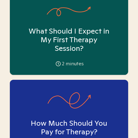
What Should I Expect in
My First Therapy
Session?
2
minutes
How Much Should You
Pay for Therapy?