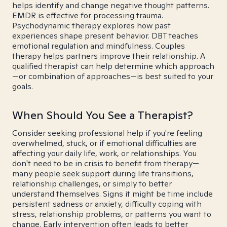
helps identify and change negative thought patterns.
EMDR is effective for processing trauma.
Psychodynamic therapy explores how past
experiences shape present behavior. DBT teaches
emotional regulation and mindfulness. Couples
therapy helps partners improve their relationship. A
qualified therapist can help determine which approach
—or combination of approaches—is best suited to your
goals.
When Should You See a Therapist?
Consider seeking professional help if you're feeling
overwhelmed, stuck, or if emotional difficulties are
affecting your daily life, work, or relationships. You
don't need to be in crisis to benefit from therapy—
many people seek support during life transitions,
relationship challenges, or simply to better
understand themselves. Signs it might be time include
persistent sadness or anxiety, difficulty coping with
stress, relationship problems, or patterns you want to
change. Early intervention often leads to better