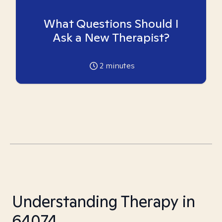
What Questions Should I
Ask a New Therapist?
2
minutes
Understanding Therapy in
64074