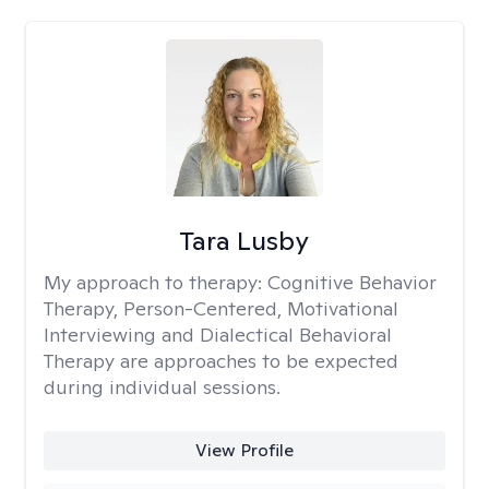
Tara Lusby
My approach to therapy:
Cognitive Behavior
Therapy, Person-Centered, Motivational
Interviewing and Dialectical Behavioral
Therapy are approaches to be expected
during individual sessions.
View Profile